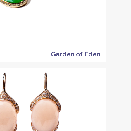
Garden of Eden