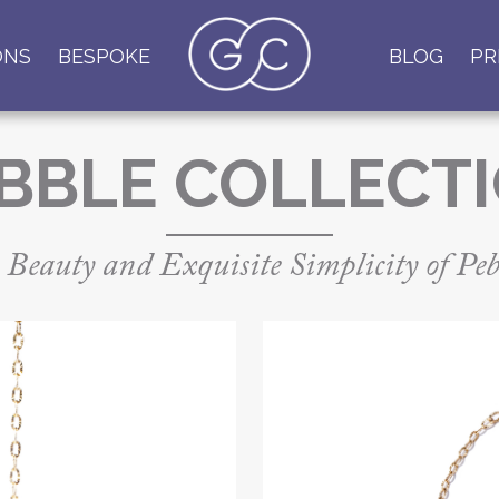
ONS
BESPOKE
BLOG
PR
BBLE COLLECT
 Beauty and Exquisite Simplicity of Peb