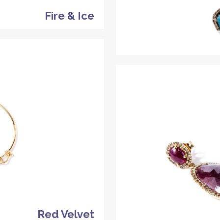
Fire & Ice
Red Velvet