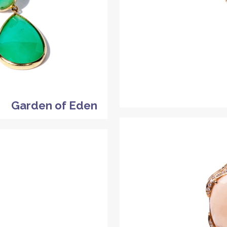
Garden of Eden