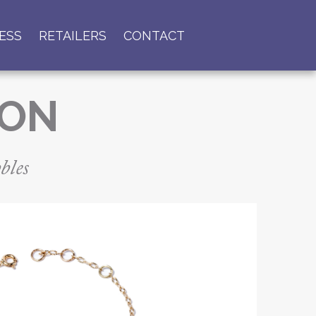
ESS
RETAILERS
CONTACT
ION
bles