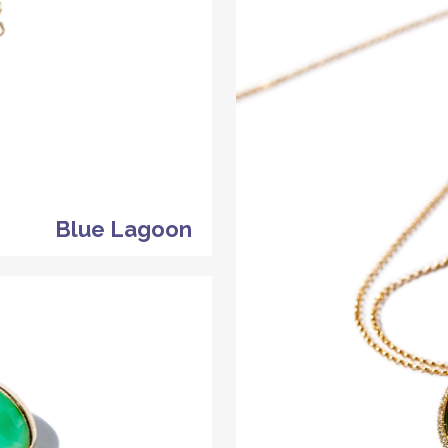
Blue Lagoon