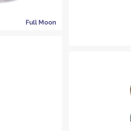
Full Moon