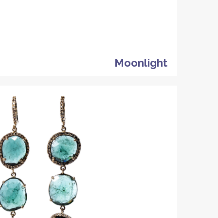
Moonlight