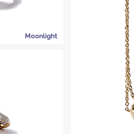
Moonlight