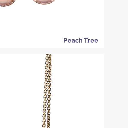
Peach Tree