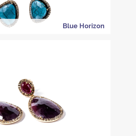
Blue Horizon