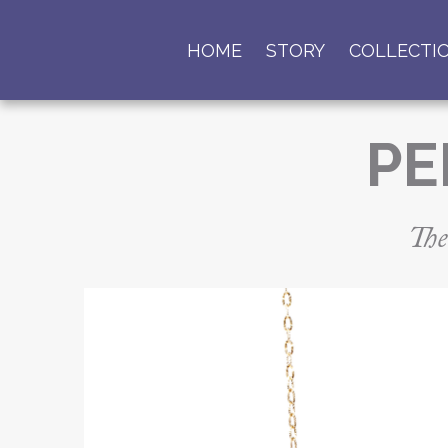
HOME
STORY
COLLECTI
PE
The