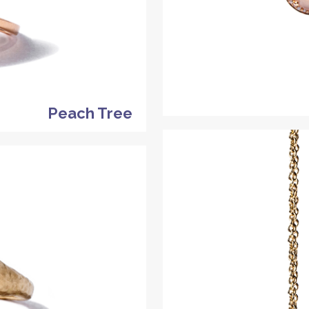
Peach Tree