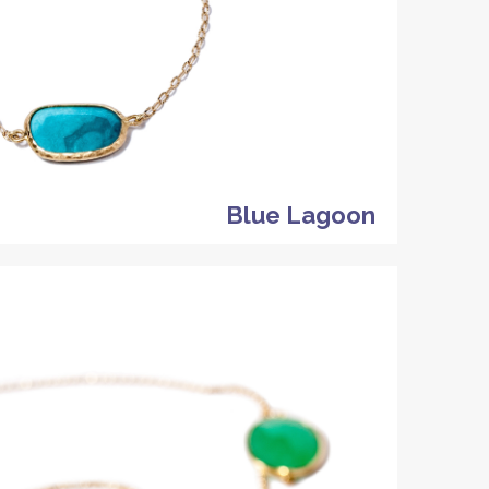
Blue Lagoon