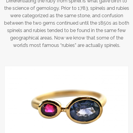
Differentiating the ruby from spinel is what gave birth to
the science of gemology. Prior to 1783, spinels and rubies
were categorized as the same stone, and confusion
between the two gems continued until the 1850s as both
spinels and rubies tended to be found in the same few
geographical areas. Now we know that some of the
world’s most famous “rubies” are actually spinels.