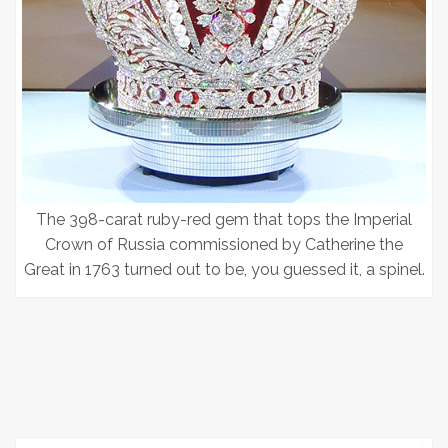
The 398-carat ruby-red gem that tops the Imperial
Crown of Russia commissioned by Catherine the
Great in 1763 turned out to be, you guessed it, a spinel.