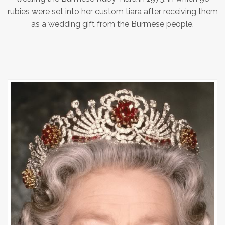
rubies were set into her custom tiara after receiving them
as a wedding gift from the Burmese people.