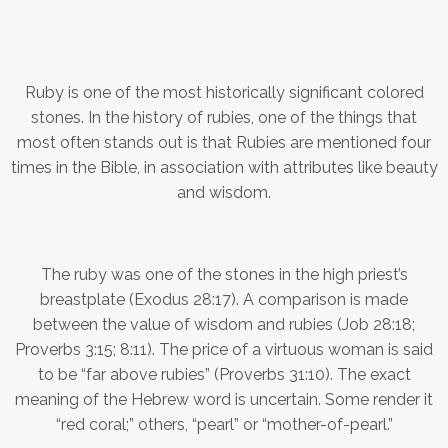
Ruby is one of the most historically significant colored
stones. In the history of rubies, one of the things that
most often stands out is that Rubies are mentioned four
times in the Bible, in association with attributes like beauty
and wisdom.
The ruby was one of the stones in the high priest’s
breastplate (Exodus 28:17). A comparison is made
between the value of wisdom and rubies (Job 28:18;
Proverbs 3:15; 8:11). The price of a virtuous woman is said
to be “far above rubies” (Proverbs 31:10). The exact
meaning of the Hebrew word is uncertain. Some render it
“red coral;” others, “pearl” or “mother-of-pearl.”