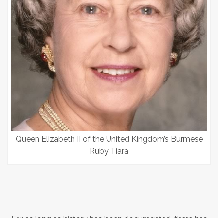
Queen Elizabeth II of the United Kingdom’s Burmese
Ruby Tiara