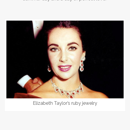
Elizabeth Taylor’s ruby jewelry