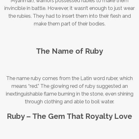
Myanmar), warriors possessed rubies to make them
invincible in battle. However, it wasn’t enough to just wear
the rubies. They had to insert them into their flesh and
make them part of their bodies.
The Name of Ruby
The name ruby comes from the Latin word ruber, which
means “red.” The glowing red of ruby suggested an
inextinguishable flame burning in the stone, even shining
through clothing and able to boil water.
Ruby – The Gem That Royalty Love