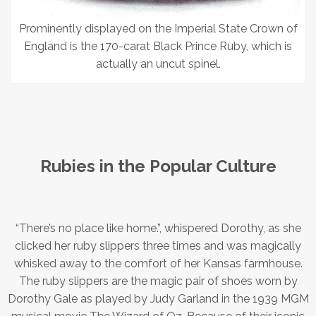
Prominently displayed on the Imperial State Crown of
England is the 170-carat Black Prince Ruby, which is
actually an uncut spinel.
Rubies in the Popular Culture
“There’s no place like home.”, whispered Dorothy, as she
clicked her ruby slippers three times and was magically
whisked away to the comfort of her Kansas farmhouse.
The ruby slippers are the magic pair of shoes worn by
Dorothy Gale as played by Judy Garland in the 1939 MGM