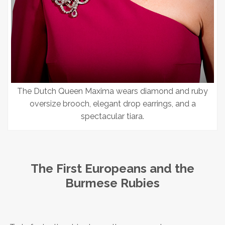
The Dutch Queen Maxima wears diamond and ruby
oversize brooch, elegant drop earrings, and a
spectacular tiara.
The First Europeans and the
Burmese Rubies