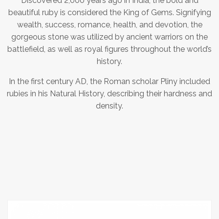
Discovered 2,000 years ago in India, the bold and
beautiful ruby is considered the King of Gems. Signifying
wealth, success, romance, health, and devotion, the
gorgeous stone was utilized by ancient warriors on the
battlefield, as well as royal figures throughout the world’s
history.
In the first century AD, the Roman scholar Pliny included
rubies in his Natural History, describing their hardness and
density.