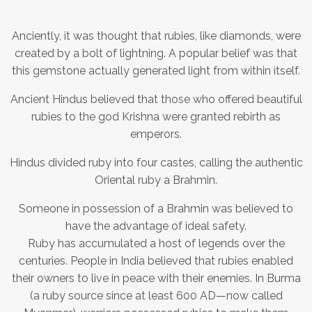
Anciently, it was thought that rubies, like diamonds, were
created by a bolt of lightning. A popular belief was that
this gemstone actually generated light from within itself.
Ancient Hindus believed that those who offered beautiful
rubies to the god Krishna were granted rebirth as
emperors.
Hindus divided ruby into four castes, calling the authentic
Oriental ruby a Brahmin.
Someone in possession of a Brahmin was believed to
have the advantage of ideal safety.
Ruby has accumulated a host of legends over the
centuries. People in India believed that rubies enabled
their owners to live in peace with their enemies. In Burma
(a ruby source since at least 600 AD—now called