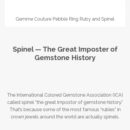
Gemme Couture Pebble Ring Ruby and Spinel
Spinel — The Great Imposter of
Gemstone History
The International Colored Gemstone Association (ICA)
called spinel “the great impostor of gemstone history.”
That’s because some of the most famous “rubies” in
crown jewels around the world are actually spinels.