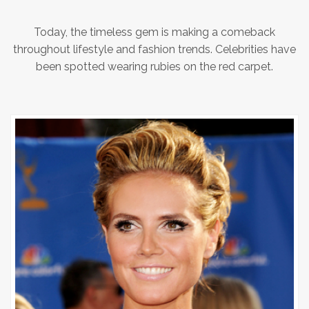
Today, the timeless gem is making a comeback
throughout lifestyle and fashion trends. Celebrities have
been spotted wearing rubies on the red carpet.