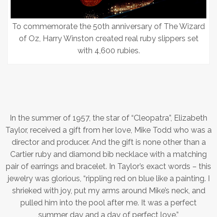
To commemorate the 50th anniversary of The Wizard
of Oz, Harry Winston created real ruby slippers set
with 4,600 rubies.
In the summer of 1957, the star of “Cleopatra”, Elizabeth
Taylor, received a gift from her love, Mike Todd who was a
director and producer. And the gift is none other than a
Cartier ruby and diamond bib necklace with a matching
pair of earrings and bracelet. In Taylor’s exact words – this
jewelry was glorious, “rippling red on blue like a painting. I
shrieked with joy, put my arms around Mike’s neck, and
pulled him into the pool after me. It was a perfect
summer day and a day of perfect love.”