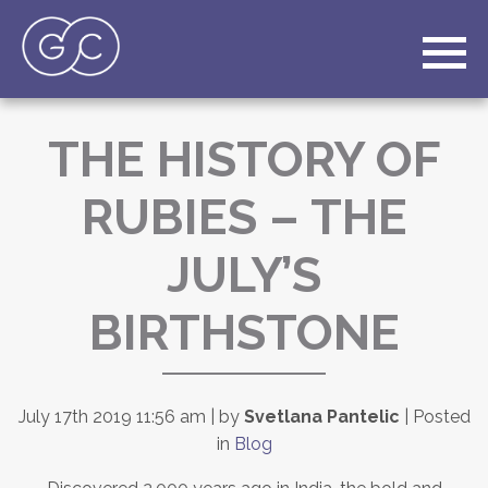
THE HISTORY OF
RUBIES – THE
JULY’S
BIRTHSTONE
July 17th 2019 11:56 am | by
Svetlana Pantelic
| Posted
in
Blog