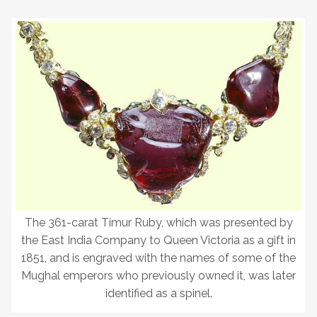
The 361-carat Timur Ruby, which was presented by
the East India Company to Queen Victoria as a gift in
1851, and is engraved with the names of some of the
Mughal emperors who previously owned it, was later
identified as a spinel.