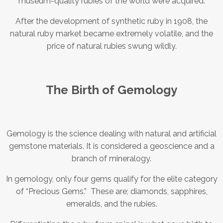
museum-quality rubies of the world were acquired.
After the development of synthetic ruby in 1908, the
natural ruby market became extremely volatile, and the
price of natural rubies swung wildly.
The Birth of Gemology
Gemology is the science dealing with natural and artificial
gemstone materials. It is considered a geoscience and a
branch of mineralogy.
In gemology, only four gems qualify for the elite category
of “Precious Gems.” These are; diamonds, sapphires,
emeralds, and the rubies.