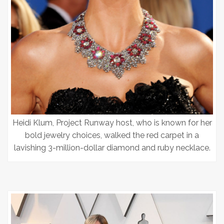
Heidi Klum, Project Runway host, who is known for her
bold jewelry choices, walked the red carpet in a
lavishing 3-million-dollar diamond and ruby necklace.