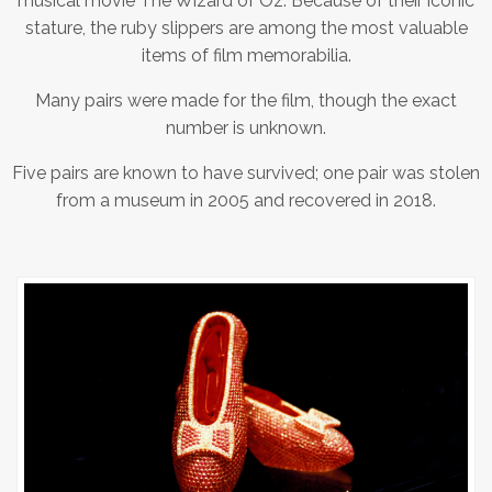
musical movie The Wizard of Oz. Because of their iconic
stature, the ruby slippers are among the most valuable
items of film memorabilia.
Many pairs were made for the film, though the exact
number is unknown.
Five pairs are known to have survived; one pair was stolen
from a museum in 2005 and recovered in 2018.