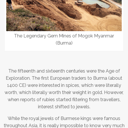
The Legendary Gem Mines of Mogok Myanmar
(Burma)
The fifteenth and sixteenth centuries were the Age of
Exploration. The first European traders to Burma (about
1400 CE) were interested in spices, which were literally
worth, which literally worth their weight in gold. However,
when reports of rubies started filtering from travellers,
interest shifted to jewels.
While the royal jewels of Burmese kings were famous
throughout Asia, it is really impossible to know very much