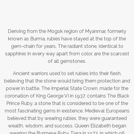
Deriving from the Mogok region of Myanmar, formerly
known as Burma, rubies have stayed at the top of the
gem-chain for years. The radiant stone, identical to
sapphires in every way apart from color, are the scarcest
of all gemstones.
Ancient warriors used to set rubies into their flesh,
believing that the stone would bring them protection and
power in battle. The Imperial State Crown, made for the
coronation of King George VI in 1937, contains The Black
Prince Ruby, a stone that is considered to be one of the
most fascinating gems in existence. Medieval Europeans
believed that by wearing rubies, they were guaranteed
wealth, wisdom, and success. Queen Elizabeth began
wearing the Burmese Ruby Tiara in 1973, in which 96