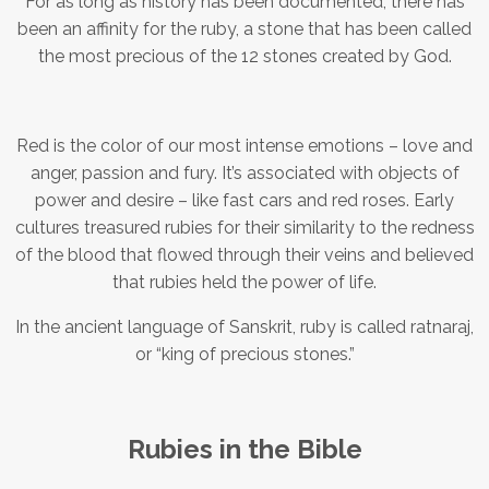
For as long as history has been documented, there has
been an affinity for the ruby, a stone that has been called
the most precious of the 12 stones created by God.
Red is the color of our most intense emotions – love and
anger, passion and fury. It’s associated with objects of
power and desire – like fast cars and red roses. Early
cultures treasured rubies for their similarity to the redness
of the blood that flowed through their veins and believed
that rubies held the power of life.
In the ancient language of Sanskrit, ruby is called ratnaraj,
or “king of precious stones.”
Rubies in the Bible