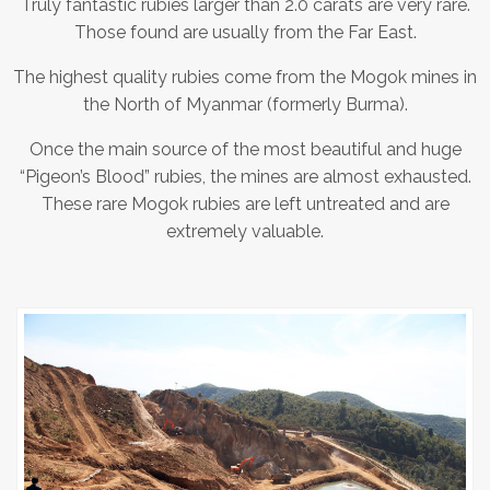
Truly fantastic rubies larger than 2.0 carats are very rare.
Those found are usually from the Far East.
The highest quality rubies come from the Mogok mines in
the North of Myanmar (formerly Burma).
Once the main source of the most beautiful and huge
“Pigeon’s Blood” rubies, the mines are almost exhausted.
These rare Mogok rubies are left untreated and are
extremely valuable.