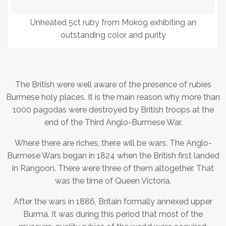
Unheated 5ct ruby from Mokog exhibiting an
outstanding color and purity
The British were well aware of the presence of rubies
Burmese holy places. It is the main reason why more than
1000 pagodas were destroyed by British troops at the
end of the Third Anglo-Burmese War.
Where there are riches, there will be wars. The Anglo-
Burmese Wars began in 1824 when the British first landed
in Rangoon. There were three of them altogether. That
was the time of Queen Victoria.
After the wars in 1886, Britain formally annexed upper
Burma. It was during this period that most of the