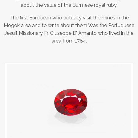
about the value of the Burmese royal ruby.
The first European who actually visit the mines in the
Mogok area and to write about them Was the Portuguese
Jesuit Missionary Fr. Giuseppe D’ Amanto who lived in the
area from 1784.