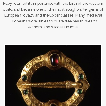
Ruby retained its importance with the birth of the western
world and became one of the most sought-after gems of
European royalty and the upper classes. Many medieval
Europeans wore rubies to guarantee health, wealth,
wisdom, and success in love.