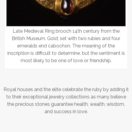
Late Medieval Ring brooch 14th century from the
British Museum. Gold; set with two rubies and four
emeralds end cabochon. The meaning of the
inscription is difficult to determine, but the sentiment is
most likely to be one of love or friendship.
Royal houses and the elite celebrate the ruby by adding it
to their exceptional jewelry collections as many believe
the precious stones guarantee health, wealth, wisdom,
and success in love.