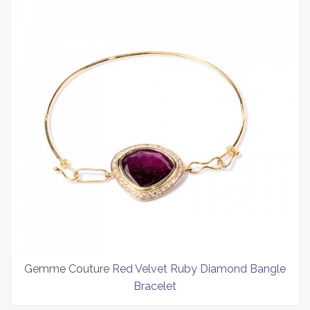
Gemme Couture
Red Velvet Ruby Diamond Bangle
Bracelet