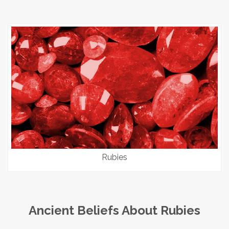
Rubies
Ancient Beliefs About Rubies