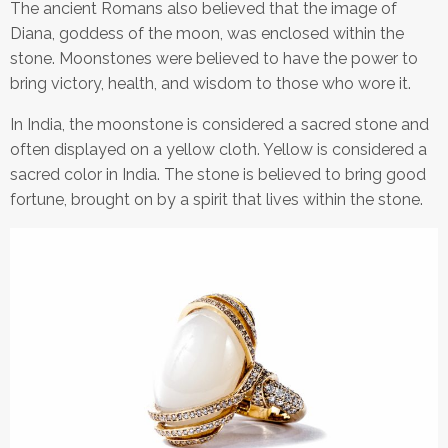
The ancient Romans also believed that the image of
Diana, goddess of the moon, was enclosed within the
stone. Moonstones were believed to have the power to
bring victory, health, and wisdom to those who wore it.
In India, the moonstone is considered a sacred stone and
often displayed on a yellow cloth. Yellow is considered a
sacred color in India. The stone is believed to bring good
fortune, brought on by a spirit that lives within the stone.