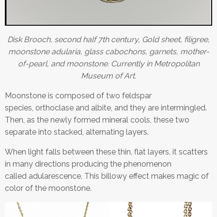
Disk Brooch, second half 7th century, Gold sheet, filigree,
moonstone adularia, glass cabochons, garnets, mother-
of-pearl, and moonstone. Currently in Metropolitan
Museum of Art.
Moonstone is composed of two feldspar
species, orthoclase and albite, and they are intermingled.
Then, as the newly formed mineral cools, these two
separate into stacked, alternating layers.
When light falls between these thin, flat layers, it scatters
in many directions producing the phenomenon
called adularescence. This billowy effect makes magic of
color of the moonstone.