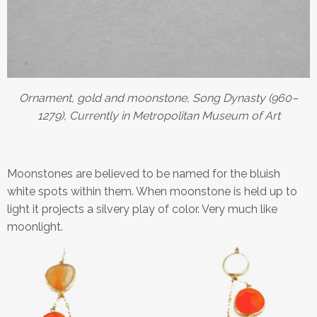
Ornament, gold and moonstone, Song Dynasty (960–
1279), Currently in Metropolitan Museum of Art
Moonstones are believed to be named for the bluish
white spots within them. When moonstone is held up to
light it projects a silvery play of color. Very much like
moonlight.