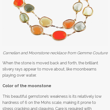
Carnelian and Moonstone necklace from Gemme Couture
When the stone is moved back and forth, the brilliant
silvery rays appear to move about, like moonbeams
playing over water.
Color of the moonstone
This beautiful gemstone’s weakness is its relatively low
hardness of 6 on the Mohs scale, making it prone to
stress cracking and cleaving. Care is required with