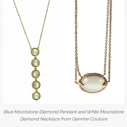
Blue Moonstone Diamond Pendant and White Moonstone
Diamond Necklace from Gemme Couture