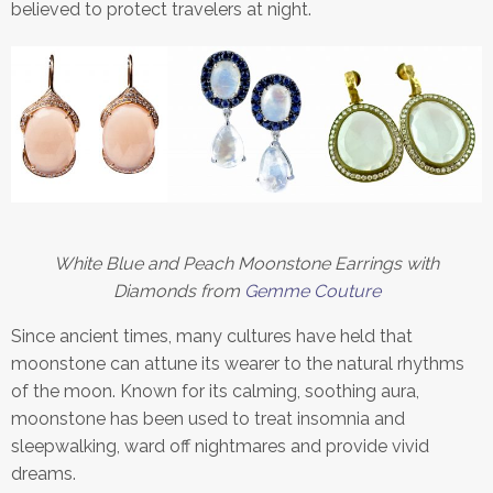
believed to protect travelers at night.
White Blue and Peach Moonstone Earrings with
Diamonds from
Gemme Couture
Since ancient times, many cultures have held that
moonstone can attune its wearer to the natural rhythms
of the moon. Known for its calming, soothing aura,
moonstone has been used to treat insomnia and
sleepwalking, ward off nightmares and provide vivid
dreams.