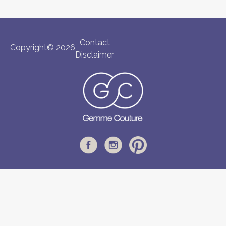
Contact
Copyright© 2026
Disclaimer