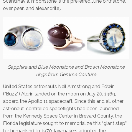
Scandinavia, moonstone is the preferred June birthstone,
over pearl and alexandrite,.
Sapphire and Blue Moonstone and Brown Moonstone
rings from Gemme Couture
United States astronauts Neil Armstrong and Edwin
(“Buzz”) Aldrin landed on the moon on July 20, 1969,
aboard the Apollo 11 spacecraft. Since this and all other
astronaut-controlled spaceflights had been launched
from the Kennedy Space Center in Brevard County, the
Florida legislature sought to memorialize this “giant step”
for humankind. In 1970, lawmakers adopted the