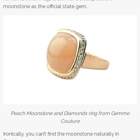
moonstone as the official state gem.
Peach Moonstone and Diamonds ring from Gemme
Couture
Ironically, you can’t find the moonstone naturally in