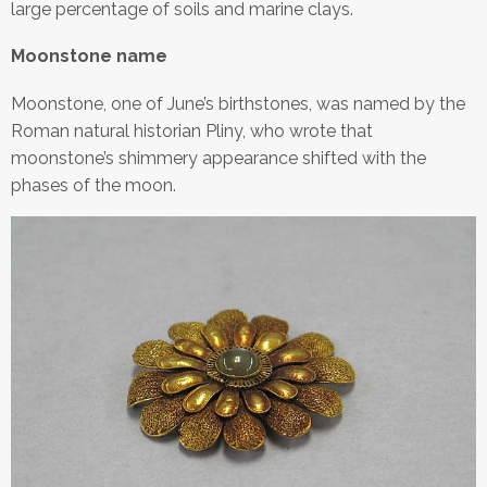
large percentage of soils and marine clays.
Moonstone name
Moonstone, one of June’s birthstones, was named by the
Roman natural historian Pliny, who wrote that
moonstone’s shimmery appearance shifted with the
phases of the moon.