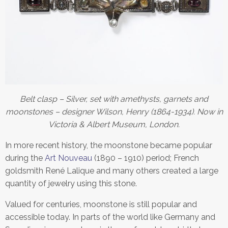
Belt clasp – Silver, set with amethysts, garnets and
moonstones – designer Wilson, Henry (1864-1934). Now in
Victoria & Albert Museum, London.
In more recent history, the moonstone became popular
during the
Art Nouveau
(1890 – 1910) period; French
goldsmith René Lalique and many others created a large
quantity of jewelry using this stone.
Valued for centuries, moonstone is still popular and
accessible today. In parts of the world like Germany and