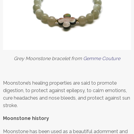
Grey Moonstone bracelet from
Gemme Couture
Moonstone’s healing properties are said to promote
digestion, to protect against epilepsy, to calm emotions,
cure headaches and nose bleeds, and protect against sun
stroke.
Moonstone history
Moonstone has been used as a beautiful adornment and