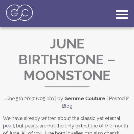
JUNE
BIRTHSTONE –
MOONSTONE
June 5th 2017 8:05 am | by
Gemme Couture
| Posted in
Blog
We have already written about the classic yet eternal
pearl
; but pearls are not the only birthstone of the month
of June. All of you June born lovelies can also cherish…