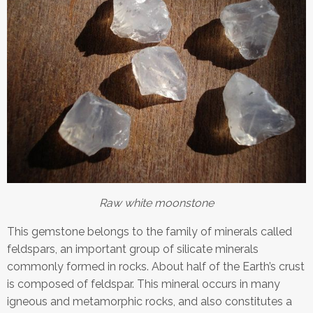
Raw white moonstone
This gemstone belongs to the family of minerals called
feldspars, an important group of silicate minerals
commonly formed in rocks. About half of the Earth’s crust
is composed of feldspar. This mineral occurs in many
igneous and metamorphic rocks, and also constitutes a