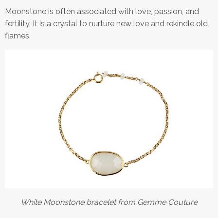
Moonstone is often associated with love, passion, and
fertility. It is a crystal to nurture new love and rekindle old
flames.
White Moonstone bracelet from Gemme Couture