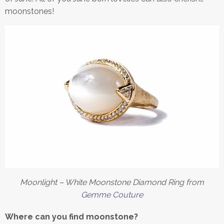
moonstones!
Moonlight – White Moonstone Diamond Ring from
Gemme Couture
Where
can you find moonstone?