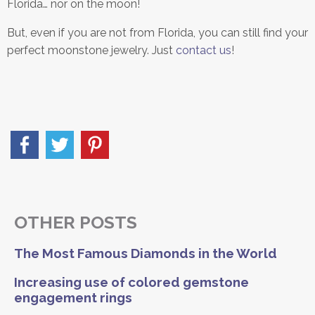
Florida… nor on the moon!
But, even if you are not from Florida, you can still find your
perfect moonstone jewelry. Just
contact us
!
OTHER POSTS
The Most Famous Diamonds in the World
Increasing use of colored gemstone
engagement rings