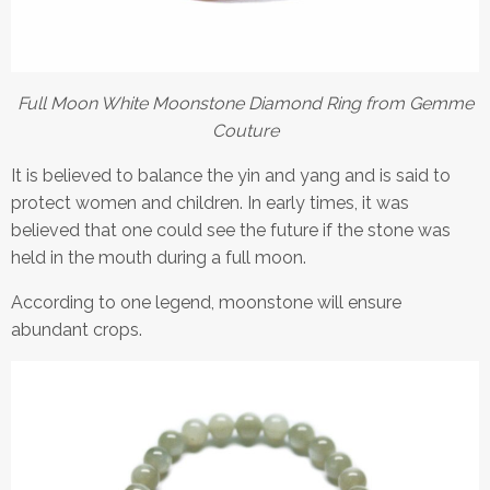
Full Moon White Moonstone Diamond Ring from Gemme
Couture
It is believed to balance the yin and yang and is said to
protect women and children. In early times, it was
believed that one could see the future if the stone was
held in the mouth during a full moon.
According to one legend, moonstone will ensure
abundant crops.