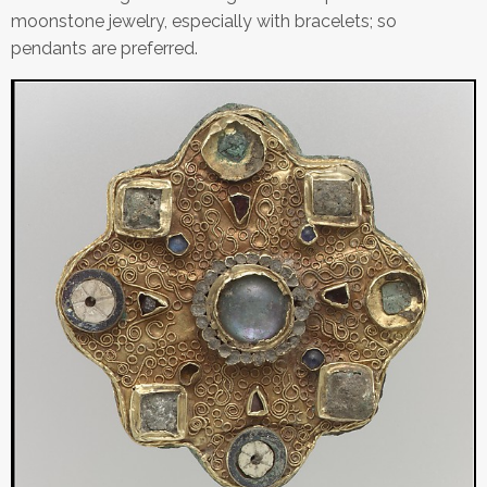
moonstone jewelry, especially with bracelets; so
pendants are preferred.