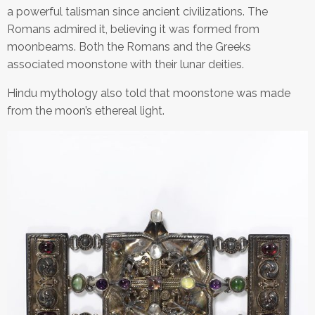
a powerful talisman since ancient civilizations. The
Romans admired it, believing it was formed from
moonbeams. Both the Romans and the Greeks
associated moonstone with their lunar deities.
Hindu mythology also told that moonstone was made
from the moon’s ethereal light.