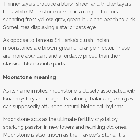
Thinner layers produce a bluish sheen and thicker layers
look white. Moonstone comes in a range of colors
spanning from yellow, gray, green, blue and peach to pink.
Sometimes displaying a star or cat’s eye.
As oppose to famous Sri Lanka’s bluish, Indian
moonstones are brown, green or orange in color. These
are more abundant and affordably priced than their
classical blue counterparts.
Moonstone meaning
As its name implies, moonstone is closely associated with
lunar mystery and magic. Its calming, balancing energies
can supposedly attune to natural biological rhythms.
Moonstone acts as the ultimate fertility crystal by
sparkling passion in new lovers and reuniting old ones.
Moonstone is also known as the Traveler’s Stone. It is