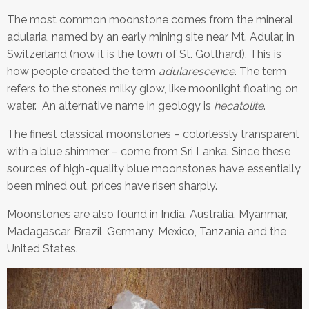
The most common moonstone comes from the mineral
adularia, named by an early mining site near Mt. Adular, in
Switzerland (now it is the town of St. Gotthard). This is
how people created the term
adularescence
. The term
refers to the stone’s milky glow, like moonlight floating on
water. An alternative name in geology is
hecatolite
.
The finest classical moonstones – colorlessly transparent
with a blue shimmer – come from Sri Lanka. Since these
sources of high-quality blue moonstones have essentially
been mined out, prices have risen sharply.
Moonstones are also found in India, Australia, Myanmar,
Madagascar, Brazil, Germany, Mexico, Tanzania and the
United States.