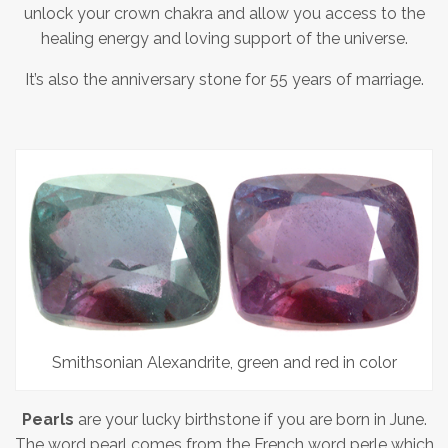
unlock your crown chakra and allow you access to the
healing energy and loving support of the universe.
It’s also the anniversary stone for 55 years of marriage.
Smithsonian Alexandrite, green and red in color
Pearls
are your lucky birthstone if you are born in June.
The word pearl comes from the French word perle which