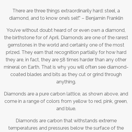
There are three things extraordinarily hard: steel, a
diamond, and to know one’s self.” – Benjamin Franklin
You’ve without doubt heard of or even own a diamond,
the birthstone for of April. Diamonds are one of the rarest
gemstones in the world and certainly one of the most
prized. They earn that recognition partially for how hard
they are, in fact, they are 58 times harder than any other
mineral on Earth. That is why you will often see diamond-
coated blades and bits as they cut or grind through
anything.
Diamonds are a pure carbon lattice, as shown above, and
come in a range of colors from yellow to red, pink, green,
and blue.
Diamonds are carbon that withstands extreme
temperatures and pressures below the surface of the