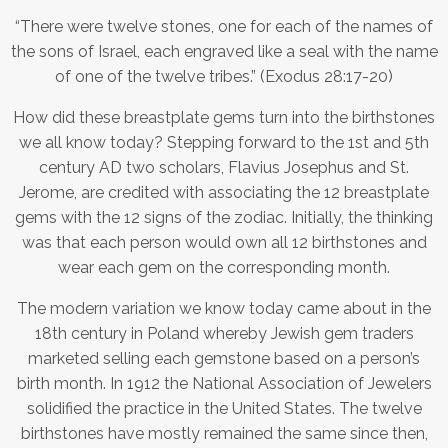
“There were twelve stones, one for each of the names of
the sons of Israel, each engraved like a seal with the name
of one of the twelve tribes.” (Exodus 28:17-20)
How did these breastplate gems turn into the birthstones
we all know today? Stepping forward to the 1st and 5th
century AD two scholars, Flavius Josephus and St.
Jerome, are credited with associating the 12 breastplate
gems with the 12 signs of the zodiac. Initially, the thinking
was that each person would own all 12 birthstones and
wear each gem on the corresponding month.
The modern variation we know today came about in the
18th century in Poland whereby Jewish gem traders
marketed selling each gemstone based on a person’s
birth month. In 1912 the National Association of Jewelers
solidified the practice in the United States. The twelve
birthstones have mostly remained the same since then,