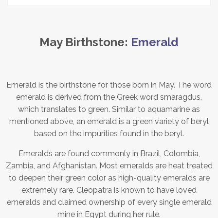
May Birthstone:
Emerald
Emerald is the birthstone for those born in May. The word
emerald is derived from the Greek word smaragdus,
which translates to green. Similar to aquamarine as
mentioned above, an emerald is a green variety of beryl
based on the impurities found in the beryl.
Emeralds are found commonly in Brazil, Colombia,
Zambia, and Afghanistan. Most emeralds are heat treated
to deepen their green color as high-quality emeralds are
extremely rare. Cleopatra is known to have loved
emeralds and claimed ownership of every single emerald
mine in Egypt during her rule.