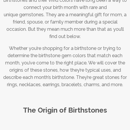
Birthstones and their vivid colors have long been a way to
connect your birth month with rare and
unique gemstones. They are a meaningful gift for mom, a
friend, spouse, or family member during a special
occasion. But they mean much more than that as you’ll
find out below.
Whether you’re shopping for a birthstone or trying to
determine the birthstone gem colors that match each
month, you’ve come to the right place. We will cover the
origins of these stones, how they’re typical uses, and
describe each month’s birthstone. They’re great stones for
rings, necklaces, earrings, bracelets, charms, and more.
The Origin of Birthstones