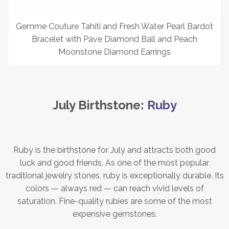
Gemme Couture Tahiti and Fresh Water Pearl Bardot
Bracelet with Pave Diamond Ball and Peach
Moonstone Diamond Earrings
July Birthstone:
Ruby
Ruby is the birthstone for July and attracts both good
luck and good friends. As one of the most popular
traditional jewelry stones, ruby is exceptionally durable. Its
colors — always red — can reach vivid levels of
saturation. Fine-quality rubies are some of the most
expensive gemstones.