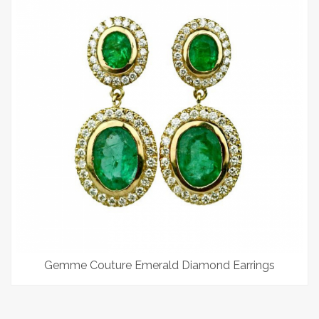
Gemme Couture Emerald Diamond Earrings