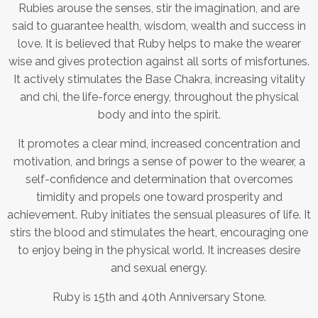
Rubies arouse the senses, stir the imagination, and are
said to guarantee health, wisdom, wealth and success in
love. It is believed that Ruby helps to make the wearer
wise and gives protection against all sorts of misfortunes.
It actively stimulates the Base Chakra, increasing vitality
and chi, the life-force energy, throughout the physical
body and into the spirit.
It promotes a clear mind, increased concentration and
motivation, and brings a sense of power to the wearer, a
self-confidence and determination that overcomes
timidity and propels one toward prosperity and
achievement. Ruby initiates the sensual pleasures of life. It
stirs the blood and stimulates the heart, encouraging one
to enjoy being in the physical world. It increases desire
and sexual energy.
Ruby is 15th and 40th Anniversary Stone.