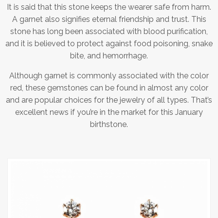
It is said that this stone keeps the wearer safe from harm.
A garnet also signifies eternal friendship and trust. This
stone has long been associated with blood purification,
and it is believed to protect against food poisoning, snake
bite, and hemorrhage.
Although garnet is commonly associated with the color
red, these gemstones can be found in almost any color
and are popular choices for the jewelry of all types. That’s
excellent news if you’re in the market for this January
birthstone.