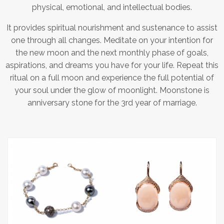
physical, emotional, and intellectual bodies.
It provides spiritual nourishment and sustenance to assist
one through all changes. Meditate on your intention for
the new moon and the next monthly phase of goals,
aspirations, and dreams you have for your life. Repeat this
ritual on a full moon and experience the full potential of
your soul under the glow of moonlight. Moonstone is
anniversary stone for the 3rd year of marriage.