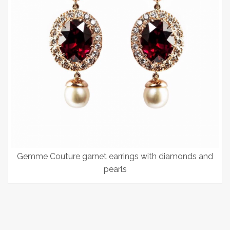
Gemme Couture garnet earrings with diamonds and
pearls