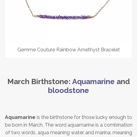
Gemme Couture Rainbow Amethyst Bracelet
March Birthstone:
Aquamarine
and
bloodstone
Aquamarine
is the birthstone for those lucky enough to
be born in March. The word aquamarine is a combination
of two words, aqua meaning water, and marina, meaning