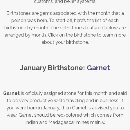
customs, and belief systems.
Birthstones are gems associated with the month that a
person was born. To start off, here’s the list of each
birthstone by month. The birthstones featured below are
arranged by month. Click on the birthstone to learn more
about your birthstone.
January Birthstone:
Garnet
Garnet
is officially assigned stone for this month and said
to be very productive while traveling and in business. If
you were born in January, then Garnet is advised you to
wear. Garnet should be red-colored which comes from
Indian and Madagascar mines mainly.