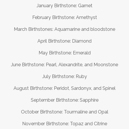
January Birthstone: Garnet
February Birthstone: Amethyst
March Birthstones: Aquamarine and bloodstone
April Birthstone: Diamond
May Birthstone: Emerald
June Birthstone: Pearl, Alexandrite, and Moonstone
July Birthstone: Ruby
August Birthstone: Peridot, Sardonyx, and Spinel
September Birthstone: Sapphire
October Birthstone: Tourmaline and Opal
November Birthstone: Topaz and Citrine