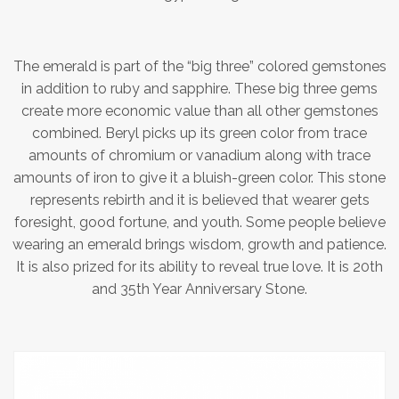
The emerald is part of the “big three” colored gemstones
in addition to ruby and sapphire. These big three gems
create more economic value than all other gemstones
combined. Beryl picks up its green color from trace
amounts of chromium or vanadium along with trace
amounts of iron to give it a bluish-green color. This stone
represents rebirth and it is believed that wearer gets
foresight, good fortune, and youth. Some people believe
wearing an emerald brings wisdom, growth and patience.
It is also prized for its ability to reveal true love. It is 20th
and 35th Year Anniversary Stone.