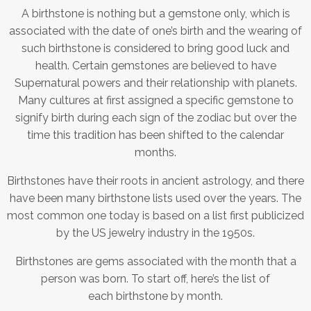
A birthstone is nothing but a gemstone only, which is
associated with the date of one’s birth and the wearing of
such birthstone is considered to bring good luck and
health. Certain gemstones are believed to have
Supernatural powers and their relationship with planets.
Many cultures at first assigned a specific gemstone to
signify birth during each sign of the zodiac but over the
time this tradition has been shifted to the calendar
months.
Birthstones have their roots in ancient astrology, and there
have been many birthstone lists used over the years. The
most common one today is based on a list first publicized
by the US jewelry industry in the 1950s.
Birthstones are gems associated with the month that a
person was born. To start off, here’s the list of
each birthstone by month.