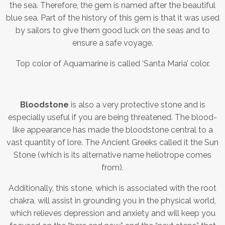
the sea. Therefore, the gem is named after the beautiful
blue sea. Part of the history of this gem is that it was used
by sailors to give them good luck on the seas and to
ensure a safe voyage.
Top color of Aquamarine is called ‘Santa Maria’ color.
Bloodstone
is also a very protective stone and is
especially useful if you are being threatened. The blood-
like appearance has made the bloodstone central to a
vast quantity of lore. The Ancient Greeks called it the Sun
Stone (which is its alternative name heliotrope comes
from).
Additionally, this stone, which is associated with the root
chakra, will assist in grounding you in the physical world,
which relieves depression and anxiety and will keep you