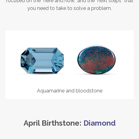
focused on the “here and now,” and the “next steps” that
you need to take to solve a problem.
Aquamarine and bloodstone
April Birthstone:
Diamond