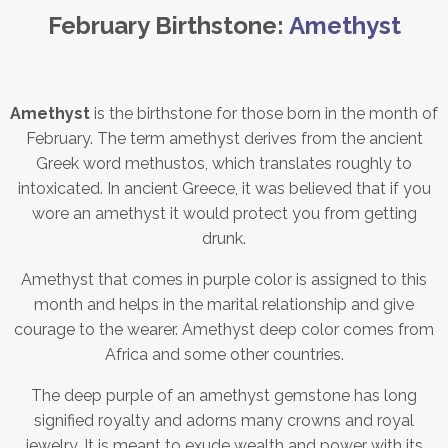
February Birthstone:
Amethyst
Amethyst
is the birthstone for those born in the month of
February. The term amethyst derives from the ancient
Greek word methustos, which translates roughly to
intoxicated. In ancient Greece, it was believed that if you
wore an amethyst it would protect you from getting
drunk.
Amethyst that comes in purple color is assigned to this
month and helps in the marital relationship and give
courage to the wearer. Amethyst deep color comes from
Africa and some other countries.
The deep purple of an amethyst gemstone has long
signified royalty and adorns many crowns and royal
jewelry. It is meant to exude wealth and power with its