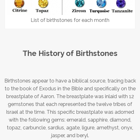
List of birthstones for each month
The History of Birthstones
Birthstones appear to have a biblical source, tracing back
to the book of Exodus in the Bible and specifically on the
breastplate of Aaron. The breastplate was inlaid with 12
gemstones that each represented the twelve tribes of
Israel at the time. This specific breastplate was adorned
with the following gems: emerald, sapphire, diamond,
topaz, carbuncle, sardius, agate, ligure, amethyst, onyx,
jasper, and beryl.