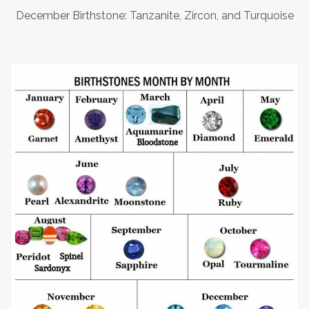
December Birthstone: Tanzanite, Zircon, and Turquoise