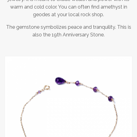
warm and cold color. You can often find amethyst in
geodes at your local rock shop.
The gemstone symbolizes peace and tranquility. This is
also the 19th Anniversary Stone.