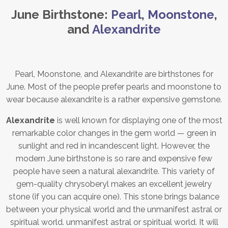
June Birthstone:
Pearl
,
Moonstone
,
and
Alexandrite
Pearl, Moonstone, and Alexandrite are birthstones for
June. Most of the people prefer pearls and moonstone to
wear because alexandrite is a rather expensive gemstone.
Alexandrite
is well known for displaying one of the most
remarkable color changes in the gem world — green in
sunlight and red in incandescent light. However, the
modern June birthstone is so rare and expensive few
people have seen a natural alexandrite. This variety of
gem-quality chrysoberyl makes an excellent jewelry
stone (if you can acquire one). This stone brings balance
between your physical world and the unmanifest astral or
spiritual world. unmanifest astral or spiritual world. It will