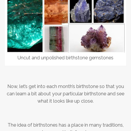
Uncut and unpolished birthstone gemstones
Now, let’s get into each month’s birthstone so that you
can learn a bit about your particular birthstone and see
what it looks like up close.
The idea of birthstones has a place in many traditions,