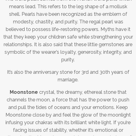
means lead. This refers to the leg shape of a mollusk
shell. Pearls have been recognized as the emblem of
modesty, chastity, and purity. The regal pearl was
believed to possess life-restoring powers. Myths have it
that they keep your children safe while strengthening your
relationships. It is also said that these little gemstones are
symbolic of the wearer’s loyalty, generosity, integrity, and
purity.
It’s also the anniversary stone for 3rd and 30th years of
marriage.
Moonstone
crystal, the dreamy, ethereal stone that
channels the moon, a force that has the power to push
and pull the tides of oceans and your emotions. Keep
Moonstone close by and feel the glow of the moonlight
infusing your chakras with its brilliant white light. If you’re
facing issues of stability, whether it’s emotional or