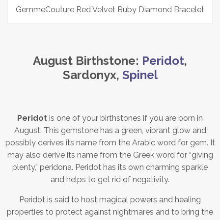
GemmeCouture Red Velvet Ruby Diamond Bracelet
August Birthstone:
Peridot
,
Sardonyx,
Spinel
Peridot
is one of your birthstones if you are born in
August. This gemstone has a green, vibrant glow and
possibly derives its name from the Arabic word for gem. It
may also derive its name from the Greek word for “giving
plenty,” peridona. Peridot has its own charming sparkle
and helps to get rid of negativity.
Peridot is said to host magical powers and healing
properties to protect against nightmares and to bring the