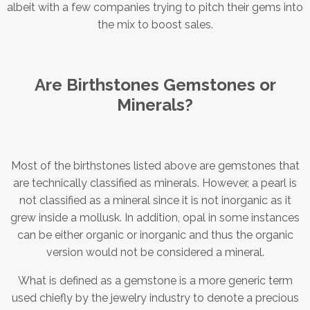
albeit with a few companies trying to pitch their gems into
the mix to boost sales.
Are Birthstones Gemstones or
Minerals?
Most of the birthstones listed above are gemstones that
are technically classified as minerals. However, a pearl is
not classified as a mineral since it is not inorganic as it
grew inside a mollusk. In addition, opal in some instances
can be either organic or inorganic and thus the organic
version would not be considered a mineral.
What is defined as a gemstone is a more generic term
used chiefly by the jewelry industry to denote a precious