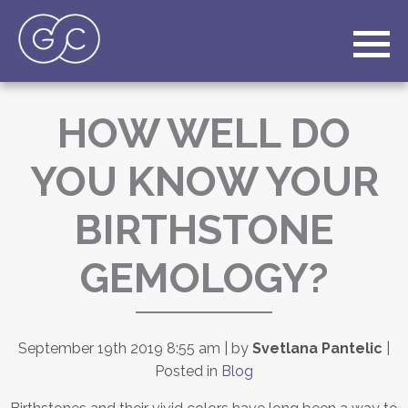
HOW WELL DO
YOU KNOW YOUR
BIRTHSTONE
GEMOLOGY?
September 19th 2019 8:55 am | by
Svetlana Pantelic
|
Posted in
Blog