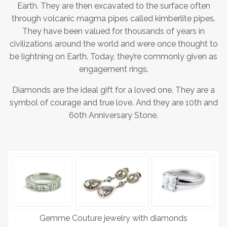
Earth. They are then excavated to the surface often
through volcanic magma pipes called kimberlite pipes.
They have been valued for thousands of years in
civilizations around the world and were once thought to
be lightning on Earth. Today, they’re commonly given as
engagement rings.
Diamonds are the ideal gift for a loved one. They are a
symbol of courage and true love. And they are 10th and
60th Anniversary Stone.
Gemme Couture jewelry with diamonds