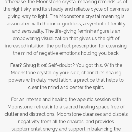
otherwise, the Moonstone crystal meaning reminds us of
the night sky, and its steady and reliable cycle of darkness
giving way to light. The Moonstone crystal meaning is
associated with the inner goddess, a symbol of fertility
and sensuality. The life-giving feminine figure is an
empowering visualization that gives us the gift of
increased intuition, the perfect prescription for cleansing
the mind of negative emotions holding you back.
Fear? Shrug it off. Self-doubt? You got this. With the
Moonstone crystal by your side, channel its healing
powers with daily meditation, a practice that helps to
clear the mind and center the spirit.
For an intense and healing therapeutic session with
Moonstone, retreat into a sacred healing space free of
clutter and distractions. Moonstone cleanses and dispels
negativity from all the chakras, and provides
supplemental energy and support in balancing the