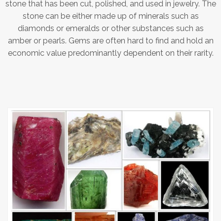
stone that has been cut, polished, and used in jewelry. The
stone can be either made up of minerals such as
diamonds or emeralds or other substances such as
amber or pearls. Gems are often hard to find and hold an
economic value predominantly dependent on their rarity.