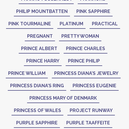
PHILIP MOUNTBATTEN
PINK SAPPHIRE
PINK TOURMALINE
PLATINUM
PRACTICAL
PREGNANT
PRETTY WOMAN
PRINCE ALBERT
PRINCE CHARLES
PRINCE HARRY
PRINCE PHILIP
PRINCE WILLIAM
PRINCESS DIANA’S JEWELRY
PRINCESS DIANA’S RING
PRINCESS EUGENIE
PRINCESS MARY OF DENMARK
PRINCESS OF WALES
PROJECT RUNWAY
PURPLE SAPPHIRE
PURPLE TAAFFEITE