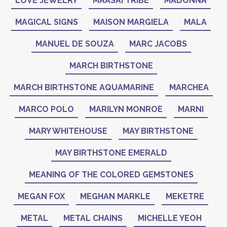
LOVE JEWELRY
MAASAI TRIBE
MADONNA
MAGICAL SIGNS
MAISON MARGIELA
MALA
MANUEL DE SOUZA
MARC JACOBS
MARCH BIRTHSTONE
MARCH BIRTHSTONE AQUAMARINE
MARCHEA
MARCO POLO
MARILYN MONROE
MARNI
MARY WHITEHOUSE
MAY BIRTHSTONE
MAY BIRTHSTONE EMERALD
MEANING OF THE COLORED GEMSTONES
MEGAN FOX
MEGHAN MARKLE
MEKETRE
METAL
METAL CHAINS
MICHELLE YEOH