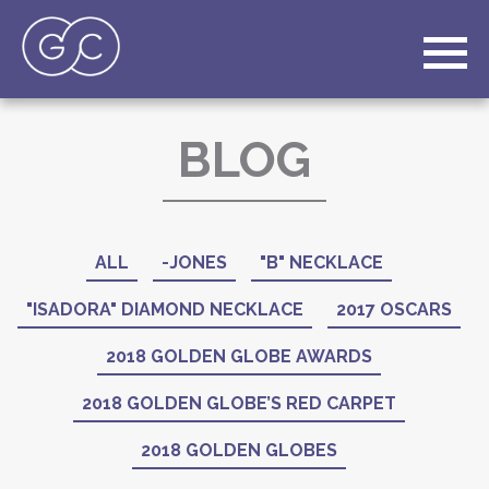
BLOG
ALL
-JONES
"B" NECKLACE
"ISADORA" DIAMOND NECKLACE
2017 OSCARS
2018 GOLDEN GLOBE AWARDS
2018 GOLDEN GLOBE’S RED CARPET
2018 GOLDEN GLOBES