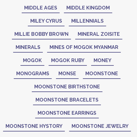
MIDDLE AGES
MIDDLE KINGDOM
MILEY CYRUS
MILLENNIALS
MILLIE BOBBY BROWN
MINERAL ZOISITE
MINERALS
MINES OF MOGOK MYANMAR
MOGOK
MOGOK RUBY
MONEY
MONOGRAMS
MONSE
MOONSTONE
MOONSTONE BIRTHSTONE
MOONSTONE BRACELETS
MOONSTONE EARRINGS
MOONSTONE HYSTORY
MOONSTONE JEWELRY