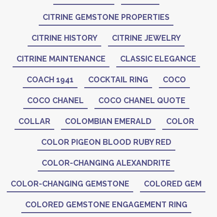
CITRINE GEMSTONE PROPERTIES
CITRINE HISTORY
CITRINE JEWELRY
CITRINE MAINTENANCE
CLASSIC ELEGANCE
COACH 1941
COCKTAIL RING
COCO
COCO CHANEL
COCO CHANEL QUOTE
COLLAR
COLOMBIAN EMERALD
COLOR
COLOR PIGEON BLOOD RUBY RED
COLOR-CHANGING ALEXANDRITE
COLOR-CHANGING GEMSTONE
COLORED GEM
COLORED GEMSTONE ENGAGEMENT RING