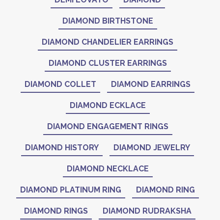
DIAMOND BIRTHSTONE
DIAMOND CHANDELIER EARRINGS
DIAMOND CLUSTER EARRINGS
DIAMOND COLLET
DIAMOND EARRINGS
DIAMOND ECKLACE
DIAMOND ENGAGEMENT RINGS
DIAMOND HISTORY
DIAMOND JEWELRY
DIAMOND NECKLACE
DIAMOND PLATINUM RING
DIAMOND RING
DIAMOND RINGS
DIAMOND RUDRAKSHA