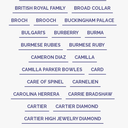
BRITISH ROYAL FAMILY
BROAD COLLAR
BROCH
BROOCH
BUCKINGHAM PALACE
BULGARI’S
BURBERRY
BURMA
BURMESE RUBIES
BURMESE RUBY
CAMERON DIAZ
CAMILLA
CAMILLA PARKER BOWLES
CARD
CARE OF SPINEL
CARNELIEN
CAROLINA HERRERA
CARRIE BRADSHAW
CARTIER
CARTIER DIAMOND
CARTIER HIGH JEWELRY DIAMOND