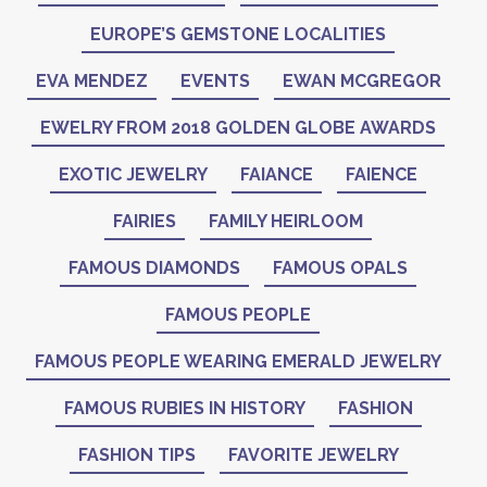
EUROPE’S GEMSTONE LOCALITIES
EVA MENDEZ
EVENTS
EWAN MCGREGOR
EWELRY FROM 2018 GOLDEN GLOBE AWARDS
EXOTIC JEWELRY
FAIANCE
FAIENCE
FAIRIES
FAMILY HEIRLOOM
FAMOUS DIAMONDS
FAMOUS OPALS
FAMOUS PEOPLE
FAMOUS PEOPLE WEARING EMERALD JEWELRY
FAMOUS RUBIES IN HISTORY
FASHION
FASHION TIPS
FAVORITE JEWELRY