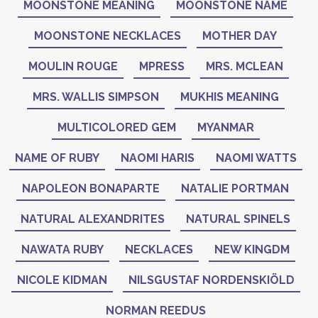
MOONSTONE MEANING
MOONSTONE NAME
MOONSTONE NECKLACES
MOTHER DAY
MOULIN ROUGE
MPRESS
MRS. MCLEAN
MRS. WALLIS SIMPSON
MUKHIS MEANING
MULTICOLORED GEM
MYANMAR
NAME OF RUBY
NAOMI HARIS
NAOMI WATTS
NAPOLEON BONAPARTE
NATALIE PORTMAN
NATURAL ALEXANDRITES
NATURAL SPINELS
NAWATA RUBY
NECKLACES
NEW KINGDM
NICOLE KIDMAN
NILSGUSTAF NORDENSKIÖLD
NORMAN REEDUS