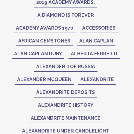
2019 ACADEMY AWARDS.
A DIAMOND IS FOREVER
ACADEMY AWARDS 1970
ACCESSORIES
AFRICAN GEMSTONES
ALAN CAPLAN
ALAN CAPLAN RUBY
ALBERTA FERRETTI
ALEXANDER II OF RUSSIA
ALEXANDER MCQUEEN
ALEXANDRITE
ALEXANDRITE DEPOSITS
ALEXANDRITE HISTORY
ALEXANDRITE MAINTENANCE
ALEXANDRITE UNDER CANDLELIGHT