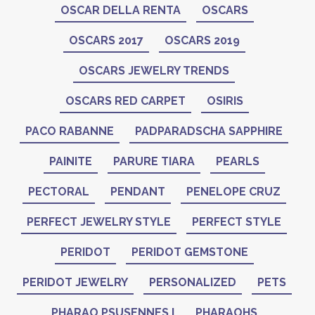
OSCAR DELLA RENTA
OSCARS
OSCARS 2017
OSCARS 2019
OSCARS JEWELRY TRENDS
OSCARS RED CARPET
OSIRIS
PACO RABANNE
PADPARADSCHA SAPPHIRE
PAINITE
PARURE TIARA
PEARLS
PECTORAL
PENDANT
PENELOPE CRUZ
PERFECT JEWELRY STYLE
PERFECT STYLE
PERIDOT
PERIDOT GEMSTONE
PERIDOT JEWELRY
PERSONALIZED
PETS
PHARAO PSUSENNES I
PHARAOHS