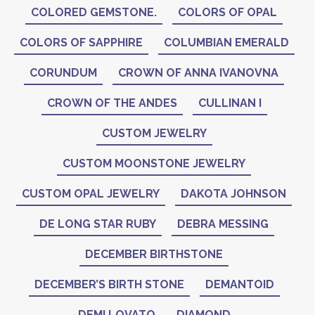
COLORED GEMSTONE.
COLORS OF OPAL
COLORS OF SAPPHIRE
COLUMBIAN EMERALD
CORUNDUM
CROWN OF ANNA IVANOVNA
CROWN OF THE ANDES
CULLINAN I
CUSTOM JEWELRY
CUSTOM MOONSTONE JEWELRY
CUSTOM OPAL JEWELRY
DAKOTA JOHNSON
DE LONG STAR RUBY
DEBRA MESSING
DECEMBER BIRTHSTONE
DECEMBER’S BIRTH STONE
DEMANTOID
DEMI LOVATO
DIAMOND