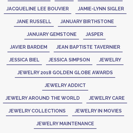
JACQUELINE LEE BOUVIER
JAMIE-LYNN SIGLER
JANE RUSSELL
JANUARY BIRTHSTONE
JANUARY GEMSTONE
JASPER
JAVIER BARDEM
JEAN BAPTISTE TAVERNIER
JESSICA BIEL
JESSICA SIMPSON
JEWELRY
JEWELRY 2018 GOLDEN GLOBE AWARDS
JEWELRY ADDICT
JEWELRY AROUND THE WORLD
JEWELRY CARE
JEWELRY COLLECTIONS
JEWELRY IN MOVIES
JEWELRY MAINTENANCE