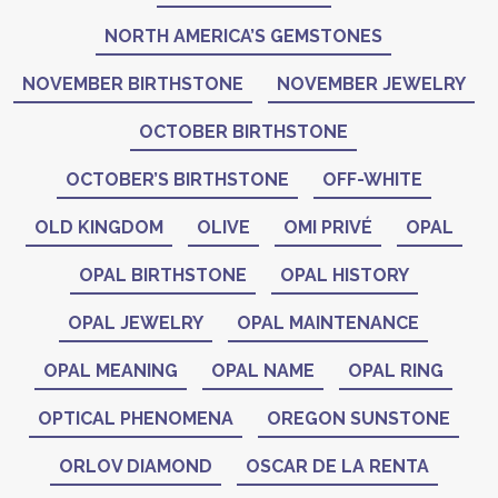
NORTH AMERICA’S GEMSTONES
NOVEMBER BIRTHSTONE
NOVEMBER JEWELRY
OCTOBER BIRTHSTONE
OCTOBER’S BIRTHSTONE
OFF-WHITE
OLD KINGDOM
OLIVE
OMI PRIVÉ
OPAL
OPAL BIRTHSTONE
OPAL HISTORY
OPAL JEWELRY
OPAL MAINTENANCE
OPAL MEANING
OPAL NAME
OPAL RING
OPTICAL PHENOMENA
OREGON SUNSTONE
ORLOV DIAMOND
OSCAR DE LA RENTA