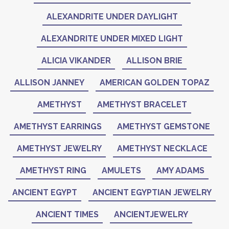
ALEXANDRITE UNDER DAYLIGHT
ALEXANDRITE UNDER MIXED LIGHT
ALICIA VIKANDER
ALLISON BRIE
ALLISON JANNEY
AMERICAN GOLDEN TOPAZ
AMETHYST
AMETHYST BRACELET
AMETHYST EARRINGS
AMETHYST GEMSTONE
AMETHYST JEWELRY
AMETHYST NECKLACE
AMETHYST RING
AMULETS
AMY ADAMS
ANCIENT EGYPT
ANCIENT EGYPTIAN JEWELRY
ANCIENT TIMES
ANCIENTJEWELRY