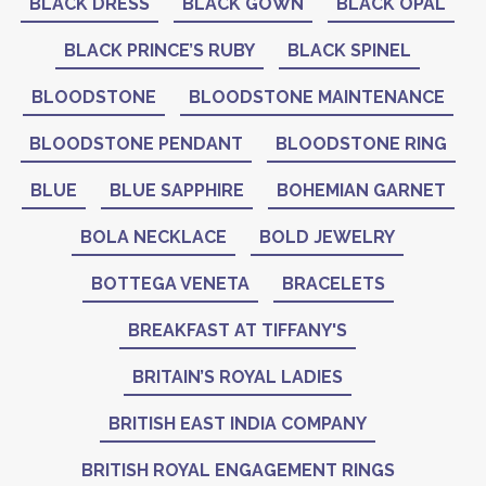
BLACK DRESS
BLACK GOWN
BLACK OPAL
BLACK PRINCE’S RUBY
BLACK SPINEL
BLOODSTONE
BLOODSTONE MAINTENANCE
BLOODSTONE PENDANT
BLOODSTONE RING
BLUE
BLUE SAPPHIRE
BOHEMIAN GARNET
BOLA NECKLACE
BOLD JEWELRY
BOTTEGA VENETA
BRACELETS
BREAKFAST AT TIFFANY'S
BRITAIN’S ROYAL LADIES
BRITISH EAST INDIA COMPANY
BRITISH ROYAL ENGAGEMENT RINGS