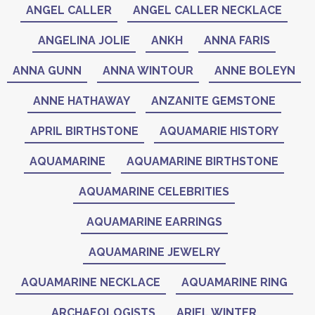
ANGEL CALLER
ANGEL CALLER NECKLACE
ANGELINA JOLIE
ANKH
ANNA FARIS
ANNA GUNN
ANNA WINTOUR
ANNE BOLEYN
ANNE HATHAWAY
ANZANITE GEMSTONE
APRIL BIRTHSTONE
AQUAMARIE HISTORY
AQUAMARINE
AQUAMARINE BIRTHSTONE
AQUAMARINE CELEBRITIES
AQUAMARINE EARRINGS
AQUAMARINE JEWELRY
AQUAMARINE NECKLACE
AQUAMARINE RING
ARCHAEOLOGISTS
ARIEL WINTER