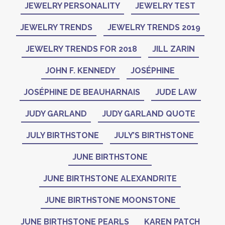
JEWELRY PERSONALITY
JEWELRY TEST
JEWELRY TRENDS
JEWELRY TRENDS 2019
JEWELRY TRENDS FOR 2018
JILL ZARIN
JOHN F. KENNEDY
JOSÉPHINE
JOSÉPHINE DE BEAUHARNAIS
JUDE LAW
JUDY GARLAND
JUDY GARLAND QUOTE
JULY BIRTHSTONE
JULY’S BIRTHSTONE
JUNE BIRTHSTONE
JUNE BIRTHSTONE ALEXANDRITE
JUNE BIRTHSTONE MOONSTONE
JUNE BIRTHSTONE PEARLS
KAREN PATCH