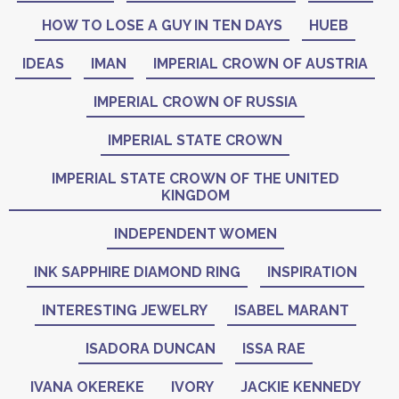
HOW TO LOSE A GUY IN TEN DAYS
HUEB
IDEAS
IMAN
IMPERIAL CROWN OF AUSTRIA
IMPERIAL CROWN OF RUSSIA
IMPERIAL STATE CROWN
IMPERIAL STATE CROWN OF THE UNITED
KINGDOM
INDEPENDENT WOMEN
INK SAPPHIRE DIAMOND RING
INSPIRATION
INTERESTING JEWELRY
ISABEL MARANT
ISADORA DUNCAN
ISSA RAE
IVANA OKEREKE
IVORY
JACKIE KENNEDY