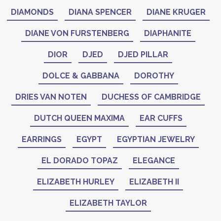
DIAMONDS
DIANA SPENCER
DIANE KRUGER
DIANE VON FURSTENBERG
DIAPHANITE
DIOR
DJED
DJED PILLAR
DOLCE & GABBANA
DOROTHY
DRIES VAN NOTEN
DUCHESS OF CAMBRIDGE
DUTCH QUEEN MAXIMA
EAR CUFFS
EARRINGS
EGYPT
EGYPTIAN JEWELRY
EL DORADO TOPAZ
ELEGANCE
ELIZABETH HURLEY
ELIZABETH II
ELIZABETH TAYLOR