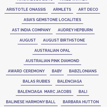
ARISTOTLE ONASSIS
ARMLETS
ART DECO
ASIA’S GEMSTONE LOCALITIES
AST INDIA COMPANY
AUDREY HEPBURN
AUGUST
AUGUST BIRTHSTONE
AUSTRALIAN OPAL
AUSTRALIAN PINK DIAMOND
AWARD CEREMONY
BABY
BABZLONIANS
BALAS RUBIES
BALENCIAGA
BALENCIAGA MARC JACOBS
BALI
BALINESE HARMONY BALL
BARBARA HUTTON