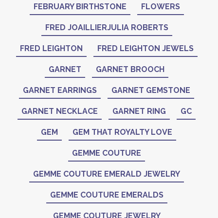
FEBRUARY BIRTHSTONE
FLOWERS
FRED JOAILLIERJULIA ROBERTS
FRED LEIGHTON
FRED LEIGHTON JEWELS
GARNET
GARNET BROOCH
GARNET EARRINGS
GARNET GEMSTONE
GARNET NECKLACE
GARNET RING
GC
GEM
GEM THAT ROYALTY LOVE
GEMME COUTURE
GEMME COUTURE EMERALD JEWELRY
GEMME COUTURE EMERALDS
GEMME COUTURE JEWELRY