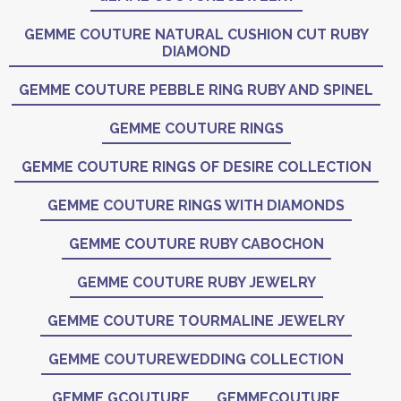
GEMME COUTURE NATURAL CUSHION CUT RUBY
DIAMOND
GEMME COUTURE PEBBLE RING RUBY AND SPINEL
GEMME COUTURE RINGS
GEMME COUTURE RINGS OF DESIRE COLLECTION
GEMME COUTURE RINGS WITH DIAMONDS
GEMME COUTURE RUBY CABOCHON
GEMME COUTURE RUBY JEWELRY
GEMME COUTURE TOURMALINE JEWELRY
GEMME COUTUREWEDDING COLLECTION
GEMME GCOUTURE
GEMMECOUTURE