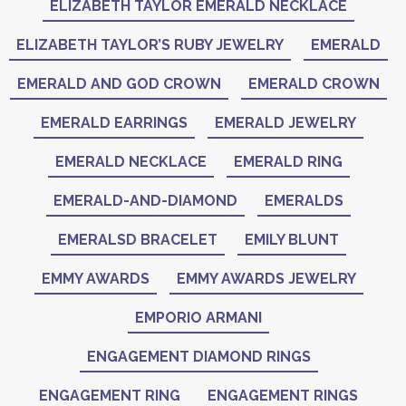
ELIZABETH TAYLOR EMERALD NECKLACE
ELIZABETH TAYLOR’S RUBY JEWELRY
EMERALD
EMERALD AND GOD CROWN
EMERALD CROWN
EMERALD EARRINGS
EMERALD JEWELRY
EMERALD NECKLACE
EMERALD RING
EMERALD-AND-DIAMOND
EMERALDS
EMERALSD BRACELET
EMILY BLUNT
EMMY AWARDS
EMMY AWARDS JEWELRY
EMPORIO ARMANI
ENGAGEMENT DIAMOND RINGS
ENGAGEMENT RING
ENGAGEMENT RINGS