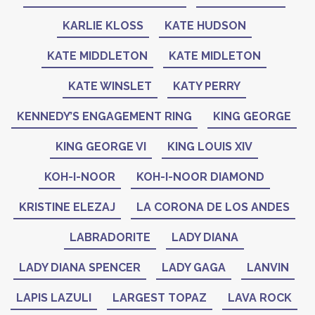
KARLIE KLOSS
KATE HUDSON
KATE MIDDLETON
KATE MIDLETON
KATE WINSLET
KATY PERRY
KENNEDY’S ENGAGEMENT RING
KING GEORGE
KING GEORGE VI
KING LOUIS XIV
KOH-I-NOOR
KOH-I-NOOR DIAMOND
KRISTINE ELEZAJ
LA CORONA DE LOS ANDES
LABRADORITE
LADY DIANA
LADY DIANA SPENCER
LADY GAGA
LANVIN
LAPIS LAZULI
LARGEST TOPAZ
LAVA ROCK