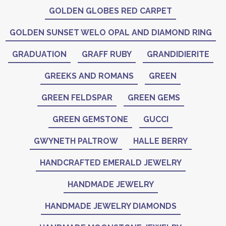
GOLDEN GLOBES RED CARPET
GOLDEN SUNSET WELO OPAL AND DIAMOND RING
GRADUATION
GRAFF RUBY
GRANDIDIERITE
GREEKS AND ROMANS
GREEN
GREEN FELDSPAR
GREEN GEMS
GREEN GEMSTONE
GUCCI
GWYNETH PALTROW
HALLE BERRY
HANDCRAFTED EMERALD JEWELRY
HANDMADE JEWELRY
HANDMADE JEWELRY DIAMONDS