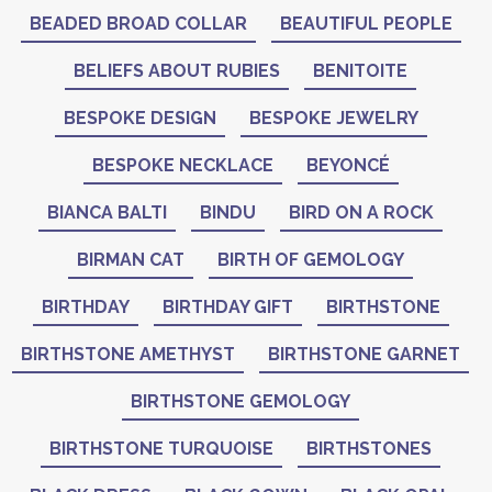
BEADED BROAD COLLAR
BEAUTIFUL PEOPLE
BELIEFS ABOUT RUBIES
BENITOITE
BESPOKE DESIGN
BESPOKE JEWELRY
BESPOKE NECKLACE
BEYONCÉ
BIANCA BALTI
BINDU
BIRD ON A ROCK
BIRMAN CAT
BIRTH OF GEMOLOGY
BIRTHDAY
BIRTHDAY GIFT
BIRTHSTONE
BIRTHSTONE AMETHYST
BIRTHSTONE GARNET
BIRTHSTONE GEMOLOGY
BIRTHSTONE TURQUOISE
BIRTHSTONES