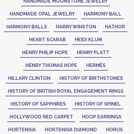
HANDMADE MOONSTONE JEWELRY
HANDMADE OPAL JEWELRY
HARMONY BALL
HARMONY BALLS
HARRY WINSTON
HATHOR
HEART SCARAB
HEIDI KLUM
HENRY PHILIP HOPE
HENRY PLATT
HENRY THOMAS HOPE
HERMÈS
HILLARY CLINTON
HISTORY OF BIRTHSTONES
HISTORY OF BRITISH ROYAL ENGAGEMENT RINGS
HISTORY OF SAPPHIRES
HISTORY OF SPINEL
HOLLYWOOD RED CARPET
HOOP EARRINGS
HORTENSIA
HORTENSIA DIAMOND
HORUS