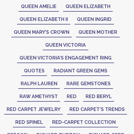
QUEEN AMELIE
QUEEN ELIZABETH
QUEEN ELIZABETH II
QUEEN INGRID
QUEEN MARY’S CROWN
QUEEN MOTHER
QUEEN VICTORIA
QUEEN VICTORIA’S ENGAGEMENT RING
QUOTES
RADIANT GREEN GEMS
RALPH LAUREN
RARE GEMSTONES
RAW AMETHYST
RED
RED BERYL
RED CARPET JEWELRY
RED CARPET’S TRENDS
RED SPINEL
RED-CARPET COLLECTION