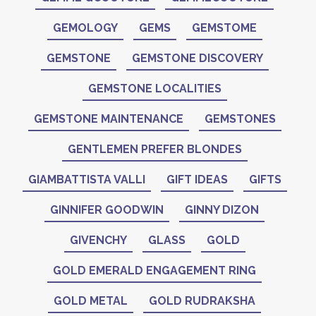
GEMOLOGY
GEMS
GEMSTOME
GEMSTONE
GEMSTONE DISCOVERY
GEMSTONE LOCALITIES
GEMSTONE MAINTENANCE
GEMSTONES
GENTLEMEN PREFER BLONDES
GIAMBATTISTA VALLI
GIFT IDEAS
GIFTS
GINNIFER GOODWIN
GINNY DIZON
GIVENCHY
GLASS
GOLD
GOLD EMERALD ENGAGEMENT RING
GOLD METAL
GOLD RUDRAKSHA