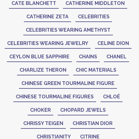
CATE BLANCHETT
CATHERINE MIDDLETON
CATHERINE ZETA
CELEBRITIES
CELEBRITIES WEARING AMETHYST
CELEBRITIES WEARING JEWELRY
CELINE DION
CEYLON BLUE SAPPHIRE
CHAINS
CHANEL
CHARLIZE THERON
CHIC MATERIALS
CHINESE GREEN TOURMALINE FIGURE
CHINESE TOURMALINE FIGURES
CHLOÉ
CHOKER
CHOPARD JEWELS
CHRISSY TEIGEN
CHRISTIAN DIOR
CHRISTIANITY
CITRINE