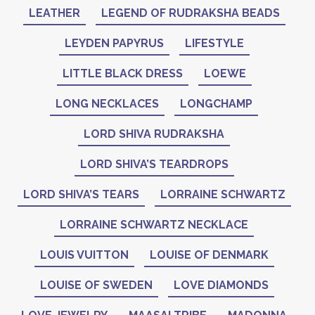
LEATHER
LEGEND OF RUDRAKSHA BEADS
LEYDEN PAPYRUS
LIFESTYLE
LITTLE BLACK DRESS
LOEWE
LONG NECKLACES
LONGCHAMP
LORD SHIVA RUDRAKSHA
LORD SHIVA’S TEARDROPS
LORD SHIVA’S TEARS
LORRAINE SCHWARTZ
LORRAINE SCHWARTZ NECKLACE
LOUIS VUITTON
LOUISE OF DENMARK
LOUISE OF SWEDEN
LOVE DIAMONDS