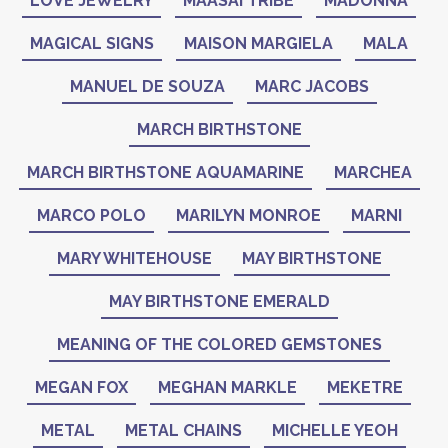
LOVE JEWELRY
MAASAI TRIBE
MADONNA
MAGICAL SIGNS
MAISON MARGIELA
MALA
MANUEL DE SOUZA
MARC JACOBS
MARCH BIRTHSTONE
MARCH BIRTHSTONE AQUAMARINE
MARCHEA
MARCO POLO
MARILYN MONROE
MARNI
MARY WHITEHOUSE
MAY BIRTHSTONE
MAY BIRTHSTONE EMERALD
MEANING OF THE COLORED GEMSTONES
MEGAN FOX
MEGHAN MARKLE
MEKETRE
METAL
METAL CHAINS
MICHELLE YEOH