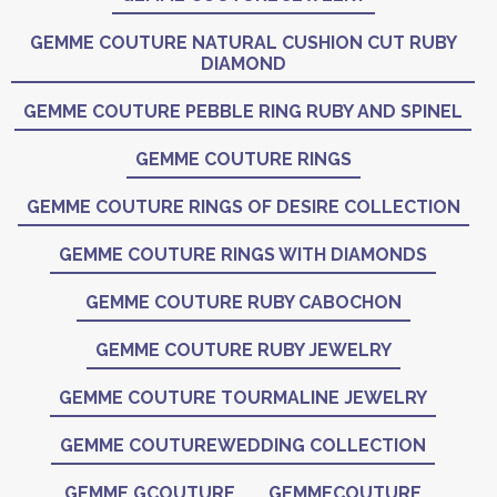
GEMME COUTURE NATURAL CUSHION CUT RUBY
DIAMOND
GEMME COUTURE PEBBLE RING RUBY AND SPINEL
GEMME COUTURE RINGS
GEMME COUTURE RINGS OF DESIRE COLLECTION
GEMME COUTURE RINGS WITH DIAMONDS
GEMME COUTURE RUBY CABOCHON
GEMME COUTURE RUBY JEWELRY
GEMME COUTURE TOURMALINE JEWELRY
GEMME COUTUREWEDDING COLLECTION
GEMME GCOUTURE
GEMMECOUTURE