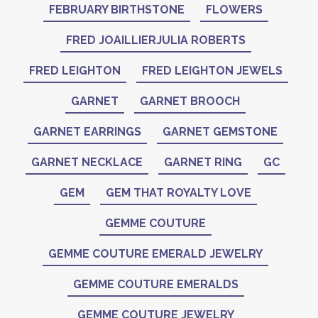
FEBRUARY BIRTHSTONE
FLOWERS
FRED JOAILLIERJULIA ROBERTS
FRED LEIGHTON
FRED LEIGHTON JEWELS
GARNET
GARNET BROOCH
GARNET EARRINGS
GARNET GEMSTONE
GARNET NECKLACE
GARNET RING
GC
GEM
GEM THAT ROYALTY LOVE
GEMME COUTURE
GEMME COUTURE EMERALD JEWELRY
GEMME COUTURE EMERALDS
GEMME COUTURE JEWELRY