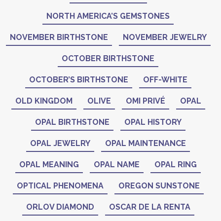
NORTH AMERICA’S GEMSTONES
NOVEMBER BIRTHSTONE
NOVEMBER JEWELRY
OCTOBER BIRTHSTONE
OCTOBER’S BIRTHSTONE
OFF-WHITE
OLD KINGDOM
OLIVE
OMI PRIVÉ
OPAL
OPAL BIRTHSTONE
OPAL HISTORY
OPAL JEWELRY
OPAL MAINTENANCE
OPAL MEANING
OPAL NAME
OPAL RING
OPTICAL PHENOMENA
OREGON SUNSTONE
ORLOV DIAMOND
OSCAR DE LA RENTA