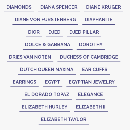
DIAMONDS
DIANA SPENCER
DIANE KRUGER
DIANE VON FURSTENBERG
DIAPHANITE
DIOR
DJED
DJED PILLAR
DOLCE & GABBANA
DOROTHY
DRIES VAN NOTEN
DUCHESS OF CAMBRIDGE
DUTCH QUEEN MAXIMA
EAR CUFFS
EARRINGS
EGYPT
EGYPTIAN JEWELRY
EL DORADO TOPAZ
ELEGANCE
ELIZABETH HURLEY
ELIZABETH II
ELIZABETH TAYLOR