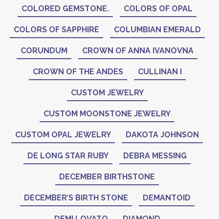
COLORED GEMSTONE.
COLORS OF OPAL
COLORS OF SAPPHIRE
COLUMBIAN EMERALD
CORUNDUM
CROWN OF ANNA IVANOVNA
CROWN OF THE ANDES
CULLINAN I
CUSTOM JEWELRY
CUSTOM MOONSTONE JEWELRY
CUSTOM OPAL JEWELRY
DAKOTA JOHNSON
DE LONG STAR RUBY
DEBRA MESSING
DECEMBER BIRTHSTONE
DECEMBER’S BIRTH STONE
DEMANTOID
DEMI LOVATO
DIAMOND