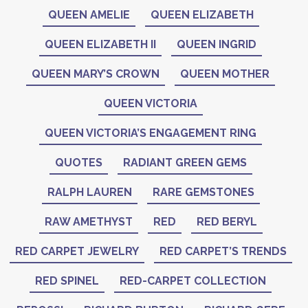
QUEEN AMELIE
QUEEN ELIZABETH
QUEEN ELIZABETH II
QUEEN INGRID
QUEEN MARY’S CROWN
QUEEN MOTHER
QUEEN VICTORIA
QUEEN VICTORIA’S ENGAGEMENT RING
QUOTES
RADIANT GREEN GEMS
RALPH LAUREN
RARE GEMSTONES
RAW AMETHYST
RED
RED BERYL
RED CARPET JEWELRY
RED CARPET’S TRENDS
RED SPINEL
RED-CARPET COLLECTION