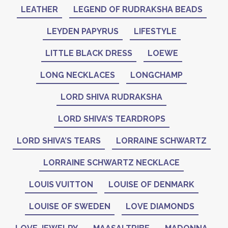
LEATHER
LEGEND OF RUDRAKSHA BEADS
LEYDEN PAPYRUS
LIFESTYLE
LITTLE BLACK DRESS
LOEWE
LONG NECKLACES
LONGCHAMP
LORD SHIVA RUDRAKSHA
LORD SHIVA’S TEARDROPS
LORD SHIVA’S TEARS
LORRAINE SCHWARTZ
LORRAINE SCHWARTZ NECKLACE
LOUIS VUITTON
LOUISE OF DENMARK
LOUISE OF SWEDEN
LOVE DIAMONDS