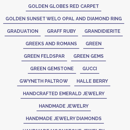
GOLDEN GLOBES RED CARPET
GOLDEN SUNSET WELO OPAL AND DIAMOND RING
GRADUATION
GRAFF RUBY
GRANDIDIERITE
GREEKS AND ROMANS
GREEN
GREEN FELDSPAR
GREEN GEMS
GREEN GEMSTONE
GUCCI
GWYNETH PALTROW
HALLE BERRY
HANDCRAFTED EMERALD JEWELRY
HANDMADE JEWELRY
HANDMADE JEWELRY DIAMONDS