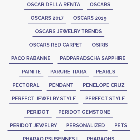
OSCAR DELLA RENTA
OSCARS
OSCARS 2017
OSCARS 2019
OSCARS JEWELRY TRENDS
OSCARS RED CARPET
OSIRIS
PACO RABANNE
PADPARADSCHA SAPPHIRE
PAINITE
PARURE TIARA
PEARLS
PECTORAL
PENDANT
PENELOPE CRUZ
PERFECT JEWELRY STYLE
PERFECT STYLE
PERIDOT
PERIDOT GEMSTONE
PERIDOT JEWELRY
PERSONALIZED
PETS
PHARAO PSUSENNES I
PHARAOHS