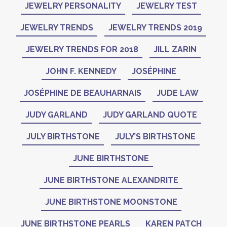
JEWELRY PERSONALITY
JEWELRY TEST
JEWELRY TRENDS
JEWELRY TRENDS 2019
JEWELRY TRENDS FOR 2018
JILL ZARIN
JOHN F. KENNEDY
JOSÉPHINE
JOSÉPHINE DE BEAUHARNAIS
JUDE LAW
JUDY GARLAND
JUDY GARLAND QUOTE
JULY BIRTHSTONE
JULY’S BIRTHSTONE
JUNE BIRTHSTONE
JUNE BIRTHSTONE ALEXANDRITE
JUNE BIRTHSTONE MOONSTONE
JUNE BIRTHSTONE PEARLS
KAREN PATCH