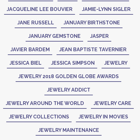
JACQUELINE LEE BOUVIER
JAMIE-LYNN SIGLER
JANE RUSSELL
JANUARY BIRTHSTONE
JANUARY GEMSTONE
JASPER
JAVIER BARDEM
JEAN BAPTISTE TAVERNIER
JESSICA BIEL
JESSICA SIMPSON
JEWELRY
JEWELRY 2018 GOLDEN GLOBE AWARDS
JEWELRY ADDICT
JEWELRY AROUND THE WORLD
JEWELRY CARE
JEWELRY COLLECTIONS
JEWELRY IN MOVIES
JEWELRY MAINTENANCE