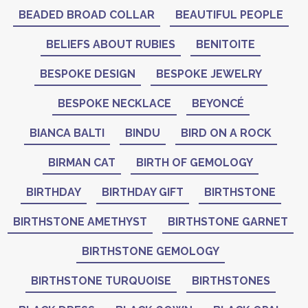
BEADED BROAD COLLAR
BEAUTIFUL PEOPLE
BELIEFS ABOUT RUBIES
BENITOITE
BESPOKE DESIGN
BESPOKE JEWELRY
BESPOKE NECKLACE
BEYONCÉ
BIANCA BALTI
BINDU
BIRD ON A ROCK
BIRMAN CAT
BIRTH OF GEMOLOGY
BIRTHDAY
BIRTHDAY GIFT
BIRTHSTONE
BIRTHSTONE AMETHYST
BIRTHSTONE GARNET
BIRTHSTONE GEMOLOGY
BIRTHSTONE TURQUOISE
BIRTHSTONES