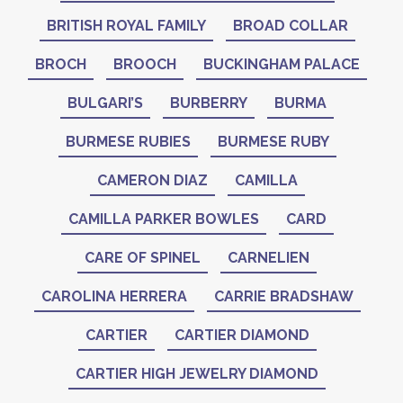
BRITISH ROYAL FAMILY
BROAD COLLAR
BROCH
BROOCH
BUCKINGHAM PALACE
BULGARI’S
BURBERRY
BURMA
BURMESE RUBIES
BURMESE RUBY
CAMERON DIAZ
CAMILLA
CAMILLA PARKER BOWLES
CARD
CARE OF SPINEL
CARNELIEN
CAROLINA HERRERA
CARRIE BRADSHAW
CARTIER
CARTIER DIAMOND
CARTIER HIGH JEWELRY DIAMOND