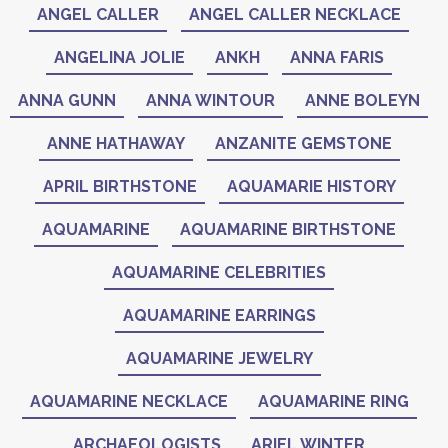
ANGEL CALLER
ANGEL CALLER NECKLACE
ANGELINA JOLIE
ANKH
ANNA FARIS
ANNA GUNN
ANNA WINTOUR
ANNE BOLEYN
ANNE HATHAWAY
ANZANITE GEMSTONE
APRIL BIRTHSTONE
AQUAMARIE HISTORY
AQUAMARINE
AQUAMARINE BIRTHSTONE
AQUAMARINE CELEBRITIES
AQUAMARINE EARRINGS
AQUAMARINE JEWELRY
AQUAMARINE NECKLACE
AQUAMARINE RING
ARCHAEOLOGISTS
ARIEL WINTER