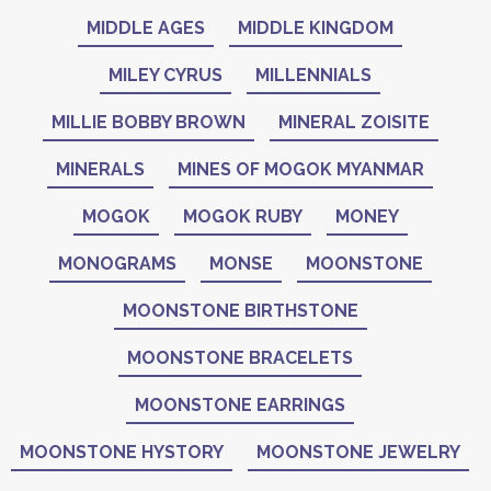
MIDDLE AGES
MIDDLE KINGDOM
MILEY CYRUS
MILLENNIALS
MILLIE BOBBY BROWN
MINERAL ZOISITE
MINERALS
MINES OF MOGOK MYANMAR
MOGOK
MOGOK RUBY
MONEY
MONOGRAMS
MONSE
MOONSTONE
MOONSTONE BIRTHSTONE
MOONSTONE BRACELETS
MOONSTONE EARRINGS
MOONSTONE HYSTORY
MOONSTONE JEWELRY