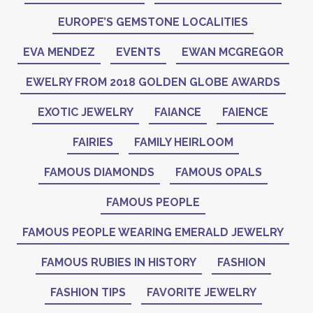
EUROPE’S GEMSTONE LOCALITIES
EVA MENDEZ
EVENTS
EWAN MCGREGOR
EWELRY FROM 2018 GOLDEN GLOBE AWARDS
EXOTIC JEWELRY
FAIANCE
FAIENCE
FAIRIES
FAMILY HEIRLOOM
FAMOUS DIAMONDS
FAMOUS OPALS
FAMOUS PEOPLE
FAMOUS PEOPLE WEARING EMERALD JEWELRY
FAMOUS RUBIES IN HISTORY
FASHION
FASHION TIPS
FAVORITE JEWELRY