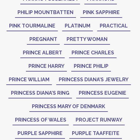
PHILIP MOUNTBATTEN
PINK SAPPHIRE
PINK TOURMALINE
PLATINUM
PRACTICAL
PREGNANT
PRETTY WOMAN
PRINCE ALBERT
PRINCE CHARLES
PRINCE HARRY
PRINCE PHILIP
PRINCE WILLIAM
PRINCESS DIANA’S JEWELRY
PRINCESS DIANA’S RING
PRINCESS EUGENIE
PRINCESS MARY OF DENMARK
PRINCESS OF WALES
PROJECT RUNWAY
PURPLE SAPPHIRE
PURPLE TAAFFEITE