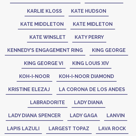
KARLIE KLOSS
KATE HUDSON
KATE MIDDLETON
KATE MIDLETON
KATE WINSLET
KATY PERRY
KENNEDY’S ENGAGEMENT RING
KING GEORGE
KING GEORGE VI
KING LOUIS XIV
KOH-I-NOOR
KOH-I-NOOR DIAMOND
KRISTINE ELEZAJ
LA CORONA DE LOS ANDES
LABRADORITE
LADY DIANA
LADY DIANA SPENCER
LADY GAGA
LANVIN
LAPIS LAZULI
LARGEST TOPAZ
LAVA ROCK