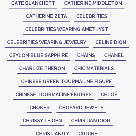
CATE BLANCHETT
CATHERINE MIDDLETON
CATHERINE ZETA
CELEBRITIES
CELEBRITIES WEARING AMETHYST
CELEBRITIES WEARING JEWELRY
CELINE DION
CEYLON BLUE SAPPHIRE
CHAINS
CHANEL
CHARLIZE THERON
CHIC MATERIALS
CHINESE GREEN TOURMALINE FIGURE
CHINESE TOURMALINE FIGURES
CHLOÉ
CHOKER
CHOPARD JEWELS
CHRISSY TEIGEN
CHRISTIAN DIOR
CHRISTIANITY
CITRINE