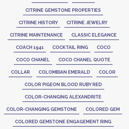
CITRINE GEMSTONE PROPERTIES
CITRINE HISTORY
CITRINE JEWELRY
CITRINE MAINTENANCE
CLASSIC ELEGANCE
COACH 1941
COCKTAIL RING
COCO
COCO CHANEL
COCO CHANEL QUOTE
COLLAR
COLOMBIAN EMERALD
COLOR
COLOR PIGEON BLOOD RUBY RED
COLOR-CHANGING ALEXANDRITE
COLOR-CHANGING GEMSTONE
COLORED GEM
COLORED GEMSTONE ENGAGEMENT RING