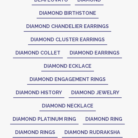
DIAMOND BIRTHSTONE
DIAMOND CHANDELIER EARRINGS
DIAMOND CLUSTER EARRINGS
DIAMOND COLLET
DIAMOND EARRINGS
DIAMOND ECKLACE
DIAMOND ENGAGEMENT RINGS
DIAMOND HISTORY
DIAMOND JEWELRY
DIAMOND NECKLACE
DIAMOND PLATINUM RING
DIAMOND RING
DIAMOND RINGS
DIAMOND RUDRAKSHA