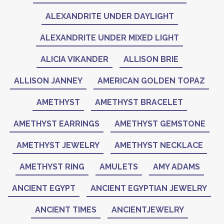
ALEXANDRITE UNDER DAYLIGHT
ALEXANDRITE UNDER MIXED LIGHT
ALICIA VIKANDER
ALLISON BRIE
ALLISON JANNEY
AMERICAN GOLDEN TOPAZ
AMETHYST
AMETHYST BRACELET
AMETHYST EARRINGS
AMETHYST GEMSTONE
AMETHYST JEWELRY
AMETHYST NECKLACE
AMETHYST RING
AMULETS
AMY ADAMS
ANCIENT EGYPT
ANCIENT EGYPTIAN JEWELRY
ANCIENT TIMES
ANCIENTJEWELRY