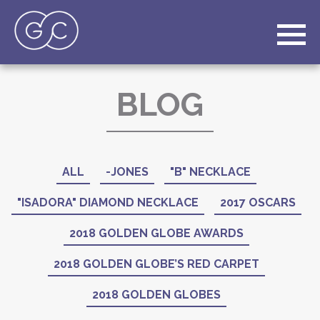
BLOG
ALL
-JONES
"B" NECKLACE
"ISADORA" DIAMOND NECKLACE
2017 OSCARS
2018 GOLDEN GLOBE AWARDS
2018 GOLDEN GLOBE’S RED CARPET
2018 GOLDEN GLOBES