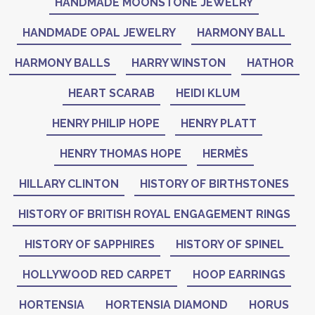
HANDMADE MOONSTONE JEWELRY
HANDMADE OPAL JEWELRY
HARMONY BALL
HARMONY BALLS
HARRY WINSTON
HATHOR
HEART SCARAB
HEIDI KLUM
HENRY PHILIP HOPE
HENRY PLATT
HENRY THOMAS HOPE
HERMÈS
HILLARY CLINTON
HISTORY OF BIRTHSTONES
HISTORY OF BRITISH ROYAL ENGAGEMENT RINGS
HISTORY OF SAPPHIRES
HISTORY OF SPINEL
HOLLYWOOD RED CARPET
HOOP EARRINGS
HORTENSIA
HORTENSIA DIAMOND
HORUS