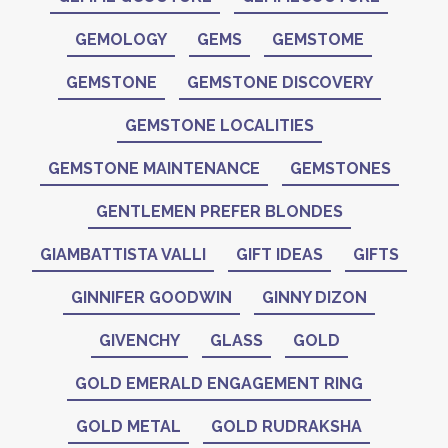
GEMOLOGY
GEMS
GEMSTOME
GEMSTONE
GEMSTONE DISCOVERY
GEMSTONE LOCALITIES
GEMSTONE MAINTENANCE
GEMSTONES
GENTLEMEN PREFER BLONDES
GIAMBATTISTA VALLI
GIFT IDEAS
GIFTS
GINNIFER GOODWIN
GINNY DIZON
GIVENCHY
GLASS
GOLD
GOLD EMERALD ENGAGEMENT RING
GOLD METAL
GOLD RUDRAKSHA