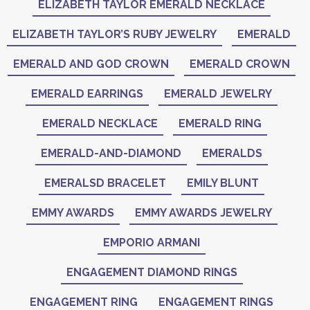
ELIZABETH TAYLOR EMERALD NECKLACE
ELIZABETH TAYLOR’S RUBY JEWELRY
EMERALD
EMERALD AND GOD CROWN
EMERALD CROWN
EMERALD EARRINGS
EMERALD JEWELRY
EMERALD NECKLACE
EMERALD RING
EMERALD-AND-DIAMOND
EMERALDS
EMERALSD BRACELET
EMILY BLUNT
EMMY AWARDS
EMMY AWARDS JEWELRY
EMPORIO ARMANI
ENGAGEMENT DIAMOND RINGS
ENGAGEMENT RING
ENGAGEMENT RINGS