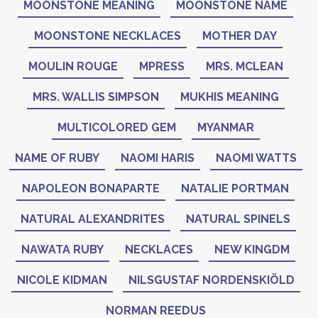
MOONSTONE MEANING
MOONSTONE NAME
MOONSTONE NECKLACES
MOTHER DAY
MOULIN ROUGE
MPRESS
MRS. MCLEAN
MRS. WALLIS SIMPSON
MUKHIS MEANING
MULTICOLORED GEM
MYANMAR
NAME OF RUBY
NAOMI HARIS
NAOMI WATTS
NAPOLEON BONAPARTE
NATALIE PORTMAN
NATURAL ALEXANDRITES
NATURAL SPINELS
NAWATA RUBY
NECKLACES
NEW KINGDM
NICOLE KIDMAN
NILSGUSTAF NORDENSKIÖLD
NORMAN REEDUS