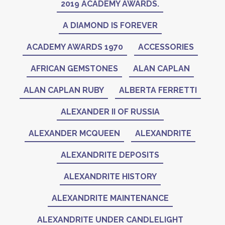
2019 ACADEMY AWARDS.
A DIAMOND IS FOREVER
ACADEMY AWARDS 1970
ACCESSORIES
AFRICAN GEMSTONES
ALAN CAPLAN
ALAN CAPLAN RUBY
ALBERTA FERRETTI
ALEXANDER II OF RUSSIA
ALEXANDER MCQUEEN
ALEXANDRITE
ALEXANDRITE DEPOSITS
ALEXANDRITE HISTORY
ALEXANDRITE MAINTENANCE
ALEXANDRITE UNDER CANDLELIGHT