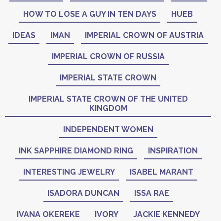
HOW TO LOSE A GUY IN TEN DAYS
HUEB
IDEAS
IMAN
IMPERIAL CROWN OF AUSTRIA
IMPERIAL CROWN OF RUSSIA
IMPERIAL STATE CROWN
IMPERIAL STATE CROWN OF THE UNITED
KINGDOM
INDEPENDENT WOMEN
INK SAPPHIRE DIAMOND RING
INSPIRATION
INTERESTING JEWELRY
ISABEL MARANT
ISADORA DUNCAN
ISSA RAE
IVANA OKEREKE
IVORY
JACKIE KENNEDY