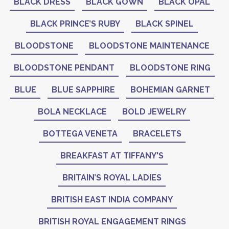
BLACK DRESS
BLACK GOWN
BLACK OPAL
BLACK PRINCE’S RUBY
BLACK SPINEL
BLOODSTONE
BLOODSTONE MAINTENANCE
BLOODSTONE PENDANT
BLOODSTONE RING
BLUE
BLUE SAPPHIRE
BOHEMIAN GARNET
BOLA NECKLACE
BOLD JEWELRY
BOTTEGA VENETA
BRACELETS
BREAKFAST AT TIFFANY'S
BRITAIN’S ROYAL LADIES
BRITISH EAST INDIA COMPANY
BRITISH ROYAL ENGAGEMENT RINGS