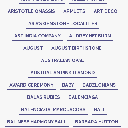
ARISTOTLE ONASSIS
ARMLETS
ART DECO
ASIA’S GEMSTONE LOCALITIES
AST INDIA COMPANY
AUDREY HEPBURN
AUGUST
AUGUST BIRTHSTONE
AUSTRALIAN OPAL
AUSTRALIAN PINK DIAMOND
AWARD CEREMONY
BABY
BABZLONIANS
BALAS RUBIES
BALENCIAGA
BALENCIAGA MARC JACOBS
BALI
BALINESE HARMONY BALL
BARBARA HUTTON