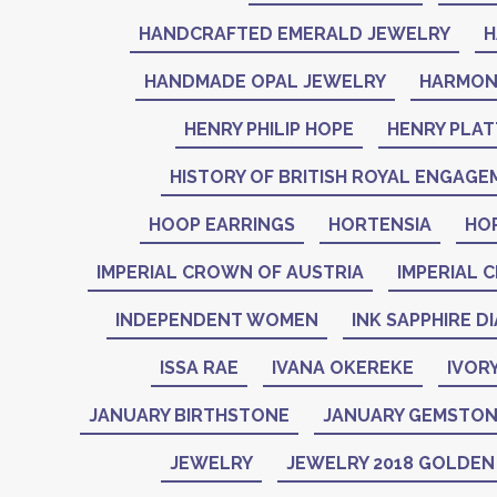
HANDCRAFTED EMERALD JEWELRY
H
HANDMADE OPAL JEWELRY
HARMON
HENRY PHILIP HOPE
HENRY PLAT
HISTORY OF BRITISH ROYAL ENGAGE
HOOP EARRINGS
HORTENSIA
HO
IMPERIAL CROWN OF AUSTRIA
IMPERIAL 
INDEPENDENT WOMEN
INK SAPPHIRE D
ISSA RAE
IVANA OKEREKE
IVOR
JANUARY BIRTHSTONE
JANUARY GEMSTO
JEWELRY
JEWELRY 2018 GOLDE