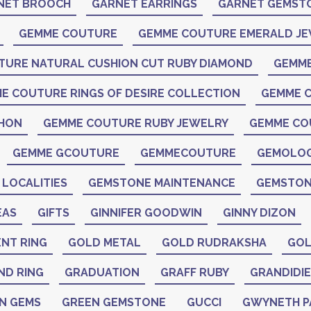
NET BROOCH
GARNET EARRINGS
GARNET GEMST
GEMME COUTURE
GEMME COUTURE EMERALD J
TURE NATURAL CUSHION CUT RUBY DIAMOND
GEMME
E COUTURE RINGS OF DESIRE COLLECTION
GEMME C
CHON
GEMME COUTURE RUBY JEWELRY
GEMME CO
GEMME GCOUTURE
GEMMECOUTURE
GEMOLO
LOCALITIES
GEMSTONE MAINTENANCE
GEMSTON
EAS
GIFTS
GINNIFER GOODWIN
GINNY DIZON
NT RING
GOLD METAL
GOLD RUDRAKSHA
GOL
ND RING
GRADUATION
GRAFF RUBY
GRANDIDIE
N GEMS
GREEN GEMSTONE
GUCCI
GWYNETH 