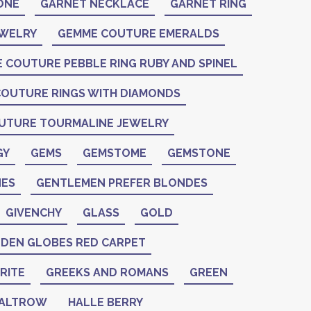
ONE
GARNET NECKLACE
GARNET RING
EWELRY
GEMME COUTURE EMERALDS
 COUTURE PEBBLE RING RUBY AND SPINEL
OUTURE RINGS WITH DIAMONDS
UTURE TOURMALINE JEWELRY
GY
GEMS
GEMSTOME
GEMSTONE
ES
GENTLEMEN PREFER BLONDES
GIVENCHY
GLASS
GOLD
DEN GLOBES RED CARPET
RITE
GREEKS AND ROMANS
GREEN
PALTROW
HALLE BERRY