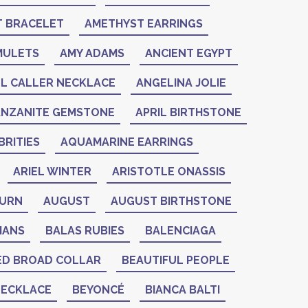
 BRACELET
AMETHYST EARRINGS
MULETS
AMY ADAMS
ANCIENT EGYPT
L CALLER NECKLACE
ANGELINA JOLIE
ANZANITE GEMSTONE
APRIL BIRTHSTONE
RITIES
AQUAMARINE EARRINGS
ARIEL WINTER
ARISTOTLE ONASSIS
BURN
AUGUST
AUGUST BIRTHSTONE
IANS
BALAS RUBIES
BALENCIAGA
ED BROAD COLLAR
BEAUTIFUL PEOPLE
NECKLACE
BEYONCÉ
BIANCA BALTI