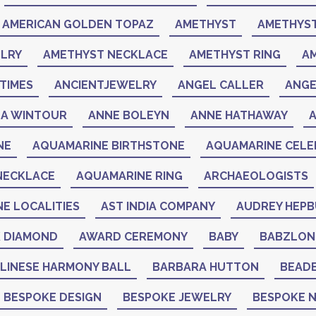
AMERICAN GOLDEN TOPAZ
AMETHYST
AMETHYST
LRY
AMETHYST NECKLACE
AMETHYST RING
A
TIMES
ANCIENTJEWELRY
ANGEL CALLER
ANGE
A WINTOUR
ANNE BOLEYN
ANNE HATHAWAY
NE
AQUAMARINE BIRTHSTONE
AQUAMARINE CELEB
NECKLACE
AQUAMARINE RING
ARCHAEOLOGISTS
NE LOCALITIES
AST INDIA COMPANY
AUDREY HEP
K DIAMOND
AWARD CEREMONY
BABY
BABZLON
LINESE HARMONY BALL
BARBARA HUTTON
BEAD
BESPOKE DESIGN
BESPOKE JEWELRY
BESPOKE 