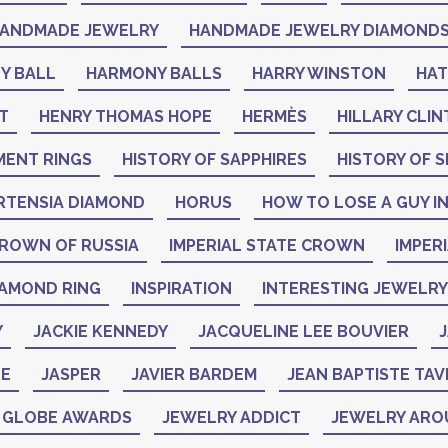
ANDMADE JEWELRY
HANDMADE JEWELRY DIAMOND
Y BALL
HARMONY BALLS
HARRY WINSTON
HA
T
HENRY THOMAS HOPE
HERMÈS
HILLARY CLI
MENT RINGS
HISTORY OF SAPPHIRES
HISTORY OF S
RTENSIA DIAMOND
HORUS
HOW TO LOSE A GUY IN
CROWN OF RUSSIA
IMPERIAL STATE CROWN
IMPER
IAMOND RING
INSPIRATION
INTERESTING JEWELRY
Y
JACKIE KENNEDY
JACQUELINE LEE BOUVIER
J
NE
JASPER
JAVIER BARDEM
JEAN BAPTISTE TAV
N GLOBE AWARDS
JEWELRY ADDICT
JEWELRY ARO