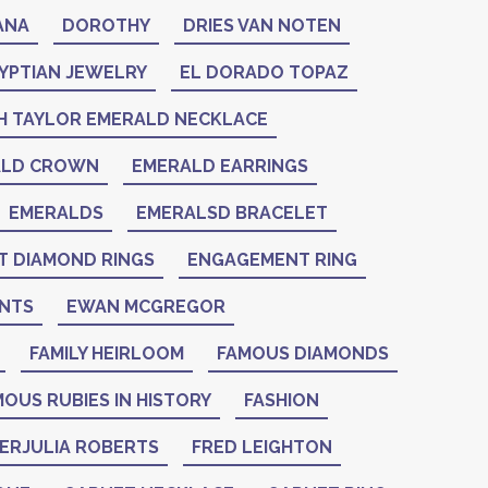
ANA
DOROTHY
DRIES VAN NOTEN
YPTIAN JEWELRY
EL DORADO TOPAZ
H TAYLOR EMERALD NECKLACE
ALD CROWN
EMERALD EARRINGS
EMERALDS
EMERALSD BRACELET
 DIAMOND RINGS
ENGAGEMENT RING
NTS
EWAN MCGREGOR
FAMILY HEIRLOOM
FAMOUS DIAMONDS
OUS RUBIES IN HISTORY
FASHION
IERJULIA ROBERTS
FRED LEIGHTON