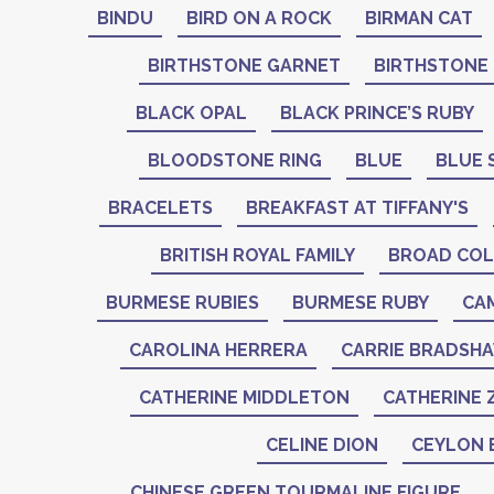
BINDU
BIRD ON A ROCK
BIRMAN CAT
BIRTHSTONE GARNET
BIRTHSTONE
BLACK OPAL
BLACK PRINCE’S RUBY
BLOODSTONE RING
BLUE
BLUE 
BRACELETS
BREAKFAST AT TIFFANY'S
BRITISH ROYAL FAMILY
BROAD COL
BURMESE RUBIES
BURMESE RUBY
CA
CAROLINA HERRERA
CARRIE BRADSH
CATHERINE MIDDLETON
CATHERINE 
CELINE DION
CEYLON 
CHINESE GREEN TOURMALINE FIGURE