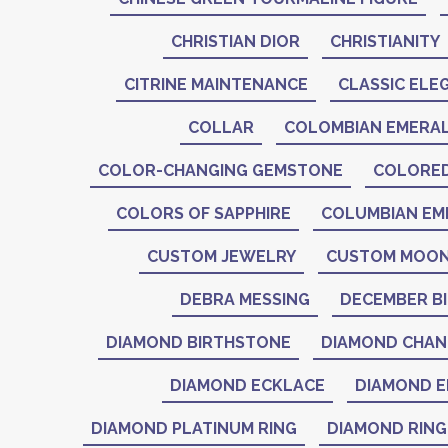
CHRISTIAN DIOR
CHRISTIANITY
CITRINE MAINTENANCE
CLASSIC ELE
COLLAR
COLOMBIAN EMERA
COLOR-CHANGING GEMSTONE
COLORE
COLORS OF SAPPHIRE
COLUMBIAN EM
CUSTOM JEWELRY
CUSTOM MOON
DEBRA MESSING
DECEMBER B
DIAMOND BIRTHSTONE
DIAMOND CHAN
DIAMOND ECKLACE
DIAMOND E
DIAMOND PLATINUM RING
DIAMOND RING