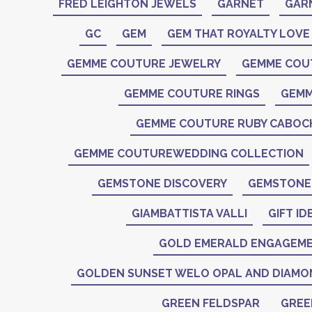
FRED LEIGHTON JEWELS
GARNET
GAR
GC
GEM
GEM THAT ROYALTY LOVE
GEMME COUTURE JEWELRY
GEMME COU
GEMME COUTURE RINGS
GEMM
GEMME COUTURE RUBY CABO
GEMME COUTUREWEDDING COLLECTION
GEMSTONE DISCOVERY
GEMSTONE 
GIAMBATTISTA VALLI
GIFT ID
GOLD EMERALD ENGAGEME
GOLDEN SUNSET WELO OPAL AND DIAMO
GREEN FELDSPAR
GREE