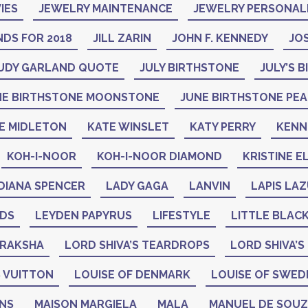
IES
JEWELRY MAINTENANCE
JEWELRY PERSONAL
DS FOR 2018
JILL ZARIN
JOHN F. KENNEDY
JO
UDY GARLAND QUOTE
JULY BIRTHSTONE
JULY’S 
NE BIRTHSTONE MOONSTONE
JUNE BIRTHSTONE PE
E MIDLETON
KATE WINSLET
KATY PERRY
KENN
KOH-I-NOOR
KOH-I-NOOR DIAMOND
KRISTINE E
DIANA SPENCER
LADY GAGA
LANVIN
LAPIS LAZ
ADS
LEYDEN PAPYRUS
LIFESTYLE
LITTLE BLAC
DRAKSHA
LORD SHIVA’S TEARDROPS
LORD SHIVA’S
 VUITTON
LOUISE OF DENMARK
LOUISE OF SWED
GNS
MAISON MARGIELA
MALA
MANUEL DE SOU