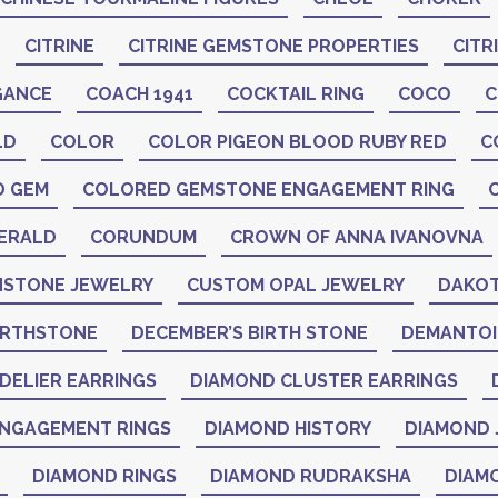
CITRINE
CITRINE GEMSTONE PROPERTIES
CITR
GANCE
COACH 1941
COCKTAIL RING
COCO
C
LD
COLOR
COLOR PIGEON BLOOD RUBY RED
C
D GEM
COLORED GEMSTONE ENGAGEMENT RING
ERALD
CORUNDUM
CROWN OF ANNA IVANOVNA
STONE JEWELRY
CUSTOM OPAL JEWELRY
DAKOT
IRTHSTONE
DECEMBER’S BIRTH STONE
DEMANTO
DELIER EARRINGS
DIAMOND CLUSTER EARRINGS
NGAGEMENT RINGS
DIAMOND HISTORY
DIAMOND 
DIAMOND RINGS
DIAMOND RUDRAKSHA
DIAM