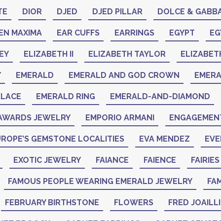
TE
DIOR
DJED
DJED PILLAR
DOLCE & GABB
EN MAXIMA
EAR CUFFS
EARRINGS
EGYPT
EG
EY
ELIZABETH II
ELIZABETH TAYLOR
ELIZABET
Y
EMERALD
EMERALD AND GOD CROWN
EMER
KLACE
EMERALD RING
EMERALD-AND-DIAMOND
AWARDS JEWELRY
EMPORIO ARMANI
ENGAGEMENT
ROPE’S GEMSTONE LOCALITIES
EVA MENDEZ
EVE
EXOTIC JEWELRY
FAIANCE
FAIENCE
FAIRIES
FAMOUS PEOPLE WEARING EMERALD JEWELRY
FAM
FEBRUARY BIRTHSTONE
FLOWERS
FRED JOAILL