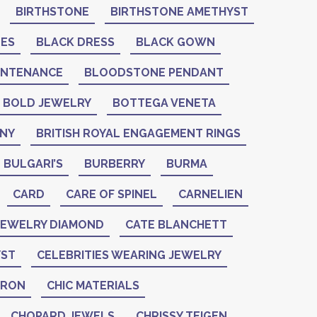
BIRTHSTONE
BIRTHSTONE AMETHYST
NES
BLACK DRESS
BLACK GOWN
INTENANCE
BLOODSTONE PENDANT
BOLD JEWELRY
BOTTEGA VENETA
ANY
BRITISH ROYAL ENGAGEMENT RINGS
BULGARI’S
BURBERRY
BURMA
CARD
CARE OF SPINEL
CARNELIEN
 JEWELRY DIAMOND
CATE BLANCHETT
YST
CELEBRITIES WEARING JEWELRY
ERON
CHIC MATERIALS
CHOPARD JEWELS
CHRISSY TEIGEN