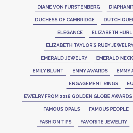
DIANE VON FURSTENBERG
DIAPHANI
DUCHESS OF CAMBRIDGE
DUTCH QUE
ELEGANCE
ELIZABETH HURL
ELIZABETH TAYLOR’S RUBY JEWELR
EMERALD JEWELRY
EMERALD NEC
EMILY BLUNT
EMMY AWARDS
EMMY 
ENGAGEMENT RINGS
EU
EWELRY FROM 2018 GOLDEN GLOBE AWARDS
FAMOUS OPALS
FAMOUS PEOPLE
FASHION TIPS
FAVORITE JEWELRY