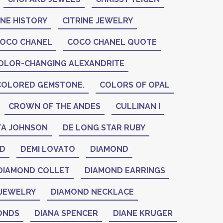
INE HISTORY
CITRINE JEWELRY
OCO CHANEL
COCO CHANEL QUOTE
OLOR-CHANGING ALEXANDRITE
COLORED GEMSTONE.
COLORS OF OPAL
CROWN OF THE ANDES
CULLINAN I
A JOHNSON
DE LONG STAR RUBY
ID
DEMI LOVATO
DIAMOND
DIAMOND COLLET
DIAMOND EARRINGS
JEWELRY
DIAMOND NECKLACE
ONDS
DIANA SPENCER
DIANE KRUGER