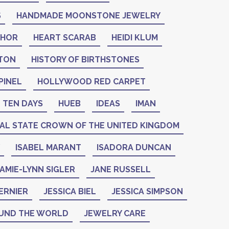
S
HANDMADE MOONSTONE JEWELRY
THOR
HEART SCARAB
HEIDI KLUM
NTON
HISTORY OF BIRTHSTONES
PINEL
HOLLYWOOD RED CARPET
 TEN DAYS
HUEB
IDEAS
IMAN
IAL STATE CROWN OF THE UNITED KINGDOM
ISABEL MARANT
ISADORA DUNCAN
AMIE-LYNN SIGLER
JANE RUSSELL
ERNIER
JESSICA BIEL
JESSICA SIMPSON
UND THE WORLD
JEWELRY CARE