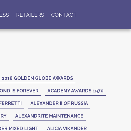
ESS
RETAILERS
CONTACT
2018 GOLDEN GLOBE AWARDS
OND IS FOREVER
ACADEMY AWARDS 1970
FERRETTI
ALEXANDER II OF RUSSIA
ORY
ALEXANDRITE MAINTENANCE
ER MIXED LIGHT
ALICIA VIKANDER