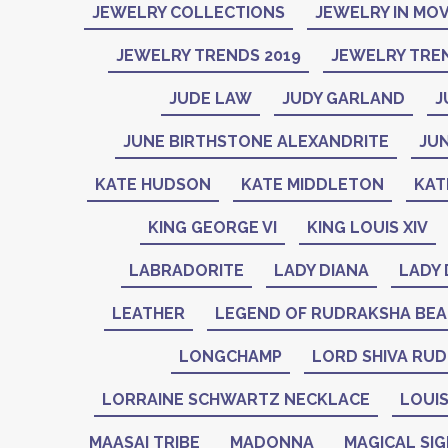
JEWELRY COLLECTIONS
JEWELRY IN MOV
JEWELRY TRENDS 2019
JEWELRY TREN
JUDE LAW
JUDY GARLAND
J
JUNE BIRTHSTONE ALEXANDRITE
JU
KATE HUDSON
KATE MIDDLETON
KAT
KING GEORGE VI
KING LOUIS XIV
LABRADORITE
LADY DIANA
LADY 
LEATHER
LEGEND OF RUDRAKSHA BE
LONGCHAMP
LORD SHIVA RU
LORRAINE SCHWARTZ NECKLACE
LOUIS
MAASAI TRIBE
MADONNA
MAGICAL SI