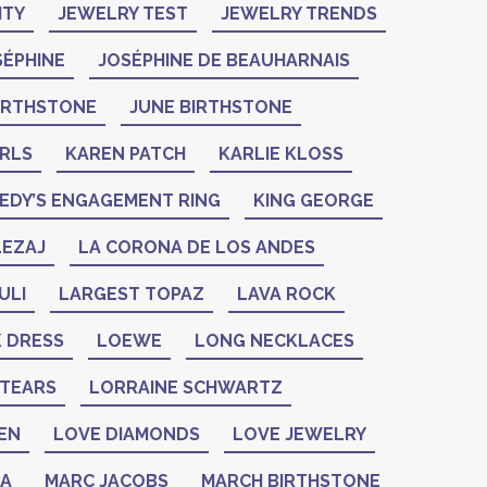
ITY
JEWELRY TEST
JEWELRY TRENDS
SÉPHINE
JOSÉPHINE DE BEAUHARNAIS
BIRTHSTONE
JUNE BIRTHSTONE
ARLS
KAREN PATCH
KARLIE KLOSS
EDY’S ENGAGEMENT RING
KING GEORGE
LEZAJ
LA CORONA DE LOS ANDES
ULI
LARGEST TOPAZ
LAVA ROCK
K DRESS
LOEWE
LONG NECKLACES
 TEARS
LORRAINE SCHWARTZ
EN
LOVE DIAMONDS
LOVE JEWELRY
ZA
MARC JACOBS
MARCH BIRTHSTONE