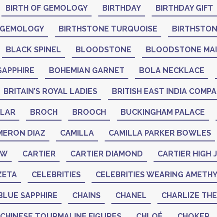
BIRTH OF GEMOLOGY
BIRTHDAY
BIRTHDAY GIFT
 GEMOLOGY
BIRTHSTONE TURQUOISE
BIRTHSTO
BLACK SPINEL
BLOODSTONE
BLOODSTONE MA
SAPPHIRE
BOHEMIAN GARNET
BOLA NECKLACE
BRITAIN’S ROYAL LADIES
BRITISH EAST INDIA COMP
LAR
BROCH
BROOCH
BUCKINGHAM PALACE
MERON DIAZ
CAMILLA
CAMILLA PARKER BOWLES
AW
CARTIER
CARTIER DIAMOND
CARTIER HIGH
ZETA
CELEBRITIES
CELEBRITIES WEARING AMETH
BLUE SAPPHIRE
CHAINS
CHANEL
CHARLIZE TH
CHINESE TOURMALINE FIGURES
CHLOÉ
CHOKER