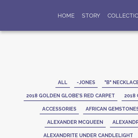
HOME
STORY
COLLECTI
ALL
-JONES
"B" NECKLAC
2018 GOLDEN GLOBE’S RED CARPET
2018
ACCESSORIES
AFRICAN GEMSTONE
ALEXANDER MCQUEEN
ALEXANDR
ALEXANDRITE UNDER CANDLELIGHT