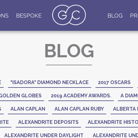
ONS
BESPOKE
BLOG
PR
BLOG
E
"ISADORA" DIAMOND NECKLACE
2017 OSCARS
 GOLDEN GLOBES
2019 ACADEMY AWARDS.
A DIAM
S
ALAN CAPLAN
ALAN CAPLAN RUBY
ALBERTA 
ITE
ALEXANDRITE DEPOSITS
ALEXANDRITE HIST
ALEXANDRITE UNDER DAYLIGHT
ALEXANDRITE UND