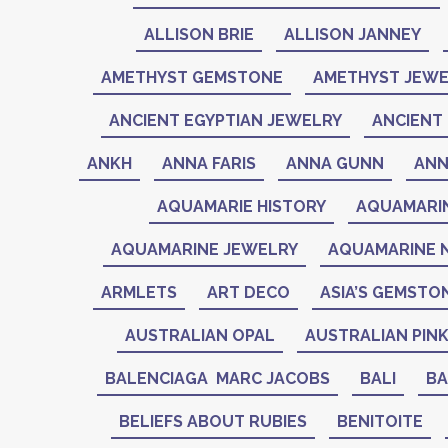
ALLISON BRIE
ALLISON JANNEY
AMETHYST GEMSTONE
AMETHYST JEWE
ANCIENT EGYPTIAN JEWELRY
ANCIENT 
ANKH
ANNA FARIS
ANNA GUNN
ANN
AQUAMARIE HISTORY
AQUAMARI
AQUAMARINE JEWELRY
AQUAMARINE 
ARMLETS
ART DECO
ASIA’S GEMSTO
AUSTRALIAN OPAL
AUSTRALIAN PIN
BALENCIAGA MARC JACOBS
BALI
BA
BELIEFS ABOUT RUBIES
BENITOITE