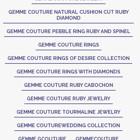
GEMME COUTURE NATURAL CUSHION CUT RUBY
DIAMOND
GEMME COUTURE PEBBLE RING RUBY AND SPINEL
GEMME COUTURE RINGS
GEMME COUTURE RINGS OF DESIRE COLLECTION
GEMME COUTURE RINGS WITH DIAMONDS
GEMME COUTURE RUBY CABOCHON
GEMME COUTURE RUBY JEWELRY
GEMME COUTURE TOURMALINE JEWELRY
GEMME COUTUREWEDDING COLLECTION
GEMME GCOUTURE
GEMMECOUTURE