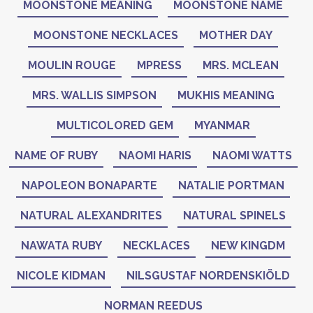
MOONSTONE MEANING
MOONSTONE NAME
MOONSTONE NECKLACES
MOTHER DAY
MOULIN ROUGE
MPRESS
MRS. MCLEAN
MRS. WALLIS SIMPSON
MUKHIS MEANING
MULTICOLORED GEM
MYANMAR
NAME OF RUBY
NAOMI HARIS
NAOMI WATTS
NAPOLEON BONAPARTE
NATALIE PORTMAN
NATURAL ALEXANDRITES
NATURAL SPINELS
NAWATA RUBY
NECKLACES
NEW KINGDM
NICOLE KIDMAN
NILSGUSTAF NORDENSKIÖLD
NORMAN REEDUS