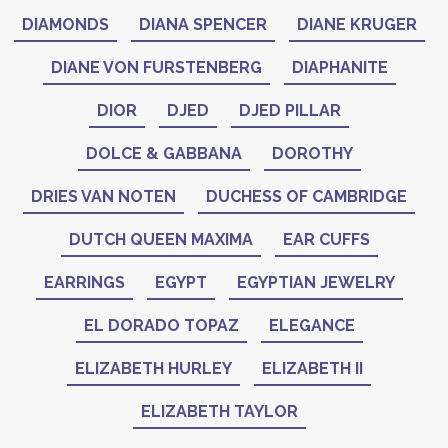
DIAMONDS
DIANA SPENCER
DIANE KRUGER
DIANE VON FURSTENBERG
DIAPHANITE
DIOR
DJED
DJED PILLAR
DOLCE & GABBANA
DOROTHY
DRIES VAN NOTEN
DUCHESS OF CAMBRIDGE
DUTCH QUEEN MAXIMA
EAR CUFFS
EARRINGS
EGYPT
EGYPTIAN JEWELRY
EL DORADO TOPAZ
ELEGANCE
ELIZABETH HURLEY
ELIZABETH II
ELIZABETH TAYLOR