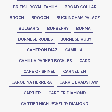
BRITISH ROYAL FAMILY
BROAD COLLAR
BROCH
BROOCH
BUCKINGHAM PALACE
BULGARI’S
BURBERRY
BURMA
BURMESE RUBIES
BURMESE RUBY
CAMERON DIAZ
CAMILLA
CAMILLA PARKER BOWLES
CARD
CARE OF SPINEL
CARNELIEN
CAROLINA HERRERA
CARRIE BRADSHAW
CARTIER
CARTIER DIAMOND
CARTIER HIGH JEWELRY DIAMOND