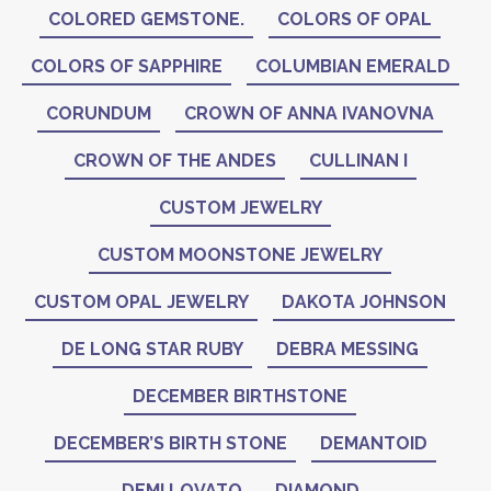
COLORED GEMSTONE.
COLORS OF OPAL
COLORS OF SAPPHIRE
COLUMBIAN EMERALD
CORUNDUM
CROWN OF ANNA IVANOVNA
CROWN OF THE ANDES
CULLINAN I
CUSTOM JEWELRY
CUSTOM MOONSTONE JEWELRY
CUSTOM OPAL JEWELRY
DAKOTA JOHNSON
DE LONG STAR RUBY
DEBRA MESSING
DECEMBER BIRTHSTONE
DECEMBER’S BIRTH STONE
DEMANTOID
DEMI LOVATO
DIAMOND