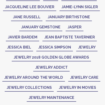
JACQUELINE LEE BOUVIER
JAMIE-LYNN SIGLER
JANE RUSSELL
JANUARY BIRTHSTONE
JANUARY GEMSTONE
JASPER
JAVIER BARDEM
JEAN BAPTISTE TAVERNIER
JESSICA BIEL
JESSICA SIMPSON
JEWELRY
JEWELRY 2018 GOLDEN GLOBE AWARDS
JEWELRY ADDICT
JEWELRY AROUND THE WORLD
JEWELRY CARE
JEWELRY COLLECTIONS
JEWELRY IN MOVIES
JEWELRY MAINTENANCE