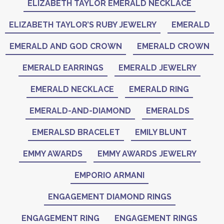
ELIZABETH TAYLOR EMERALD NECKLACE
ELIZABETH TAYLOR’S RUBY JEWELRY
EMERALD
EMERALD AND GOD CROWN
EMERALD CROWN
EMERALD EARRINGS
EMERALD JEWELRY
EMERALD NECKLACE
EMERALD RING
EMERALD-AND-DIAMOND
EMERALDS
EMERALSD BRACELET
EMILY BLUNT
EMMY AWARDS
EMMY AWARDS JEWELRY
EMPORIO ARMANI
ENGAGEMENT DIAMOND RINGS
ENGAGEMENT RING
ENGAGEMENT RINGS