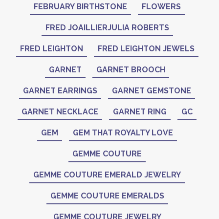
FEBRUARY BIRTHSTONE
FLOWERS
FRED JOAILLIERJULIA ROBERTS
FRED LEIGHTON
FRED LEIGHTON JEWELS
GARNET
GARNET BROOCH
GARNET EARRINGS
GARNET GEMSTONE
GARNET NECKLACE
GARNET RING
GC
GEM
GEM THAT ROYALTY LOVE
GEMME COUTURE
GEMME COUTURE EMERALD JEWELRY
GEMME COUTURE EMERALDS
GEMME COUTURE JEWELRY