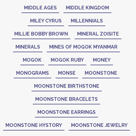
MIDDLE AGES
MIDDLE KINGDOM
MILEY CYRUS
MILLENNIALS
MILLIE BOBBY BROWN
MINERAL ZOISITE
MINERALS
MINES OF MOGOK MYANMAR
MOGOK
MOGOK RUBY
MONEY
MONOGRAMS
MONSE
MOONSTONE
MOONSTONE BIRTHSTONE
MOONSTONE BRACELETS
MOONSTONE EARRINGS
MOONSTONE HYSTORY
MOONSTONE JEWELRY