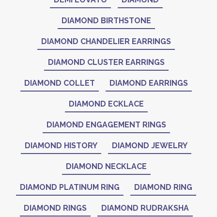
DIAMOND BIRTHSTONE
DIAMOND CHANDELIER EARRINGS
DIAMOND CLUSTER EARRINGS
DIAMOND COLLET
DIAMOND EARRINGS
DIAMOND ECKLACE
DIAMOND ENGAGEMENT RINGS
DIAMOND HISTORY
DIAMOND JEWELRY
DIAMOND NECKLACE
DIAMOND PLATINUM RING
DIAMOND RING
DIAMOND RINGS
DIAMOND RUDRAKSHA