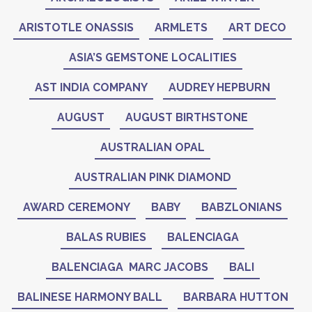
ARISTOTLE ONASSIS
ARMLETS
ART DECO
ASIA’S GEMSTONE LOCALITIES
AST INDIA COMPANY
AUDREY HEPBURN
AUGUST
AUGUST BIRTHSTONE
AUSTRALIAN OPAL
AUSTRALIAN PINK DIAMOND
AWARD CEREMONY
BABY
BABZLONIANS
BALAS RUBIES
BALENCIAGA
BALENCIAGA MARC JACOBS
BALI
BALINESE HARMONY BALL
BARBARA HUTTON