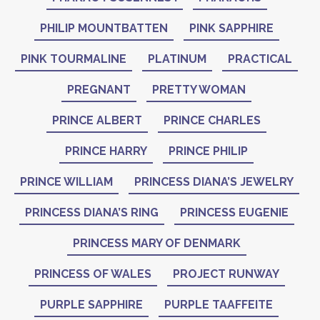
PHILIP MOUNTBATTEN
PINK SAPPHIRE
PINK TOURMALINE
PLATINUM
PRACTICAL
PREGNANT
PRETTY WOMAN
PRINCE ALBERT
PRINCE CHARLES
PRINCE HARRY
PRINCE PHILIP
PRINCE WILLIAM
PRINCESS DIANA’S JEWELRY
PRINCESS DIANA’S RING
PRINCESS EUGENIE
PRINCESS MARY OF DENMARK
PRINCESS OF WALES
PROJECT RUNWAY
PURPLE SAPPHIRE
PURPLE TAAFFEITE