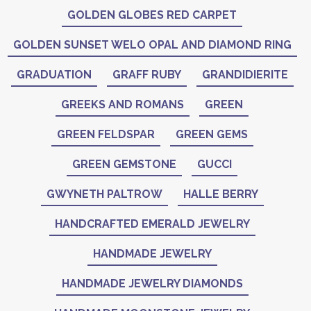
GOLDEN GLOBES RED CARPET
GOLDEN SUNSET WELO OPAL AND DIAMOND RING
GRADUATION
GRAFF RUBY
GRANDIDIERITE
GREEKS AND ROMANS
GREEN
GREEN FELDSPAR
GREEN GEMS
GREEN GEMSTONE
GUCCI
GWYNETH PALTROW
HALLE BERRY
HANDCRAFTED EMERALD JEWELRY
HANDMADE JEWELRY
HANDMADE JEWELRY DIAMONDS