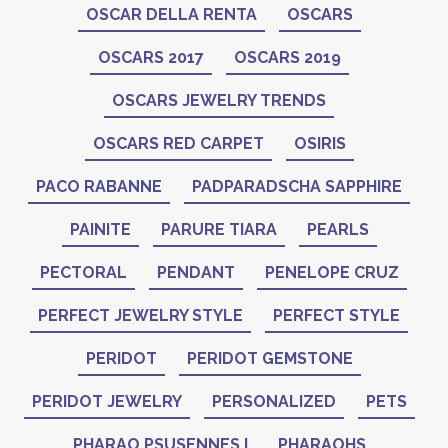
OSCAR DELLA RENTA
OSCARS
OSCARS 2017
OSCARS 2019
OSCARS JEWELRY TRENDS
OSCARS RED CARPET
OSIRIS
PACO RABANNE
PADPARADSCHA SAPPHIRE
PAINITE
PARURE TIARA
PEARLS
PECTORAL
PENDANT
PENELOPE CRUZ
PERFECT JEWELRY STYLE
PERFECT STYLE
PERIDOT
PERIDOT GEMSTONE
PERIDOT JEWELRY
PERSONALIZED
PETS
PHARAO PSUSENNES I
PHARAOHS