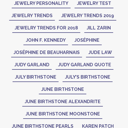
JEWELRY PERSONALITY
JEWELRY TEST
JEWELRY TRENDS
JEWELRY TRENDS 2019
JEWELRY TRENDS FOR 2018
JILL ZARIN
JOHN F. KENNEDY
JOSÉPHINE
JOSÉPHINE DE BEAUHARNAIS
JUDE LAW
JUDY GARLAND
JUDY GARLAND QUOTE
JULY BIRTHSTONE
JULY’S BIRTHSTONE
JUNE BIRTHSTONE
JUNE BIRTHSTONE ALEXANDRITE
JUNE BIRTHSTONE MOONSTONE
JUNE BIRTHSTONE PEARLS
KAREN PATCH