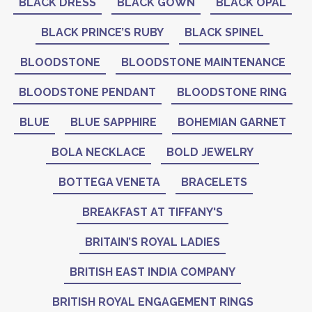
BLACK DRESS
BLACK GOWN
BLACK OPAL
BLACK PRINCE’S RUBY
BLACK SPINEL
BLOODSTONE
BLOODSTONE MAINTENANCE
BLOODSTONE PENDANT
BLOODSTONE RING
BLUE
BLUE SAPPHIRE
BOHEMIAN GARNET
BOLA NECKLACE
BOLD JEWELRY
BOTTEGA VENETA
BRACELETS
BREAKFAST AT TIFFANY'S
BRITAIN’S ROYAL LADIES
BRITISH EAST INDIA COMPANY
BRITISH ROYAL ENGAGEMENT RINGS