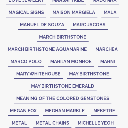
LOVE JEWELRY
MAASAI TRIBE
MADONNA
MAGICAL SIGNS
MAISON MARGIELA
MALA
MANUEL DE SOUZA
MARC JACOBS
MARCH BIRTHSTONE
MARCH BIRTHSTONE AQUAMARINE
MARCHEA
MARCO POLO
MARILYN MONROE
MARNI
MARY WHITEHOUSE
MAY BIRTHSTONE
MAY BIRTHSTONE EMERALD
MEANING OF THE COLORED GEMSTONES
MEGAN FOX
MEGHAN MARKLE
MEKETRE
METAL
METAL CHAINS
MICHELLE YEOH