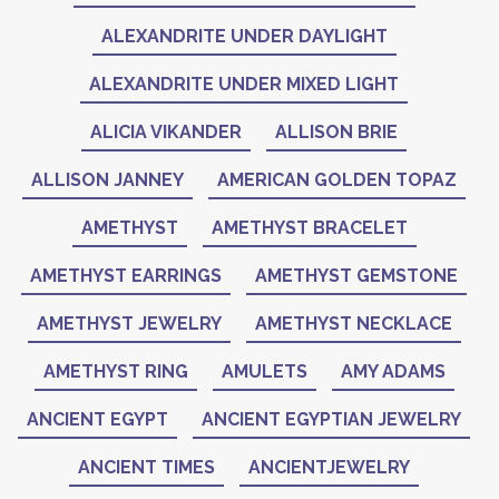
ALEXANDRITE UNDER DAYLIGHT
ALEXANDRITE UNDER MIXED LIGHT
ALICIA VIKANDER
ALLISON BRIE
ALLISON JANNEY
AMERICAN GOLDEN TOPAZ
AMETHYST
AMETHYST BRACELET
AMETHYST EARRINGS
AMETHYST GEMSTONE
AMETHYST JEWELRY
AMETHYST NECKLACE
AMETHYST RING
AMULETS
AMY ADAMS
ANCIENT EGYPT
ANCIENT EGYPTIAN JEWELRY
ANCIENT TIMES
ANCIENTJEWELRY