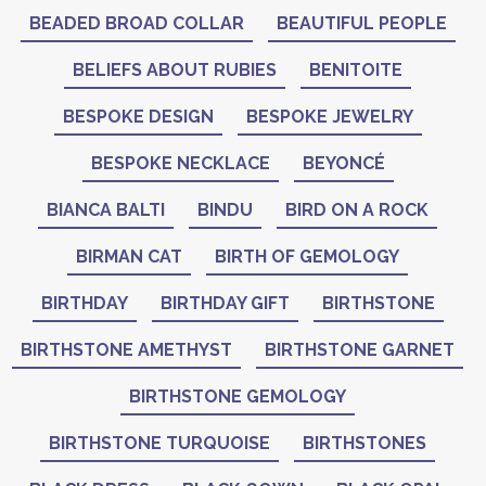
BEADED BROAD COLLAR
BEAUTIFUL PEOPLE
BELIEFS ABOUT RUBIES
BENITOITE
BESPOKE DESIGN
BESPOKE JEWELRY
BESPOKE NECKLACE
BEYONCÉ
BIANCA BALTI
BINDU
BIRD ON A ROCK
BIRMAN CAT
BIRTH OF GEMOLOGY
BIRTHDAY
BIRTHDAY GIFT
BIRTHSTONE
BIRTHSTONE AMETHYST
BIRTHSTONE GARNET
BIRTHSTONE GEMOLOGY
BIRTHSTONE TURQUOISE
BIRTHSTONES