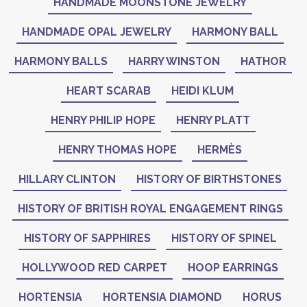
HANDMADE MOONSTONE JEWELRY
HANDMADE OPAL JEWELRY
HARMONY BALL
HARMONY BALLS
HARRY WINSTON
HATHOR
HEART SCARAB
HEIDI KLUM
HENRY PHILIP HOPE
HENRY PLATT
HENRY THOMAS HOPE
HERMÈS
HILLARY CLINTON
HISTORY OF BIRTHSTONES
HISTORY OF BRITISH ROYAL ENGAGEMENT RINGS
HISTORY OF SAPPHIRES
HISTORY OF SPINEL
HOLLYWOOD RED CARPET
HOOP EARRINGS
HORTENSIA
HORTENSIA DIAMOND
HORUS