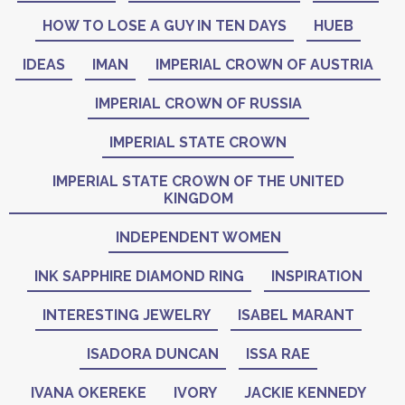
HOW TO LOSE A GUY IN TEN DAYS
HUEB
IDEAS
IMAN
IMPERIAL CROWN OF AUSTRIA
IMPERIAL CROWN OF RUSSIA
IMPERIAL STATE CROWN
IMPERIAL STATE CROWN OF THE UNITED
KINGDOM
INDEPENDENT WOMEN
INK SAPPHIRE DIAMOND RING
INSPIRATION
INTERESTING JEWELRY
ISABEL MARANT
ISADORA DUNCAN
ISSA RAE
IVANA OKEREKE
IVORY
JACKIE KENNEDY