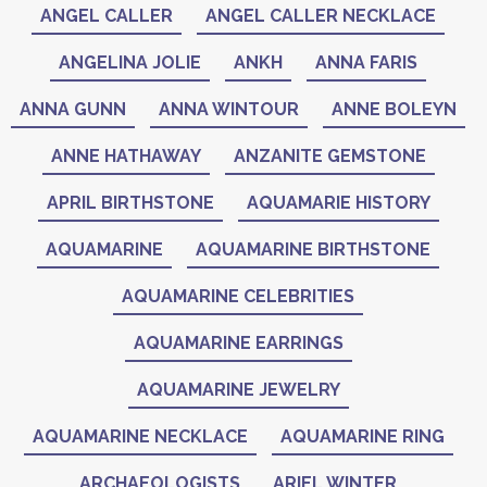
ANGEL CALLER
ANGEL CALLER NECKLACE
ANGELINA JOLIE
ANKH
ANNA FARIS
ANNA GUNN
ANNA WINTOUR
ANNE BOLEYN
ANNE HATHAWAY
ANZANITE GEMSTONE
APRIL BIRTHSTONE
AQUAMARIE HISTORY
AQUAMARINE
AQUAMARINE BIRTHSTONE
AQUAMARINE CELEBRITIES
AQUAMARINE EARRINGS
AQUAMARINE JEWELRY
AQUAMARINE NECKLACE
AQUAMARINE RING
ARCHAEOLOGISTS
ARIEL WINTER