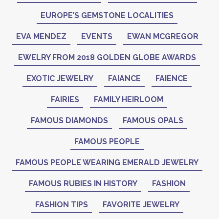
EUROPE’S GEMSTONE LOCALITIES
EVA MENDEZ
EVENTS
EWAN MCGREGOR
EWELRY FROM 2018 GOLDEN GLOBE AWARDS
EXOTIC JEWELRY
FAIANCE
FAIENCE
FAIRIES
FAMILY HEIRLOOM
FAMOUS DIAMONDS
FAMOUS OPALS
FAMOUS PEOPLE
FAMOUS PEOPLE WEARING EMERALD JEWELRY
FAMOUS RUBIES IN HISTORY
FASHION
FASHION TIPS
FAVORITE JEWELRY