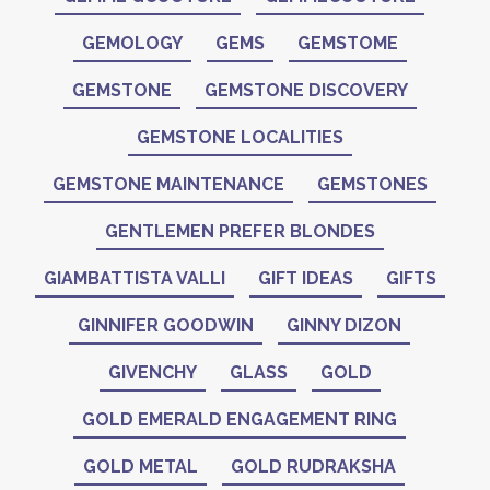
GEMOLOGY
GEMS
GEMSTOME
GEMSTONE
GEMSTONE DISCOVERY
GEMSTONE LOCALITIES
GEMSTONE MAINTENANCE
GEMSTONES
GENTLEMEN PREFER BLONDES
GIAMBATTISTA VALLI
GIFT IDEAS
GIFTS
GINNIFER GOODWIN
GINNY DIZON
GIVENCHY
GLASS
GOLD
GOLD EMERALD ENGAGEMENT RING
GOLD METAL
GOLD RUDRAKSHA