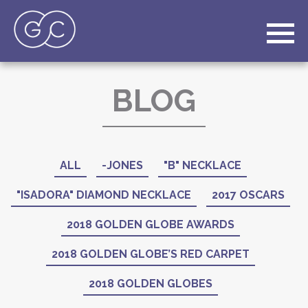
BLOG
ALL
-JONES
"B" NECKLACE
"ISADORA" DIAMOND NECKLACE
2017 OSCARS
2018 GOLDEN GLOBE AWARDS
2018 GOLDEN GLOBE’S RED CARPET
2018 GOLDEN GLOBES