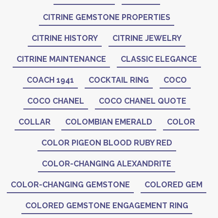
CITRINE GEMSTONE PROPERTIES
CITRINE HISTORY
CITRINE JEWELRY
CITRINE MAINTENANCE
CLASSIC ELEGANCE
COACH 1941
COCKTAIL RING
COCO
COCO CHANEL
COCO CHANEL QUOTE
COLLAR
COLOMBIAN EMERALD
COLOR
COLOR PIGEON BLOOD RUBY RED
COLOR-CHANGING ALEXANDRITE
COLOR-CHANGING GEMSTONE
COLORED GEM
COLORED GEMSTONE ENGAGEMENT RING