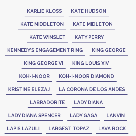
KARLIE KLOSS
KATE HUDSON
KATE MIDDLETON
KATE MIDLETON
KATE WINSLET
KATY PERRY
KENNEDY’S ENGAGEMENT RING
KING GEORGE
KING GEORGE VI
KING LOUIS XIV
KOH-I-NOOR
KOH-I-NOOR DIAMOND
KRISTINE ELEZAJ
LA CORONA DE LOS ANDES
LABRADORITE
LADY DIANA
LADY DIANA SPENCER
LADY GAGA
LANVIN
LAPIS LAZULI
LARGEST TOPAZ
LAVA ROCK