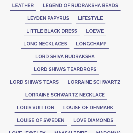
LEATHER
LEGEND OF RUDRAKSHA BEADS
LEYDEN PAPYRUS
LIFESTYLE
LITTLE BLACK DRESS
LOEWE
LONG NECKLACES
LONGCHAMP
LORD SHIVA RUDRAKSHA
LORD SHIVA’S TEARDROPS
LORD SHIVA’S TEARS
LORRAINE SCHWARTZ
LORRAINE SCHWARTZ NECKLACE
LOUIS VUITTON
LOUISE OF DENMARK
LOUISE OF SWEDEN
LOVE DIAMONDS