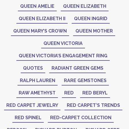
QUEEN AMELIE
QUEEN ELIZABETH
QUEEN ELIZABETH II
QUEEN INGRID
QUEEN MARY’S CROWN
QUEEN MOTHER
QUEEN VICTORIA
QUEEN VICTORIA’S ENGAGEMENT RING
QUOTES
RADIANT GREEN GEMS
RALPH LAUREN
RARE GEMSTONES
RAW AMETHYST
RED
RED BERYL
RED CARPET JEWELRY
RED CARPET’S TRENDS
RED SPINEL
RED-CARPET COLLECTION