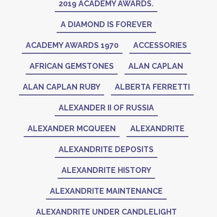
2019 ACADEMY AWARDS.
A DIAMOND IS FOREVER
ACADEMY AWARDS 1970
ACCESSORIES
AFRICAN GEMSTONES
ALAN CAPLAN
ALAN CAPLAN RUBY
ALBERTA FERRETTI
ALEXANDER II OF RUSSIA
ALEXANDER MCQUEEN
ALEXANDRITE
ALEXANDRITE DEPOSITS
ALEXANDRITE HISTORY
ALEXANDRITE MAINTENANCE
ALEXANDRITE UNDER CANDLELIGHT