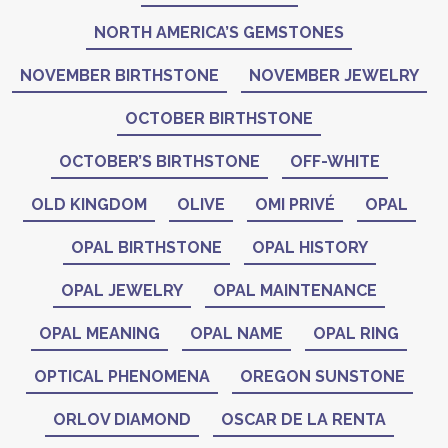
NORTH AMERICA’S GEMSTONES
NOVEMBER BIRTHSTONE
NOVEMBER JEWELRY
OCTOBER BIRTHSTONE
OCTOBER’S BIRTHSTONE
OFF-WHITE
OLD KINGDOM
OLIVE
OMI PRIVÉ
OPAL
OPAL BIRTHSTONE
OPAL HISTORY
OPAL JEWELRY
OPAL MAINTENANCE
OPAL MEANING
OPAL NAME
OPAL RING
OPTICAL PHENOMENA
OREGON SUNSTONE
ORLOV DIAMOND
OSCAR DE LA RENTA