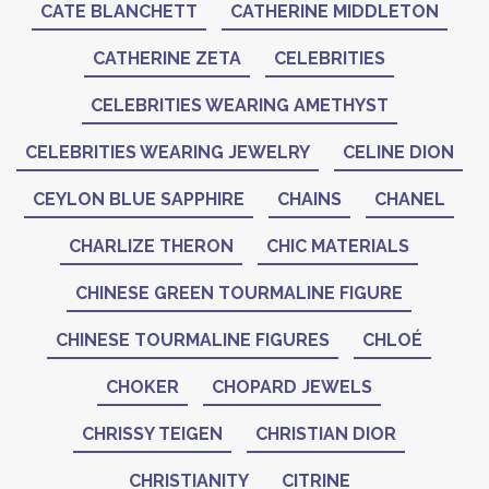
CATE BLANCHETT
CATHERINE MIDDLETON
CATHERINE ZETA
CELEBRITIES
CELEBRITIES WEARING AMETHYST
CELEBRITIES WEARING JEWELRY
CELINE DION
CEYLON BLUE SAPPHIRE
CHAINS
CHANEL
CHARLIZE THERON
CHIC MATERIALS
CHINESE GREEN TOURMALINE FIGURE
CHINESE TOURMALINE FIGURES
CHLOÉ
CHOKER
CHOPARD JEWELS
CHRISSY TEIGEN
CHRISTIAN DIOR
CHRISTIANITY
CITRINE