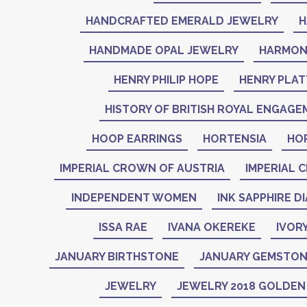
HANDCRAFTED EMERALD JEWELRY
H
HANDMADE OPAL JEWELRY
HARMON
HENRY PHILIP HOPE
HENRY PLAT
HISTORY OF BRITISH ROYAL ENGAGE
HOOP EARRINGS
HORTENSIA
HO
IMPERIAL CROWN OF AUSTRIA
IMPERIAL 
INDEPENDENT WOMEN
INK SAPPHIRE D
ISSA RAE
IVANA OKEREKE
IVOR
JANUARY BIRTHSTONE
JANUARY GEMSTO
JEWELRY
JEWELRY 2018 GOLDE