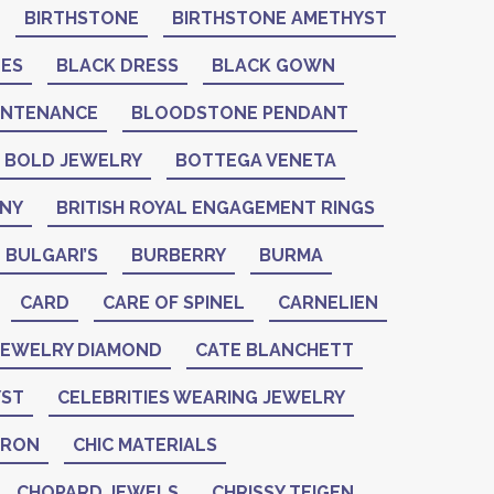
BIRTHSTONE
BIRTHSTONE AMETHYST
NES
BLACK DRESS
BLACK GOWN
INTENANCE
BLOODSTONE PENDANT
BOLD JEWELRY
BOTTEGA VENETA
ANY
BRITISH ROYAL ENGAGEMENT RINGS
BULGARI’S
BURBERRY
BURMA
CARD
CARE OF SPINEL
CARNELIEN
 JEWELRY DIAMOND
CATE BLANCHETT
YST
CELEBRITIES WEARING JEWELRY
ERON
CHIC MATERIALS
CHOPARD JEWELS
CHRISSY TEIGEN