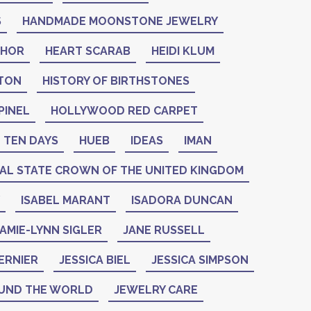
S
HANDMADE MOONSTONE JEWELRY
THOR
HEART SCARAB
HEIDI KLUM
NTON
HISTORY OF BIRTHSTONES
PINEL
HOLLYWOOD RED CARPET
 TEN DAYS
HUEB
IDEAS
IMAN
IAL STATE CROWN OF THE UNITED KINGDOM
ISABEL MARANT
ISADORA DUNCAN
AMIE-LYNN SIGLER
JANE RUSSELL
ERNIER
JESSICA BIEL
JESSICA SIMPSON
UND THE WORLD
JEWELRY CARE