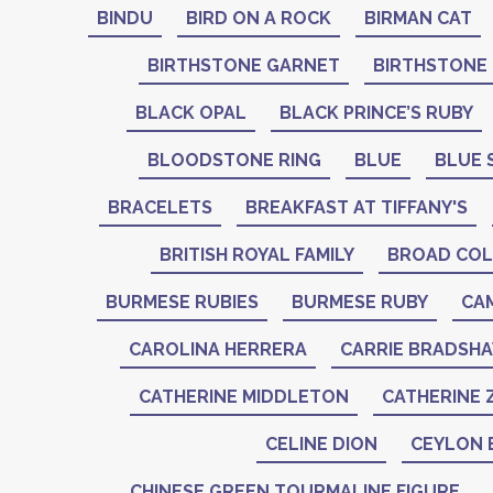
BINDU
BIRD ON A ROCK
BIRMAN CAT
BIRTHSTONE GARNET
BIRTHSTONE
BLACK OPAL
BLACK PRINCE’S RUBY
BLOODSTONE RING
BLUE
BLUE 
BRACELETS
BREAKFAST AT TIFFANY'S
BRITISH ROYAL FAMILY
BROAD COL
BURMESE RUBIES
BURMESE RUBY
CA
CAROLINA HERRERA
CARRIE BRADSH
CATHERINE MIDDLETON
CATHERINE 
CELINE DION
CEYLON 
CHINESE GREEN TOURMALINE FIGURE