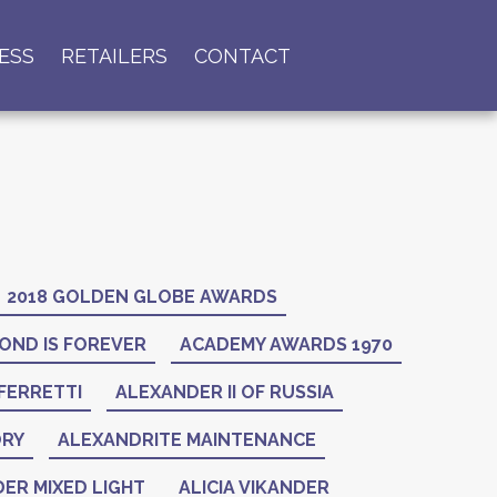
ESS
RETAILERS
CONTACT
2018 GOLDEN GLOBE AWARDS
OND IS FOREVER
ACADEMY AWARDS 1970
FERRETTI
ALEXANDER II OF RUSSIA
ORY
ALEXANDRITE MAINTENANCE
ER MIXED LIGHT
ALICIA VIKANDER