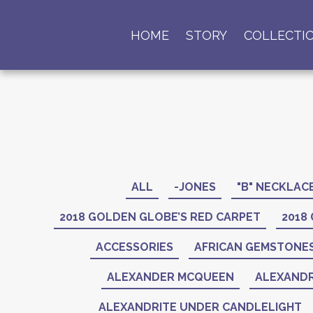
HOME
STORY
COLLECTI
ALL
-JONES
"B" NECKLAC
2018 GOLDEN GLOBE’S RED CARPET
2018
ACCESSORIES
AFRICAN GEMSTONE
ALEXANDER MCQUEEN
ALEXANDR
ALEXANDRITE UNDER CANDLELIGHT