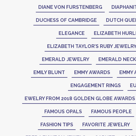
DIANE VON FURSTENBERG
DIAPHANI
DUCHESS OF CAMBRIDGE
DUTCH QUE
ELEGANCE
ELIZABETH HURL
ELIZABETH TAYLOR’S RUBY JEWELR
EMERALD JEWELRY
EMERALD NEC
EMILY BLUNT
EMMY AWARDS
EMMY 
ENGAGEMENT RINGS
EU
EWELRY FROM 2018 GOLDEN GLOBE AWARDS
FAMOUS OPALS
FAMOUS PEOPLE
FASHION TIPS
FAVORITE JEWELRY