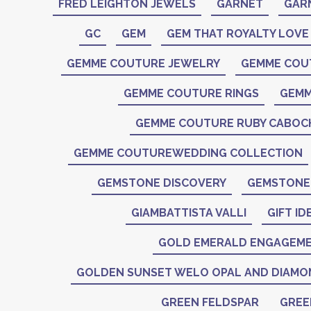
FRED LEIGHTON JEWELS
GARNET
GAR
GC
GEM
GEM THAT ROYALTY LOVE
GEMME COUTURE JEWELRY
GEMME COU
GEMME COUTURE RINGS
GEMM
GEMME COUTURE RUBY CABO
GEMME COUTUREWEDDING COLLECTION
GEMSTONE DISCOVERY
GEMSTONE 
GIAMBATTISTA VALLI
GIFT ID
GOLD EMERALD ENGAGEME
GOLDEN SUNSET WELO OPAL AND DIAMO
GREEN FELDSPAR
GREE