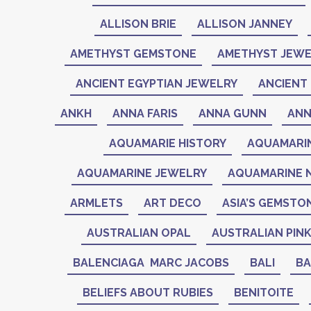
ALLISON BRIE
ALLISON JANNEY
AMETHYST GEMSTONE
AMETHYST JEWE
ANCIENT EGYPTIAN JEWELRY
ANCIENT 
ANKH
ANNA FARIS
ANNA GUNN
ANN
AQUAMARIE HISTORY
AQUAMARI
AQUAMARINE JEWELRY
AQUAMARINE 
ARMLETS
ART DECO
ASIA’S GEMSTO
AUSTRALIAN OPAL
AUSTRALIAN PIN
BALENCIAGA MARC JACOBS
BALI
BA
BELIEFS ABOUT RUBIES
BENITOITE