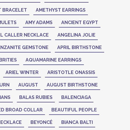
 BRACELET
AMETHYST EARRINGS
MULETS
AMY ADAMS
ANCIENT EGYPT
L CALLER NECKLACE
ANGELINA JOLIE
ANZANITE GEMSTONE
APRIL BIRTHSTONE
RITIES
AQUAMARINE EARRINGS
ARIEL WINTER
ARISTOTLE ONASSIS
BURN
AUGUST
AUGUST BIRTHSTONE
IANS
BALAS RUBIES
BALENCIAGA
ED BROAD COLLAR
BEAUTIFUL PEOPLE
NECKLACE
BEYONCÉ
BIANCA BALTI