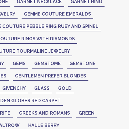
ONE
GARNET NECKLACE
GARNET RING
EWELRY
GEMME COUTURE EMERALDS
 COUTURE PEBBLE RING RUBY AND SPINEL
OUTURE RINGS WITH DIAMONDS
UTURE TOURMALINE JEWELRY
GY
GEMS
GEMSTOME
GEMSTONE
ES
GENTLEMEN PREFER BLONDES
GIVENCHY
GLASS
GOLD
DEN GLOBES RED CARPET
RITE
GREEKS AND ROMANS
GREEN
PALTROW
HALLE BERRY