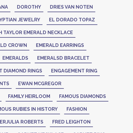
ANA
DOROTHY
DRIES VAN NOTEN
YPTIAN JEWELRY
EL DORADO TOPAZ
H TAYLOR EMERALD NECKLACE
ALD CROWN
EMERALD EARRINGS
EMERALDS
EMERALSD BRACELET
 DIAMOND RINGS
ENGAGEMENT RING
NTS
EWAN MCGREGOR
FAMILY HEIRLOOM
FAMOUS DIAMONDS
OUS RUBIES IN HISTORY
FASHION
IERJULIA ROBERTS
FRED LEIGHTON