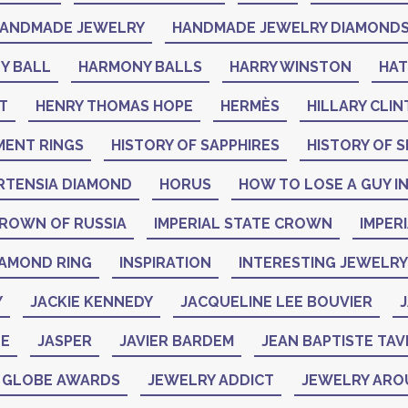
ANDMADE JEWELRY
HANDMADE JEWELRY DIAMOND
Y BALL
HARMONY BALLS
HARRY WINSTON
HA
T
HENRY THOMAS HOPE
HERMÈS
HILLARY CLI
MENT RINGS
HISTORY OF SAPPHIRES
HISTORY OF S
RTENSIA DIAMOND
HORUS
HOW TO LOSE A GUY IN
CROWN OF RUSSIA
IMPERIAL STATE CROWN
IMPER
IAMOND RING
INSPIRATION
INTERESTING JEWELRY
Y
JACKIE KENNEDY
JACQUELINE LEE BOUVIER
J
NE
JASPER
JAVIER BARDEM
JEAN BAPTISTE TAV
N GLOBE AWARDS
JEWELRY ADDICT
JEWELRY ARO