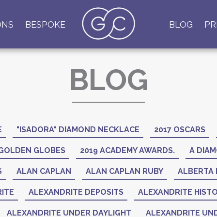
ONS
BESPOKE
BLOG
PR
BLOG
E
"ISADORA" DIAMOND NECKLACE
2017 OSCARS
 GOLDEN GLOBES
2019 ACADEMY AWARDS.
A DIAM
S
ALAN CAPLAN
ALAN CAPLAN RUBY
ALBERTA 
ITE
ALEXANDRITE DEPOSITS
ALEXANDRITE HIST
ALEXANDRITE UNDER DAYLIGHT
ALEXANDRITE UND