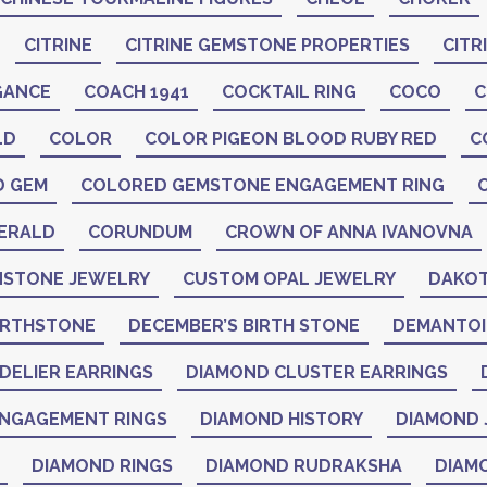
CITRINE
CITRINE GEMSTONE PROPERTIES
CITR
GANCE
COACH 1941
COCKTAIL RING
COCO
C
LD
COLOR
COLOR PIGEON BLOOD RUBY RED
C
D GEM
COLORED GEMSTONE ENGAGEMENT RING
ERALD
CORUNDUM
CROWN OF ANNA IVANOVNA
STONE JEWELRY
CUSTOM OPAL JEWELRY
DAKOT
IRTHSTONE
DECEMBER’S BIRTH STONE
DEMANTO
DELIER EARRINGS
DIAMOND CLUSTER EARRINGS
NGAGEMENT RINGS
DIAMOND HISTORY
DIAMOND 
DIAMOND RINGS
DIAMOND RUDRAKSHA
DIAM