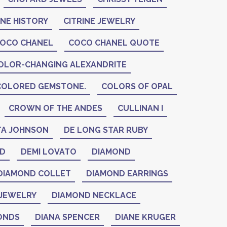
INE HISTORY
CITRINE JEWELRY
OCO CHANEL
COCO CHANEL QUOTE
OLOR-CHANGING ALEXANDRITE
COLORED GEMSTONE.
COLORS OF OPAL
CROWN OF THE ANDES
CULLINAN I
A JOHNSON
DE LONG STAR RUBY
ID
DEMI LOVATO
DIAMOND
DIAMOND COLLET
DIAMOND EARRINGS
JEWELRY
DIAMOND NECKLACE
ONDS
DIANA SPENCER
DIANE KRUGER