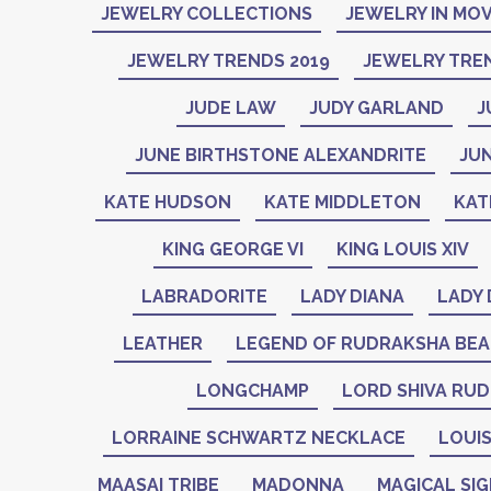
JEWELRY COLLECTIONS
JEWELRY IN MOV
JEWELRY TRENDS 2019
JEWELRY TREN
JUDE LAW
JUDY GARLAND
J
JUNE BIRTHSTONE ALEXANDRITE
JU
KATE HUDSON
KATE MIDDLETON
KAT
KING GEORGE VI
KING LOUIS XIV
LABRADORITE
LADY DIANA
LADY 
LEATHER
LEGEND OF RUDRAKSHA BE
LONGCHAMP
LORD SHIVA RU
LORRAINE SCHWARTZ NECKLACE
LOUIS
MAASAI TRIBE
MADONNA
MAGICAL SI