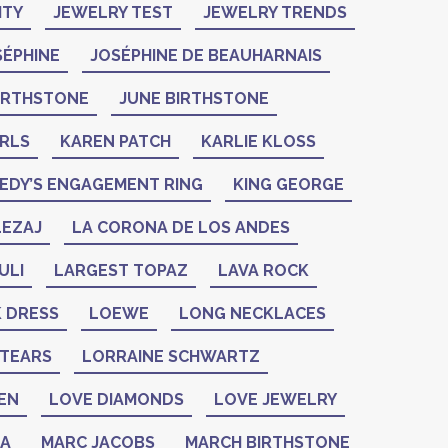
ITY
JEWELRY TEST
JEWELRY TRENDS
SÉPHINE
JOSÉPHINE DE BEAUHARNAIS
BIRTHSTONE
JUNE BIRTHSTONE
ARLS
KAREN PATCH
KARLIE KLOSS
EDY’S ENGAGEMENT RING
KING GEORGE
LEZAJ
LA CORONA DE LOS ANDES
ULI
LARGEST TOPAZ
LAVA ROCK
K DRESS
LOEWE
LONG NECKLACES
 TEARS
LORRAINE SCHWARTZ
EN
LOVE DIAMONDS
LOVE JEWELRY
ZA
MARC JACOBS
MARCH BIRTHSTONE