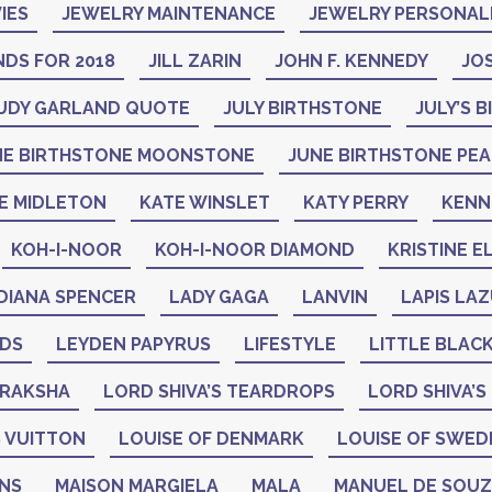
IES
JEWELRY MAINTENANCE
JEWELRY PERSONAL
DS FOR 2018
JILL ZARIN
JOHN F. KENNEDY
JO
UDY GARLAND QUOTE
JULY BIRTHSTONE
JULY’S 
NE BIRTHSTONE MOONSTONE
JUNE BIRTHSTONE PE
E MIDLETON
KATE WINSLET
KATY PERRY
KENN
KOH-I-NOOR
KOH-I-NOOR DIAMOND
KRISTINE E
DIANA SPENCER
LADY GAGA
LANVIN
LAPIS LAZ
ADS
LEYDEN PAPYRUS
LIFESTYLE
LITTLE BLAC
DRAKSHA
LORD SHIVA’S TEARDROPS
LORD SHIVA’S
 VUITTON
LOUISE OF DENMARK
LOUISE OF SWED
GNS
MAISON MARGIELA
MALA
MANUEL DE SOU