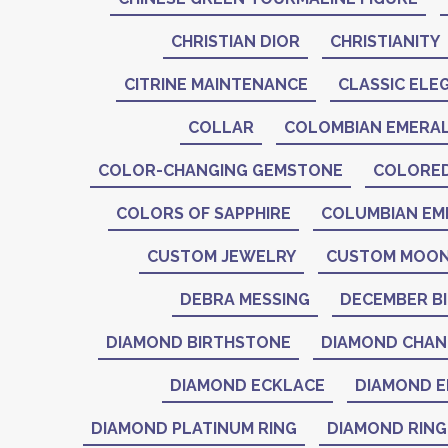
CHRISTIAN DIOR
CHRISTIANITY
CITRINE MAINTENANCE
CLASSIC ELE
COLLAR
COLOMBIAN EMERA
COLOR-CHANGING GEMSTONE
COLORE
COLORS OF SAPPHIRE
COLUMBIAN EM
CUSTOM JEWELRY
CUSTOM MOON
DEBRA MESSING
DECEMBER B
DIAMOND BIRTHSTONE
DIAMOND CHAN
DIAMOND ECKLACE
DIAMOND E
DIAMOND PLATINUM RING
DIAMOND RING