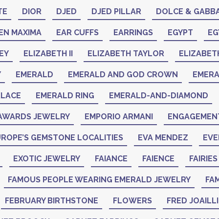
TE
DIOR
DJED
DJED PILLAR
DOLCE & GABB
EN MAXIMA
EAR CUFFS
EARRINGS
EGYPT
EG
EY
ELIZABETH II
ELIZABETH TAYLOR
ELIZABET
Y
EMERALD
EMERALD AND GOD CROWN
EMER
KLACE
EMERALD RING
EMERALD-AND-DIAMOND
AWARDS JEWELRY
EMPORIO ARMANI
ENGAGEMENT
ROPE’S GEMSTONE LOCALITIES
EVA MENDEZ
EVE
EXOTIC JEWELRY
FAIANCE
FAIENCE
FAIRIES
FAMOUS PEOPLE WEARING EMERALD JEWELRY
FAM
FEBRUARY BIRTHSTONE
FLOWERS
FRED JOAILL