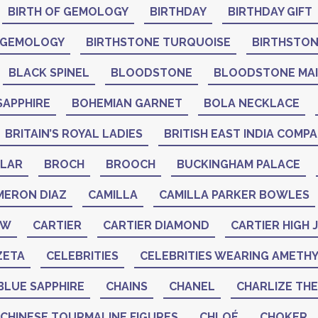
BIRTH OF GEMOLOGY
BIRTHDAY
BIRTHDAY GIFT
 GEMOLOGY
BIRTHSTONE TURQUOISE
BIRTHSTO
BLACK SPINEL
BLOODSTONE
BLOODSTONE MA
SAPPHIRE
BOHEMIAN GARNET
BOLA NECKLACE
BRITAIN’S ROYAL LADIES
BRITISH EAST INDIA COMP
LAR
BROCH
BROOCH
BUCKINGHAM PALACE
MERON DIAZ
CAMILLA
CAMILLA PARKER BOWLES
AW
CARTIER
CARTIER DIAMOND
CARTIER HIGH
ZETA
CELEBRITIES
CELEBRITIES WEARING AMETH
BLUE SAPPHIRE
CHAINS
CHANEL
CHARLIZE TH
CHINESE TOURMALINE FIGURES
CHLOÉ
CHOKER