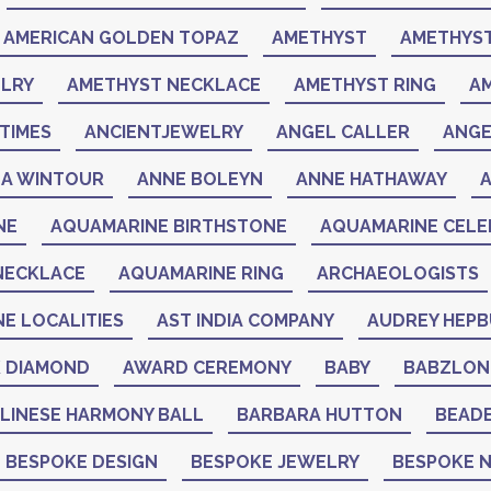
AMERICAN GOLDEN TOPAZ
AMETHYST
AMETHYST
LRY
AMETHYST NECKLACE
AMETHYST RING
A
TIMES
ANCIENTJEWELRY
ANGEL CALLER
ANGE
A WINTOUR
ANNE BOLEYN
ANNE HATHAWAY
NE
AQUAMARINE BIRTHSTONE
AQUAMARINE CELEB
NECKLACE
AQUAMARINE RING
ARCHAEOLOGISTS
NE LOCALITIES
AST INDIA COMPANY
AUDREY HEP
K DIAMOND
AWARD CEREMONY
BABY
BABZLON
LINESE HARMONY BALL
BARBARA HUTTON
BEAD
BESPOKE DESIGN
BESPOKE JEWELRY
BESPOKE 