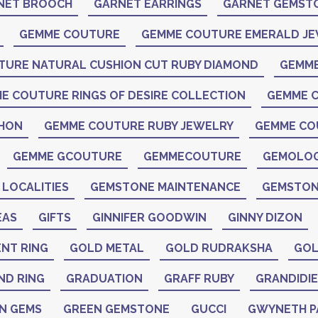
NET BROOCH
GARNET EARRINGS
GARNET GEMST
GEMME COUTURE
GEMME COUTURE EMERALD J
TURE NATURAL CUSHION CUT RUBY DIAMOND
GEMME
E COUTURE RINGS OF DESIRE COLLECTION
GEMME C
CHON
GEMME COUTURE RUBY JEWELRY
GEMME CO
GEMME GCOUTURE
GEMMECOUTURE
GEMOLO
LOCALITIES
GEMSTONE MAINTENANCE
GEMSTON
EAS
GIFTS
GINNIFER GOODWIN
GINNY DIZON
NT RING
GOLD METAL
GOLD RUDRAKSHA
GOL
ND RING
GRADUATION
GRAFF RUBY
GRANDIDIE
N GEMS
GREEN GEMSTONE
GUCCI
GWYNETH 