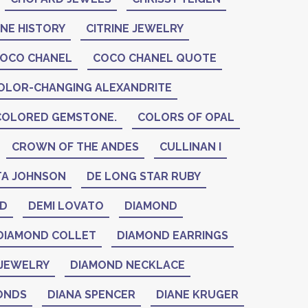
INE HISTORY
CITRINE JEWELRY
OCO CHANEL
COCO CHANEL QUOTE
OLOR-CHANGING ALEXANDRITE
COLORED GEMSTONE.
COLORS OF OPAL
CROWN OF THE ANDES
CULLINAN I
A JOHNSON
DE LONG STAR RUBY
ID
DEMI LOVATO
DIAMOND
DIAMOND COLLET
DIAMOND EARRINGS
JEWELRY
DIAMOND NECKLACE
ONDS
DIANA SPENCER
DIANE KRUGER