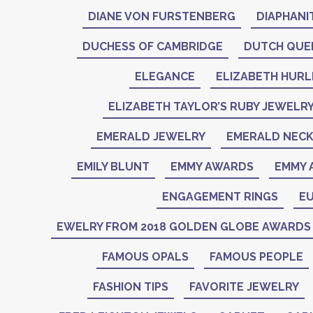
DIANE VON FURSTENBERG
DIAPHANI
DUCHESS OF CAMBRIDGE
DUTCH QUE
ELEGANCE
ELIZABETH HURL
ELIZABETH TAYLOR’S RUBY JEWELR
EMERALD JEWELRY
EMERALD NEC
EMILY BLUNT
EMMY AWARDS
EMMY 
ENGAGEMENT RINGS
EU
EWELRY FROM 2018 GOLDEN GLOBE AWARDS
FAMOUS OPALS
FAMOUS PEOPLE
FASHION TIPS
FAVORITE JEWELRY