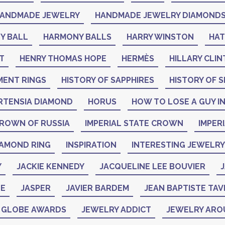
ANDMADE JEWELRY
HANDMADE JEWELRY DIAMOND
Y BALL
HARMONY BALLS
HARRY WINSTON
HA
T
HENRY THOMAS HOPE
HERMÈS
HILLARY CLI
MENT RINGS
HISTORY OF SAPPHIRES
HISTORY OF S
RTENSIA DIAMOND
HORUS
HOW TO LOSE A GUY IN
CROWN OF RUSSIA
IMPERIAL STATE CROWN
IMPER
IAMOND RING
INSPIRATION
INTERESTING JEWELRY
Y
JACKIE KENNEDY
JACQUELINE LEE BOUVIER
J
NE
JASPER
JAVIER BARDEM
JEAN BAPTISTE TAV
N GLOBE AWARDS
JEWELRY ADDICT
JEWELRY ARO