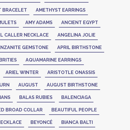
 BRACELET
AMETHYST EARRINGS
MULETS
AMY ADAMS
ANCIENT EGYPT
L CALLER NECKLACE
ANGELINA JOLIE
ANZANITE GEMSTONE
APRIL BIRTHSTONE
RITIES
AQUAMARINE EARRINGS
ARIEL WINTER
ARISTOTLE ONASSIS
BURN
AUGUST
AUGUST BIRTHSTONE
IANS
BALAS RUBIES
BALENCIAGA
ED BROAD COLLAR
BEAUTIFUL PEOPLE
NECKLACE
BEYONCÉ
BIANCA BALTI