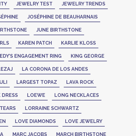
ITY
JEWELRY TEST
JEWELRY TRENDS
SÉPHINE
JOSÉPHINE DE BEAUHARNAIS
BIRTHSTONE
JUNE BIRTHSTONE
ARLS
KAREN PATCH
KARLIE KLOSS
EDY’S ENGAGEMENT RING
KING GEORGE
LEZAJ
LA CORONA DE LOS ANDES
ULI
LARGEST TOPAZ
LAVA ROCK
K DRESS
LOEWE
LONG NECKLACES
 TEARS
LORRAINE SCHWARTZ
EN
LOVE DIAMONDS
LOVE JEWELRY
ZA
MARC JACOBS
MARCH BIRTHSTONE