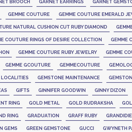
NET BROOCH
GARNET EARRINGS
GARNET GEMST
GEMME COUTURE
GEMME COUTURE EMERALD J
TURE NATURAL CUSHION CUT RUBY DIAMOND
GEMME
E COUTURE RINGS OF DESIRE COLLECTION
GEMME C
CHON
GEMME COUTURE RUBY JEWELRY
GEMME CO
GEMME GCOUTURE
GEMMECOUTURE
GEMOLO
LOCALITIES
GEMSTONE MAINTENANCE
GEMSTON
EAS
GIFTS
GINNIFER GOODWIN
GINNY DIZON
NT RING
GOLD METAL
GOLD RUDRAKSHA
GOL
ND RING
GRADUATION
GRAFF RUBY
GRANDIDIE
N GEMS
GREEN GEMSTONE
GUCCI
GWYNETH 