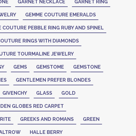
ONE
GARNET NECKLACE
GARNET RING
EWELRY
GEMME COUTURE EMERALDS
 COUTURE PEBBLE RING RUBY AND SPINEL
OUTURE RINGS WITH DIAMONDS
UTURE TOURMALINE JEWELRY
GY
GEMS
GEMSTOME
GEMSTONE
ES
GENTLEMEN PREFER BLONDES
GIVENCHY
GLASS
GOLD
DEN GLOBES RED CARPET
RITE
GREEKS AND ROMANS
GREEN
PALTROW
HALLE BERRY