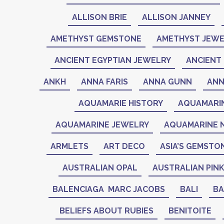
ALLISON BRIE
ALLISON JANNEY
AMETHYST GEMSTONE
AMETHYST JEWE
ANCIENT EGYPTIAN JEWELRY
ANCIENT 
ANKH
ANNA FARIS
ANNA GUNN
ANN
AQUAMARIE HISTORY
AQUAMARI
AQUAMARINE JEWELRY
AQUAMARINE 
ARMLETS
ART DECO
ASIA’S GEMSTO
AUSTRALIAN OPAL
AUSTRALIAN PIN
BALENCIAGA MARC JACOBS
BALI
BA
BELIEFS ABOUT RUBIES
BENITOITE