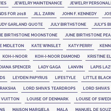
IES
JEWELRY MAINTENANCE
JEWELRY PERSONAL
DS FOR 2018
JILL ZARIN
JOHN F. KENNEDY
JO
UDY GARLAND QUOTE
JULY BIRTHSTONE
JULY’S 
NE BIRTHSTONE MOONSTONE
JUNE BIRTHSTONE PE
E MIDLETON
KATE WINSLET
KATY PERRY
KENN
KOH-I-NOOR
KOH-I-NOOR DIAMOND
KRISTINE E
DIANA SPENCER
LADY GAGA
LANVIN
LAPIS LAZ
ADS
LEYDEN PAPYRUS
LIFESTYLE
LITTLE BLAC
DRAKSHA
LORD SHIVA’S TEARDROPS
LORD SHIVA’S
 VUITTON
LOUISE OF DENMARK
LOUISE OF SWED
GNS
MAISON MARGIELA
MALA
MANUEL DE SOU