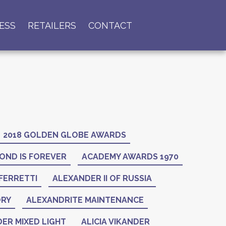
ESS
RETAILERS
CONTACT
2018 GOLDEN GLOBE AWARDS
OND IS FOREVER
ACADEMY AWARDS 1970
FERRETTI
ALEXANDER II OF RUSSIA
ORY
ALEXANDRITE MAINTENANCE
ER MIXED LIGHT
ALICIA VIKANDER