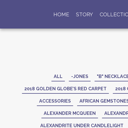
HOME
STORY
COLLECTI
ALL
-JONES
"B" NECKLAC
2018 GOLDEN GLOBE’S RED CARPET
2018
ACCESSORIES
AFRICAN GEMSTONE
ALEXANDER MCQUEEN
ALEXANDR
ALEXANDRITE UNDER CANDLELIGHT