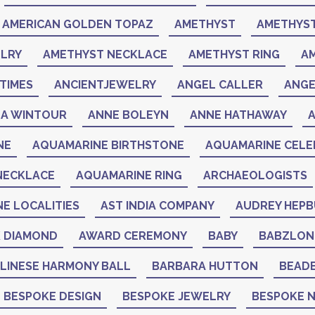
AMERICAN GOLDEN TOPAZ
AMETHYST
AMETHYST
LRY
AMETHYST NECKLACE
AMETHYST RING
A
TIMES
ANCIENTJEWELRY
ANGEL CALLER
ANGE
A WINTOUR
ANNE BOLEYN
ANNE HATHAWAY
NE
AQUAMARINE BIRTHSTONE
AQUAMARINE CELEB
NECKLACE
AQUAMARINE RING
ARCHAEOLOGISTS
NE LOCALITIES
AST INDIA COMPANY
AUDREY HEP
K DIAMOND
AWARD CEREMONY
BABY
BABZLON
LINESE HARMONY BALL
BARBARA HUTTON
BEAD
BESPOKE DESIGN
BESPOKE JEWELRY
BESPOKE 