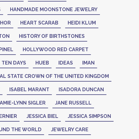
S
HANDMADE MOONSTONE JEWELRY
THOR
HEART SCARAB
HEIDI KLUM
NTON
HISTORY OF BIRTHSTONES
PINEL
HOLLYWOOD RED CARPET
 TEN DAYS
HUEB
IDEAS
IMAN
IAL STATE CROWN OF THE UNITED KINGDOM
ISABEL MARANT
ISADORA DUNCAN
AMIE-LYNN SIGLER
JANE RUSSELL
ERNIER
JESSICA BIEL
JESSICA SIMPSON
UND THE WORLD
JEWELRY CARE