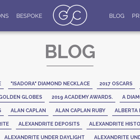
ONS
BESPOKE
BLOG
PR
BLOG
E
"ISADORA" DIAMOND NECKLACE
2017 OSCARS
 GOLDEN GLOBES
2019 ACADEMY AWARDS.
A DIAM
S
ALAN CAPLAN
ALAN CAPLAN RUBY
ALBERTA 
ITE
ALEXANDRITE DEPOSITS
ALEXANDRITE HIST
ALEXANDRITE UNDER DAYLIGHT
ALEXANDRITE UND