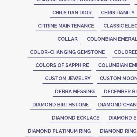
CHRISTIAN DIOR
CHRISTIANITY
CITRINE MAINTENANCE
CLASSIC ELE
COLLAR
COLOMBIAN EMERA
COLOR-CHANGING GEMSTONE
COLORE
COLORS OF SAPPHIRE
COLUMBIAN EM
CUSTOM JEWELRY
CUSTOM MOON
DEBRA MESSING
DECEMBER B
DIAMOND BIRTHSTONE
DIAMOND CHAN
DIAMOND ECKLACE
DIAMOND E
DIAMOND PLATINUM RING
DIAMOND RING