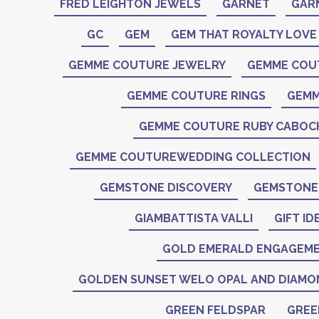
FRED LEIGHTON JEWELS
GARNET
GAR
GC
GEM
GEM THAT ROYALTY LOVE
GEMME COUTURE JEWELRY
GEMME COU
GEMME COUTURE RINGS
GEMM
GEMME COUTURE RUBY CABO
GEMME COUTUREWEDDING COLLECTION
GEMSTONE DISCOVERY
GEMSTONE 
GIAMBATTISTA VALLI
GIFT ID
GOLD EMERALD ENGAGEME
GOLDEN SUNSET WELO OPAL AND DIAMO
GREEN FELDSPAR
GREE