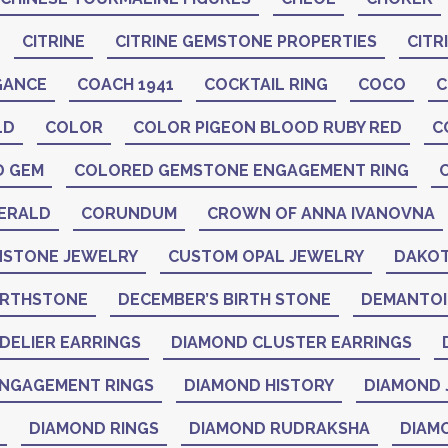
CITRINE
CITRINE GEMSTONE PROPERTIES
CITR
GANCE
COACH 1941
COCKTAIL RING
COCO
C
LD
COLOR
COLOR PIGEON BLOOD RUBY RED
C
D GEM
COLORED GEMSTONE ENGAGEMENT RING
ERALD
CORUNDUM
CROWN OF ANNA IVANOVNA
STONE JEWELRY
CUSTOM OPAL JEWELRY
DAKOT
IRTHSTONE
DECEMBER’S BIRTH STONE
DEMANTO
DELIER EARRINGS
DIAMOND CLUSTER EARRINGS
NGAGEMENT RINGS
DIAMOND HISTORY
DIAMOND 
DIAMOND RINGS
DIAMOND RUDRAKSHA
DIAM