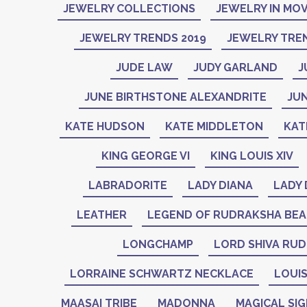
JEWELRY COLLECTIONS
JEWELRY IN MOV
JEWELRY TRENDS 2019
JEWELRY TREN
JUDE LAW
JUDY GARLAND
J
JUNE BIRTHSTONE ALEXANDRITE
JU
KATE HUDSON
KATE MIDDLETON
KAT
KING GEORGE VI
KING LOUIS XIV
LABRADORITE
LADY DIANA
LADY 
LEATHER
LEGEND OF RUDRAKSHA BE
LONGCHAMP
LORD SHIVA RU
LORRAINE SCHWARTZ NECKLACE
LOUIS
MAASAI TRIBE
MADONNA
MAGICAL SI