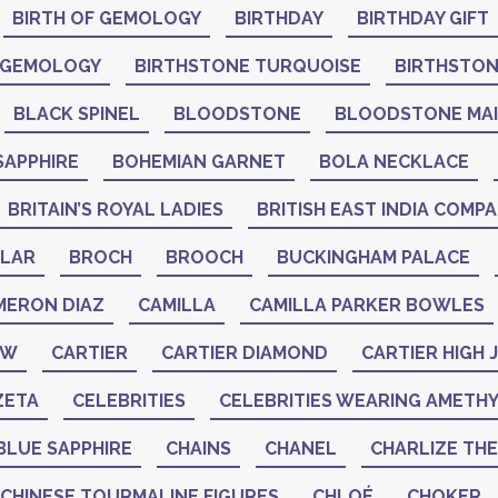
BIRTH OF GEMOLOGY
BIRTHDAY
BIRTHDAY GIFT
 GEMOLOGY
BIRTHSTONE TURQUOISE
BIRTHSTO
BLACK SPINEL
BLOODSTONE
BLOODSTONE MA
SAPPHIRE
BOHEMIAN GARNET
BOLA NECKLACE
BRITAIN’S ROYAL LADIES
BRITISH EAST INDIA COMP
LAR
BROCH
BROOCH
BUCKINGHAM PALACE
MERON DIAZ
CAMILLA
CAMILLA PARKER BOWLES
AW
CARTIER
CARTIER DIAMOND
CARTIER HIGH
ZETA
CELEBRITIES
CELEBRITIES WEARING AMETH
BLUE SAPPHIRE
CHAINS
CHANEL
CHARLIZE TH
CHINESE TOURMALINE FIGURES
CHLOÉ
CHOKER