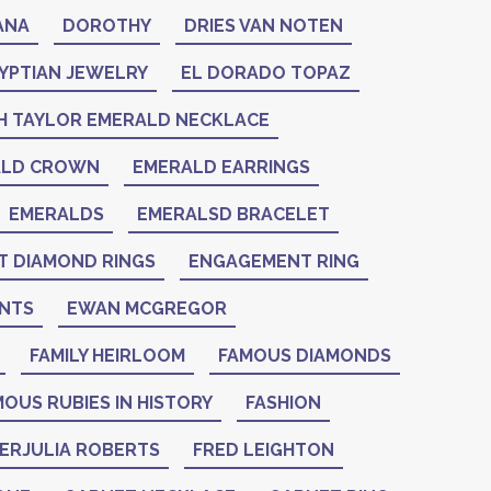
ANA
DOROTHY
DRIES VAN NOTEN
YPTIAN JEWELRY
EL DORADO TOPAZ
H TAYLOR EMERALD NECKLACE
ALD CROWN
EMERALD EARRINGS
EMERALDS
EMERALSD BRACELET
 DIAMOND RINGS
ENGAGEMENT RING
NTS
EWAN MCGREGOR
FAMILY HEIRLOOM
FAMOUS DIAMONDS
OUS RUBIES IN HISTORY
FASHION
IERJULIA ROBERTS
FRED LEIGHTON