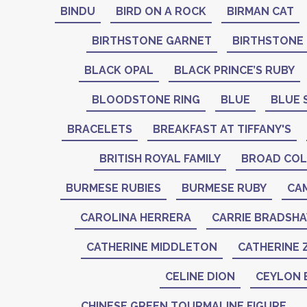
BINDU
BIRD ON A ROCK
BIRMAN CAT
BIRTHSTONE GARNET
BIRTHSTONE
BLACK OPAL
BLACK PRINCE’S RUBY
BLOODSTONE RING
BLUE
BLUE 
BRACELETS
BREAKFAST AT TIFFANY'S
BRITISH ROYAL FAMILY
BROAD COL
BURMESE RUBIES
BURMESE RUBY
CA
CAROLINA HERRERA
CARRIE BRADSH
CATHERINE MIDDLETON
CATHERINE 
CELINE DION
CEYLON 
CHINESE GREEN TOURMALINE FIGURE