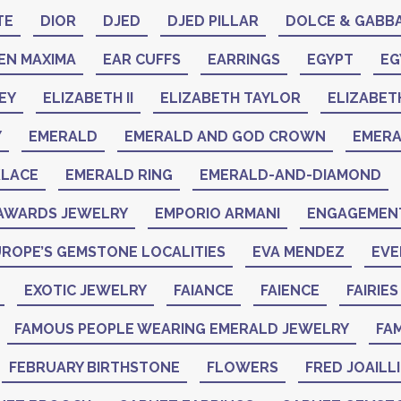
TE
DIOR
DJED
DJED PILLAR
DOLCE & GABB
EN MAXIMA
EAR CUFFS
EARRINGS
EGYPT
EG
EY
ELIZABETH II
ELIZABETH TAYLOR
ELIZABET
Y
EMERALD
EMERALD AND GOD CROWN
EMER
KLACE
EMERALD RING
EMERALD-AND-DIAMOND
AWARDS JEWELRY
EMPORIO ARMANI
ENGAGEMENT
ROPE’S GEMSTONE LOCALITIES
EVA MENDEZ
EVE
EXOTIC JEWELRY
FAIANCE
FAIENCE
FAIRIES
FAMOUS PEOPLE WEARING EMERALD JEWELRY
FAM
FEBRUARY BIRTHSTONE
FLOWERS
FRED JOAILL