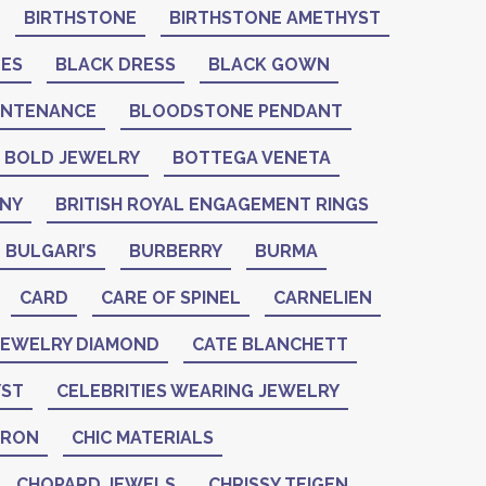
BIRTHSTONE
BIRTHSTONE AMETHYST
NES
BLACK DRESS
BLACK GOWN
INTENANCE
BLOODSTONE PENDANT
BOLD JEWELRY
BOTTEGA VENETA
ANY
BRITISH ROYAL ENGAGEMENT RINGS
BULGARI’S
BURBERRY
BURMA
CARD
CARE OF SPINEL
CARNELIEN
 JEWELRY DIAMOND
CATE BLANCHETT
YST
CELEBRITIES WEARING JEWELRY
ERON
CHIC MATERIALS
CHOPARD JEWELS
CHRISSY TEIGEN