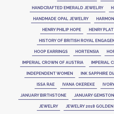
HANDCRAFTED EMERALD JEWELRY
H
HANDMADE OPAL JEWELRY
HARMON
HENRY PHILIP HOPE
HENRY PLAT
HISTORY OF BRITISH ROYAL ENGAGE
HOOP EARRINGS
HORTENSIA
HO
IMPERIAL CROWN OF AUSTRIA
IMPERIAL 
INDEPENDENT WOMEN
INK SAPPHIRE D
ISSA RAE
IVANA OKEREKE
IVOR
JANUARY BIRTHSTONE
JANUARY GEMSTO
JEWELRY
JEWELRY 2018 GOLDE