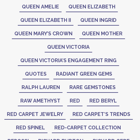
QUEEN AMELIE
QUEEN ELIZABETH
QUEEN ELIZABETH II
QUEEN INGRID
QUEEN MARY’S CROWN
QUEEN MOTHER
QUEEN VICTORIA
QUEEN VICTORIA’S ENGAGEMENT RING
QUOTES
RADIANT GREEN GEMS
RALPH LAUREN
RARE GEMSTONES
RAW AMETHYST
RED
RED BERYL
RED CARPET JEWELRY
RED CARPET’S TRENDS
RED SPINEL
RED-CARPET COLLECTION