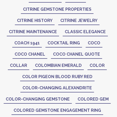
CITRINE GEMSTONE PROPERTIES
CITRINE HISTORY
CITRINE JEWELRY
CITRINE MAINTENANCE
CLASSIC ELEGANCE
COACH 1941
COCKTAIL RING
COCO
COCO CHANEL
COCO CHANEL QUOTE
COLLAR
COLOMBIAN EMERALD
COLOR
COLOR PIGEON BLOOD RUBY RED
COLOR-CHANGING ALEXANDRITE
COLOR-CHANGING GEMSTONE
COLORED GEM
COLORED GEMSTONE ENGAGEMENT RING