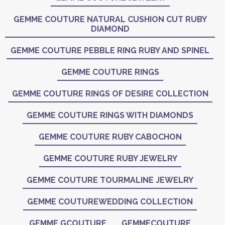
GEMME COUTURE NATURAL CUSHION CUT RUBY
DIAMOND
GEMME COUTURE PEBBLE RING RUBY AND SPINEL
GEMME COUTURE RINGS
GEMME COUTURE RINGS OF DESIRE COLLECTION
GEMME COUTURE RINGS WITH DIAMONDS
GEMME COUTURE RUBY CABOCHON
GEMME COUTURE RUBY JEWELRY
GEMME COUTURE TOURMALINE JEWELRY
GEMME COUTUREWEDDING COLLECTION
GEMME GCOUTURE
GEMMECOUTURE