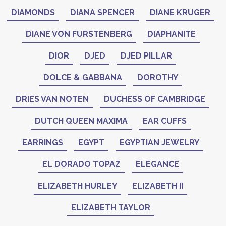
DIAMONDS
DIANA SPENCER
DIANE KRUGER
DIANE VON FURSTENBERG
DIAPHANITE
DIOR
DJED
DJED PILLAR
DOLCE & GABBANA
DOROTHY
DRIES VAN NOTEN
DUCHESS OF CAMBRIDGE
DUTCH QUEEN MAXIMA
EAR CUFFS
EARRINGS
EGYPT
EGYPTIAN JEWELRY
EL DORADO TOPAZ
ELEGANCE
ELIZABETH HURLEY
ELIZABETH II
ELIZABETH TAYLOR