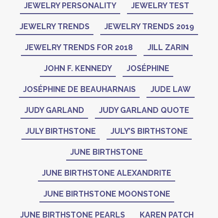
JEWELRY PERSONALITY
JEWELRY TEST
JEWELRY TRENDS
JEWELRY TRENDS 2019
JEWELRY TRENDS FOR 2018
JILL ZARIN
JOHN F. KENNEDY
JOSÉPHINE
JOSÉPHINE DE BEAUHARNAIS
JUDE LAW
JUDY GARLAND
JUDY GARLAND QUOTE
JULY BIRTHSTONE
JULY’S BIRTHSTONE
JUNE BIRTHSTONE
JUNE BIRTHSTONE ALEXANDRITE
JUNE BIRTHSTONE MOONSTONE
JUNE BIRTHSTONE PEARLS
KAREN PATCH