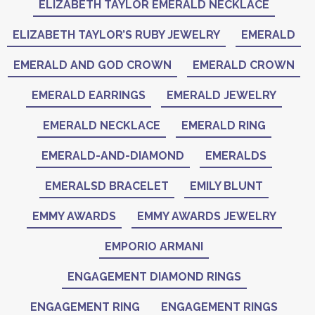
ELIZABETH TAYLOR EMERALD NECKLACE
ELIZABETH TAYLOR’S RUBY JEWELRY
EMERALD
EMERALD AND GOD CROWN
EMERALD CROWN
EMERALD EARRINGS
EMERALD JEWELRY
EMERALD NECKLACE
EMERALD RING
EMERALD-AND-DIAMOND
EMERALDS
EMERALSD BRACELET
EMILY BLUNT
EMMY AWARDS
EMMY AWARDS JEWELRY
EMPORIO ARMANI
ENGAGEMENT DIAMOND RINGS
ENGAGEMENT RING
ENGAGEMENT RINGS