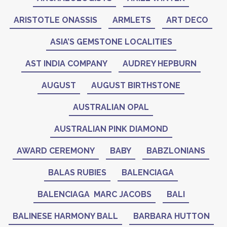
ARISTOTLE ONASSIS
ARMLETS
ART DECO
ASIA’S GEMSTONE LOCALITIES
AST INDIA COMPANY
AUDREY HEPBURN
AUGUST
AUGUST BIRTHSTONE
AUSTRALIAN OPAL
AUSTRALIAN PINK DIAMOND
AWARD CEREMONY
BABY
BABZLONIANS
BALAS RUBIES
BALENCIAGA
BALENCIAGA MARC JACOBS
BALI
BALINESE HARMONY BALL
BARBARA HUTTON