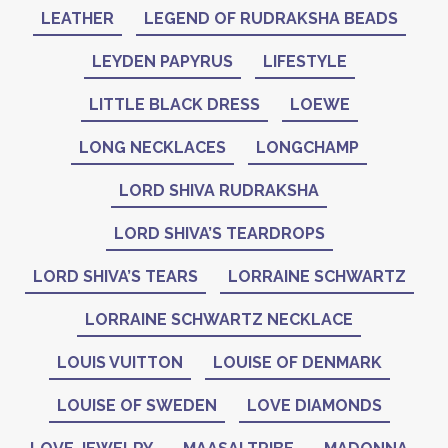
LEATHER
LEGEND OF RUDRAKSHA BEADS
LEYDEN PAPYRUS
LIFESTYLE
LITTLE BLACK DRESS
LOEWE
LONG NECKLACES
LONGCHAMP
LORD SHIVA RUDRAKSHA
LORD SHIVA’S TEARDROPS
LORD SHIVA’S TEARS
LORRAINE SCHWARTZ
LORRAINE SCHWARTZ NECKLACE
LOUIS VUITTON
LOUISE OF DENMARK
LOUISE OF SWEDEN
LOVE DIAMONDS