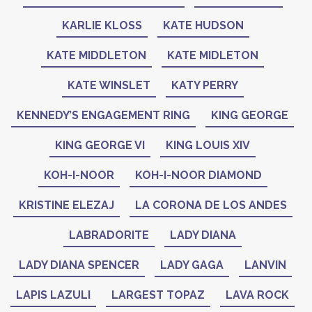
KARLIE KLOSS
KATE HUDSON
KATE MIDDLETON
KATE MIDLETON
KATE WINSLET
KATY PERRY
KENNEDY’S ENGAGEMENT RING
KING GEORGE
KING GEORGE VI
KING LOUIS XIV
KOH-I-NOOR
KOH-I-NOOR DIAMOND
KRISTINE ELEZAJ
LA CORONA DE LOS ANDES
LABRADORITE
LADY DIANA
LADY DIANA SPENCER
LADY GAGA
LANVIN
LAPIS LAZULI
LARGEST TOPAZ
LAVA ROCK