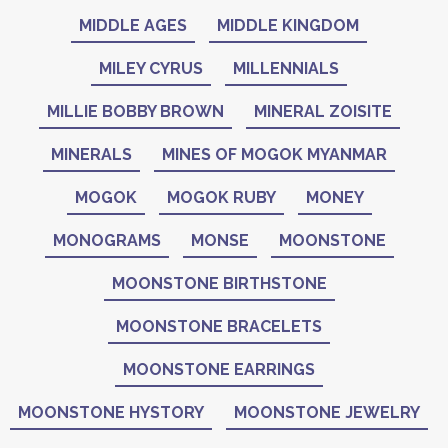
MIDDLE AGES
MIDDLE KINGDOM
MILEY CYRUS
MILLENNIALS
MILLIE BOBBY BROWN
MINERAL ZOISITE
MINERALS
MINES OF MOGOK MYANMAR
MOGOK
MOGOK RUBY
MONEY
MONOGRAMS
MONSE
MOONSTONE
MOONSTONE BIRTHSTONE
MOONSTONE BRACELETS
MOONSTONE EARRINGS
MOONSTONE HYSTORY
MOONSTONE JEWELRY