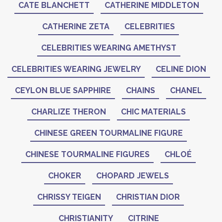
CATE BLANCHETT
CATHERINE MIDDLETON
CATHERINE ZETA
CELEBRITIES
CELEBRITIES WEARING AMETHYST
CELEBRITIES WEARING JEWELRY
CELINE DION
CEYLON BLUE SAPPHIRE
CHAINS
CHANEL
CHARLIZE THERON
CHIC MATERIALS
CHINESE GREEN TOURMALINE FIGURE
CHINESE TOURMALINE FIGURES
CHLOÉ
CHOKER
CHOPARD JEWELS
CHRISSY TEIGEN
CHRISTIAN DIOR
CHRISTIANITY
CITRINE