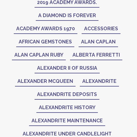
2019 ACADEMY AWARDS.
A DIAMOND IS FOREVER
ACADEMY AWARDS 1970
ACCESSORIES
AFRICAN GEMSTONES
ALAN CAPLAN
ALAN CAPLAN RUBY
ALBERTA FERRETTI
ALEXANDER II OF RUSSIA
ALEXANDER MCQUEEN
ALEXANDRITE
ALEXANDRITE DEPOSITS
ALEXANDRITE HISTORY
ALEXANDRITE MAINTENANCE
ALEXANDRITE UNDER CANDLELIGHT