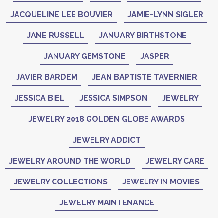
JACQUELINE LEE BOUVIER
JAMIE-LYNN SIGLER
JANE RUSSELL
JANUARY BIRTHSTONE
JANUARY GEMSTONE
JASPER
JAVIER BARDEM
JEAN BAPTISTE TAVERNIER
JESSICA BIEL
JESSICA SIMPSON
JEWELRY
JEWELRY 2018 GOLDEN GLOBE AWARDS
JEWELRY ADDICT
JEWELRY AROUND THE WORLD
JEWELRY CARE
JEWELRY COLLECTIONS
JEWELRY IN MOVIES
JEWELRY MAINTENANCE