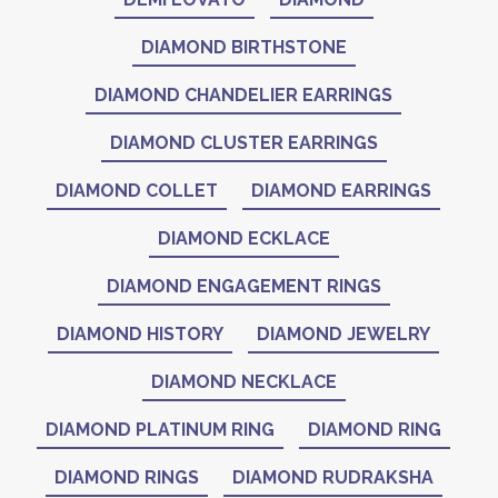
DIAMOND BIRTHSTONE
DIAMOND CHANDELIER EARRINGS
DIAMOND CLUSTER EARRINGS
DIAMOND COLLET
DIAMOND EARRINGS
DIAMOND ECKLACE
DIAMOND ENGAGEMENT RINGS
DIAMOND HISTORY
DIAMOND JEWELRY
DIAMOND NECKLACE
DIAMOND PLATINUM RING
DIAMOND RING
DIAMOND RINGS
DIAMOND RUDRAKSHA