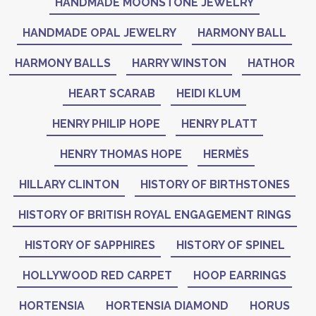
HANDMADE MOONSTONE JEWELRY
HANDMADE OPAL JEWELRY
HARMONY BALL
HARMONY BALLS
HARRY WINSTON
HATHOR
HEART SCARAB
HEIDI KLUM
HENRY PHILIP HOPE
HENRY PLATT
HENRY THOMAS HOPE
HERMÈS
HILLARY CLINTON
HISTORY OF BIRTHSTONES
HISTORY OF BRITISH ROYAL ENGAGEMENT RINGS
HISTORY OF SAPPHIRES
HISTORY OF SPINEL
HOLLYWOOD RED CARPET
HOOP EARRINGS
HORTENSIA
HORTENSIA DIAMOND
HORUS