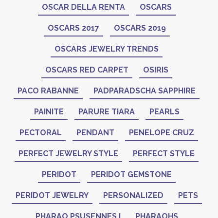
OSCAR DELLA RENTA
OSCARS
OSCARS 2017
OSCARS 2019
OSCARS JEWELRY TRENDS
OSCARS RED CARPET
OSIRIS
PACO RABANNE
PADPARADSCHA SAPPHIRE
PAINITE
PARURE TIARA
PEARLS
PECTORAL
PENDANT
PENELOPE CRUZ
PERFECT JEWELRY STYLE
PERFECT STYLE
PERIDOT
PERIDOT GEMSTONE
PERIDOT JEWELRY
PERSONALIZED
PETS
PHARAO PSUSENNES I
PHARAOHS