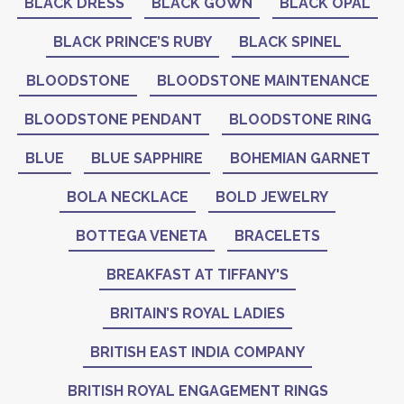
BLACK DRESS
BLACK GOWN
BLACK OPAL
BLACK PRINCE’S RUBY
BLACK SPINEL
BLOODSTONE
BLOODSTONE MAINTENANCE
BLOODSTONE PENDANT
BLOODSTONE RING
BLUE
BLUE SAPPHIRE
BOHEMIAN GARNET
BOLA NECKLACE
BOLD JEWELRY
BOTTEGA VENETA
BRACELETS
BREAKFAST AT TIFFANY'S
BRITAIN’S ROYAL LADIES
BRITISH EAST INDIA COMPANY
BRITISH ROYAL ENGAGEMENT RINGS