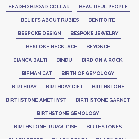
BEADED BROAD COLLAR
BEAUTIFUL PEOPLE
BELIEFS ABOUT RUBIES
BENITOITE
BESPOKE DESIGN
BESPOKE JEWELRY
BESPOKE NECKLACE
BEYONCÉ
BIANCA BALTI
BINDU
BIRD ON A ROCK
BIRMAN CAT
BIRTH OF GEMOLOGY
BIRTHDAY
BIRTHDAY GIFT
BIRTHSTONE
BIRTHSTONE AMETHYST
BIRTHSTONE GARNET
BIRTHSTONE GEMOLOGY
BIRTHSTONE TURQUOISE
BIRTHSTONES