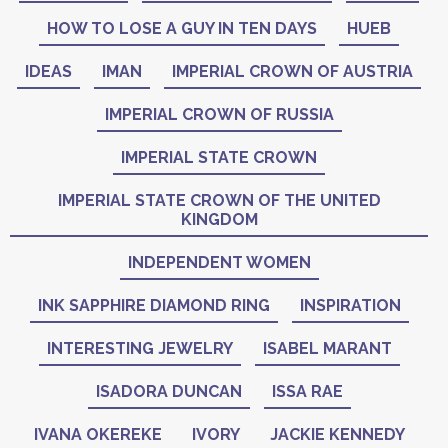
HOW TO LOSE A GUY IN TEN DAYS
HUEB
IDEAS
IMAN
IMPERIAL CROWN OF AUSTRIA
IMPERIAL CROWN OF RUSSIA
IMPERIAL STATE CROWN
IMPERIAL STATE CROWN OF THE UNITED
KINGDOM
INDEPENDENT WOMEN
INK SAPPHIRE DIAMOND RING
INSPIRATION
INTERESTING JEWELRY
ISABEL MARANT
ISADORA DUNCAN
ISSA RAE
IVANA OKEREKE
IVORY
JACKIE KENNEDY