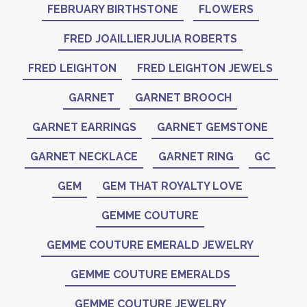
FEBRUARY BIRTHSTONE
FLOWERS
FRED JOAILLIERJULIA ROBERTS
FRED LEIGHTON
FRED LEIGHTON JEWELS
GARNET
GARNET BROOCH
GARNET EARRINGS
GARNET GEMSTONE
GARNET NECKLACE
GARNET RING
GC
GEM
GEM THAT ROYALTY LOVE
GEMME COUTURE
GEMME COUTURE EMERALD JEWELRY
GEMME COUTURE EMERALDS
GEMME COUTURE JEWELRY