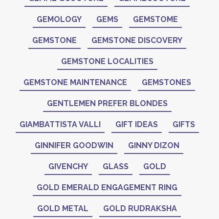
GEMOLOGY
GEMS
GEMSTOME
GEMSTONE
GEMSTONE DISCOVERY
GEMSTONE LOCALITIES
GEMSTONE MAINTENANCE
GEMSTONES
GENTLEMEN PREFER BLONDES
GIAMBATTISTA VALLI
GIFT IDEAS
GIFTS
GINNIFER GOODWIN
GINNY DIZON
GIVENCHY
GLASS
GOLD
GOLD EMERALD ENGAGEMENT RING
GOLD METAL
GOLD RUDRAKSHA