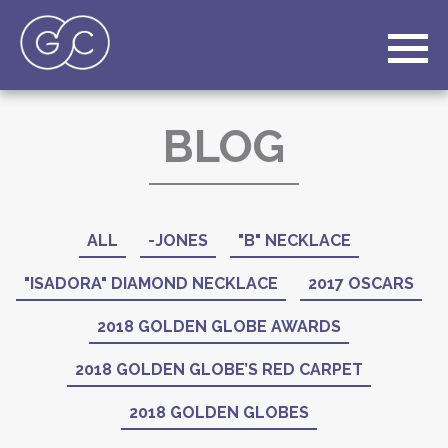
BLOG
ALL
-JONES
"B" NECKLACE
"ISADORA" DIAMOND NECKLACE
2017 OSCARS
2018 GOLDEN GLOBE AWARDS
2018 GOLDEN GLOBE’S RED CARPET
2018 GOLDEN GLOBES