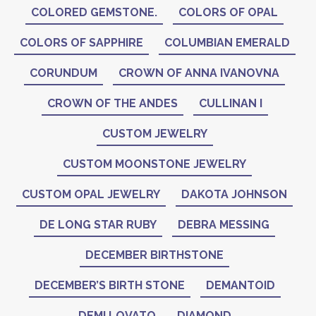
COLORED GEMSTONE.
COLORS OF OPAL
COLORS OF SAPPHIRE
COLUMBIAN EMERALD
CORUNDUM
CROWN OF ANNA IVANOVNA
CROWN OF THE ANDES
CULLINAN I
CUSTOM JEWELRY
CUSTOM MOONSTONE JEWELRY
CUSTOM OPAL JEWELRY
DAKOTA JOHNSON
DE LONG STAR RUBY
DEBRA MESSING
DECEMBER BIRTHSTONE
DECEMBER’S BIRTH STONE
DEMANTOID
DEMI LOVATO
DIAMOND