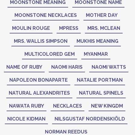
MOONSTONE MEANING
MOONSTONE NAME
MOONSTONE NECKLACES
MOTHER DAY
MOULIN ROUGE
MPRESS
MRS. MCLEAN
MRS. WALLIS SIMPSON
MUKHIS MEANING
MULTICOLORED GEM
MYANMAR
NAME OF RUBY
NAOMI HARIS
NAOMI WATTS
NAPOLEON BONAPARTE
NATALIE PORTMAN
NATURAL ALEXANDRITES
NATURAL SPINELS
NAWATA RUBY
NECKLACES
NEW KINGDM
NICOLE KIDMAN
NILSGUSTAF NORDENSKIÖLD
NORMAN REEDUS