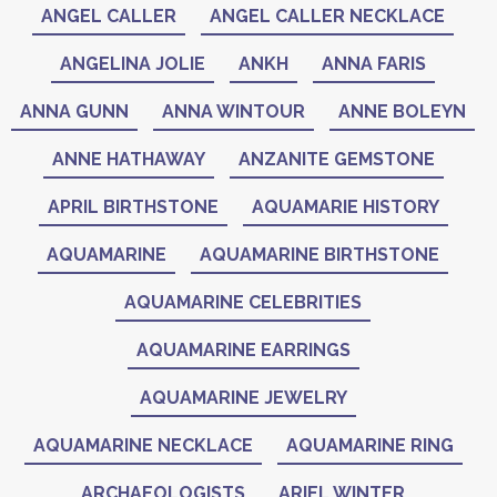
ANGEL CALLER
ANGEL CALLER NECKLACE
ANGELINA JOLIE
ANKH
ANNA FARIS
ANNA GUNN
ANNA WINTOUR
ANNE BOLEYN
ANNE HATHAWAY
ANZANITE GEMSTONE
APRIL BIRTHSTONE
AQUAMARIE HISTORY
AQUAMARINE
AQUAMARINE BIRTHSTONE
AQUAMARINE CELEBRITIES
AQUAMARINE EARRINGS
AQUAMARINE JEWELRY
AQUAMARINE NECKLACE
AQUAMARINE RING
ARCHAEOLOGISTS
ARIEL WINTER