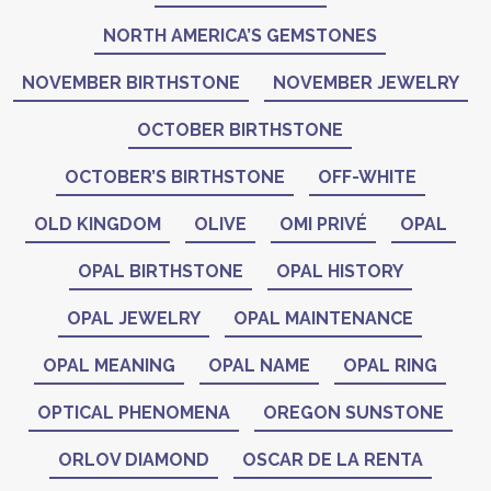
NORTH AMERICA’S GEMSTONES
NOVEMBER BIRTHSTONE
NOVEMBER JEWELRY
OCTOBER BIRTHSTONE
OCTOBER’S BIRTHSTONE
OFF-WHITE
OLD KINGDOM
OLIVE
OMI PRIVÉ
OPAL
OPAL BIRTHSTONE
OPAL HISTORY
OPAL JEWELRY
OPAL MAINTENANCE
OPAL MEANING
OPAL NAME
OPAL RING
OPTICAL PHENOMENA
OREGON SUNSTONE
ORLOV DIAMOND
OSCAR DE LA RENTA