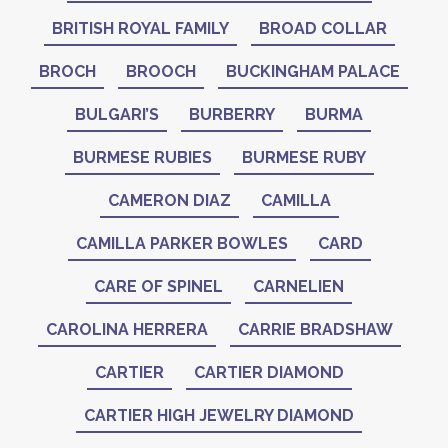
BRITISH ROYAL FAMILY
BROAD COLLAR
BROCH
BROOCH
BUCKINGHAM PALACE
BULGARI’S
BURBERRY
BURMA
BURMESE RUBIES
BURMESE RUBY
CAMERON DIAZ
CAMILLA
CAMILLA PARKER BOWLES
CARD
CARE OF SPINEL
CARNELIEN
CAROLINA HERRERA
CARRIE BRADSHAW
CARTIER
CARTIER DIAMOND
CARTIER HIGH JEWELRY DIAMOND