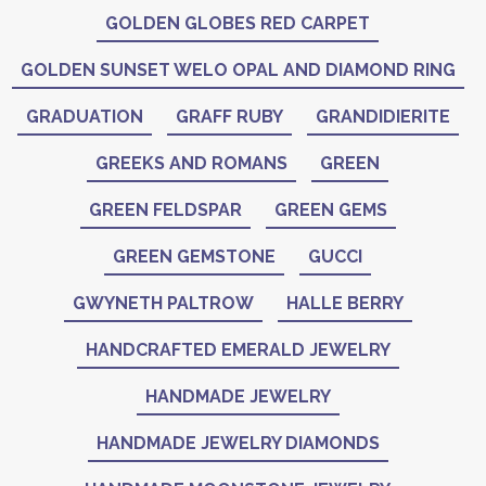
GOLDEN GLOBES RED CARPET
GOLDEN SUNSET WELO OPAL AND DIAMOND RING
GRADUATION
GRAFF RUBY
GRANDIDIERITE
GREEKS AND ROMANS
GREEN
GREEN FELDSPAR
GREEN GEMS
GREEN GEMSTONE
GUCCI
GWYNETH PALTROW
HALLE BERRY
HANDCRAFTED EMERALD JEWELRY
HANDMADE JEWELRY
HANDMADE JEWELRY DIAMONDS