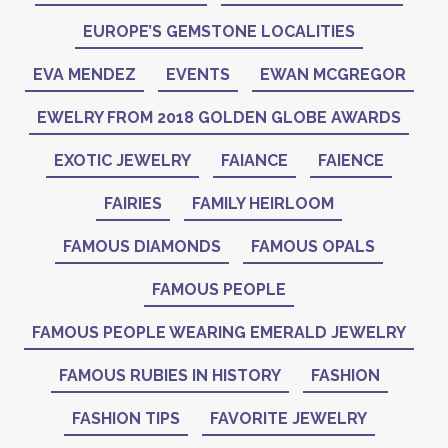
EUROPE’S GEMSTONE LOCALITIES
EVA MENDEZ
EVENTS
EWAN MCGREGOR
EWELRY FROM 2018 GOLDEN GLOBE AWARDS
EXOTIC JEWELRY
FAIANCE
FAIENCE
FAIRIES
FAMILY HEIRLOOM
FAMOUS DIAMONDS
FAMOUS OPALS
FAMOUS PEOPLE
FAMOUS PEOPLE WEARING EMERALD JEWELRY
FAMOUS RUBIES IN HISTORY
FASHION
FASHION TIPS
FAVORITE JEWELRY