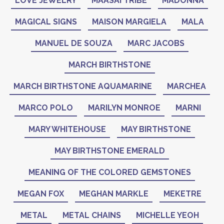
LOVE JEWELRY
MAASAI TRIBE
MADONNA
MAGICAL SIGNS
MAISON MARGIELA
MALA
MANUEL DE SOUZA
MARC JACOBS
MARCH BIRTHSTONE
MARCH BIRTHSTONE AQUAMARINE
MARCHEA
MARCO POLO
MARILYN MONROE
MARNI
MARY WHITEHOUSE
MAY BIRTHSTONE
MAY BIRTHSTONE EMERALD
MEANING OF THE COLORED GEMSTONES
MEGAN FOX
MEGHAN MARKLE
MEKETRE
METAL
METAL CHAINS
MICHELLE YEOH