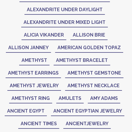
ALEXANDRITE UNDER DAYLIGHT
ALEXANDRITE UNDER MIXED LIGHT
ALICIA VIKANDER
ALLISON BRIE
ALLISON JANNEY
AMERICAN GOLDEN TOPAZ
AMETHYST
AMETHYST BRACELET
AMETHYST EARRINGS
AMETHYST GEMSTONE
AMETHYST JEWELRY
AMETHYST NECKLACE
AMETHYST RING
AMULETS
AMY ADAMS
ANCIENT EGYPT
ANCIENT EGYPTIAN JEWELRY
ANCIENT TIMES
ANCIENTJEWELRY