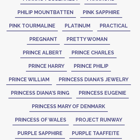
PHILIP MOUNTBATTEN
PINK SAPPHIRE
PINK TOURMALINE
PLATINUM
PRACTICAL
PREGNANT
PRETTY WOMAN
PRINCE ALBERT
PRINCE CHARLES
PRINCE HARRY
PRINCE PHILIP
PRINCE WILLIAM
PRINCESS DIANA’S JEWELRY
PRINCESS DIANA’S RING
PRINCESS EUGENIE
PRINCESS MARY OF DENMARK
PRINCESS OF WALES
PROJECT RUNWAY
PURPLE SAPPHIRE
PURPLE TAAFFEITE