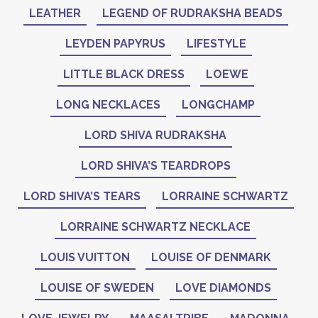
LEATHER
LEGEND OF RUDRAKSHA BEADS
LEYDEN PAPYRUS
LIFESTYLE
LITTLE BLACK DRESS
LOEWE
LONG NECKLACES
LONGCHAMP
LORD SHIVA RUDRAKSHA
LORD SHIVA’S TEARDROPS
LORD SHIVA’S TEARS
LORRAINE SCHWARTZ
LORRAINE SCHWARTZ NECKLACE
LOUIS VUITTON
LOUISE OF DENMARK
LOUISE OF SWEDEN
LOVE DIAMONDS