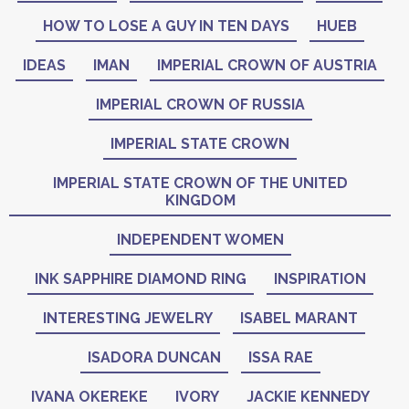
HOW TO LOSE A GUY IN TEN DAYS
HUEB
IDEAS
IMAN
IMPERIAL CROWN OF AUSTRIA
IMPERIAL CROWN OF RUSSIA
IMPERIAL STATE CROWN
IMPERIAL STATE CROWN OF THE UNITED
KINGDOM
INDEPENDENT WOMEN
INK SAPPHIRE DIAMOND RING
INSPIRATION
INTERESTING JEWELRY
ISABEL MARANT
ISADORA DUNCAN
ISSA RAE
IVANA OKEREKE
IVORY
JACKIE KENNEDY