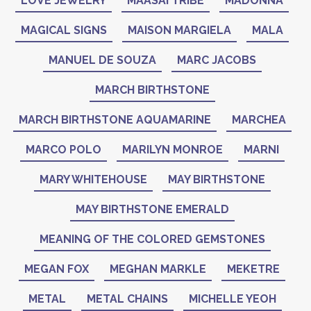
LOVE JEWELRY
MAASAI TRIBE
MADONNA
MAGICAL SIGNS
MAISON MARGIELA
MALA
MANUEL DE SOUZA
MARC JACOBS
MARCH BIRTHSTONE
MARCH BIRTHSTONE AQUAMARINE
MARCHEA
MARCO POLO
MARILYN MONROE
MARNI
MARY WHITEHOUSE
MAY BIRTHSTONE
MAY BIRTHSTONE EMERALD
MEANING OF THE COLORED GEMSTONES
MEGAN FOX
MEGHAN MARKLE
MEKETRE
METAL
METAL CHAINS
MICHELLE YEOH