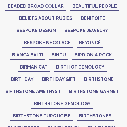
BEADED BROAD COLLAR
BEAUTIFUL PEOPLE
BELIEFS ABOUT RUBIES
BENITOITE
BESPOKE DESIGN
BESPOKE JEWELRY
BESPOKE NECKLACE
BEYONCÉ
BIANCA BALTI
BINDU
BIRD ON A ROCK
BIRMAN CAT
BIRTH OF GEMOLOGY
BIRTHDAY
BIRTHDAY GIFT
BIRTHSTONE
BIRTHSTONE AMETHYST
BIRTHSTONE GARNET
BIRTHSTONE GEMOLOGY
BIRTHSTONE TURQUOISE
BIRTHSTONES