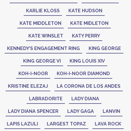
KARLIE KLOSS
KATE HUDSON
KATE MIDDLETON
KATE MIDLETON
KATE WINSLET
KATY PERRY
KENNEDY’S ENGAGEMENT RING
KING GEORGE
KING GEORGE VI
KING LOUIS XIV
KOH-I-NOOR
KOH-I-NOOR DIAMOND
KRISTINE ELEZAJ
LA CORONA DE LOS ANDES
LABRADORITE
LADY DIANA
LADY DIANA SPENCER
LADY GAGA
LANVIN
LAPIS LAZULI
LARGEST TOPAZ
LAVA ROCK