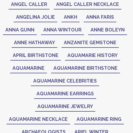
ANGEL CALLER
ANGEL CALLER NECKLACE
ANGELINA JOLIE
ANKH
ANNA FARIS
ANNA GUNN
ANNA WINTOUR
ANNE BOLEYN
ANNE HATHAWAY
ANZANITE GEMSTONE
APRIL BIRTHSTONE
AQUAMARIE HISTORY
AQUAMARINE
AQUAMARINE BIRTHSTONE
AQUAMARINE CELEBRITIES
AQUAMARINE EARRINGS
AQUAMARINE JEWELRY
AQUAMARINE NECKLACE
AQUAMARINE RING
ARCHAEOLOGISTS
ARIEL WINTER