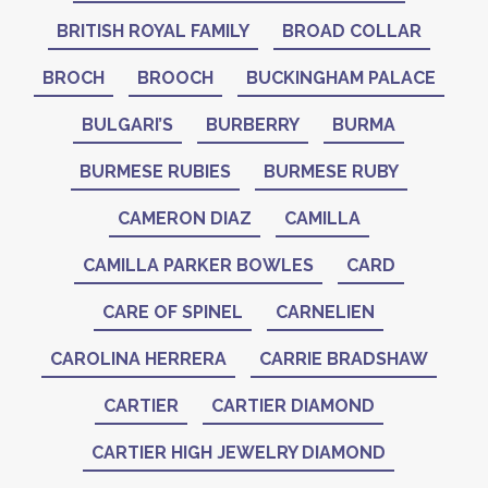
BRITISH ROYAL FAMILY
BROAD COLLAR
BROCH
BROOCH
BUCKINGHAM PALACE
BULGARI’S
BURBERRY
BURMA
BURMESE RUBIES
BURMESE RUBY
CAMERON DIAZ
CAMILLA
CAMILLA PARKER BOWLES
CARD
CARE OF SPINEL
CARNELIEN
CAROLINA HERRERA
CARRIE BRADSHAW
CARTIER
CARTIER DIAMOND
CARTIER HIGH JEWELRY DIAMOND