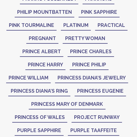
PHILIP MOUNTBATTEN
PINK SAPPHIRE
PINK TOURMALINE
PLATINUM
PRACTICAL
PREGNANT
PRETTY WOMAN
PRINCE ALBERT
PRINCE CHARLES
PRINCE HARRY
PRINCE PHILIP
PRINCE WILLIAM
PRINCESS DIANA’S JEWELRY
PRINCESS DIANA’S RING
PRINCESS EUGENIE
PRINCESS MARY OF DENMARK
PRINCESS OF WALES
PROJECT RUNWAY
PURPLE SAPPHIRE
PURPLE TAAFFEITE