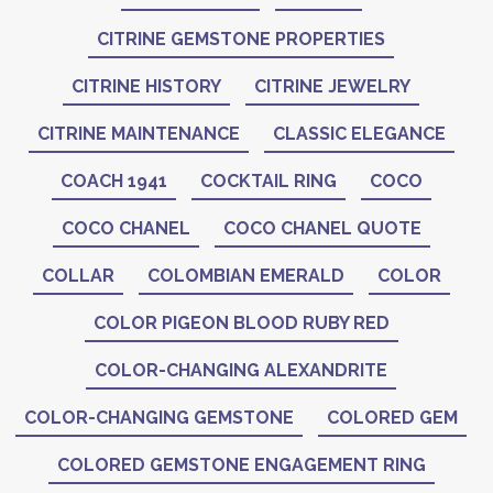
CITRINE GEMSTONE PROPERTIES
CITRINE HISTORY
CITRINE JEWELRY
CITRINE MAINTENANCE
CLASSIC ELEGANCE
COACH 1941
COCKTAIL RING
COCO
COCO CHANEL
COCO CHANEL QUOTE
COLLAR
COLOMBIAN EMERALD
COLOR
COLOR PIGEON BLOOD RUBY RED
COLOR-CHANGING ALEXANDRITE
COLOR-CHANGING GEMSTONE
COLORED GEM
COLORED GEMSTONE ENGAGEMENT RING