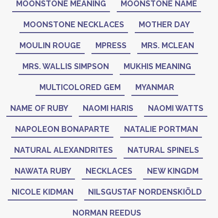
MOONSTONE MEANING
MOONSTONE NAME
MOONSTONE NECKLACES
MOTHER DAY
MOULIN ROUGE
MPRESS
MRS. MCLEAN
MRS. WALLIS SIMPSON
MUKHIS MEANING
MULTICOLORED GEM
MYANMAR
NAME OF RUBY
NAOMI HARIS
NAOMI WATTS
NAPOLEON BONAPARTE
NATALIE PORTMAN
NATURAL ALEXANDRITES
NATURAL SPINELS
NAWATA RUBY
NECKLACES
NEW KINGDM
NICOLE KIDMAN
NILSGUSTAF NORDENSKIÖLD
NORMAN REEDUS