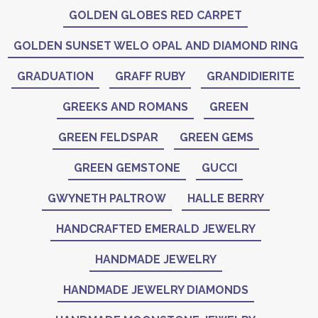
GOLDEN GLOBES RED CARPET
GOLDEN SUNSET WELO OPAL AND DIAMOND RING
GRADUATION
GRAFF RUBY
GRANDIDIERITE
GREEKS AND ROMANS
GREEN
GREEN FELDSPAR
GREEN GEMS
GREEN GEMSTONE
GUCCI
GWYNETH PALTROW
HALLE BERRY
HANDCRAFTED EMERALD JEWELRY
HANDMADE JEWELRY
HANDMADE JEWELRY DIAMONDS