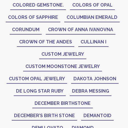
COLORED GEMSTONE.
COLORS OF OPAL
COLORS OF SAPPHIRE
COLUMBIAN EMERALD
CORUNDUM
CROWN OF ANNA IVANOVNA
CROWN OF THE ANDES
CULLINAN I
CUSTOM JEWELRY
CUSTOM MOONSTONE JEWELRY
CUSTOM OPAL JEWELRY
DAKOTA JOHNSON
DE LONG STAR RUBY
DEBRA MESSING
DECEMBER BIRTHSTONE
DECEMBER’S BIRTH STONE
DEMANTOID
DEMI LOVATO
DIAMOND