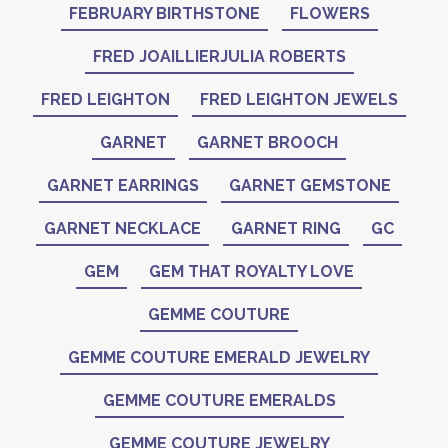
FEBRUARY BIRTHSTONE
FLOWERS
FRED JOAILLIERJULIA ROBERTS
FRED LEIGHTON
FRED LEIGHTON JEWELS
GARNET
GARNET BROOCH
GARNET EARRINGS
GARNET GEMSTONE
GARNET NECKLACE
GARNET RING
GC
GEM
GEM THAT ROYALTY LOVE
GEMME COUTURE
GEMME COUTURE EMERALD JEWELRY
GEMME COUTURE EMERALDS
GEMME COUTURE JEWELRY