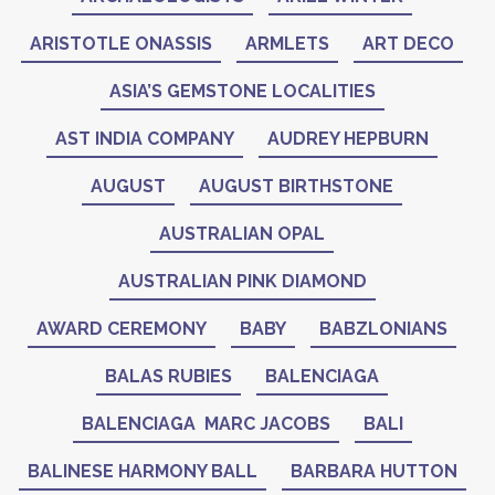
ARISTOTLE ONASSIS
ARMLETS
ART DECO
ASIA’S GEMSTONE LOCALITIES
AST INDIA COMPANY
AUDREY HEPBURN
AUGUST
AUGUST BIRTHSTONE
AUSTRALIAN OPAL
AUSTRALIAN PINK DIAMOND
AWARD CEREMONY
BABY
BABZLONIANS
BALAS RUBIES
BALENCIAGA
BALENCIAGA MARC JACOBS
BALI
BALINESE HARMONY BALL
BARBARA HUTTON