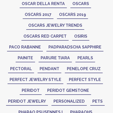
OSCAR DELLA RENTA
OSCARS
OSCARS 2017
OSCARS 2019
OSCARS JEWELRY TRENDS
OSCARS RED CARPET
OSIRIS
PACO RABANNE
PADPARADSCHA SAPPHIRE
PAINITE
PARURE TIARA
PEARLS
PECTORAL
PENDANT
PENELOPE CRUZ
PERFECT JEWELRY STYLE
PERFECT STYLE
PERIDOT
PERIDOT GEMSTONE
PERIDOT JEWELRY
PERSONALIZED
PETS
PHARAO PSUSENNES I
PHARAOHS