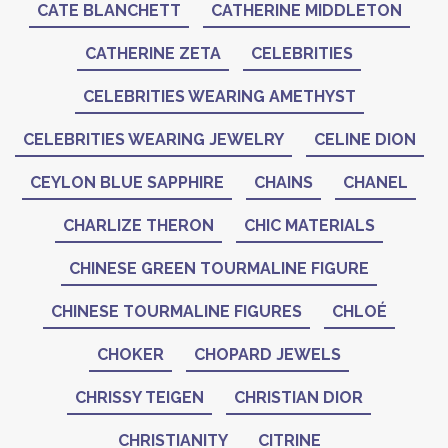
CATE BLANCHETT
CATHERINE MIDDLETON
CATHERINE ZETA
CELEBRITIES
CELEBRITIES WEARING AMETHYST
CELEBRITIES WEARING JEWELRY
CELINE DION
CEYLON BLUE SAPPHIRE
CHAINS
CHANEL
CHARLIZE THERON
CHIC MATERIALS
CHINESE GREEN TOURMALINE FIGURE
CHINESE TOURMALINE FIGURES
CHLOÉ
CHOKER
CHOPARD JEWELS
CHRISSY TEIGEN
CHRISTIAN DIOR
CHRISTIANITY
CITRINE