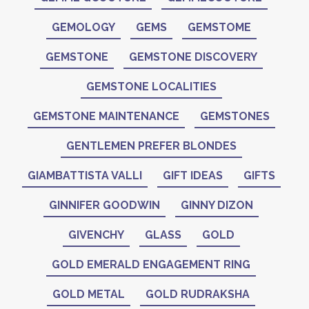
GEMOLOGY
GEMS
GEMSTOME
GEMSTONE
GEMSTONE DISCOVERY
GEMSTONE LOCALITIES
GEMSTONE MAINTENANCE
GEMSTONES
GENTLEMEN PREFER BLONDES
GIAMBATTISTA VALLI
GIFT IDEAS
GIFTS
GINNIFER GOODWIN
GINNY DIZON
GIVENCHY
GLASS
GOLD
GOLD EMERALD ENGAGEMENT RING
GOLD METAL
GOLD RUDRAKSHA