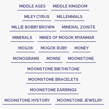
MIDDLE AGES
MIDDLE KINGDOM
MILEY CYRUS
MILLENNIALS
MILLIE BOBBY BROWN
MINERAL ZOISITE
MINERALS
MINES OF MOGOK MYANMAR
MOGOK
MOGOK RUBY
MONEY
MONOGRAMS
MONSE
MOONSTONE
MOONSTONE BIRTHSTONE
MOONSTONE BRACELETS
MOONSTONE EARRINGS
MOONSTONE HYSTORY
MOONSTONE JEWELRY