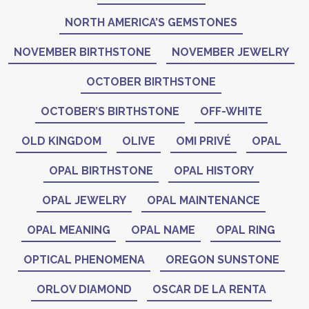
NORTH AMERICA’S GEMSTONES
NOVEMBER BIRTHSTONE
NOVEMBER JEWELRY
OCTOBER BIRTHSTONE
OCTOBER’S BIRTHSTONE
OFF-WHITE
OLD KINGDOM
OLIVE
OMI PRIVÉ
OPAL
OPAL BIRTHSTONE
OPAL HISTORY
OPAL JEWELRY
OPAL MAINTENANCE
OPAL MEANING
OPAL NAME
OPAL RING
OPTICAL PHENOMENA
OREGON SUNSTONE
ORLOV DIAMOND
OSCAR DE LA RENTA