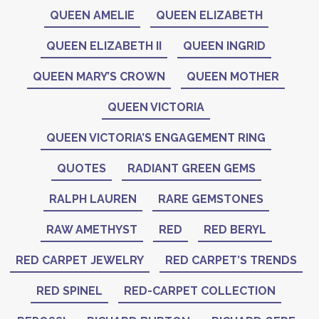
QUEEN AMELIE
QUEEN ELIZABETH
QUEEN ELIZABETH II
QUEEN INGRID
QUEEN MARY’S CROWN
QUEEN MOTHER
QUEEN VICTORIA
QUEEN VICTORIA’S ENGAGEMENT RING
QUOTES
RADIANT GREEN GEMS
RALPH LAUREN
RARE GEMSTONES
RAW AMETHYST
RED
RED BERYL
RED CARPET JEWELRY
RED CARPET’S TRENDS
RED SPINEL
RED-CARPET COLLECTION