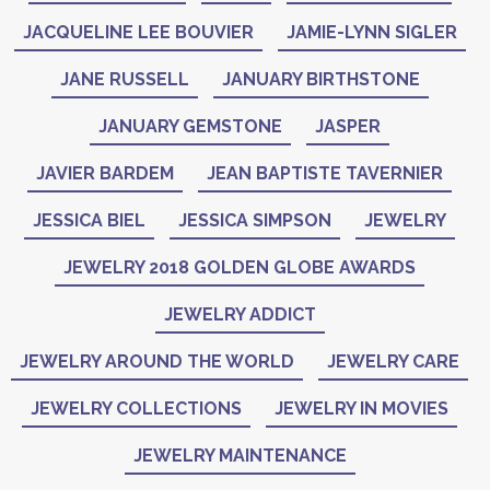
JACQUELINE LEE BOUVIER
JAMIE-LYNN SIGLER
JANE RUSSELL
JANUARY BIRTHSTONE
JANUARY GEMSTONE
JASPER
JAVIER BARDEM
JEAN BAPTISTE TAVERNIER
JESSICA BIEL
JESSICA SIMPSON
JEWELRY
JEWELRY 2018 GOLDEN GLOBE AWARDS
JEWELRY ADDICT
JEWELRY AROUND THE WORLD
JEWELRY CARE
JEWELRY COLLECTIONS
JEWELRY IN MOVIES
JEWELRY MAINTENANCE