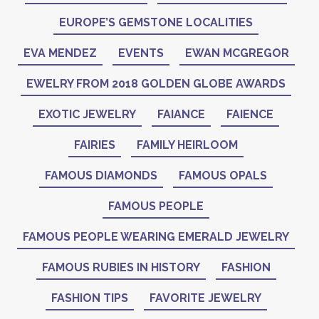
EUROPE’S GEMSTONE LOCALITIES
EVA MENDEZ
EVENTS
EWAN MCGREGOR
EWELRY FROM 2018 GOLDEN GLOBE AWARDS
EXOTIC JEWELRY
FAIANCE
FAIENCE
FAIRIES
FAMILY HEIRLOOM
FAMOUS DIAMONDS
FAMOUS OPALS
FAMOUS PEOPLE
FAMOUS PEOPLE WEARING EMERALD JEWELRY
FAMOUS RUBIES IN HISTORY
FASHION
FASHION TIPS
FAVORITE JEWELRY