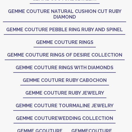
GEMME COUTURE NATURAL CUSHION CUT RUBY
DIAMOND
GEMME COUTURE PEBBLE RING RUBY AND SPINEL
GEMME COUTURE RINGS
GEMME COUTURE RINGS OF DESIRE COLLECTION
GEMME COUTURE RINGS WITH DIAMONDS
GEMME COUTURE RUBY CABOCHON
GEMME COUTURE RUBY JEWELRY
GEMME COUTURE TOURMALINE JEWELRY
GEMME COUTUREWEDDING COLLECTION
GEMME GCOUTURE
GEMMECOUTURE