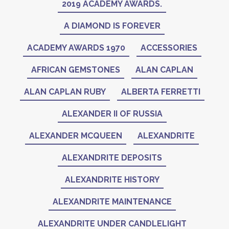
2019 ACADEMY AWARDS.
A DIAMOND IS FOREVER
ACADEMY AWARDS 1970
ACCESSORIES
AFRICAN GEMSTONES
ALAN CAPLAN
ALAN CAPLAN RUBY
ALBERTA FERRETTI
ALEXANDER II OF RUSSIA
ALEXANDER MCQUEEN
ALEXANDRITE
ALEXANDRITE DEPOSITS
ALEXANDRITE HISTORY
ALEXANDRITE MAINTENANCE
ALEXANDRITE UNDER CANDLELIGHT