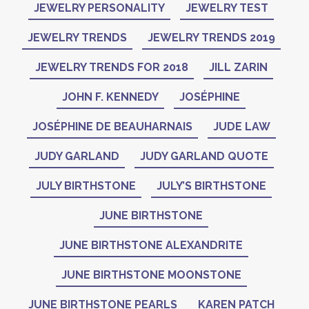
JEWELRY PERSONALITY
JEWELRY TEST
JEWELRY TRENDS
JEWELRY TRENDS 2019
JEWELRY TRENDS FOR 2018
JILL ZARIN
JOHN F. KENNEDY
JOSÉPHINE
JOSÉPHINE DE BEAUHARNAIS
JUDE LAW
JUDY GARLAND
JUDY GARLAND QUOTE
JULY BIRTHSTONE
JULY’S BIRTHSTONE
JUNE BIRTHSTONE
JUNE BIRTHSTONE ALEXANDRITE
JUNE BIRTHSTONE MOONSTONE
JUNE BIRTHSTONE PEARLS
KAREN PATCH