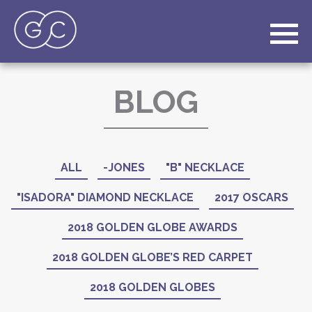
BLOG
ALL
-JONES
"B" NECKLACE
"ISADORA" DIAMOND NECKLACE
2017 OSCARS
2018 GOLDEN GLOBE AWARDS
2018 GOLDEN GLOBE’S RED CARPET
2018 GOLDEN GLOBES