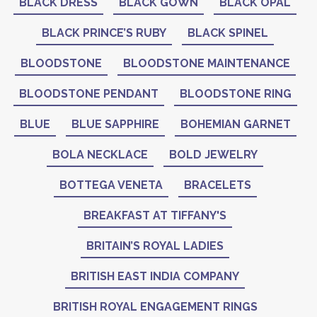
BLACK DRESS
BLACK GOWN
BLACK OPAL
BLACK PRINCE’S RUBY
BLACK SPINEL
BLOODSTONE
BLOODSTONE MAINTENANCE
BLOODSTONE PENDANT
BLOODSTONE RING
BLUE
BLUE SAPPHIRE
BOHEMIAN GARNET
BOLA NECKLACE
BOLD JEWELRY
BOTTEGA VENETA
BRACELETS
BREAKFAST AT TIFFANY'S
BRITAIN’S ROYAL LADIES
BRITISH EAST INDIA COMPANY
BRITISH ROYAL ENGAGEMENT RINGS