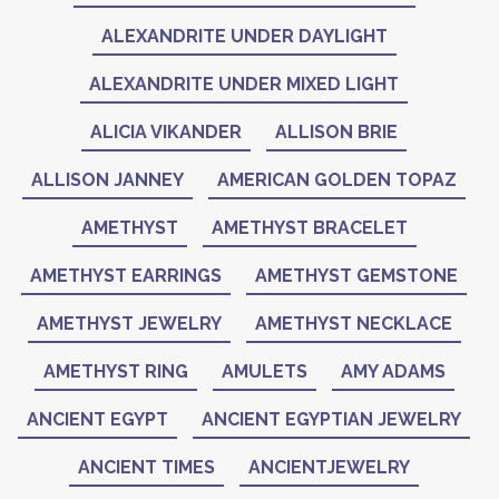
ALEXANDRITE UNDER DAYLIGHT
ALEXANDRITE UNDER MIXED LIGHT
ALICIA VIKANDER
ALLISON BRIE
ALLISON JANNEY
AMERICAN GOLDEN TOPAZ
AMETHYST
AMETHYST BRACELET
AMETHYST EARRINGS
AMETHYST GEMSTONE
AMETHYST JEWELRY
AMETHYST NECKLACE
AMETHYST RING
AMULETS
AMY ADAMS
ANCIENT EGYPT
ANCIENT EGYPTIAN JEWELRY
ANCIENT TIMES
ANCIENTJEWELRY