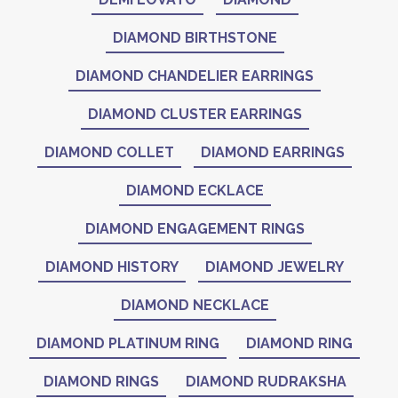
DIAMOND BIRTHSTONE
DIAMOND CHANDELIER EARRINGS
DIAMOND CLUSTER EARRINGS
DIAMOND COLLET
DIAMOND EARRINGS
DIAMOND ECKLACE
DIAMOND ENGAGEMENT RINGS
DIAMOND HISTORY
DIAMOND JEWELRY
DIAMOND NECKLACE
DIAMOND PLATINUM RING
DIAMOND RING
DIAMOND RINGS
DIAMOND RUDRAKSHA