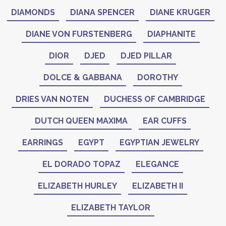
DIAMONDS
DIANA SPENCER
DIANE KRUGER
DIANE VON FURSTENBERG
DIAPHANITE
DIOR
DJED
DJED PILLAR
DOLCE & GABBANA
DOROTHY
DRIES VAN NOTEN
DUCHESS OF CAMBRIDGE
DUTCH QUEEN MAXIMA
EAR CUFFS
EARRINGS
EGYPT
EGYPTIAN JEWELRY
EL DORADO TOPAZ
ELEGANCE
ELIZABETH HURLEY
ELIZABETH II
ELIZABETH TAYLOR