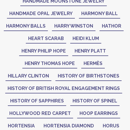
HANDMADE MOONSTONE JEWELRY
HANDMADE OPAL JEWELRY
HARMONY BALL
HARMONY BALLS
HARRY WINSTON
HATHOR
HEART SCARAB
HEIDI KLUM
HENRY PHILIP HOPE
HENRY PLATT
HENRY THOMAS HOPE
HERMÈS
HILLARY CLINTON
HISTORY OF BIRTHSTONES
HISTORY OF BRITISH ROYAL ENGAGEMENT RINGS
HISTORY OF SAPPHIRES
HISTORY OF SPINEL
HOLLYWOOD RED CARPET
HOOP EARRINGS
HORTENSIA
HORTENSIA DIAMOND
HORUS