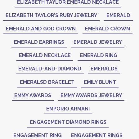
ELIZABETH TAYLOR EMERALD NECKLACE
ELIZABETH TAYLOR’S RUBY JEWELRY
EMERALD
EMERALD AND GOD CROWN
EMERALD CROWN
EMERALD EARRINGS
EMERALD JEWELRY
EMERALD NECKLACE
EMERALD RING
EMERALD-AND-DIAMOND
EMERALDS
EMERALSD BRACELET
EMILY BLUNT
EMMY AWARDS
EMMY AWARDS JEWELRY
EMPORIO ARMANI
ENGAGEMENT DIAMOND RINGS
ENGAGEMENT RING
ENGAGEMENT RINGS