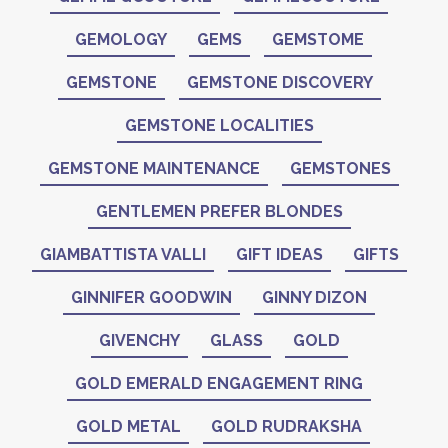
GEMOLOGY
GEMS
GEMSTOME
GEMSTONE
GEMSTONE DISCOVERY
GEMSTONE LOCALITIES
GEMSTONE MAINTENANCE
GEMSTONES
GENTLEMEN PREFER BLONDES
GIAMBATTISTA VALLI
GIFT IDEAS
GIFTS
GINNIFER GOODWIN
GINNY DIZON
GIVENCHY
GLASS
GOLD
GOLD EMERALD ENGAGEMENT RING
GOLD METAL
GOLD RUDRAKSHA