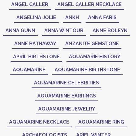
ANGEL CALLER
ANGEL CALLER NECKLACE
ANGELINA JOLIE
ANKH
ANNA FARIS
ANNA GUNN
ANNA WINTOUR
ANNE BOLEYN
ANNE HATHAWAY
ANZANITE GEMSTONE
APRIL BIRTHSTONE
AQUAMARIE HISTORY
AQUAMARINE
AQUAMARINE BIRTHSTONE
AQUAMARINE CELEBRITIES
AQUAMARINE EARRINGS
AQUAMARINE JEWELRY
AQUAMARINE NECKLACE
AQUAMARINE RING
ARCHAEOLOGISTS
ARIEL WINTER