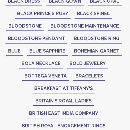
BLACK DRESS
BLACK GOWN
BLACK OPAL
BLACK PRINCE’S RUBY
BLACK SPINEL
BLOODSTONE
BLOODSTONE MAINTENANCE
BLOODSTONE PENDANT
BLOODSTONE RING
BLUE
BLUE SAPPHIRE
BOHEMIAN GARNET
BOLA NECKLACE
BOLD JEWELRY
BOTTEGA VENETA
BRACELETS
BREAKFAST AT TIFFANY'S
BRITAIN’S ROYAL LADIES
BRITISH EAST INDIA COMPANY
BRITISH ROYAL ENGAGEMENT RINGS