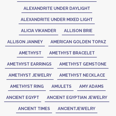
ALEXANDRITE UNDER DAYLIGHT
ALEXANDRITE UNDER MIXED LIGHT
ALICIA VIKANDER
ALLISON BRIE
ALLISON JANNEY
AMERICAN GOLDEN TOPAZ
AMETHYST
AMETHYST BRACELET
AMETHYST EARRINGS
AMETHYST GEMSTONE
AMETHYST JEWELRY
AMETHYST NECKLACE
AMETHYST RING
AMULETS
AMY ADAMS
ANCIENT EGYPT
ANCIENT EGYPTIAN JEWELRY
ANCIENT TIMES
ANCIENTJEWELRY