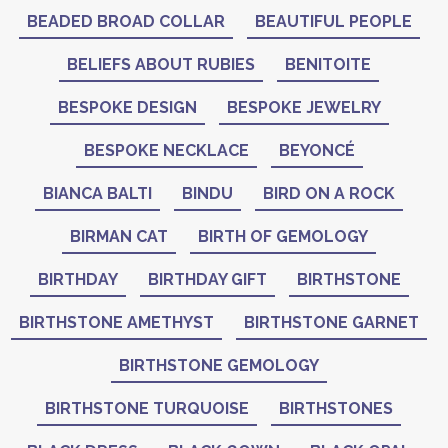
BEADED BROAD COLLAR
BEAUTIFUL PEOPLE
BELIEFS ABOUT RUBIES
BENITOITE
BESPOKE DESIGN
BESPOKE JEWELRY
BESPOKE NECKLACE
BEYONCÉ
BIANCA BALTI
BINDU
BIRD ON A ROCK
BIRMAN CAT
BIRTH OF GEMOLOGY
BIRTHDAY
BIRTHDAY GIFT
BIRTHSTONE
BIRTHSTONE AMETHYST
BIRTHSTONE GARNET
BIRTHSTONE GEMOLOGY
BIRTHSTONE TURQUOISE
BIRTHSTONES