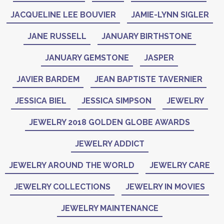
JACQUELINE LEE BOUVIER
JAMIE-LYNN SIGLER
JANE RUSSELL
JANUARY BIRTHSTONE
JANUARY GEMSTONE
JASPER
JAVIER BARDEM
JEAN BAPTISTE TAVERNIER
JESSICA BIEL
JESSICA SIMPSON
JEWELRY
JEWELRY 2018 GOLDEN GLOBE AWARDS
JEWELRY ADDICT
JEWELRY AROUND THE WORLD
JEWELRY CARE
JEWELRY COLLECTIONS
JEWELRY IN MOVIES
JEWELRY MAINTENANCE