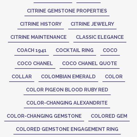
CITRINE GEMSTONE PROPERTIES
CITRINE HISTORY
CITRINE JEWELRY
CITRINE MAINTENANCE
CLASSIC ELEGANCE
COACH 1941
COCKTAIL RING
COCO
COCO CHANEL
COCO CHANEL QUOTE
COLLAR
COLOMBIAN EMERALD
COLOR
COLOR PIGEON BLOOD RUBY RED
COLOR-CHANGING ALEXANDRITE
COLOR-CHANGING GEMSTONE
COLORED GEM
COLORED GEMSTONE ENGAGEMENT RING