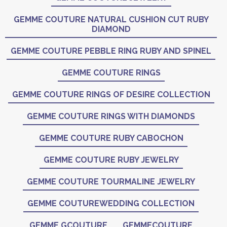
GEMME COUTURE NATURAL CUSHION CUT RUBY
DIAMOND
GEMME COUTURE PEBBLE RING RUBY AND SPINEL
GEMME COUTURE RINGS
GEMME COUTURE RINGS OF DESIRE COLLECTION
GEMME COUTURE RINGS WITH DIAMONDS
GEMME COUTURE RUBY CABOCHON
GEMME COUTURE RUBY JEWELRY
GEMME COUTURE TOURMALINE JEWELRY
GEMME COUTUREWEDDING COLLECTION
GEMME GCOUTURE
GEMMECOUTURE