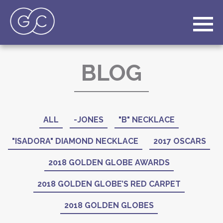
BLOG
ALL
-JONES
"B" NECKLACE
"ISADORA" DIAMOND NECKLACE
2017 OSCARS
2018 GOLDEN GLOBE AWARDS
2018 GOLDEN GLOBE’S RED CARPET
2018 GOLDEN GLOBES