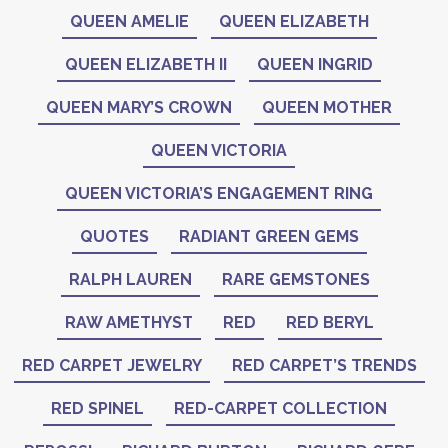
QUEEN AMELIE
QUEEN ELIZABETH
QUEEN ELIZABETH II
QUEEN INGRID
QUEEN MARY’S CROWN
QUEEN MOTHER
QUEEN VICTORIA
QUEEN VICTORIA’S ENGAGEMENT RING
QUOTES
RADIANT GREEN GEMS
RALPH LAUREN
RARE GEMSTONES
RAW AMETHYST
RED
RED BERYL
RED CARPET JEWELRY
RED CARPET’S TRENDS
RED SPINEL
RED-CARPET COLLECTION