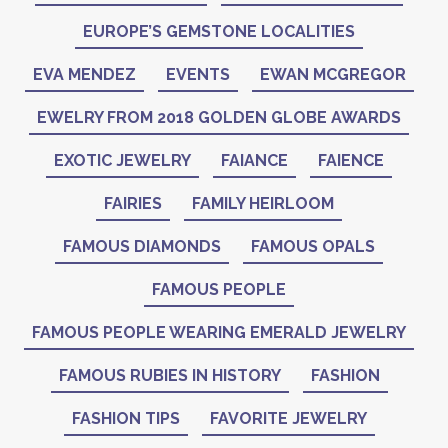
EUROPE’S GEMSTONE LOCALITIES
EVA MENDEZ
EVENTS
EWAN MCGREGOR
EWELRY FROM 2018 GOLDEN GLOBE AWARDS
EXOTIC JEWELRY
FAIANCE
FAIENCE
FAIRIES
FAMILY HEIRLOOM
FAMOUS DIAMONDS
FAMOUS OPALS
FAMOUS PEOPLE
FAMOUS PEOPLE WEARING EMERALD JEWELRY
FAMOUS RUBIES IN HISTORY
FASHION
FASHION TIPS
FAVORITE JEWELRY