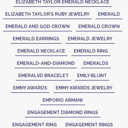
ELIZABETH TAYLOR EMERALD NECKLACE
ELIZABETH TAYLOR’S RUBY JEWELRY
EMERALD
EMERALD AND GOD CROWN
EMERALD CROWN
EMERALD EARRINGS
EMERALD JEWELRY
EMERALD NECKLACE
EMERALD RING
EMERALD-AND-DIAMOND
EMERALDS
EMERALSD BRACELET
EMILY BLUNT
EMMY AWARDS
EMMY AWARDS JEWELRY
EMPORIO ARMANI
ENGAGEMENT DIAMOND RINGS
ENGAGEMENT RING
ENGAGEMENT RINGS