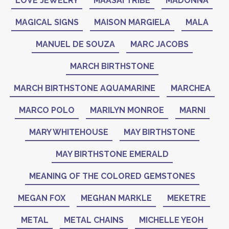
LOVE JEWELRY
MAASAI TRIBE
MADONNA
MAGICAL SIGNS
MAISON MARGIELA
MALA
MANUEL DE SOUZA
MARC JACOBS
MARCH BIRTHSTONE
MARCH BIRTHSTONE AQUAMARINE
MARCHEA
MARCO POLO
MARILYN MONROE
MARNI
MARY WHITEHOUSE
MAY BIRTHSTONE
MAY BIRTHSTONE EMERALD
MEANING OF THE COLORED GEMSTONES
MEGAN FOX
MEGHAN MARKLE
MEKETRE
METAL
METAL CHAINS
MICHELLE YEOH