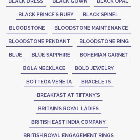
BLACK DRESS
BLACK GOWN
BLACK OPAL
BLACK PRINCE’S RUBY
BLACK SPINEL
BLOODSTONE
BLOODSTONE MAINTENANCE
BLOODSTONE PENDANT
BLOODSTONE RING
BLUE
BLUE SAPPHIRE
BOHEMIAN GARNET
BOLA NECKLACE
BOLD JEWELRY
BOTTEGA VENETA
BRACELETS
BREAKFAST AT TIFFANY'S
BRITAIN’S ROYAL LADIES
BRITISH EAST INDIA COMPANY
BRITISH ROYAL ENGAGEMENT RINGS