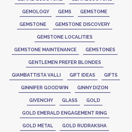
GEMOLOGY
GEMS
GEMSTOME
GEMSTONE
GEMSTONE DISCOVERY
GEMSTONE LOCALITIES
GEMSTONE MAINTENANCE
GEMSTONES
GENTLEMEN PREFER BLONDES
GIAMBATTISTA VALLI
GIFT IDEAS
GIFTS
GINNIFER GOODWIN
GINNY DIZON
GIVENCHY
GLASS
GOLD
GOLD EMERALD ENGAGEMENT RING
GOLD METAL
GOLD RUDRAKSHA