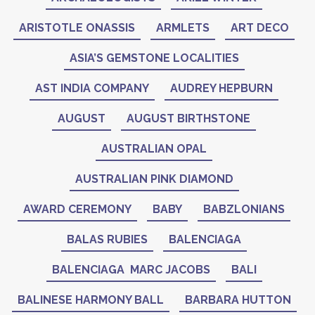
ARISTOTLE ONASSIS
ARMLETS
ART DECO
ASIA’S GEMSTONE LOCALITIES
AST INDIA COMPANY
AUDREY HEPBURN
AUGUST
AUGUST BIRTHSTONE
AUSTRALIAN OPAL
AUSTRALIAN PINK DIAMOND
AWARD CEREMONY
BABY
BABZLONIANS
BALAS RUBIES
BALENCIAGA
BALENCIAGA MARC JACOBS
BALI
BALINESE HARMONY BALL
BARBARA HUTTON