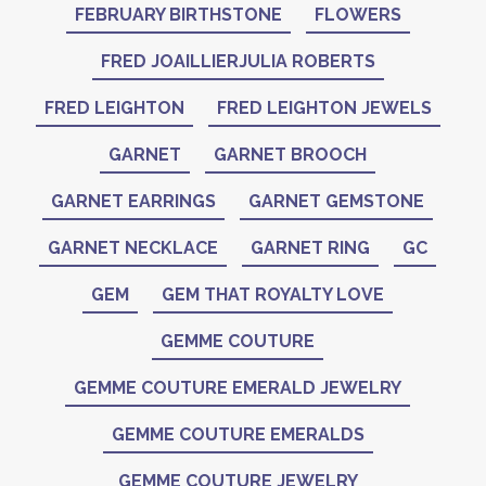
FEBRUARY BIRTHSTONE
FLOWERS
FRED JOAILLIERJULIA ROBERTS
FRED LEIGHTON
FRED LEIGHTON JEWELS
GARNET
GARNET BROOCH
GARNET EARRINGS
GARNET GEMSTONE
GARNET NECKLACE
GARNET RING
GC
GEM
GEM THAT ROYALTY LOVE
GEMME COUTURE
GEMME COUTURE EMERALD JEWELRY
GEMME COUTURE EMERALDS
GEMME COUTURE JEWELRY