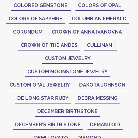
COLORED GEMSTONE.
COLORS OF OPAL
COLORS OF SAPPHIRE
COLUMBIAN EMERALD
CORUNDUM
CROWN OF ANNA IVANOVNA
CROWN OF THE ANDES
CULLINAN I
CUSTOM JEWELRY
CUSTOM MOONSTONE JEWELRY
CUSTOM OPAL JEWELRY
DAKOTA JOHNSON
DE LONG STAR RUBY
DEBRA MESSING
DECEMBER BIRTHSTONE
DECEMBER’S BIRTH STONE
DEMANTOID
DEMI LOVATO
DIAMOND