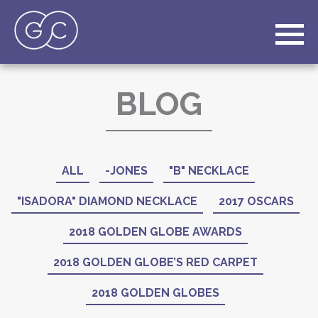
BLOG
ALL
-JONES
"B" NECKLACE
"ISADORA" DIAMOND NECKLACE
2017 OSCARS
2018 GOLDEN GLOBE AWARDS
2018 GOLDEN GLOBE’S RED CARPET
2018 GOLDEN GLOBES