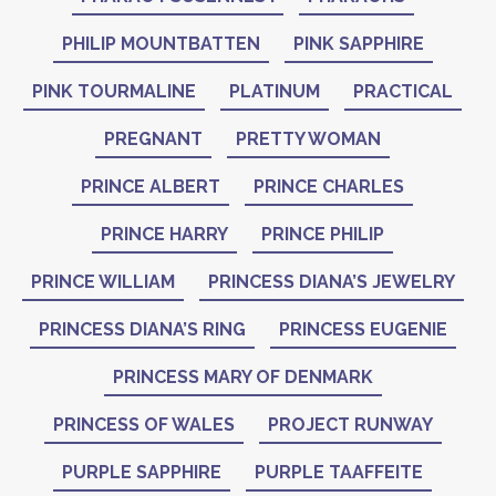
PHILIP MOUNTBATTEN
PINK SAPPHIRE
PINK TOURMALINE
PLATINUM
PRACTICAL
PREGNANT
PRETTY WOMAN
PRINCE ALBERT
PRINCE CHARLES
PRINCE HARRY
PRINCE PHILIP
PRINCE WILLIAM
PRINCESS DIANA’S JEWELRY
PRINCESS DIANA’S RING
PRINCESS EUGENIE
PRINCESS MARY OF DENMARK
PRINCESS OF WALES
PROJECT RUNWAY
PURPLE SAPPHIRE
PURPLE TAAFFEITE