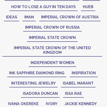
HOW TO LOSE A GUY IN TEN DAYS
HUEB
IDEAS
IMAN
IMPERIAL CROWN OF AUSTRIA
IMPERIAL CROWN OF RUSSIA
IMPERIAL STATE CROWN
IMPERIAL STATE CROWN OF THE UNITED
KINGDOM
INDEPENDENT WOMEN
INK SAPPHIRE DIAMOND RING
INSPIRATION
INTERESTING JEWELRY
ISABEL MARANT
ISADORA DUNCAN
ISSA RAE
IVANA OKEREKE
IVORY
JACKIE KENNEDY