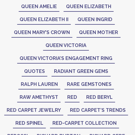
QUEEN AMELIE
QUEEN ELIZABETH
QUEEN ELIZABETH II
QUEEN INGRID
QUEEN MARY’S CROWN
QUEEN MOTHER
QUEEN VICTORIA
QUEEN VICTORIA’S ENGAGEMENT RING
QUOTES
RADIANT GREEN GEMS
RALPH LAUREN
RARE GEMSTONES
RAW AMETHYST
RED
RED BERYL
RED CARPET JEWELRY
RED CARPET’S TRENDS
RED SPINEL
RED-CARPET COLLECTION