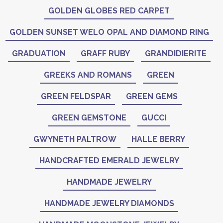
GOLDEN GLOBES RED CARPET
GOLDEN SUNSET WELO OPAL AND DIAMOND RING
GRADUATION
GRAFF RUBY
GRANDIDIERITE
GREEKS AND ROMANS
GREEN
GREEN FELDSPAR
GREEN GEMS
GREEN GEMSTONE
GUCCI
GWYNETH PALTROW
HALLE BERRY
HANDCRAFTED EMERALD JEWELRY
HANDMADE JEWELRY
HANDMADE JEWELRY DIAMONDS