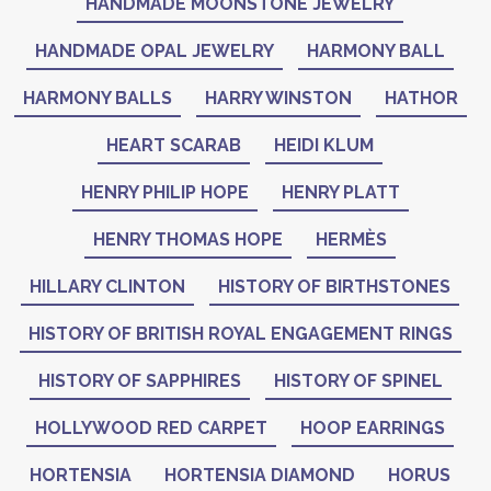
HANDMADE MOONSTONE JEWELRY
HANDMADE OPAL JEWELRY
HARMONY BALL
HARMONY BALLS
HARRY WINSTON
HATHOR
HEART SCARAB
HEIDI KLUM
HENRY PHILIP HOPE
HENRY PLATT
HENRY THOMAS HOPE
HERMÈS
HILLARY CLINTON
HISTORY OF BIRTHSTONES
HISTORY OF BRITISH ROYAL ENGAGEMENT RINGS
HISTORY OF SAPPHIRES
HISTORY OF SPINEL
HOLLYWOOD RED CARPET
HOOP EARRINGS
HORTENSIA
HORTENSIA DIAMOND
HORUS