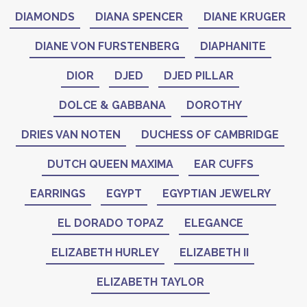
DIAMONDS
DIANA SPENCER
DIANE KRUGER
DIANE VON FURSTENBERG
DIAPHANITE
DIOR
DJED
DJED PILLAR
DOLCE & GABBANA
DOROTHY
DRIES VAN NOTEN
DUCHESS OF CAMBRIDGE
DUTCH QUEEN MAXIMA
EAR CUFFS
EARRINGS
EGYPT
EGYPTIAN JEWELRY
EL DORADO TOPAZ
ELEGANCE
ELIZABETH HURLEY
ELIZABETH II
ELIZABETH TAYLOR