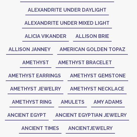
ALEXANDRITE UNDER DAYLIGHT
ALEXANDRITE UNDER MIXED LIGHT
ALICIA VIKANDER
ALLISON BRIE
ALLISON JANNEY
AMERICAN GOLDEN TOPAZ
AMETHYST
AMETHYST BRACELET
AMETHYST EARRINGS
AMETHYST GEMSTONE
AMETHYST JEWELRY
AMETHYST NECKLACE
AMETHYST RING
AMULETS
AMY ADAMS
ANCIENT EGYPT
ANCIENT EGYPTIAN JEWELRY
ANCIENT TIMES
ANCIENTJEWELRY