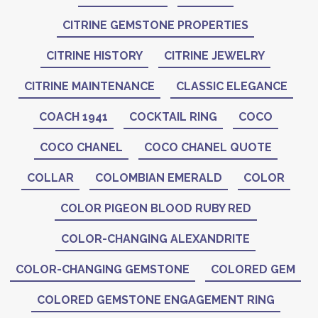
CITRINE GEMSTONE PROPERTIES
CITRINE HISTORY
CITRINE JEWELRY
CITRINE MAINTENANCE
CLASSIC ELEGANCE
COACH 1941
COCKTAIL RING
COCO
COCO CHANEL
COCO CHANEL QUOTE
COLLAR
COLOMBIAN EMERALD
COLOR
COLOR PIGEON BLOOD RUBY RED
COLOR-CHANGING ALEXANDRITE
COLOR-CHANGING GEMSTONE
COLORED GEM
COLORED GEMSTONE ENGAGEMENT RING