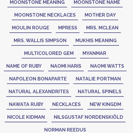
MOONSTONE MEANING
MOONSTONE NAME
MOONSTONE NECKLACES
MOTHER DAY
MOULIN ROUGE
MPRESS
MRS. MCLEAN
MRS. WALLIS SIMPSON
MUKHIS MEANING
MULTICOLORED GEM
MYANMAR
NAME OF RUBY
NAOMI HARIS
NAOMI WATTS
NAPOLEON BONAPARTE
NATALIE PORTMAN
NATURAL ALEXANDRITES
NATURAL SPINELS
NAWATA RUBY
NECKLACES
NEW KINGDM
NICOLE KIDMAN
NILSGUSTAF NORDENSKIÖLD
NORMAN REEDUS