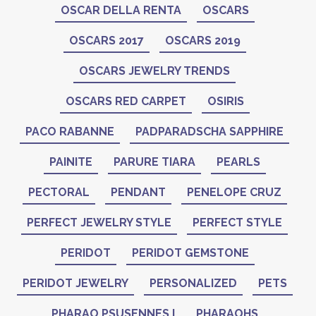
OSCAR DELLA RENTA
OSCARS
OSCARS 2017
OSCARS 2019
OSCARS JEWELRY TRENDS
OSCARS RED CARPET
OSIRIS
PACO RABANNE
PADPARADSCHA SAPPHIRE
PAINITE
PARURE TIARA
PEARLS
PECTORAL
PENDANT
PENELOPE CRUZ
PERFECT JEWELRY STYLE
PERFECT STYLE
PERIDOT
PERIDOT GEMSTONE
PERIDOT JEWELRY
PERSONALIZED
PETS
PHARAO PSUSENNES I
PHARAOHS