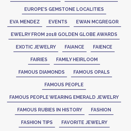
EUROPE’S GEMSTONE LOCALITIES
EVA MENDEZ
EVENTS
EWAN MCGREGOR
EWELRY FROM 2018 GOLDEN GLOBE AWARDS
EXOTIC JEWELRY
FAIANCE
FAIENCE
FAIRIES
FAMILY HEIRLOOM
FAMOUS DIAMONDS
FAMOUS OPALS
FAMOUS PEOPLE
FAMOUS PEOPLE WEARING EMERALD JEWELRY
FAMOUS RUBIES IN HISTORY
FASHION
FASHION TIPS
FAVORITE JEWELRY