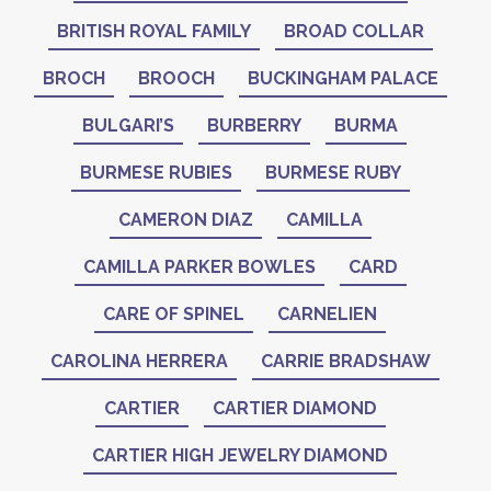
BRITISH ROYAL FAMILY
BROAD COLLAR
BROCH
BROOCH
BUCKINGHAM PALACE
BULGARI’S
BURBERRY
BURMA
BURMESE RUBIES
BURMESE RUBY
CAMERON DIAZ
CAMILLA
CAMILLA PARKER BOWLES
CARD
CARE OF SPINEL
CARNELIEN
CAROLINA HERRERA
CARRIE BRADSHAW
CARTIER
CARTIER DIAMOND
CARTIER HIGH JEWELRY DIAMOND