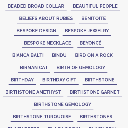
BEADED BROAD COLLAR
BEAUTIFUL PEOPLE
BELIEFS ABOUT RUBIES
BENITOITE
BESPOKE DESIGN
BESPOKE JEWELRY
BESPOKE NECKLACE
BEYONCÉ
BIANCA BALTI
BINDU
BIRD ON A ROCK
BIRMAN CAT
BIRTH OF GEMOLOGY
BIRTHDAY
BIRTHDAY GIFT
BIRTHSTONE
BIRTHSTONE AMETHYST
BIRTHSTONE GARNET
BIRTHSTONE GEMOLOGY
BIRTHSTONE TURQUOISE
BIRTHSTONES