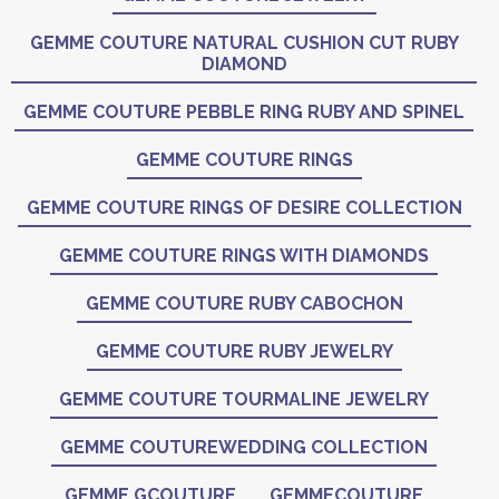
GEMME COUTURE NATURAL CUSHION CUT RUBY
DIAMOND
GEMME COUTURE PEBBLE RING RUBY AND SPINEL
GEMME COUTURE RINGS
GEMME COUTURE RINGS OF DESIRE COLLECTION
GEMME COUTURE RINGS WITH DIAMONDS
GEMME COUTURE RUBY CABOCHON
GEMME COUTURE RUBY JEWELRY
GEMME COUTURE TOURMALINE JEWELRY
GEMME COUTUREWEDDING COLLECTION
GEMME GCOUTURE
GEMMECOUTURE