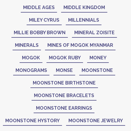
MIDDLE AGES
MIDDLE KINGDOM
MILEY CYRUS
MILLENNIALS
MILLIE BOBBY BROWN
MINERAL ZOISITE
MINERALS
MINES OF MOGOK MYANMAR
MOGOK
MOGOK RUBY
MONEY
MONOGRAMS
MONSE
MOONSTONE
MOONSTONE BIRTHSTONE
MOONSTONE BRACELETS
MOONSTONE EARRINGS
MOONSTONE HYSTORY
MOONSTONE JEWELRY