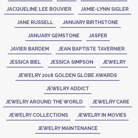
JACQUELINE LEE BOUVIER
JAMIE-LYNN SIGLER
JANE RUSSELL
JANUARY BIRTHSTONE
JANUARY GEMSTONE
JASPER
JAVIER BARDEM
JEAN BAPTISTE TAVERNIER
JESSICA BIEL
JESSICA SIMPSON
JEWELRY
JEWELRY 2018 GOLDEN GLOBE AWARDS
JEWELRY ADDICT
JEWELRY AROUND THE WORLD
JEWELRY CARE
JEWELRY COLLECTIONS
JEWELRY IN MOVIES
JEWELRY MAINTENANCE