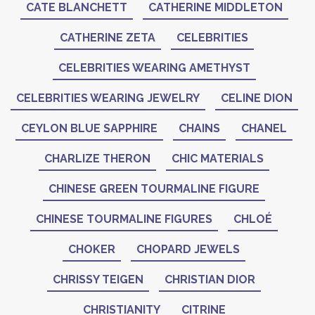
CATE BLANCHETT
CATHERINE MIDDLETON
CATHERINE ZETA
CELEBRITIES
CELEBRITIES WEARING AMETHYST
CELEBRITIES WEARING JEWELRY
CELINE DION
CEYLON BLUE SAPPHIRE
CHAINS
CHANEL
CHARLIZE THERON
CHIC MATERIALS
CHINESE GREEN TOURMALINE FIGURE
CHINESE TOURMALINE FIGURES
CHLOÉ
CHOKER
CHOPARD JEWELS
CHRISSY TEIGEN
CHRISTIAN DIOR
CHRISTIANITY
CITRINE