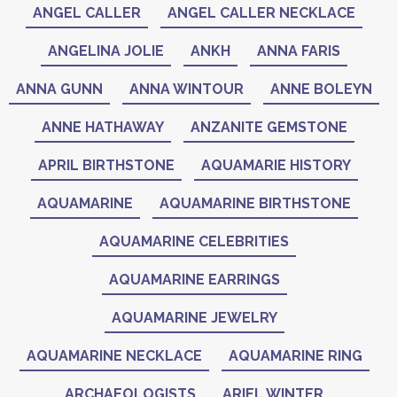
ANGEL CALLER
ANGEL CALLER NECKLACE
ANGELINA JOLIE
ANKH
ANNA FARIS
ANNA GUNN
ANNA WINTOUR
ANNE BOLEYN
ANNE HATHAWAY
ANZANITE GEMSTONE
APRIL BIRTHSTONE
AQUAMARIE HISTORY
AQUAMARINE
AQUAMARINE BIRTHSTONE
AQUAMARINE CELEBRITIES
AQUAMARINE EARRINGS
AQUAMARINE JEWELRY
AQUAMARINE NECKLACE
AQUAMARINE RING
ARCHAEOLOGISTS
ARIEL WINTER