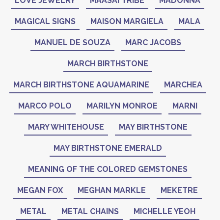
LOVE JEWELRY
MAASAI TRIBE
MADONNA
MAGICAL SIGNS
MAISON MARGIELA
MALA
MANUEL DE SOUZA
MARC JACOBS
MARCH BIRTHSTONE
MARCH BIRTHSTONE AQUAMARINE
MARCHEA
MARCO POLO
MARILYN MONROE
MARNI
MARY WHITEHOUSE
MAY BIRTHSTONE
MAY BIRTHSTONE EMERALD
MEANING OF THE COLORED GEMSTONES
MEGAN FOX
MEGHAN MARKLE
MEKETRE
METAL
METAL CHAINS
MICHELLE YEOH