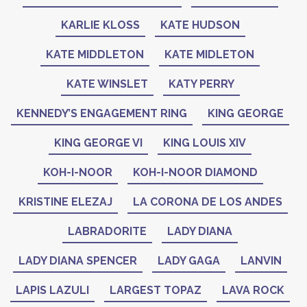
KARLIE KLOSS
KATE HUDSON
KATE MIDDLETON
KATE MIDLETON
KATE WINSLET
KATY PERRY
KENNEDY’S ENGAGEMENT RING
KING GEORGE
KING GEORGE VI
KING LOUIS XIV
KOH-I-NOOR
KOH-I-NOOR DIAMOND
KRISTINE ELEZAJ
LA CORONA DE LOS ANDES
LABRADORITE
LADY DIANA
LADY DIANA SPENCER
LADY GAGA
LANVIN
LAPIS LAZULI
LARGEST TOPAZ
LAVA ROCK