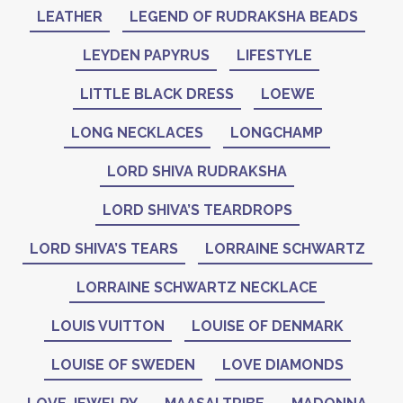
LEATHER
LEGEND OF RUDRAKSHA BEADS
LEYDEN PAPYRUS
LIFESTYLE
LITTLE BLACK DRESS
LOEWE
LONG NECKLACES
LONGCHAMP
LORD SHIVA RUDRAKSHA
LORD SHIVA’S TEARDROPS
LORD SHIVA’S TEARS
LORRAINE SCHWARTZ
LORRAINE SCHWARTZ NECKLACE
LOUIS VUITTON
LOUISE OF DENMARK
LOUISE OF SWEDEN
LOVE DIAMONDS