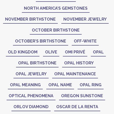
NORTH AMERICA’S GEMSTONES
NOVEMBER BIRTHSTONE
NOVEMBER JEWELRY
OCTOBER BIRTHSTONE
OCTOBER’S BIRTHSTONE
OFF-WHITE
OLD KINGDOM
OLIVE
OMI PRIVÉ
OPAL
OPAL BIRTHSTONE
OPAL HISTORY
OPAL JEWELRY
OPAL MAINTENANCE
OPAL MEANING
OPAL NAME
OPAL RING
OPTICAL PHENOMENA
OREGON SUNSTONE
ORLOV DIAMOND
OSCAR DE LA RENTA