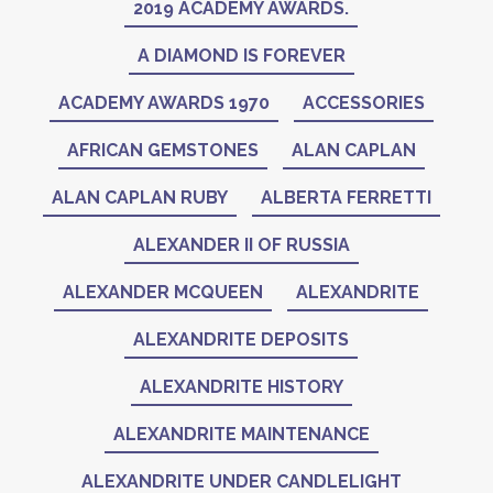
2019 ACADEMY AWARDS.
A DIAMOND IS FOREVER
ACADEMY AWARDS 1970
ACCESSORIES
AFRICAN GEMSTONES
ALAN CAPLAN
ALAN CAPLAN RUBY
ALBERTA FERRETTI
ALEXANDER II OF RUSSIA
ALEXANDER MCQUEEN
ALEXANDRITE
ALEXANDRITE DEPOSITS
ALEXANDRITE HISTORY
ALEXANDRITE MAINTENANCE
ALEXANDRITE UNDER CANDLELIGHT