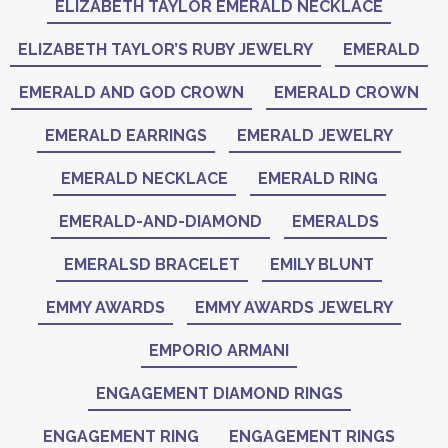
ELIZABETH TAYLOR EMERALD NECKLACE
ELIZABETH TAYLOR’S RUBY JEWELRY
EMERALD
EMERALD AND GOD CROWN
EMERALD CROWN
EMERALD EARRINGS
EMERALD JEWELRY
EMERALD NECKLACE
EMERALD RING
EMERALD-AND-DIAMOND
EMERALDS
EMERALSD BRACELET
EMILY BLUNT
EMMY AWARDS
EMMY AWARDS JEWELRY
EMPORIO ARMANI
ENGAGEMENT DIAMOND RINGS
ENGAGEMENT RING
ENGAGEMENT RINGS