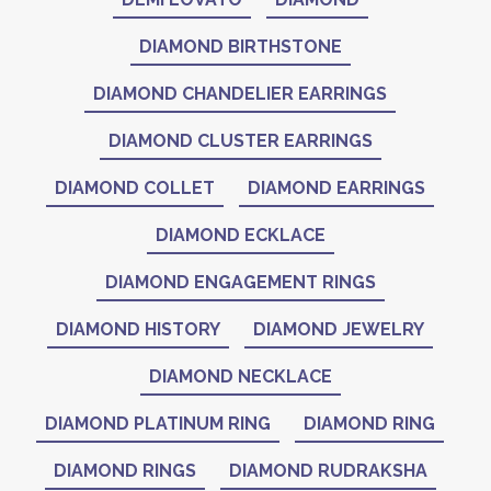
DIAMOND BIRTHSTONE
DIAMOND CHANDELIER EARRINGS
DIAMOND CLUSTER EARRINGS
DIAMOND COLLET
DIAMOND EARRINGS
DIAMOND ECKLACE
DIAMOND ENGAGEMENT RINGS
DIAMOND HISTORY
DIAMOND JEWELRY
DIAMOND NECKLACE
DIAMOND PLATINUM RING
DIAMOND RING
DIAMOND RINGS
DIAMOND RUDRAKSHA