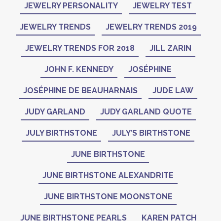
JEWELRY PERSONALITY
JEWELRY TEST
JEWELRY TRENDS
JEWELRY TRENDS 2019
JEWELRY TRENDS FOR 2018
JILL ZARIN
JOHN F. KENNEDY
JOSÉPHINE
JOSÉPHINE DE BEAUHARNAIS
JUDE LAW
JUDY GARLAND
JUDY GARLAND QUOTE
JULY BIRTHSTONE
JULY’S BIRTHSTONE
JUNE BIRTHSTONE
JUNE BIRTHSTONE ALEXANDRITE
JUNE BIRTHSTONE MOONSTONE
JUNE BIRTHSTONE PEARLS
KAREN PATCH