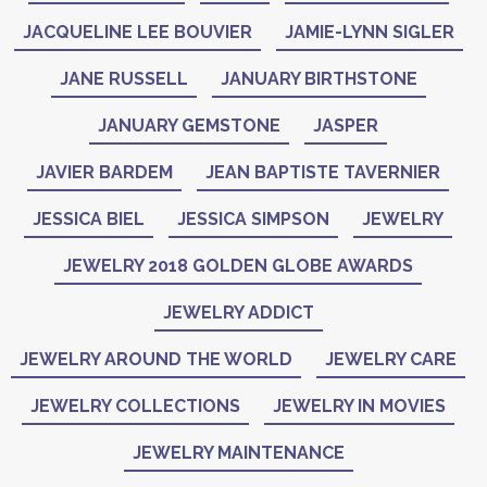
JACQUELINE LEE BOUVIER
JAMIE-LYNN SIGLER
JANE RUSSELL
JANUARY BIRTHSTONE
JANUARY GEMSTONE
JASPER
JAVIER BARDEM
JEAN BAPTISTE TAVERNIER
JESSICA BIEL
JESSICA SIMPSON
JEWELRY
JEWELRY 2018 GOLDEN GLOBE AWARDS
JEWELRY ADDICT
JEWELRY AROUND THE WORLD
JEWELRY CARE
JEWELRY COLLECTIONS
JEWELRY IN MOVIES
JEWELRY MAINTENANCE