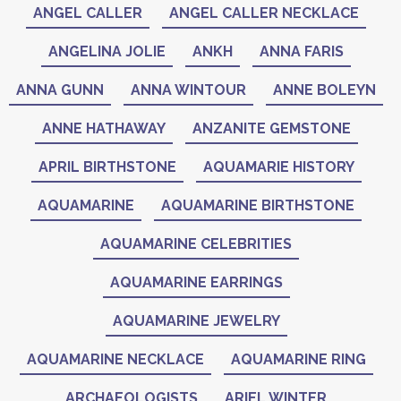
ANGEL CALLER
ANGEL CALLER NECKLACE
ANGELINA JOLIE
ANKH
ANNA FARIS
ANNA GUNN
ANNA WINTOUR
ANNE BOLEYN
ANNE HATHAWAY
ANZANITE GEMSTONE
APRIL BIRTHSTONE
AQUAMARIE HISTORY
AQUAMARINE
AQUAMARINE BIRTHSTONE
AQUAMARINE CELEBRITIES
AQUAMARINE EARRINGS
AQUAMARINE JEWELRY
AQUAMARINE NECKLACE
AQUAMARINE RING
ARCHAEOLOGISTS
ARIEL WINTER