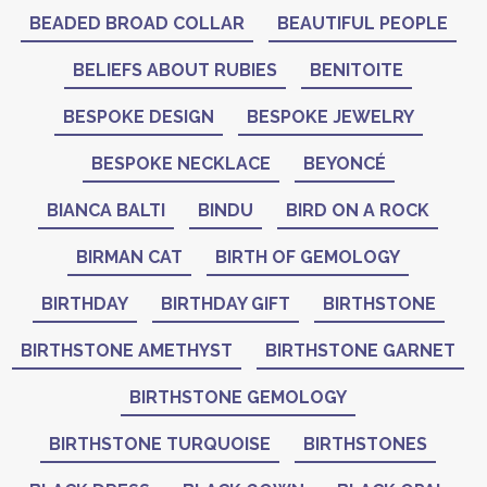
BEADED BROAD COLLAR
BEAUTIFUL PEOPLE
BELIEFS ABOUT RUBIES
BENITOITE
BESPOKE DESIGN
BESPOKE JEWELRY
BESPOKE NECKLACE
BEYONCÉ
BIANCA BALTI
BINDU
BIRD ON A ROCK
BIRMAN CAT
BIRTH OF GEMOLOGY
BIRTHDAY
BIRTHDAY GIFT
BIRTHSTONE
BIRTHSTONE AMETHYST
BIRTHSTONE GARNET
BIRTHSTONE GEMOLOGY
BIRTHSTONE TURQUOISE
BIRTHSTONES