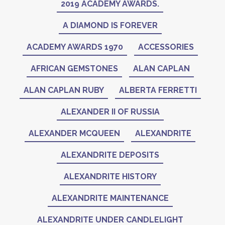
2019 ACADEMY AWARDS.
A DIAMOND IS FOREVER
ACADEMY AWARDS 1970
ACCESSORIES
AFRICAN GEMSTONES
ALAN CAPLAN
ALAN CAPLAN RUBY
ALBERTA FERRETTI
ALEXANDER II OF RUSSIA
ALEXANDER MCQUEEN
ALEXANDRITE
ALEXANDRITE DEPOSITS
ALEXANDRITE HISTORY
ALEXANDRITE MAINTENANCE
ALEXANDRITE UNDER CANDLELIGHT