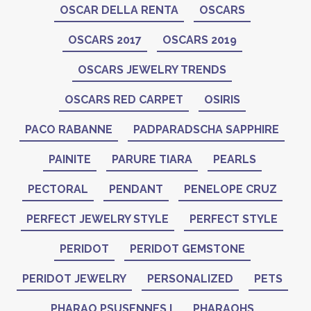
OSCAR DELLA RENTA
OSCARS
OSCARS 2017
OSCARS 2019
OSCARS JEWELRY TRENDS
OSCARS RED CARPET
OSIRIS
PACO RABANNE
PADPARADSCHA SAPPHIRE
PAINITE
PARURE TIARA
PEARLS
PECTORAL
PENDANT
PENELOPE CRUZ
PERFECT JEWELRY STYLE
PERFECT STYLE
PERIDOT
PERIDOT GEMSTONE
PERIDOT JEWELRY
PERSONALIZED
PETS
PHARAO PSUSENNES I
PHARAOHS