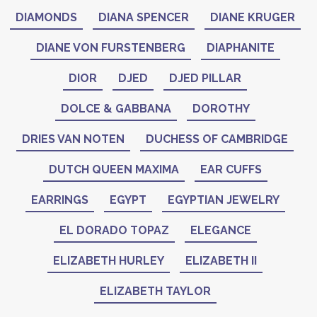
DIAMONDS
DIANA SPENCER
DIANE KRUGER
DIANE VON FURSTENBERG
DIAPHANITE
DIOR
DJED
DJED PILLAR
DOLCE & GABBANA
DOROTHY
DRIES VAN NOTEN
DUCHESS OF CAMBRIDGE
DUTCH QUEEN MAXIMA
EAR CUFFS
EARRINGS
EGYPT
EGYPTIAN JEWELRY
EL DORADO TOPAZ
ELEGANCE
ELIZABETH HURLEY
ELIZABETH II
ELIZABETH TAYLOR