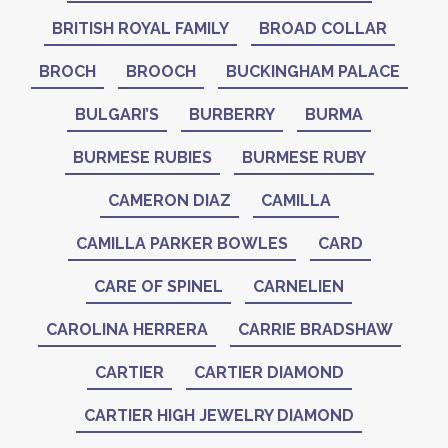
BRITISH ROYAL FAMILY
BROAD COLLAR
BROCH
BROOCH
BUCKINGHAM PALACE
BULGARI’S
BURBERRY
BURMA
BURMESE RUBIES
BURMESE RUBY
CAMERON DIAZ
CAMILLA
CAMILLA PARKER BOWLES
CARD
CARE OF SPINEL
CARNELIEN
CAROLINA HERRERA
CARRIE BRADSHAW
CARTIER
CARTIER DIAMOND
CARTIER HIGH JEWELRY DIAMOND