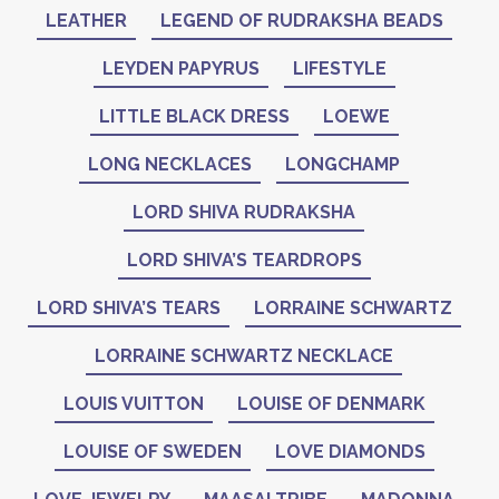
LEATHER
LEGEND OF RUDRAKSHA BEADS
LEYDEN PAPYRUS
LIFESTYLE
LITTLE BLACK DRESS
LOEWE
LONG NECKLACES
LONGCHAMP
LORD SHIVA RUDRAKSHA
LORD SHIVA’S TEARDROPS
LORD SHIVA’S TEARS
LORRAINE SCHWARTZ
LORRAINE SCHWARTZ NECKLACE
LOUIS VUITTON
LOUISE OF DENMARK
LOUISE OF SWEDEN
LOVE DIAMONDS