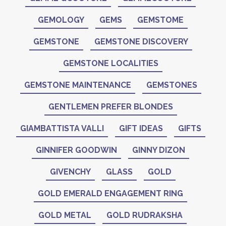
GEMOLOGY
GEMS
GEMSTOME
GEMSTONE
GEMSTONE DISCOVERY
GEMSTONE LOCALITIES
GEMSTONE MAINTENANCE
GEMSTONES
GENTLEMEN PREFER BLONDES
GIAMBATTISTA VALLI
GIFT IDEAS
GIFTS
GINNIFER GOODWIN
GINNY DIZON
GIVENCHY
GLASS
GOLD
GOLD EMERALD ENGAGEMENT RING
GOLD METAL
GOLD RUDRAKSHA