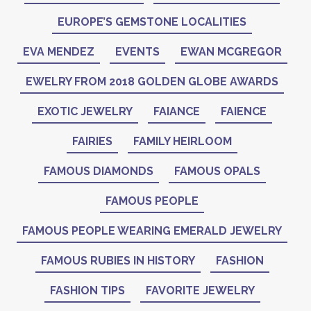
EUROPE’S GEMSTONE LOCALITIES
EVA MENDEZ
EVENTS
EWAN MCGREGOR
EWELRY FROM 2018 GOLDEN GLOBE AWARDS
EXOTIC JEWELRY
FAIANCE
FAIENCE
FAIRIES
FAMILY HEIRLOOM
FAMOUS DIAMONDS
FAMOUS OPALS
FAMOUS PEOPLE
FAMOUS PEOPLE WEARING EMERALD JEWELRY
FAMOUS RUBIES IN HISTORY
FASHION
FASHION TIPS
FAVORITE JEWELRY