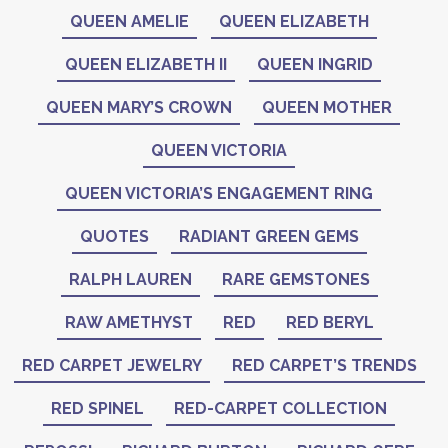
QUEEN AMELIE
QUEEN ELIZABETH
QUEEN ELIZABETH II
QUEEN INGRID
QUEEN MARY’S CROWN
QUEEN MOTHER
QUEEN VICTORIA
QUEEN VICTORIA’S ENGAGEMENT RING
QUOTES
RADIANT GREEN GEMS
RALPH LAUREN
RARE GEMSTONES
RAW AMETHYST
RED
RED BERYL
RED CARPET JEWELRY
RED CARPET’S TRENDS
RED SPINEL
RED-CARPET COLLECTION