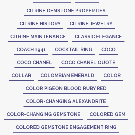
CITRINE GEMSTONE PROPERTIES
CITRINE HISTORY
CITRINE JEWELRY
CITRINE MAINTENANCE
CLASSIC ELEGANCE
COACH 1941
COCKTAIL RING
COCO
COCO CHANEL
COCO CHANEL QUOTE
COLLAR
COLOMBIAN EMERALD
COLOR
COLOR PIGEON BLOOD RUBY RED
COLOR-CHANGING ALEXANDRITE
COLOR-CHANGING GEMSTONE
COLORED GEM
COLORED GEMSTONE ENGAGEMENT RING