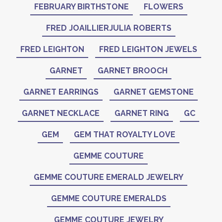
FEBRUARY BIRTHSTONE
FLOWERS
FRED JOAILLIERJULIA ROBERTS
FRED LEIGHTON
FRED LEIGHTON JEWELS
GARNET
GARNET BROOCH
GARNET EARRINGS
GARNET GEMSTONE
GARNET NECKLACE
GARNET RING
GC
GEM
GEM THAT ROYALTY LOVE
GEMME COUTURE
GEMME COUTURE EMERALD JEWELRY
GEMME COUTURE EMERALDS
GEMME COUTURE JEWELRY