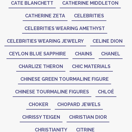
CATE BLANCHETT
CATHERINE MIDDLETON
CATHERINE ZETA
CELEBRITIES
CELEBRITIES WEARING AMETHYST
CELEBRITIES WEARING JEWELRY
CELINE DION
CEYLON BLUE SAPPHIRE
CHAINS
CHANEL
CHARLIZE THERON
CHIC MATERIALS
CHINESE GREEN TOURMALINE FIGURE
CHINESE TOURMALINE FIGURES
CHLOÉ
CHOKER
CHOPARD JEWELS
CHRISSY TEIGEN
CHRISTIAN DIOR
CHRISTIANITY
CITRINE