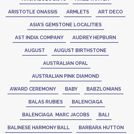
ARISTOTLE ONASSIS
ARMLETS
ART DECO
ASIA’S GEMSTONE LOCALITIES
AST INDIA COMPANY
AUDREY HEPBURN
AUGUST
AUGUST BIRTHSTONE
AUSTRALIAN OPAL
AUSTRALIAN PINK DIAMOND
AWARD CEREMONY
BABY
BABZLONIANS
BALAS RUBIES
BALENCIAGA
BALENCIAGA MARC JACOBS
BALI
BALINESE HARMONY BALL
BARBARA HUTTON