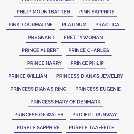
PHILIP MOUNTBATTEN
PINK SAPPHIRE
PINK TOURMALINE
PLATINUM
PRACTICAL
PREGNANT
PRETTY WOMAN
PRINCE ALBERT
PRINCE CHARLES
PRINCE HARRY
PRINCE PHILIP
PRINCE WILLIAM
PRINCESS DIANA’S JEWELRY
PRINCESS DIANA’S RING
PRINCESS EUGENIE
PRINCESS MARY OF DENMARK
PRINCESS OF WALES
PROJECT RUNWAY
PURPLE SAPPHIRE
PURPLE TAAFFEITE