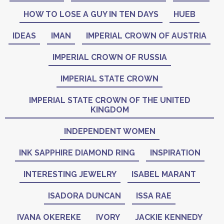
HOW TO LOSE A GUY IN TEN DAYS
HUEB
IDEAS
IMAN
IMPERIAL CROWN OF AUSTRIA
IMPERIAL CROWN OF RUSSIA
IMPERIAL STATE CROWN
IMPERIAL STATE CROWN OF THE UNITED
KINGDOM
INDEPENDENT WOMEN
INK SAPPHIRE DIAMOND RING
INSPIRATION
INTERESTING JEWELRY
ISABEL MARANT
ISADORA DUNCAN
ISSA RAE
IVANA OKEREKE
IVORY
JACKIE KENNEDY