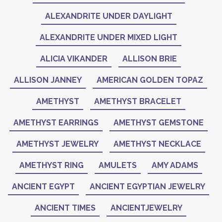
ALEXANDRITE UNDER DAYLIGHT
ALEXANDRITE UNDER MIXED LIGHT
ALICIA VIKANDER
ALLISON BRIE
ALLISON JANNEY
AMERICAN GOLDEN TOPAZ
AMETHYST
AMETHYST BRACELET
AMETHYST EARRINGS
AMETHYST GEMSTONE
AMETHYST JEWELRY
AMETHYST NECKLACE
AMETHYST RING
AMULETS
AMY ADAMS
ANCIENT EGYPT
ANCIENT EGYPTIAN JEWELRY
ANCIENT TIMES
ANCIENTJEWELRY