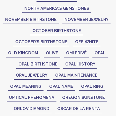
NORTH AMERICA’S GEMSTONES
NOVEMBER BIRTHSTONE
NOVEMBER JEWELRY
OCTOBER BIRTHSTONE
OCTOBER’S BIRTHSTONE
OFF-WHITE
OLD KINGDOM
OLIVE
OMI PRIVÉ
OPAL
OPAL BIRTHSTONE
OPAL HISTORY
OPAL JEWELRY
OPAL MAINTENANCE
OPAL MEANING
OPAL NAME
OPAL RING
OPTICAL PHENOMENA
OREGON SUNSTONE
ORLOV DIAMOND
OSCAR DE LA RENTA