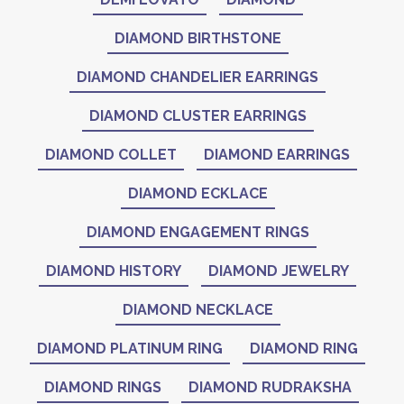
DIAMOND BIRTHSTONE
DIAMOND CHANDELIER EARRINGS
DIAMOND CLUSTER EARRINGS
DIAMOND COLLET
DIAMOND EARRINGS
DIAMOND ECKLACE
DIAMOND ENGAGEMENT RINGS
DIAMOND HISTORY
DIAMOND JEWELRY
DIAMOND NECKLACE
DIAMOND PLATINUM RING
DIAMOND RING
DIAMOND RINGS
DIAMOND RUDRAKSHA