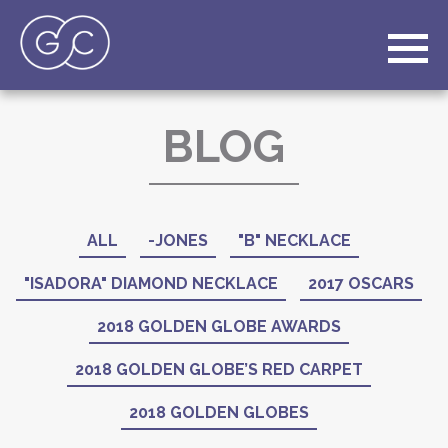
BLOG
ALL
-JONES
"B" NECKLACE
"ISADORA" DIAMOND NECKLACE
2017 OSCARS
2018 GOLDEN GLOBE AWARDS
2018 GOLDEN GLOBE’S RED CARPET
2018 GOLDEN GLOBES