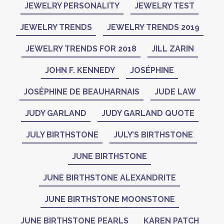
JEWELRY PERSONALITY
JEWELRY TEST
JEWELRY TRENDS
JEWELRY TRENDS 2019
JEWELRY TRENDS FOR 2018
JILL ZARIN
JOHN F. KENNEDY
JOSÉPHINE
JOSÉPHINE DE BEAUHARNAIS
JUDE LAW
JUDY GARLAND
JUDY GARLAND QUOTE
JULY BIRTHSTONE
JULY’S BIRTHSTONE
JUNE BIRTHSTONE
JUNE BIRTHSTONE ALEXANDRITE
JUNE BIRTHSTONE MOONSTONE
JUNE BIRTHSTONE PEARLS
KAREN PATCH