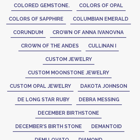
COLORED GEMSTONE.
COLORS OF OPAL
COLORS OF SAPPHIRE
COLUMBIAN EMERALD
CORUNDUM
CROWN OF ANNA IVANOVNA
CROWN OF THE ANDES
CULLINAN I
CUSTOM JEWELRY
CUSTOM MOONSTONE JEWELRY
CUSTOM OPAL JEWELRY
DAKOTA JOHNSON
DE LONG STAR RUBY
DEBRA MESSING
DECEMBER BIRTHSTONE
DECEMBER’S BIRTH STONE
DEMANTOID
DEMI LOVATO
DIAMOND