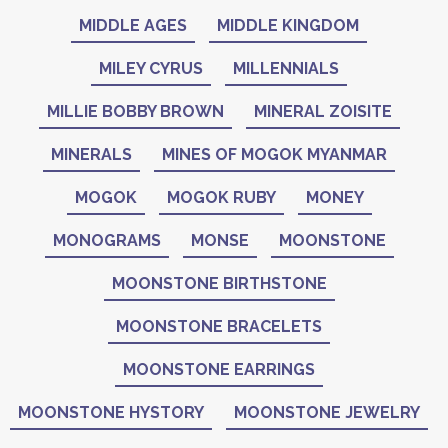
MIDDLE AGES
MIDDLE KINGDOM
MILEY CYRUS
MILLENNIALS
MILLIE BOBBY BROWN
MINERAL ZOISITE
MINERALS
MINES OF MOGOK MYANMAR
MOGOK
MOGOK RUBY
MONEY
MONOGRAMS
MONSE
MOONSTONE
MOONSTONE BIRTHSTONE
MOONSTONE BRACELETS
MOONSTONE EARRINGS
MOONSTONE HYSTORY
MOONSTONE JEWELRY