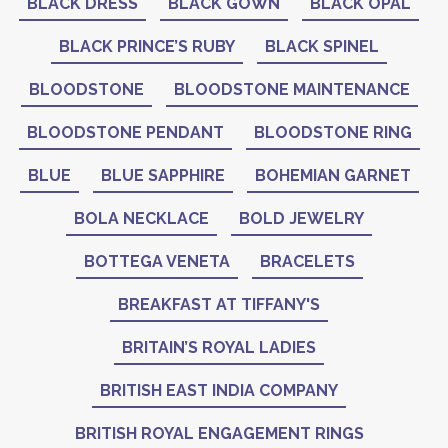
BLACK DRESS
BLACK GOWN
BLACK OPAL
BLACK PRINCE’S RUBY
BLACK SPINEL
BLOODSTONE
BLOODSTONE MAINTENANCE
BLOODSTONE PENDANT
BLOODSTONE RING
BLUE
BLUE SAPPHIRE
BOHEMIAN GARNET
BOLA NECKLACE
BOLD JEWELRY
BOTTEGA VENETA
BRACELETS
BREAKFAST AT TIFFANY'S
BRITAIN’S ROYAL LADIES
BRITISH EAST INDIA COMPANY
BRITISH ROYAL ENGAGEMENT RINGS