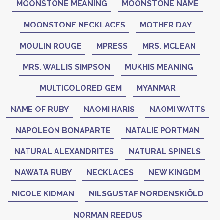
MOONSTONE MEANING
MOONSTONE NAME
MOONSTONE NECKLACES
MOTHER DAY
MOULIN ROUGE
MPRESS
MRS. MCLEAN
MRS. WALLIS SIMPSON
MUKHIS MEANING
MULTICOLORED GEM
MYANMAR
NAME OF RUBY
NAOMI HARIS
NAOMI WATTS
NAPOLEON BONAPARTE
NATALIE PORTMAN
NATURAL ALEXANDRITES
NATURAL SPINELS
NAWATA RUBY
NECKLACES
NEW KINGDM
NICOLE KIDMAN
NILSGUSTAF NORDENSKIÖLD
NORMAN REEDUS