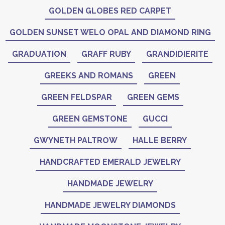
GOLDEN GLOBES RED CARPET
GOLDEN SUNSET WELO OPAL AND DIAMOND RING
GRADUATION
GRAFF RUBY
GRANDIDIERITE
GREEKS AND ROMANS
GREEN
GREEN FELDSPAR
GREEN GEMS
GREEN GEMSTONE
GUCCI
GWYNETH PALTROW
HALLE BERRY
HANDCRAFTED EMERALD JEWELRY
HANDMADE JEWELRY
HANDMADE JEWELRY DIAMONDS