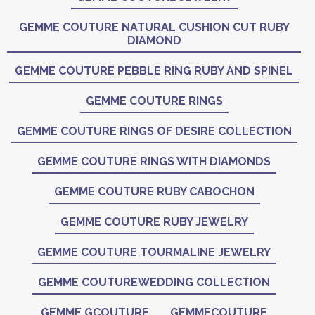
GEMME COUTURE NATURAL CUSHION CUT RUBY
DIAMOND
GEMME COUTURE PEBBLE RING RUBY AND SPINEL
GEMME COUTURE RINGS
GEMME COUTURE RINGS OF DESIRE COLLECTION
GEMME COUTURE RINGS WITH DIAMONDS
GEMME COUTURE RUBY CABOCHON
GEMME COUTURE RUBY JEWELRY
GEMME COUTURE TOURMALINE JEWELRY
GEMME COUTUREWEDDING COLLECTION
GEMME GCOUTURE
GEMMECOUTURE