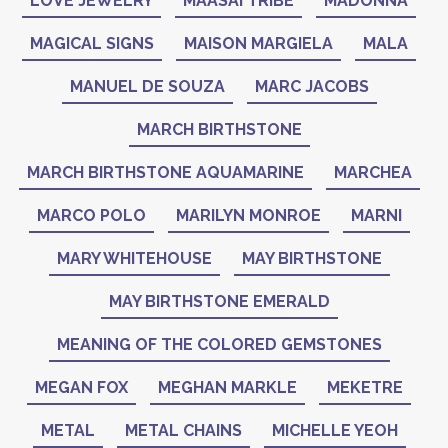
LOVE JEWELRY
MAASAI TRIBE
MADONNA
MAGICAL SIGNS
MAISON MARGIELA
MALA
MANUEL DE SOUZA
MARC JACOBS
MARCH BIRTHSTONE
MARCH BIRTHSTONE AQUAMARINE
MARCHEA
MARCO POLO
MARILYN MONROE
MARNI
MARY WHITEHOUSE
MAY BIRTHSTONE
MAY BIRTHSTONE EMERALD
MEANING OF THE COLORED GEMSTONES
MEGAN FOX
MEGHAN MARKLE
MEKETRE
METAL
METAL CHAINS
MICHELLE YEOH