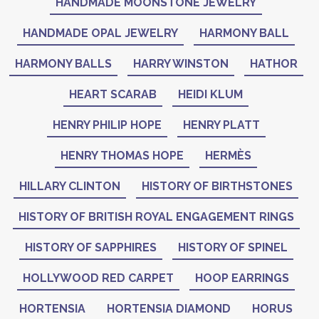
HANDMADE MOONSTONE JEWELRY
HANDMADE OPAL JEWELRY
HARMONY BALL
HARMONY BALLS
HARRY WINSTON
HATHOR
HEART SCARAB
HEIDI KLUM
HENRY PHILIP HOPE
HENRY PLATT
HENRY THOMAS HOPE
HERMÈS
HILLARY CLINTON
HISTORY OF BIRTHSTONES
HISTORY OF BRITISH ROYAL ENGAGEMENT RINGS
HISTORY OF SAPPHIRES
HISTORY OF SPINEL
HOLLYWOOD RED CARPET
HOOP EARRINGS
HORTENSIA
HORTENSIA DIAMOND
HORUS