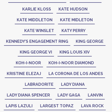
KARLIE KLOSS
KATE HUDSON
KATE MIDDLETON
KATE MIDLETON
KATE WINSLET
KATY PERRY
KENNEDY’S ENGAGEMENT RING
KING GEORGE
KING GEORGE VI
KING LOUIS XIV
KOH-I-NOOR
KOH-I-NOOR DIAMOND
KRISTINE ELEZAJ
LA CORONA DE LOS ANDES
LABRADORITE
LADY DIANA
LADY DIANA SPENCER
LADY GAGA
LANVIN
LAPIS LAZULI
LARGEST TOPAZ
LAVA ROCK