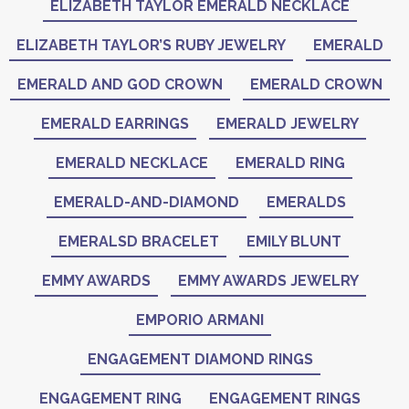
ELIZABETH TAYLOR EMERALD NECKLACE
ELIZABETH TAYLOR’S RUBY JEWELRY
EMERALD
EMERALD AND GOD CROWN
EMERALD CROWN
EMERALD EARRINGS
EMERALD JEWELRY
EMERALD NECKLACE
EMERALD RING
EMERALD-AND-DIAMOND
EMERALDS
EMERALSD BRACELET
EMILY BLUNT
EMMY AWARDS
EMMY AWARDS JEWELRY
EMPORIO ARMANI
ENGAGEMENT DIAMOND RINGS
ENGAGEMENT RING
ENGAGEMENT RINGS