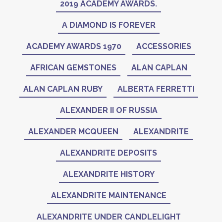
2019 ACADEMY AWARDS.
A DIAMOND IS FOREVER
ACADEMY AWARDS 1970
ACCESSORIES
AFRICAN GEMSTONES
ALAN CAPLAN
ALAN CAPLAN RUBY
ALBERTA FERRETTI
ALEXANDER II OF RUSSIA
ALEXANDER MCQUEEN
ALEXANDRITE
ALEXANDRITE DEPOSITS
ALEXANDRITE HISTORY
ALEXANDRITE MAINTENANCE
ALEXANDRITE UNDER CANDLELIGHT