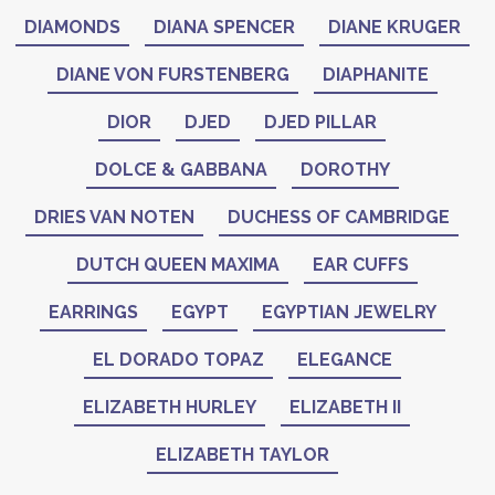
DIAMONDS
DIANA SPENCER
DIANE KRUGER
DIANE VON FURSTENBERG
DIAPHANITE
DIOR
DJED
DJED PILLAR
DOLCE & GABBANA
DOROTHY
DRIES VAN NOTEN
DUCHESS OF CAMBRIDGE
DUTCH QUEEN MAXIMA
EAR CUFFS
EARRINGS
EGYPT
EGYPTIAN JEWELRY
EL DORADO TOPAZ
ELEGANCE
ELIZABETH HURLEY
ELIZABETH II
ELIZABETH TAYLOR