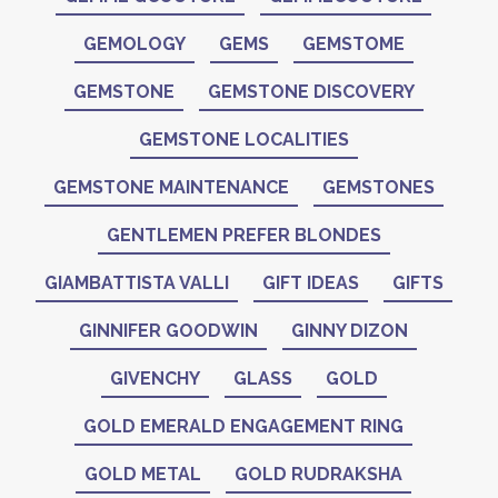
GEMOLOGY
GEMS
GEMSTOME
GEMSTONE
GEMSTONE DISCOVERY
GEMSTONE LOCALITIES
GEMSTONE MAINTENANCE
GEMSTONES
GENTLEMEN PREFER BLONDES
GIAMBATTISTA VALLI
GIFT IDEAS
GIFTS
GINNIFER GOODWIN
GINNY DIZON
GIVENCHY
GLASS
GOLD
GOLD EMERALD ENGAGEMENT RING
GOLD METAL
GOLD RUDRAKSHA