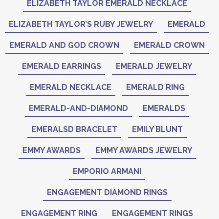
ELIZABETH TAYLOR EMERALD NECKLACE
ELIZABETH TAYLOR’S RUBY JEWELRY
EMERALD
EMERALD AND GOD CROWN
EMERALD CROWN
EMERALD EARRINGS
EMERALD JEWELRY
EMERALD NECKLACE
EMERALD RING
EMERALD-AND-DIAMOND
EMERALDS
EMERALSD BRACELET
EMILY BLUNT
EMMY AWARDS
EMMY AWARDS JEWELRY
EMPORIO ARMANI
ENGAGEMENT DIAMOND RINGS
ENGAGEMENT RING
ENGAGEMENT RINGS