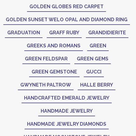
GOLDEN GLOBES RED CARPET
GOLDEN SUNSET WELO OPAL AND DIAMOND RING
GRADUATION
GRAFF RUBY
GRANDIDIERITE
GREEKS AND ROMANS
GREEN
GREEN FELDSPAR
GREEN GEMS
GREEN GEMSTONE
GUCCI
GWYNETH PALTROW
HALLE BERRY
HANDCRAFTED EMERALD JEWELRY
HANDMADE JEWELRY
HANDMADE JEWELRY DIAMONDS