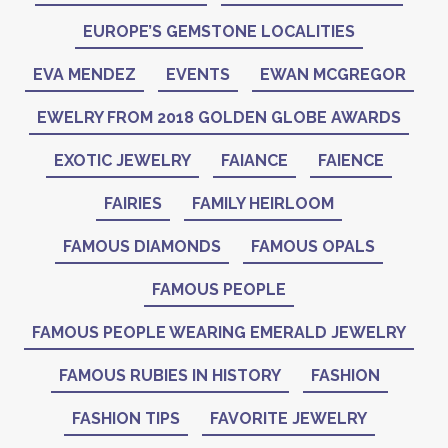
EUROPE’S GEMSTONE LOCALITIES
EVA MENDEZ
EVENTS
EWAN MCGREGOR
EWELRY FROM 2018 GOLDEN GLOBE AWARDS
EXOTIC JEWELRY
FAIANCE
FAIENCE
FAIRIES
FAMILY HEIRLOOM
FAMOUS DIAMONDS
FAMOUS OPALS
FAMOUS PEOPLE
FAMOUS PEOPLE WEARING EMERALD JEWELRY
FAMOUS RUBIES IN HISTORY
FASHION
FASHION TIPS
FAVORITE JEWELRY