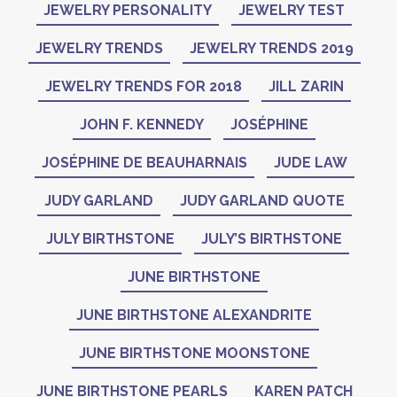
JEWELRY PERSONALITY
JEWELRY TEST
JEWELRY TRENDS
JEWELRY TRENDS 2019
JEWELRY TRENDS FOR 2018
JILL ZARIN
JOHN F. KENNEDY
JOSÉPHINE
JOSÉPHINE DE BEAUHARNAIS
JUDE LAW
JUDY GARLAND
JUDY GARLAND QUOTE
JULY BIRTHSTONE
JULY’S BIRTHSTONE
JUNE BIRTHSTONE
JUNE BIRTHSTONE ALEXANDRITE
JUNE BIRTHSTONE MOONSTONE
JUNE BIRTHSTONE PEARLS
KAREN PATCH