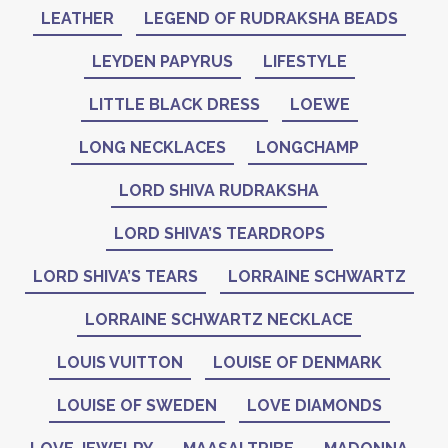
LEATHER
LEGEND OF RUDRAKSHA BEADS
LEYDEN PAPYRUS
LIFESTYLE
LITTLE BLACK DRESS
LOEWE
LONG NECKLACES
LONGCHAMP
LORD SHIVA RUDRAKSHA
LORD SHIVA’S TEARDROPS
LORD SHIVA’S TEARS
LORRAINE SCHWARTZ
LORRAINE SCHWARTZ NECKLACE
LOUIS VUITTON
LOUISE OF DENMARK
LOUISE OF SWEDEN
LOVE DIAMONDS