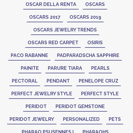
OSCAR DELLA RENTA
OSCARS
OSCARS 2017
OSCARS 2019
OSCARS JEWELRY TRENDS
OSCARS RED CARPET
OSIRIS
PACO RABANNE
PADPARADSCHA SAPPHIRE
PAINITE
PARURE TIARA
PEARLS
PECTORAL
PENDANT
PENELOPE CRUZ
PERFECT JEWELRY STYLE
PERFECT STYLE
PERIDOT
PERIDOT GEMSTONE
PERIDOT JEWELRY
PERSONALIZED
PETS
PHARAO PSUSENNES I
PHARAOHS