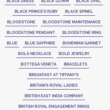
BLACK DRESS
BLACK GOWN
BLACK OPAL
BLACK PRINCE’S RUBY
BLACK SPINEL
BLOODSTONE
BLOODSTONE MAINTENANCE
BLOODSTONE PENDANT
BLOODSTONE RING
BLUE
BLUE SAPPHIRE
BOHEMIAN GARNET
BOLA NECKLACE
BOLD JEWELRY
BOTTEGA VENETA
BRACELETS
BREAKFAST AT TIFFANY'S
BRITAIN’S ROYAL LADIES
BRITISH EAST INDIA COMPANY
BRITISH ROYAL ENGAGEMENT RINGS