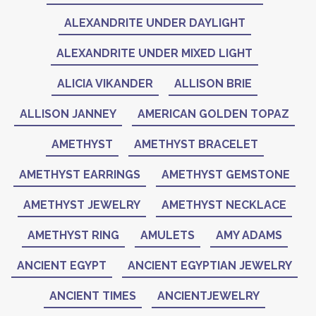
ALEXANDRITE UNDER DAYLIGHT
ALEXANDRITE UNDER MIXED LIGHT
ALICIA VIKANDER
ALLISON BRIE
ALLISON JANNEY
AMERICAN GOLDEN TOPAZ
AMETHYST
AMETHYST BRACELET
AMETHYST EARRINGS
AMETHYST GEMSTONE
AMETHYST JEWELRY
AMETHYST NECKLACE
AMETHYST RING
AMULETS
AMY ADAMS
ANCIENT EGYPT
ANCIENT EGYPTIAN JEWELRY
ANCIENT TIMES
ANCIENTJEWELRY