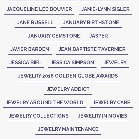
JACQUELINE LEE BOUVIER
JAMIE-LYNN SIGLER
JANE RUSSELL
JANUARY BIRTHSTONE
JANUARY GEMSTONE
JASPER
JAVIER BARDEM
JEAN BAPTISTE TAVERNIER
JESSICA BIEL
JESSICA SIMPSON
JEWELRY
JEWELRY 2018 GOLDEN GLOBE AWARDS
JEWELRY ADDICT
JEWELRY AROUND THE WORLD
JEWELRY CARE
JEWELRY COLLECTIONS
JEWELRY IN MOVIES
JEWELRY MAINTENANCE