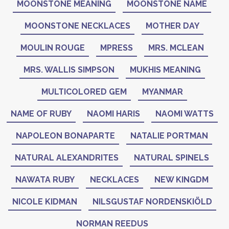
MOONSTONE MEANING
MOONSTONE NAME
MOONSTONE NECKLACES
MOTHER DAY
MOULIN ROUGE
MPRESS
MRS. MCLEAN
MRS. WALLIS SIMPSON
MUKHIS MEANING
MULTICOLORED GEM
MYANMAR
NAME OF RUBY
NAOMI HARIS
NAOMI WATTS
NAPOLEON BONAPARTE
NATALIE PORTMAN
NATURAL ALEXANDRITES
NATURAL SPINELS
NAWATA RUBY
NECKLACES
NEW KINGDM
NICOLE KIDMAN
NILSGUSTAF NORDENSKIÖLD
NORMAN REEDUS