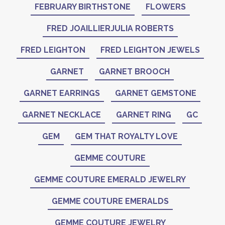
FEBRUARY BIRTHSTONE
FLOWERS
FRED JOAILLIERJULIA ROBERTS
FRED LEIGHTON
FRED LEIGHTON JEWELS
GARNET
GARNET BROOCH
GARNET EARRINGS
GARNET GEMSTONE
GARNET NECKLACE
GARNET RING
GC
GEM
GEM THAT ROYALTY LOVE
GEMME COUTURE
GEMME COUTURE EMERALD JEWELRY
GEMME COUTURE EMERALDS
GEMME COUTURE JEWELRY