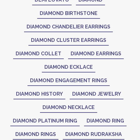
DIAMOND BIRTHSTONE
DIAMOND CHANDELIER EARRINGS
DIAMOND CLUSTER EARRINGS
DIAMOND COLLET
DIAMOND EARRINGS
DIAMOND ECKLACE
DIAMOND ENGAGEMENT RINGS
DIAMOND HISTORY
DIAMOND JEWELRY
DIAMOND NECKLACE
DIAMOND PLATINUM RING
DIAMOND RING
DIAMOND RINGS
DIAMOND RUDRAKSHA