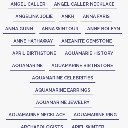
ANGEL CALLER
ANGEL CALLER NECKLACE
ANGELINA JOLIE
ANKH
ANNA FARIS
ANNA GUNN
ANNA WINTOUR
ANNE BOLEYN
ANNE HATHAWAY
ANZANITE GEMSTONE
APRIL BIRTHSTONE
AQUAMARIE HISTORY
AQUAMARINE
AQUAMARINE BIRTHSTONE
AQUAMARINE CELEBRITIES
AQUAMARINE EARRINGS
AQUAMARINE JEWELRY
AQUAMARINE NECKLACE
AQUAMARINE RING
ARCHAEOLOGISTS
ARIEL WINTER