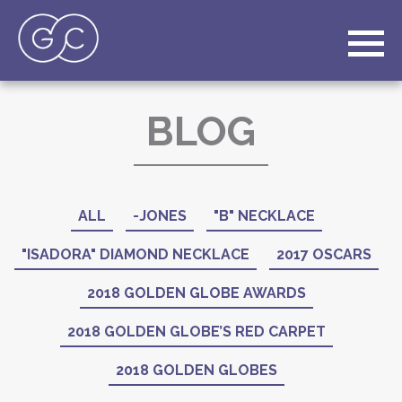
BLOG
ALL
-JONES
"B" NECKLACE
"ISADORA" DIAMOND NECKLACE
2017 OSCARS
2018 GOLDEN GLOBE AWARDS
2018 GOLDEN GLOBE’S RED CARPET
2018 GOLDEN GLOBES