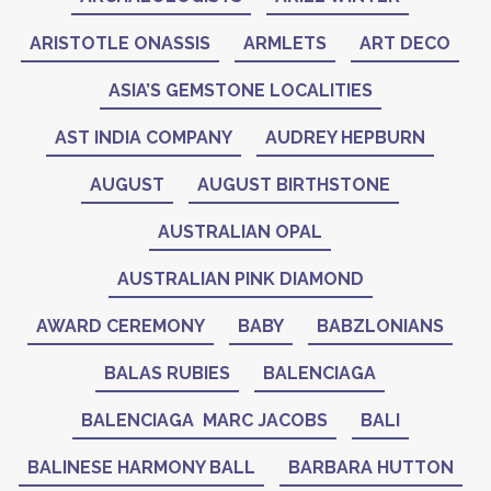
ARISTOTLE ONASSIS
ARMLETS
ART DECO
ASIA’S GEMSTONE LOCALITIES
AST INDIA COMPANY
AUDREY HEPBURN
AUGUST
AUGUST BIRTHSTONE
AUSTRALIAN OPAL
AUSTRALIAN PINK DIAMOND
AWARD CEREMONY
BABY
BABZLONIANS
BALAS RUBIES
BALENCIAGA
BALENCIAGA MARC JACOBS
BALI
BALINESE HARMONY BALL
BARBARA HUTTON