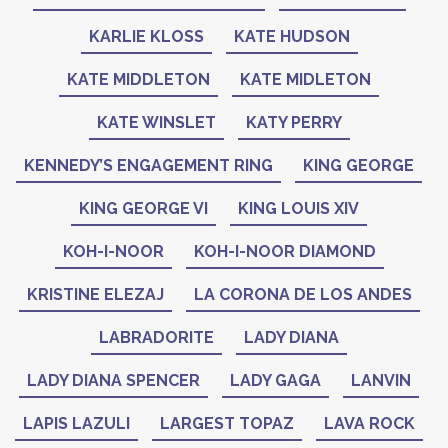
KARLIE KLOSS
KATE HUDSON
KATE MIDDLETON
KATE MIDLETON
KATE WINSLET
KATY PERRY
KENNEDY’S ENGAGEMENT RING
KING GEORGE
KING GEORGE VI
KING LOUIS XIV
KOH-I-NOOR
KOH-I-NOOR DIAMOND
KRISTINE ELEZAJ
LA CORONA DE LOS ANDES
LABRADORITE
LADY DIANA
LADY DIANA SPENCER
LADY GAGA
LANVIN
LAPIS LAZULI
LARGEST TOPAZ
LAVA ROCK