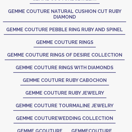
GEMME COUTURE NATURAL CUSHION CUT RUBY
DIAMOND
GEMME COUTURE PEBBLE RING RUBY AND SPINEL
GEMME COUTURE RINGS
GEMME COUTURE RINGS OF DESIRE COLLECTION
GEMME COUTURE RINGS WITH DIAMONDS
GEMME COUTURE RUBY CABOCHON
GEMME COUTURE RUBY JEWELRY
GEMME COUTURE TOURMALINE JEWELRY
GEMME COUTUREWEDDING COLLECTION
GEMME GCOUTURE
GEMMECOUTURE