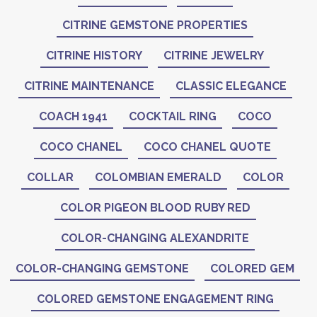
CITRINE GEMSTONE PROPERTIES
CITRINE HISTORY
CITRINE JEWELRY
CITRINE MAINTENANCE
CLASSIC ELEGANCE
COACH 1941
COCKTAIL RING
COCO
COCO CHANEL
COCO CHANEL QUOTE
COLLAR
COLOMBIAN EMERALD
COLOR
COLOR PIGEON BLOOD RUBY RED
COLOR-CHANGING ALEXANDRITE
COLOR-CHANGING GEMSTONE
COLORED GEM
COLORED GEMSTONE ENGAGEMENT RING