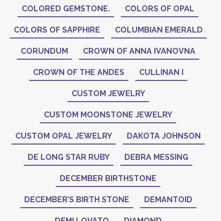
COLORED GEMSTONE.
COLORS OF OPAL
COLORS OF SAPPHIRE
COLUMBIAN EMERALD
CORUNDUM
CROWN OF ANNA IVANOVNA
CROWN OF THE ANDES
CULLINAN I
CUSTOM JEWELRY
CUSTOM MOONSTONE JEWELRY
CUSTOM OPAL JEWELRY
DAKOTA JOHNSON
DE LONG STAR RUBY
DEBRA MESSING
DECEMBER BIRTHSTONE
DECEMBER’S BIRTH STONE
DEMANTOID
DEMI LOVATO
DIAMOND