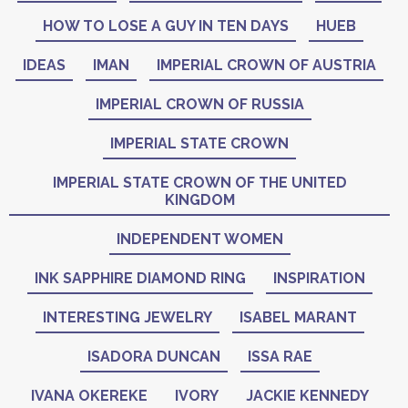
HOW TO LOSE A GUY IN TEN DAYS
HUEB
IDEAS
IMAN
IMPERIAL CROWN OF AUSTRIA
IMPERIAL CROWN OF RUSSIA
IMPERIAL STATE CROWN
IMPERIAL STATE CROWN OF THE UNITED
KINGDOM
INDEPENDENT WOMEN
INK SAPPHIRE DIAMOND RING
INSPIRATION
INTERESTING JEWELRY
ISABEL MARANT
ISADORA DUNCAN
ISSA RAE
IVANA OKEREKE
IVORY
JACKIE KENNEDY