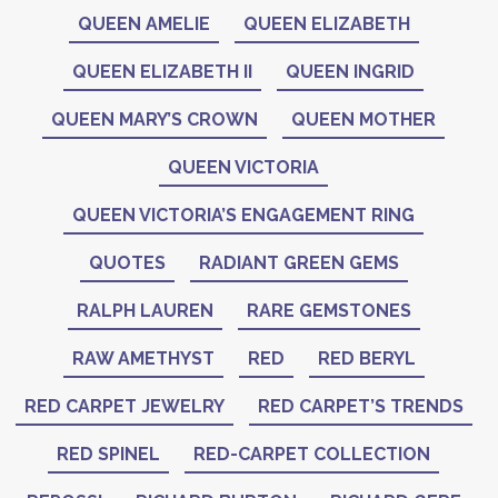
QUEEN AMELIE
QUEEN ELIZABETH
QUEEN ELIZABETH II
QUEEN INGRID
QUEEN MARY’S CROWN
QUEEN MOTHER
QUEEN VICTORIA
QUEEN VICTORIA’S ENGAGEMENT RING
QUOTES
RADIANT GREEN GEMS
RALPH LAUREN
RARE GEMSTONES
RAW AMETHYST
RED
RED BERYL
RED CARPET JEWELRY
RED CARPET’S TRENDS
RED SPINEL
RED-CARPET COLLECTION