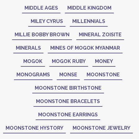
MIDDLE AGES
MIDDLE KINGDOM
MILEY CYRUS
MILLENNIALS
MILLIE BOBBY BROWN
MINERAL ZOISITE
MINERALS
MINES OF MOGOK MYANMAR
MOGOK
MOGOK RUBY
MONEY
MONOGRAMS
MONSE
MOONSTONE
MOONSTONE BIRTHSTONE
MOONSTONE BRACELETS
MOONSTONE EARRINGS
MOONSTONE HYSTORY
MOONSTONE JEWELRY