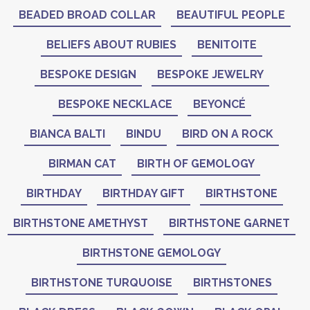
BEADED BROAD COLLAR
BEAUTIFUL PEOPLE
BELIEFS ABOUT RUBIES
BENITOITE
BESPOKE DESIGN
BESPOKE JEWELRY
BESPOKE NECKLACE
BEYONCÉ
BIANCA BALTI
BINDU
BIRD ON A ROCK
BIRMAN CAT
BIRTH OF GEMOLOGY
BIRTHDAY
BIRTHDAY GIFT
BIRTHSTONE
BIRTHSTONE AMETHYST
BIRTHSTONE GARNET
BIRTHSTONE GEMOLOGY
BIRTHSTONE TURQUOISE
BIRTHSTONES