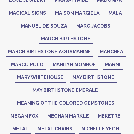
LOVE JEWELRY
MAASAI TRIBE
MADONNA
MAGICAL SIGNS
MAISON MARGIELA
MALA
MANUEL DE SOUZA
MARC JACOBS
MARCH BIRTHSTONE
MARCH BIRTHSTONE AQUAMARINE
MARCHEA
MARCO POLO
MARILYN MONROE
MARNI
MARY WHITEHOUSE
MAY BIRTHSTONE
MAY BIRTHSTONE EMERALD
MEANING OF THE COLORED GEMSTONES
MEGAN FOX
MEGHAN MARKLE
MEKETRE
METAL
METAL CHAINS
MICHELLE YEOH