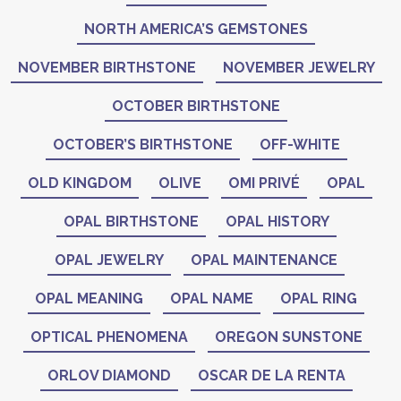
NORTH AMERICA’S GEMSTONES
NOVEMBER BIRTHSTONE
NOVEMBER JEWELRY
OCTOBER BIRTHSTONE
OCTOBER’S BIRTHSTONE
OFF-WHITE
OLD KINGDOM
OLIVE
OMI PRIVÉ
OPAL
OPAL BIRTHSTONE
OPAL HISTORY
OPAL JEWELRY
OPAL MAINTENANCE
OPAL MEANING
OPAL NAME
OPAL RING
OPTICAL PHENOMENA
OREGON SUNSTONE
ORLOV DIAMOND
OSCAR DE LA RENTA