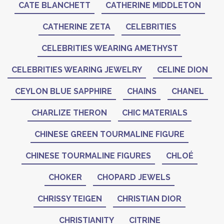
CATE BLANCHETT
CATHERINE MIDDLETON
CATHERINE ZETA
CELEBRITIES
CELEBRITIES WEARING AMETHYST
CELEBRITIES WEARING JEWELRY
CELINE DION
CEYLON BLUE SAPPHIRE
CHAINS
CHANEL
CHARLIZE THERON
CHIC MATERIALS
CHINESE GREEN TOURMALINE FIGURE
CHINESE TOURMALINE FIGURES
CHLOÉ
CHOKER
CHOPARD JEWELS
CHRISSY TEIGEN
CHRISTIAN DIOR
CHRISTIANITY
CITRINE