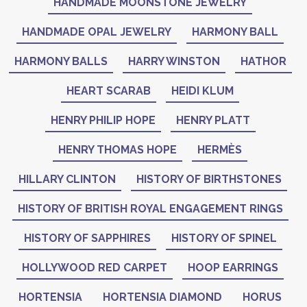
HANDMADE MOONSTONE JEWELRY
HANDMADE OPAL JEWELRY
HARMONY BALL
HARMONY BALLS
HARRY WINSTON
HATHOR
HEART SCARAB
HEIDI KLUM
HENRY PHILIP HOPE
HENRY PLATT
HENRY THOMAS HOPE
HERMÈS
HILLARY CLINTON
HISTORY OF BIRTHSTONES
HISTORY OF BRITISH ROYAL ENGAGEMENT RINGS
HISTORY OF SAPPHIRES
HISTORY OF SPINEL
HOLLYWOOD RED CARPET
HOOP EARRINGS
HORTENSIA
HORTENSIA DIAMOND
HORUS