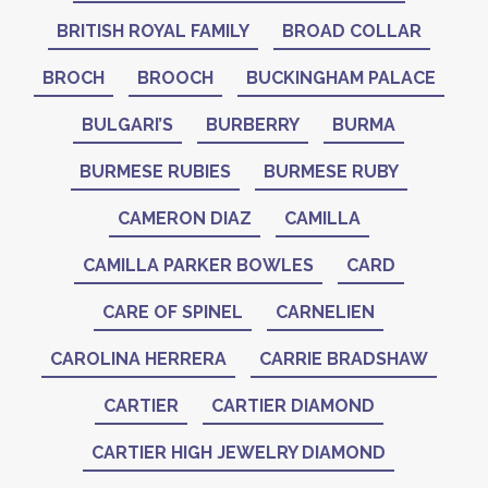
BRITISH ROYAL FAMILY
BROAD COLLAR
BROCH
BROOCH
BUCKINGHAM PALACE
BULGARI’S
BURBERRY
BURMA
BURMESE RUBIES
BURMESE RUBY
CAMERON DIAZ
CAMILLA
CAMILLA PARKER BOWLES
CARD
CARE OF SPINEL
CARNELIEN
CAROLINA HERRERA
CARRIE BRADSHAW
CARTIER
CARTIER DIAMOND
CARTIER HIGH JEWELRY DIAMOND