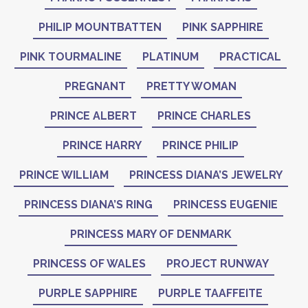
PHILIP MOUNTBATTEN
PINK SAPPHIRE
PINK TOURMALINE
PLATINUM
PRACTICAL
PREGNANT
PRETTY WOMAN
PRINCE ALBERT
PRINCE CHARLES
PRINCE HARRY
PRINCE PHILIP
PRINCE WILLIAM
PRINCESS DIANA’S JEWELRY
PRINCESS DIANA’S RING
PRINCESS EUGENIE
PRINCESS MARY OF DENMARK
PRINCESS OF WALES
PROJECT RUNWAY
PURPLE SAPPHIRE
PURPLE TAAFFEITE