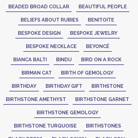
BEADED BROAD COLLAR
BEAUTIFUL PEOPLE
BELIEFS ABOUT RUBIES
BENITOITE
BESPOKE DESIGN
BESPOKE JEWELRY
BESPOKE NECKLACE
BEYONCÉ
BIANCA BALTI
BINDU
BIRD ON A ROCK
BIRMAN CAT
BIRTH OF GEMOLOGY
BIRTHDAY
BIRTHDAY GIFT
BIRTHSTONE
BIRTHSTONE AMETHYST
BIRTHSTONE GARNET
BIRTHSTONE GEMOLOGY
BIRTHSTONE TURQUOISE
BIRTHSTONES