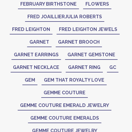
FEBRUARY BIRTHSTONE
FLOWERS
FRED JOAILLIERJULIA ROBERTS
FRED LEIGHTON
FRED LEIGHTON JEWELS
GARNET
GARNET BROOCH
GARNET EARRINGS
GARNET GEMSTONE
GARNET NECKLACE
GARNET RING
GC
GEM
GEM THAT ROYALTY LOVE
GEMME COUTURE
GEMME COUTURE EMERALD JEWELRY
GEMME COUTURE EMERALDS
GEMME COUTURE JEWELRY