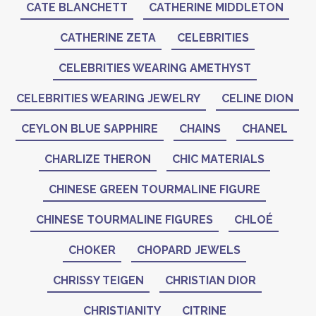
CATE BLANCHETT
CATHERINE MIDDLETON
CATHERINE ZETA
CELEBRITIES
CELEBRITIES WEARING AMETHYST
CELEBRITIES WEARING JEWELRY
CELINE DION
CEYLON BLUE SAPPHIRE
CHAINS
CHANEL
CHARLIZE THERON
CHIC MATERIALS
CHINESE GREEN TOURMALINE FIGURE
CHINESE TOURMALINE FIGURES
CHLOÉ
CHOKER
CHOPARD JEWELS
CHRISSY TEIGEN
CHRISTIAN DIOR
CHRISTIANITY
CITRINE