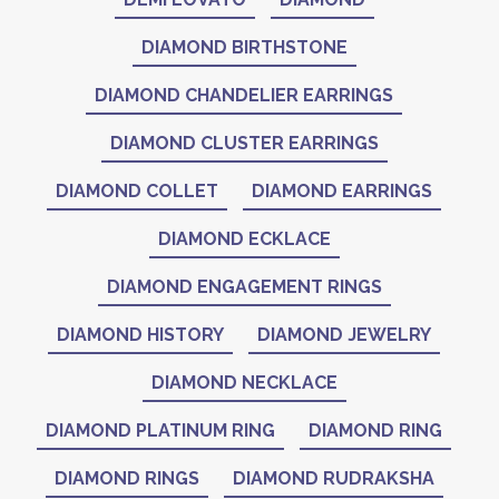
DIAMOND BIRTHSTONE
DIAMOND CHANDELIER EARRINGS
DIAMOND CLUSTER EARRINGS
DIAMOND COLLET
DIAMOND EARRINGS
DIAMOND ECKLACE
DIAMOND ENGAGEMENT RINGS
DIAMOND HISTORY
DIAMOND JEWELRY
DIAMOND NECKLACE
DIAMOND PLATINUM RING
DIAMOND RING
DIAMOND RINGS
DIAMOND RUDRAKSHA