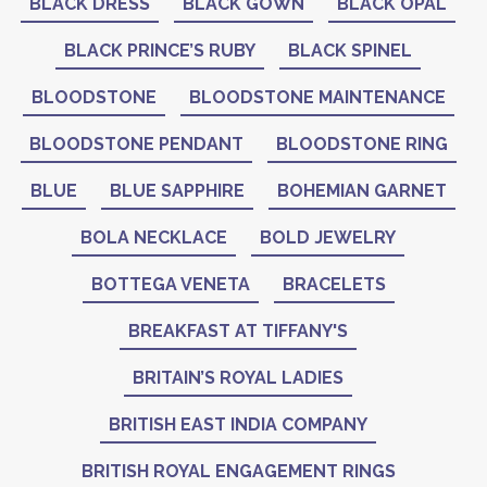
BLACK DRESS
BLACK GOWN
BLACK OPAL
BLACK PRINCE’S RUBY
BLACK SPINEL
BLOODSTONE
BLOODSTONE MAINTENANCE
BLOODSTONE PENDANT
BLOODSTONE RING
BLUE
BLUE SAPPHIRE
BOHEMIAN GARNET
BOLA NECKLACE
BOLD JEWELRY
BOTTEGA VENETA
BRACELETS
BREAKFAST AT TIFFANY'S
BRITAIN’S ROYAL LADIES
BRITISH EAST INDIA COMPANY
BRITISH ROYAL ENGAGEMENT RINGS