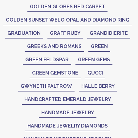
GOLDEN GLOBES RED CARPET
GOLDEN SUNSET WELO OPAL AND DIAMOND RING
GRADUATION
GRAFF RUBY
GRANDIDIERITE
GREEKS AND ROMANS
GREEN
GREEN FELDSPAR
GREEN GEMS
GREEN GEMSTONE
GUCCI
GWYNETH PALTROW
HALLE BERRY
HANDCRAFTED EMERALD JEWELRY
HANDMADE JEWELRY
HANDMADE JEWELRY DIAMONDS