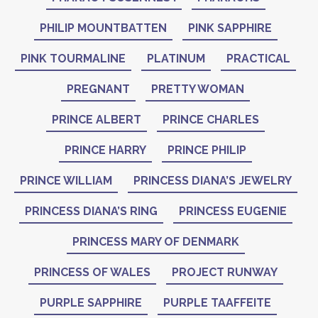
PHILIP MOUNTBATTEN
PINK SAPPHIRE
PINK TOURMALINE
PLATINUM
PRACTICAL
PREGNANT
PRETTY WOMAN
PRINCE ALBERT
PRINCE CHARLES
PRINCE HARRY
PRINCE PHILIP
PRINCE WILLIAM
PRINCESS DIANA’S JEWELRY
PRINCESS DIANA’S RING
PRINCESS EUGENIE
PRINCESS MARY OF DENMARK
PRINCESS OF WALES
PROJECT RUNWAY
PURPLE SAPPHIRE
PURPLE TAAFFEITE