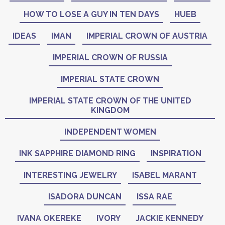
HOW TO LOSE A GUY IN TEN DAYS
HUEB
IDEAS
IMAN
IMPERIAL CROWN OF AUSTRIA
IMPERIAL CROWN OF RUSSIA
IMPERIAL STATE CROWN
IMPERIAL STATE CROWN OF THE UNITED
KINGDOM
INDEPENDENT WOMEN
INK SAPPHIRE DIAMOND RING
INSPIRATION
INTERESTING JEWELRY
ISABEL MARANT
ISADORA DUNCAN
ISSA RAE
IVANA OKEREKE
IVORY
JACKIE KENNEDY