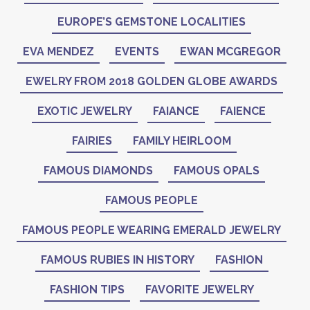
EUROPE’S GEMSTONE LOCALITIES
EVA MENDEZ
EVENTS
EWAN MCGREGOR
EWELRY FROM 2018 GOLDEN GLOBE AWARDS
EXOTIC JEWELRY
FAIANCE
FAIENCE
FAIRIES
FAMILY HEIRLOOM
FAMOUS DIAMONDS
FAMOUS OPALS
FAMOUS PEOPLE
FAMOUS PEOPLE WEARING EMERALD JEWELRY
FAMOUS RUBIES IN HISTORY
FASHION
FASHION TIPS
FAVORITE JEWELRY