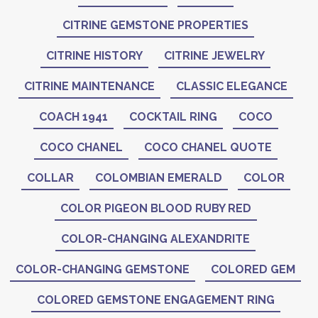
CITRINE GEMSTONE PROPERTIES
CITRINE HISTORY
CITRINE JEWELRY
CITRINE MAINTENANCE
CLASSIC ELEGANCE
COACH 1941
COCKTAIL RING
COCO
COCO CHANEL
COCO CHANEL QUOTE
COLLAR
COLOMBIAN EMERALD
COLOR
COLOR PIGEON BLOOD RUBY RED
COLOR-CHANGING ALEXANDRITE
COLOR-CHANGING GEMSTONE
COLORED GEM
COLORED GEMSTONE ENGAGEMENT RING