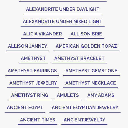
ALEXANDRITE UNDER DAYLIGHT
ALEXANDRITE UNDER MIXED LIGHT
ALICIA VIKANDER
ALLISON BRIE
ALLISON JANNEY
AMERICAN GOLDEN TOPAZ
AMETHYST
AMETHYST BRACELET
AMETHYST EARRINGS
AMETHYST GEMSTONE
AMETHYST JEWELRY
AMETHYST NECKLACE
AMETHYST RING
AMULETS
AMY ADAMS
ANCIENT EGYPT
ANCIENT EGYPTIAN JEWELRY
ANCIENT TIMES
ANCIENTJEWELRY