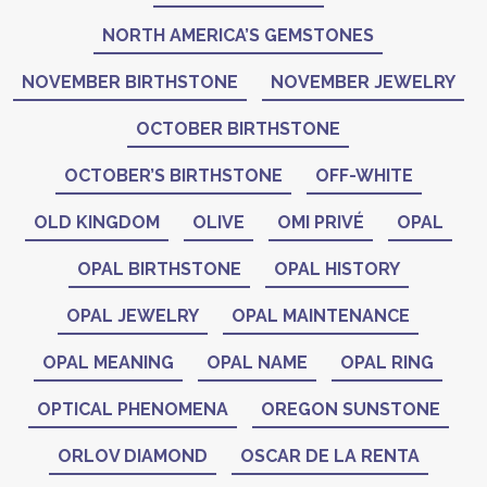
NORTH AMERICA’S GEMSTONES
NOVEMBER BIRTHSTONE
NOVEMBER JEWELRY
OCTOBER BIRTHSTONE
OCTOBER’S BIRTHSTONE
OFF-WHITE
OLD KINGDOM
OLIVE
OMI PRIVÉ
OPAL
OPAL BIRTHSTONE
OPAL HISTORY
OPAL JEWELRY
OPAL MAINTENANCE
OPAL MEANING
OPAL NAME
OPAL RING
OPTICAL PHENOMENA
OREGON SUNSTONE
ORLOV DIAMOND
OSCAR DE LA RENTA