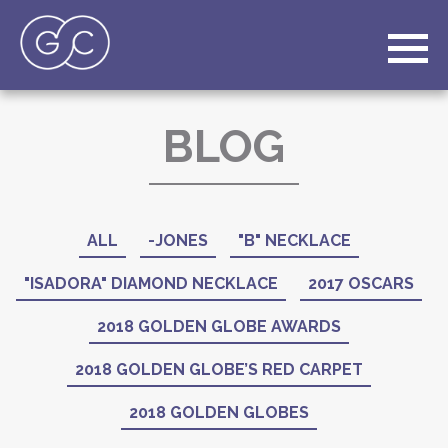
BLOG
ALL
-JONES
"B" NECKLACE
"ISADORA" DIAMOND NECKLACE
2017 OSCARS
2018 GOLDEN GLOBE AWARDS
2018 GOLDEN GLOBE’S RED CARPET
2018 GOLDEN GLOBES