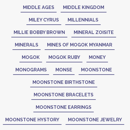
MIDDLE AGES
MIDDLE KINGDOM
MILEY CYRUS
MILLENNIALS
MILLIE BOBBY BROWN
MINERAL ZOISITE
MINERALS
MINES OF MOGOK MYANMAR
MOGOK
MOGOK RUBY
MONEY
MONOGRAMS
MONSE
MOONSTONE
MOONSTONE BIRTHSTONE
MOONSTONE BRACELETS
MOONSTONE EARRINGS
MOONSTONE HYSTORY
MOONSTONE JEWELRY