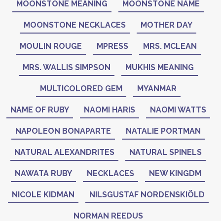
MOONSTONE MEANING
MOONSTONE NAME
MOONSTONE NECKLACES
MOTHER DAY
MOULIN ROUGE
MPRESS
MRS. MCLEAN
MRS. WALLIS SIMPSON
MUKHIS MEANING
MULTICOLORED GEM
MYANMAR
NAME OF RUBY
NAOMI HARIS
NAOMI WATTS
NAPOLEON BONAPARTE
NATALIE PORTMAN
NATURAL ALEXANDRITES
NATURAL SPINELS
NAWATA RUBY
NECKLACES
NEW KINGDM
NICOLE KIDMAN
NILSGUSTAF NORDENSKIÖLD
NORMAN REEDUS