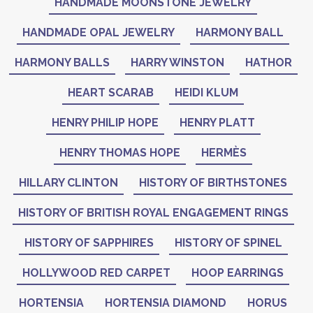
HANDMADE MOONSTONE JEWELRY
HANDMADE OPAL JEWELRY
HARMONY BALL
HARMONY BALLS
HARRY WINSTON
HATHOR
HEART SCARAB
HEIDI KLUM
HENRY PHILIP HOPE
HENRY PLATT
HENRY THOMAS HOPE
HERMÈS
HILLARY CLINTON
HISTORY OF BIRTHSTONES
HISTORY OF BRITISH ROYAL ENGAGEMENT RINGS
HISTORY OF SAPPHIRES
HISTORY OF SPINEL
HOLLYWOOD RED CARPET
HOOP EARRINGS
HORTENSIA
HORTENSIA DIAMOND
HORUS