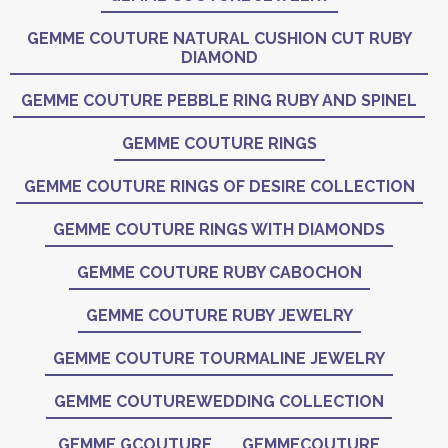
GEMME COUTURE NATURAL CUSHION CUT RUBY
DIAMOND
GEMME COUTURE PEBBLE RING RUBY AND SPINEL
GEMME COUTURE RINGS
GEMME COUTURE RINGS OF DESIRE COLLECTION
GEMME COUTURE RINGS WITH DIAMONDS
GEMME COUTURE RUBY CABOCHON
GEMME COUTURE RUBY JEWELRY
GEMME COUTURE TOURMALINE JEWELRY
GEMME COUTUREWEDDING COLLECTION
GEMME GCOUTURE
GEMMECOUTURE