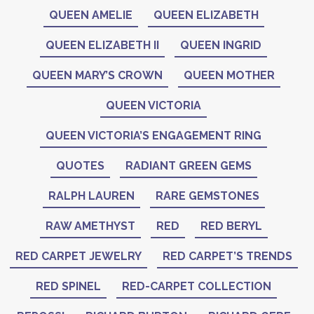
QUEEN AMELIE
QUEEN ELIZABETH
QUEEN ELIZABETH II
QUEEN INGRID
QUEEN MARY’S CROWN
QUEEN MOTHER
QUEEN VICTORIA
QUEEN VICTORIA’S ENGAGEMENT RING
QUOTES
RADIANT GREEN GEMS
RALPH LAUREN
RARE GEMSTONES
RAW AMETHYST
RED
RED BERYL
RED CARPET JEWELRY
RED CARPET’S TRENDS
RED SPINEL
RED-CARPET COLLECTION