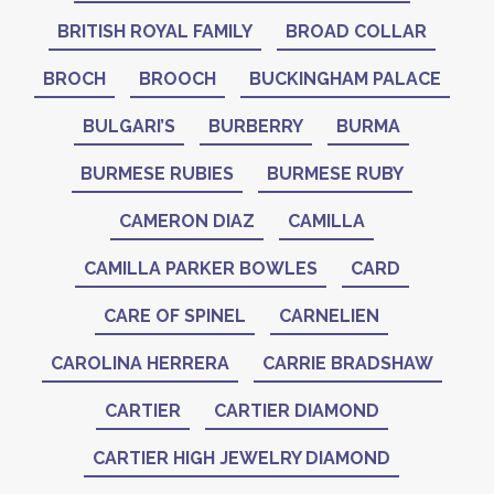
BRITISH ROYAL FAMILY
BROAD COLLAR
BROCH
BROOCH
BUCKINGHAM PALACE
BULGARI’S
BURBERRY
BURMA
BURMESE RUBIES
BURMESE RUBY
CAMERON DIAZ
CAMILLA
CAMILLA PARKER BOWLES
CARD
CARE OF SPINEL
CARNELIEN
CAROLINA HERRERA
CARRIE BRADSHAW
CARTIER
CARTIER DIAMOND
CARTIER HIGH JEWELRY DIAMOND