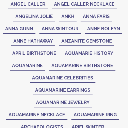
ANGEL CALLER
ANGEL CALLER NECKLACE
ANGELINA JOLIE
ANKH
ANNA FARIS
ANNA GUNN
ANNA WINTOUR
ANNE BOLEYN
ANNE HATHAWAY
ANZANITE GEMSTONE
APRIL BIRTHSTONE
AQUAMARIE HISTORY
AQUAMARINE
AQUAMARINE BIRTHSTONE
AQUAMARINE CELEBRITIES
AQUAMARINE EARRINGS
AQUAMARINE JEWELRY
AQUAMARINE NECKLACE
AQUAMARINE RING
ARCHAEOLOGISTS
ARIEL WINTER