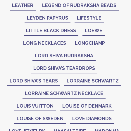
LEATHER
LEGEND OF RUDRAKSHA BEADS
LEYDEN PAPYRUS
LIFESTYLE
LITTLE BLACK DRESS
LOEWE
LONG NECKLACES
LONGCHAMP
LORD SHIVA RUDRAKSHA
LORD SHIVA’S TEARDROPS
LORD SHIVA’S TEARS
LORRAINE SCHWARTZ
LORRAINE SCHWARTZ NECKLACE
LOUIS VUITTON
LOUISE OF DENMARK
LOUISE OF SWEDEN
LOVE DIAMONDS