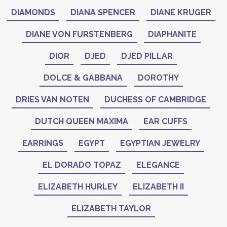
DIAMONDS
DIANA SPENCER
DIANE KRUGER
DIANE VON FURSTENBERG
DIAPHANITE
DIOR
DJED
DJED PILLAR
DOLCE & GABBANA
DOROTHY
DRIES VAN NOTEN
DUCHESS OF CAMBRIDGE
DUTCH QUEEN MAXIMA
EAR CUFFS
EARRINGS
EGYPT
EGYPTIAN JEWELRY
EL DORADO TOPAZ
ELEGANCE
ELIZABETH HURLEY
ELIZABETH II
ELIZABETH TAYLOR