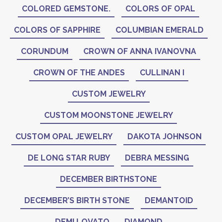
COLORED GEMSTONE.
COLORS OF OPAL
COLORS OF SAPPHIRE
COLUMBIAN EMERALD
CORUNDUM
CROWN OF ANNA IVANOVNA
CROWN OF THE ANDES
CULLINAN I
CUSTOM JEWELRY
CUSTOM MOONSTONE JEWELRY
CUSTOM OPAL JEWELRY
DAKOTA JOHNSON
DE LONG STAR RUBY
DEBRA MESSING
DECEMBER BIRTHSTONE
DECEMBER’S BIRTH STONE
DEMANTOID
DEMI LOVATO
DIAMOND