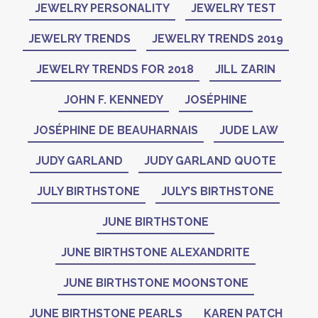
JEWELRY PERSONALITY
JEWELRY TEST
JEWELRY TRENDS
JEWELRY TRENDS 2019
JEWELRY TRENDS FOR 2018
JILL ZARIN
JOHN F. KENNEDY
JOSÉPHINE
JOSÉPHINE DE BEAUHARNAIS
JUDE LAW
JUDY GARLAND
JUDY GARLAND QUOTE
JULY BIRTHSTONE
JULY’S BIRTHSTONE
JUNE BIRTHSTONE
JUNE BIRTHSTONE ALEXANDRITE
JUNE BIRTHSTONE MOONSTONE
JUNE BIRTHSTONE PEARLS
KAREN PATCH