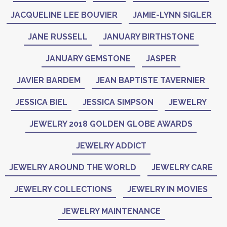
JACQUELINE LEE BOUVIER
JAMIE-LYNN SIGLER
JANE RUSSELL
JANUARY BIRTHSTONE
JANUARY GEMSTONE
JASPER
JAVIER BARDEM
JEAN BAPTISTE TAVERNIER
JESSICA BIEL
JESSICA SIMPSON
JEWELRY
JEWELRY 2018 GOLDEN GLOBE AWARDS
JEWELRY ADDICT
JEWELRY AROUND THE WORLD
JEWELRY CARE
JEWELRY COLLECTIONS
JEWELRY IN MOVIES
JEWELRY MAINTENANCE