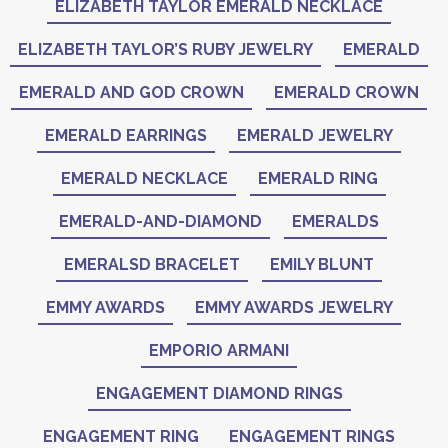
ELIZABETH TAYLOR EMERALD NECKLACE
ELIZABETH TAYLOR’S RUBY JEWELRY
EMERALD
EMERALD AND GOD CROWN
EMERALD CROWN
EMERALD EARRINGS
EMERALD JEWELRY
EMERALD NECKLACE
EMERALD RING
EMERALD-AND-DIAMOND
EMERALDS
EMERALSD BRACELET
EMILY BLUNT
EMMY AWARDS
EMMY AWARDS JEWELRY
EMPORIO ARMANI
ENGAGEMENT DIAMOND RINGS
ENGAGEMENT RING
ENGAGEMENT RINGS