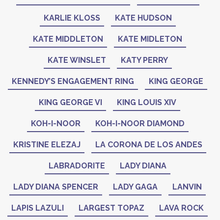
KARLIE KLOSS
KATE HUDSON
KATE MIDDLETON
KATE MIDLETON
KATE WINSLET
KATY PERRY
KENNEDY’S ENGAGEMENT RING
KING GEORGE
KING GEORGE VI
KING LOUIS XIV
KOH-I-NOOR
KOH-I-NOOR DIAMOND
KRISTINE ELEZAJ
LA CORONA DE LOS ANDES
LABRADORITE
LADY DIANA
LADY DIANA SPENCER
LADY GAGA
LANVIN
LAPIS LAZULI
LARGEST TOPAZ
LAVA ROCK