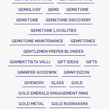
GEMOLOGY
GEMS
GEMSTOME
GEMSTONE
GEMSTONE DISCOVERY
GEMSTONE LOCALITIES
GEMSTONE MAINTENANCE
GEMSTONES
GENTLEMEN PREFER BLONDES
GIAMBATTISTA VALLI
GIFT IDEAS
GIFTS
GINNIFER GOODWIN
GINNY DIZON
GIVENCHY
GLASS
GOLD
GOLD EMERALD ENGAGEMENT RING
GOLD METAL
GOLD RUDRAKSHA