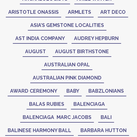
ARISTOTLE ONASSIS
ARMLETS
ART DECO
ASIA’S GEMSTONE LOCALITIES
AST INDIA COMPANY
AUDREY HEPBURN
AUGUST
AUGUST BIRTHSTONE
AUSTRALIAN OPAL
AUSTRALIAN PINK DIAMOND
AWARD CEREMONY
BABY
BABZLONIANS
BALAS RUBIES
BALENCIAGA
BALENCIAGA MARC JACOBS
BALI
BALINESE HARMONY BALL
BARBARA HUTTON