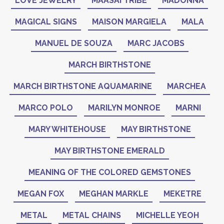
LOVE JEWELRY
MAASAI TRIBE
MADONNA
MAGICAL SIGNS
MAISON MARGIELA
MALA
MANUEL DE SOUZA
MARC JACOBS
MARCH BIRTHSTONE
MARCH BIRTHSTONE AQUAMARINE
MARCHEA
MARCO POLO
MARILYN MONROE
MARNI
MARY WHITEHOUSE
MAY BIRTHSTONE
MAY BIRTHSTONE EMERALD
MEANING OF THE COLORED GEMSTONES
MEGAN FOX
MEGHAN MARKLE
MEKETRE
METAL
METAL CHAINS
MICHELLE YEOH