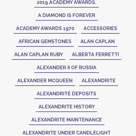
2019 ACADEMY AWARDS.
A DIAMOND IS FOREVER
ACADEMY AWARDS 1970
ACCESSORIES
AFRICAN GEMSTONES
ALAN CAPLAN
ALAN CAPLAN RUBY
ALBERTA FERRETTI
ALEXANDER II OF RUSSIA
ALEXANDER MCQUEEN
ALEXANDRITE
ALEXANDRITE DEPOSITS
ALEXANDRITE HISTORY
ALEXANDRITE MAINTENANCE
ALEXANDRITE UNDER CANDLELIGHT