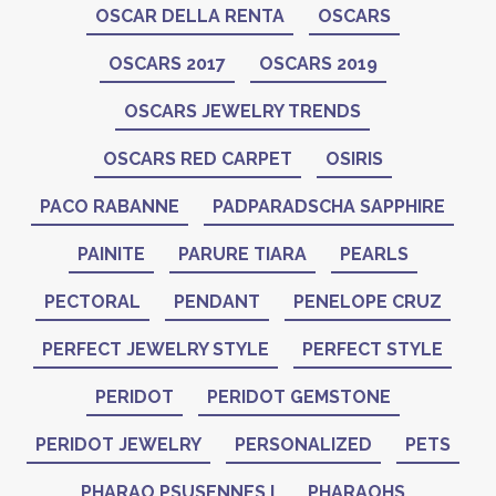
OSCAR DELLA RENTA
OSCARS
OSCARS 2017
OSCARS 2019
OSCARS JEWELRY TRENDS
OSCARS RED CARPET
OSIRIS
PACO RABANNE
PADPARADSCHA SAPPHIRE
PAINITE
PARURE TIARA
PEARLS
PECTORAL
PENDANT
PENELOPE CRUZ
PERFECT JEWELRY STYLE
PERFECT STYLE
PERIDOT
PERIDOT GEMSTONE
PERIDOT JEWELRY
PERSONALIZED
PETS
PHARAO PSUSENNES I
PHARAOHS