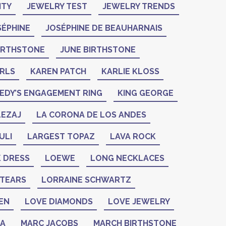
ITY
JEWELRY TEST
JEWELRY TRENDS
SÉPHINE
JOSÉPHINE DE BEAUHARNAIS
BIRTHSTONE
JUNE BIRTHSTONE
ARLS
KAREN PATCH
KARLIE KLOSS
EDY’S ENGAGEMENT RING
KING GEORGE
LEZAJ
LA CORONA DE LOS ANDES
ULI
LARGEST TOPAZ
LAVA ROCK
K DRESS
LOEWE
LONG NECKLACES
 TEARS
LORRAINE SCHWARTZ
EN
LOVE DIAMONDS
LOVE JEWELRY
ZA
MARC JACOBS
MARCH BIRTHSTONE