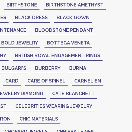
BIRTHSTONE
BIRTHSTONE AMETHYST
NES
BLACK DRESS
BLACK GOWN
INTENANCE
BLOODSTONE PENDANT
BOLD JEWELRY
BOTTEGA VENETA
ANY
BRITISH ROYAL ENGAGEMENT RINGS
BULGARI’S
BURBERRY
BURMA
CARD
CARE OF SPINEL
CARNELIEN
 JEWELRY DIAMOND
CATE BLANCHETT
YST
CELEBRITIES WEARING JEWELRY
ERON
CHIC MATERIALS
CHOPARD JEWELS
CHRISSY TEIGEN