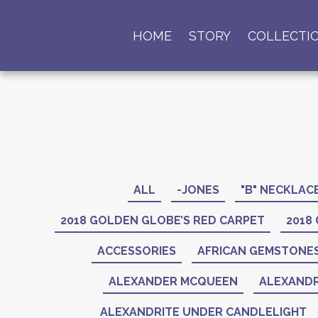
HOME
STORY
COLLECTI
ALL
-JONES
"B" NECKLAC
2018 GOLDEN GLOBE’S RED CARPET
2018
ACCESSORIES
AFRICAN GEMSTONE
ALEXANDER MCQUEEN
ALEXANDR
ALEXANDRITE UNDER CANDLELIGHT