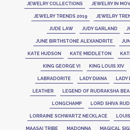
JEWELRY COLLECTIONS
JEWELRY IN MOV
JEWELRY TRENDS 2019
JEWELRY TREN
JUDE LAW
JUDY GARLAND
J
JUNE BIRTHSTONE ALEXANDRITE
JU
KATE HUDSON
KATE MIDDLETON
KAT
KING GEORGE VI
KING LOUIS XIV
LABRADORITE
LADY DIANA
LADY 
LEATHER
LEGEND OF RUDRAKSHA BE
LONGCHAMP
LORD SHIVA RU
LORRAINE SCHWARTZ NECKLACE
LOUIS
MAASAI TRIBE
MADONNA
MAGICAL SI