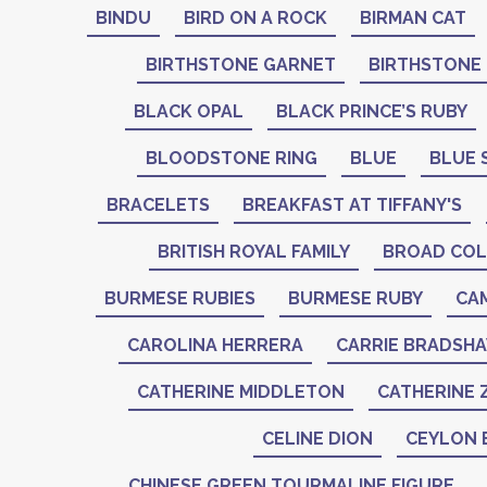
BINDU
BIRD ON A ROCK
BIRMAN CAT
BIRTHSTONE GARNET
BIRTHSTONE
BLACK OPAL
BLACK PRINCE’S RUBY
BLOODSTONE RING
BLUE
BLUE 
BRACELETS
BREAKFAST AT TIFFANY'S
BRITISH ROYAL FAMILY
BROAD COL
BURMESE RUBIES
BURMESE RUBY
CA
CAROLINA HERRERA
CARRIE BRADSH
CATHERINE MIDDLETON
CATHERINE 
CELINE DION
CEYLON 
CHINESE GREEN TOURMALINE FIGURE