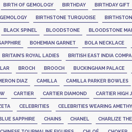
BIRTH OF GEMOLOGY
BIRTHDAY
BIRTHDAY GIFT
 GEMOLOGY
BIRTHSTONE TURQUOISE
BIRTHSTO
BLACK SPINEL
BLOODSTONE
BLOODSTONE MA
SAPPHIRE
BOHEMIAN GARNET
BOLA NECKLACE
BRITAIN’S ROYAL LADIES
BRITISH EAST INDIA COMP
LAR
BROCH
BROOCH
BUCKINGHAM PALACE
MERON DIAZ
CAMILLA
CAMILLA PARKER BOWLES
AW
CARTIER
CARTIER DIAMOND
CARTIER HIGH
ZETA
CELEBRITIES
CELEBRITIES WEARING AMETH
BLUE SAPPHIRE
CHAINS
CHANEL
CHARLIZE TH
CHINESE TOURMALINE FIGURES
CHLOÉ
CHOKER