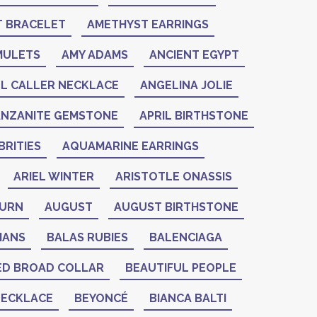
 BRACELET
AMETHYST EARRINGS
MULETS
AMY ADAMS
ANCIENT EGYPT
L CALLER NECKLACE
ANGELINA JOLIE
ANZANITE GEMSTONE
APRIL BIRTHSTONE
RITIES
AQUAMARINE EARRINGS
ARIEL WINTER
ARISTOTLE ONASSIS
BURN
AUGUST
AUGUST BIRTHSTONE
IANS
BALAS RUBIES
BALENCIAGA
ED BROAD COLLAR
BEAUTIFUL PEOPLE
NECKLACE
BEYONCÉ
BIANCA BALTI