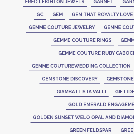
FRED LEIGHTON JEWELS
GARNET
GAR
GC
GEM
GEM THAT ROYALTY LOVE
GEMME COUTURE JEWELRY
GEMME COU
GEMME COUTURE RINGS
GEMM
GEMME COUTURE RUBY CABO
GEMME COUTUREWEDDING COLLECTION
GEMSTONE DISCOVERY
GEMSTONE 
GIAMBATTISTA VALLI
GIFT ID
GOLD EMERALD ENGAGEME
GOLDEN SUNSET WELO OPAL AND DIAMO
GREEN FELDSPAR
GREE