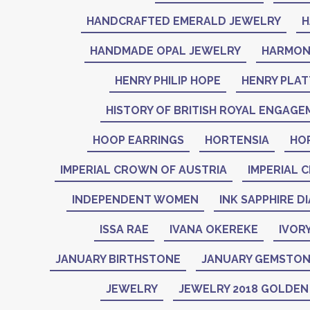
HANDCRAFTED EMERALD JEWELRY
H
HANDMADE OPAL JEWELRY
HARMON
HENRY PHILIP HOPE
HENRY PLAT
HISTORY OF BRITISH ROYAL ENGAGE
HOOP EARRINGS
HORTENSIA
HO
IMPERIAL CROWN OF AUSTRIA
IMPERIAL 
INDEPENDENT WOMEN
INK SAPPHIRE D
ISSA RAE
IVANA OKEREKE
IVOR
JANUARY BIRTHSTONE
JANUARY GEMSTO
JEWELRY
JEWELRY 2018 GOLDE