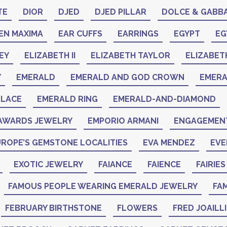
TE
DIOR
DJED
DJED PILLAR
DOLCE & GABB
EN MAXIMA
EAR CUFFS
EARRINGS
EGYPT
EG
EY
ELIZABETH II
ELIZABETH TAYLOR
ELIZABET
Y
EMERALD
EMERALD AND GOD CROWN
EMER
KLACE
EMERALD RING
EMERALD-AND-DIAMOND
AWARDS JEWELRY
EMPORIO ARMANI
ENGAGEMENT
ROPE’S GEMSTONE LOCALITIES
EVA MENDEZ
EVE
EXOTIC JEWELRY
FAIANCE
FAIENCE
FAIRIES
FAMOUS PEOPLE WEARING EMERALD JEWELRY
FAM
FEBRUARY BIRTHSTONE
FLOWERS
FRED JOAILL