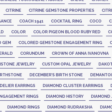
CITRINE
CITRINE GEMSTONE PROPERTIES
CITR
GANCE
COACH 1941
COCKTAIL RING
COCO
C
LD
COLOR
COLOR PIGEON BLOOD RUBY RED
C
D GEM
COLORED GEMSTONE ENGAGEMENT RING
ERALD
CORUNDUM
CROWN OF ANNA IVANOVNA
STONE JEWELRY
CUSTOM OPAL JEWELRY
DAKOT
IRTHSTONE
DECEMBER’S BIRTH STONE
DEMANTO
DELIER EARRINGS
DIAMOND CLUSTER EARRINGS
NGAGEMENT RINGS
DIAMOND HISTORY
DIAMOND 
DIAMOND RINGS
DIAMOND RUDRAKSHA
DIAM