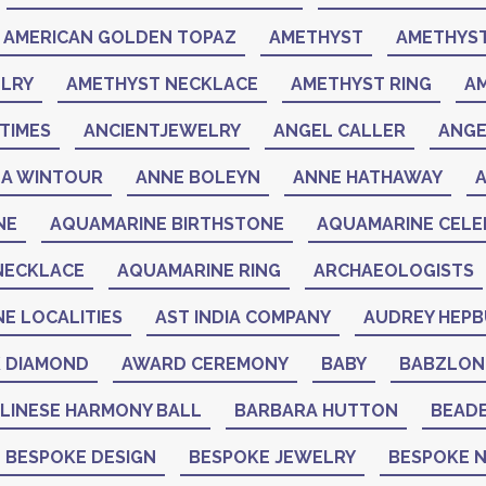
AMERICAN GOLDEN TOPAZ
AMETHYST
AMETHYST
LRY
AMETHYST NECKLACE
AMETHYST RING
A
TIMES
ANCIENTJEWELRY
ANGEL CALLER
ANGE
A WINTOUR
ANNE BOLEYN
ANNE HATHAWAY
NE
AQUAMARINE BIRTHSTONE
AQUAMARINE CELEB
NECKLACE
AQUAMARINE RING
ARCHAEOLOGISTS
NE LOCALITIES
AST INDIA COMPANY
AUDREY HEP
K DIAMOND
AWARD CEREMONY
BABY
BABZLON
LINESE HARMONY BALL
BARBARA HUTTON
BEAD
BESPOKE DESIGN
BESPOKE JEWELRY
BESPOKE 