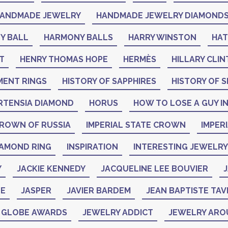
ANDMADE JEWELRY
HANDMADE JEWELRY DIAMOND
Y BALL
HARMONY BALLS
HARRY WINSTON
HA
T
HENRY THOMAS HOPE
HERMÈS
HILLARY CLI
MENT RINGS
HISTORY OF SAPPHIRES
HISTORY OF S
RTENSIA DIAMOND
HORUS
HOW TO LOSE A GUY IN
CROWN OF RUSSIA
IMPERIAL STATE CROWN
IMPER
IAMOND RING
INSPIRATION
INTERESTING JEWELRY
Y
JACKIE KENNEDY
JACQUELINE LEE BOUVIER
J
NE
JASPER
JAVIER BARDEM
JEAN BAPTISTE TAV
N GLOBE AWARDS
JEWELRY ADDICT
JEWELRY ARO