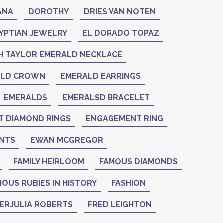
ANA
DOROTHY
DRIES VAN NOTEN
YPTIAN JEWELRY
EL DORADO TOPAZ
H TAYLOR EMERALD NECKLACE
ALD CROWN
EMERALD EARRINGS
EMERALDS
EMERALSD BRACELET
 DIAMOND RINGS
ENGAGEMENT RING
NTS
EWAN MCGREGOR
FAMILY HEIRLOOM
FAMOUS DIAMONDS
OUS RUBIES IN HISTORY
FASHION
IERJULIA ROBERTS
FRED LEIGHTON