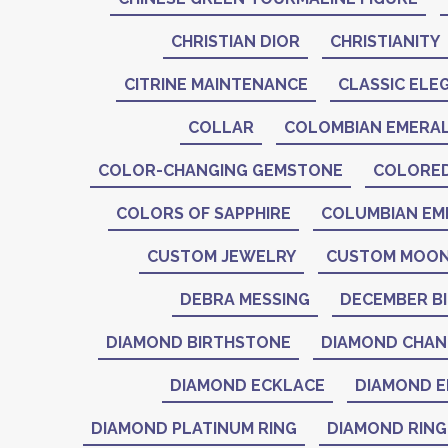
CHRISTIAN DIOR
CHRISTIANITY
CITRINE MAINTENANCE
CLASSIC ELE
COLLAR
COLOMBIAN EMERA
COLOR-CHANGING GEMSTONE
COLORE
COLORS OF SAPPHIRE
COLUMBIAN EM
CUSTOM JEWELRY
CUSTOM MOON
DEBRA MESSING
DECEMBER B
DIAMOND BIRTHSTONE
DIAMOND CHAN
DIAMOND ECKLACE
DIAMOND E
DIAMOND PLATINUM RING
DIAMOND RING