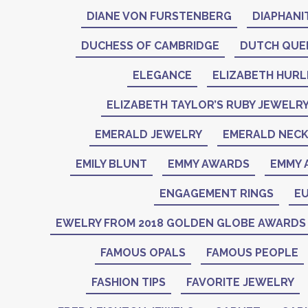
DIANE VON FURSTENBERG
DIAPHANI
DUCHESS OF CAMBRIDGE
DUTCH QUE
ELEGANCE
ELIZABETH HURL
ELIZABETH TAYLOR’S RUBY JEWELR
EMERALD JEWELRY
EMERALD NEC
EMILY BLUNT
EMMY AWARDS
EMMY 
ENGAGEMENT RINGS
EU
EWELRY FROM 2018 GOLDEN GLOBE AWARDS
FAMOUS OPALS
FAMOUS PEOPLE
FASHION TIPS
FAVORITE JEWELRY