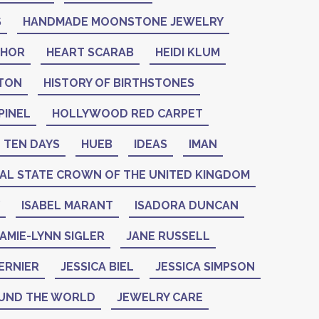
S
HANDMADE MOONSTONE JEWELRY
THOR
HEART SCARAB
HEIDI KLUM
NTON
HISTORY OF BIRTHSTONES
PINEL
HOLLYWOOD RED CARPET
 TEN DAYS
HUEB
IDEAS
IMAN
IAL STATE CROWN OF THE UNITED KINGDOM
ISABEL MARANT
ISADORA DUNCAN
AMIE-LYNN SIGLER
JANE RUSSELL
ERNIER
JESSICA BIEL
JESSICA SIMPSON
UND THE WORLD
JEWELRY CARE