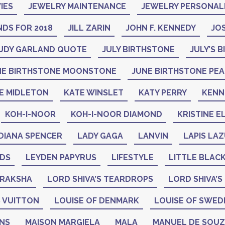
IES
JEWELRY MAINTENANCE
JEWELRY PERSONAL
DS FOR 2018
JILL ZARIN
JOHN F. KENNEDY
JO
UDY GARLAND QUOTE
JULY BIRTHSTONE
JULY’S 
NE BIRTHSTONE MOONSTONE
JUNE BIRTHSTONE PE
E MIDLETON
KATE WINSLET
KATY PERRY
KENN
KOH-I-NOOR
KOH-I-NOOR DIAMOND
KRISTINE E
DIANA SPENCER
LADY GAGA
LANVIN
LAPIS LAZ
ADS
LEYDEN PAPYRUS
LIFESTYLE
LITTLE BLAC
DRAKSHA
LORD SHIVA’S TEARDROPS
LORD SHIVA’S
 VUITTON
LOUISE OF DENMARK
LOUISE OF SWED
GNS
MAISON MARGIELA
MALA
MANUEL DE SOU