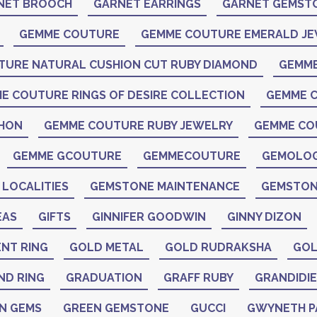
NET BROOCH
GARNET EARRINGS
GARNET GEMST
GEMME COUTURE
GEMME COUTURE EMERALD J
TURE NATURAL CUSHION CUT RUBY DIAMOND
GEMME
E COUTURE RINGS OF DESIRE COLLECTION
GEMME C
CHON
GEMME COUTURE RUBY JEWELRY
GEMME CO
GEMME GCOUTURE
GEMMECOUTURE
GEMOLO
LOCALITIES
GEMSTONE MAINTENANCE
GEMSTON
EAS
GIFTS
GINNIFER GOODWIN
GINNY DIZON
NT RING
GOLD METAL
GOLD RUDRAKSHA
GOL
ND RING
GRADUATION
GRAFF RUBY
GRANDIDIE
N GEMS
GREEN GEMSTONE
GUCCI
GWYNETH 