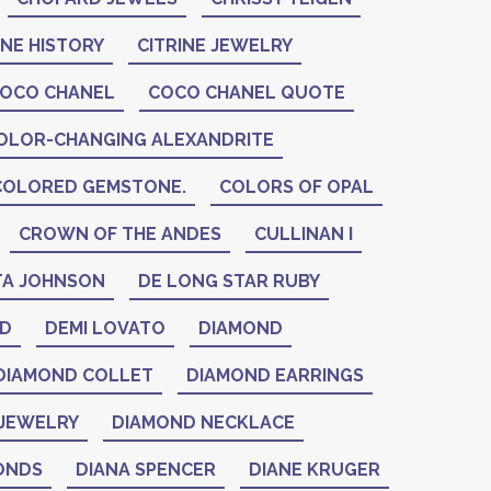
INE HISTORY
CITRINE JEWELRY
OCO CHANEL
COCO CHANEL QUOTE
OLOR-CHANGING ALEXANDRITE
COLORED GEMSTONE.
COLORS OF OPAL
CROWN OF THE ANDES
CULLINAN I
A JOHNSON
DE LONG STAR RUBY
ID
DEMI LOVATO
DIAMOND
DIAMOND COLLET
DIAMOND EARRINGS
JEWELRY
DIAMOND NECKLACE
ONDS
DIANA SPENCER
DIANE KRUGER