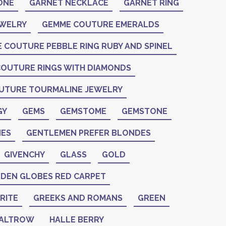
ONE
GARNET NECKLACE
GARNET RING
EWELRY
GEMME COUTURE EMERALDS
 COUTURE PEBBLE RING RUBY AND SPINEL
OUTURE RINGS WITH DIAMONDS
UTURE TOURMALINE JEWELRY
GY
GEMS
GEMSTOME
GEMSTONE
ES
GENTLEMEN PREFER BLONDES
GIVENCHY
GLASS
GOLD
DEN GLOBES RED CARPET
RITE
GREEKS AND ROMANS
GREEN
PALTROW
HALLE BERRY