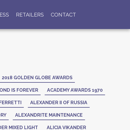
ESS
RETAILERS
CONTACT
2018 GOLDEN GLOBE AWARDS
OND IS FOREVER
ACADEMY AWARDS 1970
FERRETTI
ALEXANDER II OF RUSSIA
ORY
ALEXANDRITE MAINTENANCE
ER MIXED LIGHT
ALICIA VIKANDER