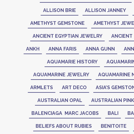
ALLISON BRIE
ALLISON JANNEY
AMETHYST GEMSTONE
AMETHYST JEWE
ANCIENT EGYPTIAN JEWELRY
ANCIENT 
ANKH
ANNA FARIS
ANNA GUNN
ANN
AQUAMARIE HISTORY
AQUAMARI
AQUAMARINE JEWELRY
AQUAMARINE 
ARMLETS
ART DECO
ASIA’S GEMSTO
AUSTRALIAN OPAL
AUSTRALIAN PIN
BALENCIAGA MARC JACOBS
BALI
BA
BELIEFS ABOUT RUBIES
BENITOITE