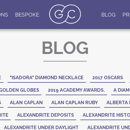
ONS
BESPOKE
BLOG
PR
BLOG
E
"ISADORA" DIAMOND NECKLACE
2017 OSCARS
 GOLDEN GLOBES
2019 ACADEMY AWARDS.
A DIAM
S
ALAN CAPLAN
ALAN CAPLAN RUBY
ALBERTA 
ITE
ALEXANDRITE DEPOSITS
ALEXANDRITE HIST
ALEXANDRITE UNDER DAYLIGHT
ALEXANDRITE UND