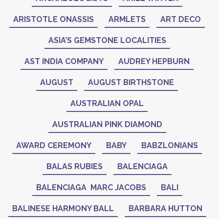
ARISTOTLE ONASSIS
ARMLETS
ART DECO
ASIA’S GEMSTONE LOCALITIES
AST INDIA COMPANY
AUDREY HEPBURN
AUGUST
AUGUST BIRTHSTONE
AUSTRALIAN OPAL
AUSTRALIAN PINK DIAMOND
AWARD CEREMONY
BABY
BABZLONIANS
BALAS RUBIES
BALENCIAGA
BALENCIAGA MARC JACOBS
BALI
BALINESE HARMONY BALL
BARBARA HUTTON