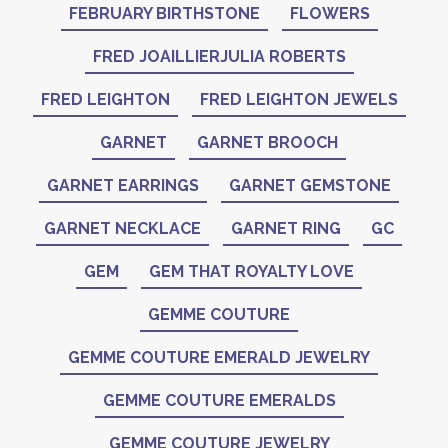
FEBRUARY BIRTHSTONE
FLOWERS
FRED JOAILLIERJULIA ROBERTS
FRED LEIGHTON
FRED LEIGHTON JEWELS
GARNET
GARNET BROOCH
GARNET EARRINGS
GARNET GEMSTONE
GARNET NECKLACE
GARNET RING
GC
GEM
GEM THAT ROYALTY LOVE
GEMME COUTURE
GEMME COUTURE EMERALD JEWELRY
GEMME COUTURE EMERALDS
GEMME COUTURE JEWELRY