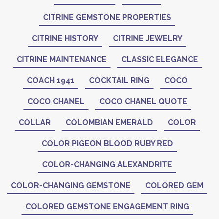
CITRINE GEMSTONE PROPERTIES
CITRINE HISTORY
CITRINE JEWELRY
CITRINE MAINTENANCE
CLASSIC ELEGANCE
COACH 1941
COCKTAIL RING
COCO
COCO CHANEL
COCO CHANEL QUOTE
COLLAR
COLOMBIAN EMERALD
COLOR
COLOR PIGEON BLOOD RUBY RED
COLOR-CHANGING ALEXANDRITE
COLOR-CHANGING GEMSTONE
COLORED GEM
COLORED GEMSTONE ENGAGEMENT RING