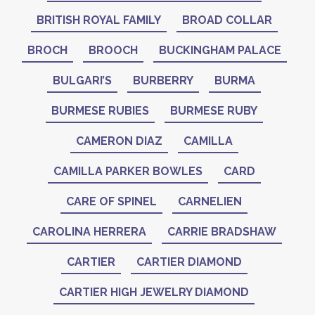
BRITISH ROYAL FAMILY
BROAD COLLAR
BROCH
BROOCH
BUCKINGHAM PALACE
BULGARI’S
BURBERRY
BURMA
BURMESE RUBIES
BURMESE RUBY
CAMERON DIAZ
CAMILLA
CAMILLA PARKER BOWLES
CARD
CARE OF SPINEL
CARNELIEN
CAROLINA HERRERA
CARRIE BRADSHAW
CARTIER
CARTIER DIAMOND
CARTIER HIGH JEWELRY DIAMOND