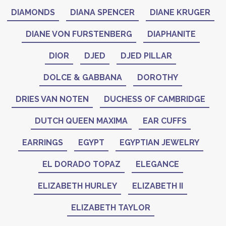
DIAMONDS
DIANA SPENCER
DIANE KRUGER
DIANE VON FURSTENBERG
DIAPHANITE
DIOR
DJED
DJED PILLAR
DOLCE & GABBANA
DOROTHY
DRIES VAN NOTEN
DUCHESS OF CAMBRIDGE
DUTCH QUEEN MAXIMA
EAR CUFFS
EARRINGS
EGYPT
EGYPTIAN JEWELRY
EL DORADO TOPAZ
ELEGANCE
ELIZABETH HURLEY
ELIZABETH II
ELIZABETH TAYLOR