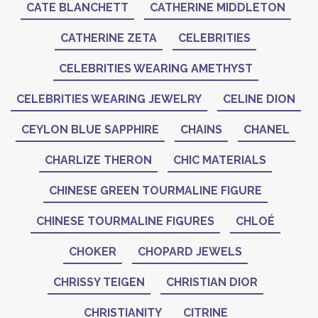
CATE BLANCHETT
CATHERINE MIDDLETON
CATHERINE ZETA
CELEBRITIES
CELEBRITIES WEARING AMETHYST
CELEBRITIES WEARING JEWELRY
CELINE DION
CEYLON BLUE SAPPHIRE
CHAINS
CHANEL
CHARLIZE THERON
CHIC MATERIALS
CHINESE GREEN TOURMALINE FIGURE
CHINESE TOURMALINE FIGURES
CHLOÉ
CHOKER
CHOPARD JEWELS
CHRISSY TEIGEN
CHRISTIAN DIOR
CHRISTIANITY
CITRINE