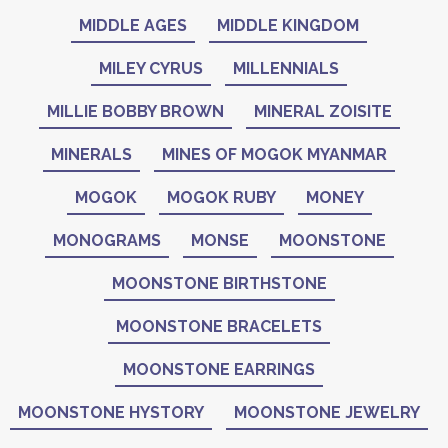
MIDDLE AGES
MIDDLE KINGDOM
MILEY CYRUS
MILLENNIALS
MILLIE BOBBY BROWN
MINERAL ZOISITE
MINERALS
MINES OF MOGOK MYANMAR
MOGOK
MOGOK RUBY
MONEY
MONOGRAMS
MONSE
MOONSTONE
MOONSTONE BIRTHSTONE
MOONSTONE BRACELETS
MOONSTONE EARRINGS
MOONSTONE HYSTORY
MOONSTONE JEWELRY