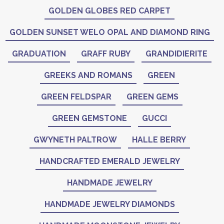
GOLDEN GLOBES RED CARPET
GOLDEN SUNSET WELO OPAL AND DIAMOND RING
GRADUATION
GRAFF RUBY
GRANDIDIERITE
GREEKS AND ROMANS
GREEN
GREEN FELDSPAR
GREEN GEMS
GREEN GEMSTONE
GUCCI
GWYNETH PALTROW
HALLE BERRY
HANDCRAFTED EMERALD JEWELRY
HANDMADE JEWELRY
HANDMADE JEWELRY DIAMONDS