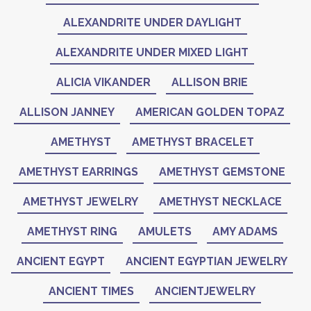
ALEXANDRITE UNDER DAYLIGHT
ALEXANDRITE UNDER MIXED LIGHT
ALICIA VIKANDER
ALLISON BRIE
ALLISON JANNEY
AMERICAN GOLDEN TOPAZ
AMETHYST
AMETHYST BRACELET
AMETHYST EARRINGS
AMETHYST GEMSTONE
AMETHYST JEWELRY
AMETHYST NECKLACE
AMETHYST RING
AMULETS
AMY ADAMS
ANCIENT EGYPT
ANCIENT EGYPTIAN JEWELRY
ANCIENT TIMES
ANCIENTJEWELRY