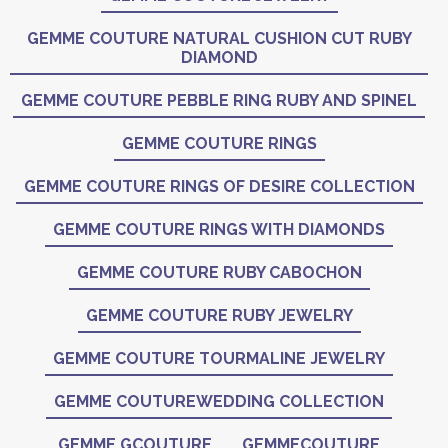
GEMME COUTURE NATURAL CUSHION CUT RUBY
DIAMOND
GEMME COUTURE PEBBLE RING RUBY AND SPINEL
GEMME COUTURE RINGS
GEMME COUTURE RINGS OF DESIRE COLLECTION
GEMME COUTURE RINGS WITH DIAMONDS
GEMME COUTURE RUBY CABOCHON
GEMME COUTURE RUBY JEWELRY
GEMME COUTURE TOURMALINE JEWELRY
GEMME COUTUREWEDDING COLLECTION
GEMME GCOUTURE
GEMMECOUTURE