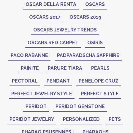
OSCAR DELLA RENTA
OSCARS
OSCARS 2017
OSCARS 2019
OSCARS JEWELRY TRENDS
OSCARS RED CARPET
OSIRIS
PACO RABANNE
PADPARADSCHA SAPPHIRE
PAINITE
PARURE TIARA
PEARLS
PECTORAL
PENDANT
PENELOPE CRUZ
PERFECT JEWELRY STYLE
PERFECT STYLE
PERIDOT
PERIDOT GEMSTONE
PERIDOT JEWELRY
PERSONALIZED
PETS
PHARAO PSUSENNES I
PHARAOHS