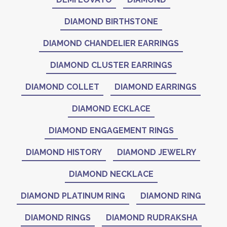
DIAMOND BIRTHSTONE
DIAMOND CHANDELIER EARRINGS
DIAMOND CLUSTER EARRINGS
DIAMOND COLLET
DIAMOND EARRINGS
DIAMOND ECKLACE
DIAMOND ENGAGEMENT RINGS
DIAMOND HISTORY
DIAMOND JEWELRY
DIAMOND NECKLACE
DIAMOND PLATINUM RING
DIAMOND RING
DIAMOND RINGS
DIAMOND RUDRAKSHA