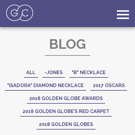
BLOG
ALL
-JONES
"B" NECKLACE
"ISADORA" DIAMOND NECKLACE
2017 OSCARS
2018 GOLDEN GLOBE AWARDS
2018 GOLDEN GLOBE’S RED CARPET
2018 GOLDEN GLOBES