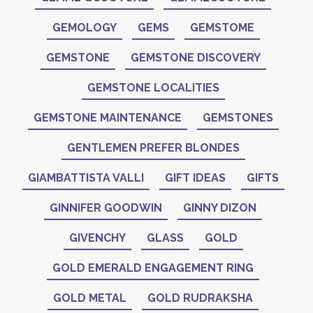
GEMOLOGY
GEMS
GEMSTOME
GEMSTONE
GEMSTONE DISCOVERY
GEMSTONE LOCALITIES
GEMSTONE MAINTENANCE
GEMSTONES
GENTLEMEN PREFER BLONDES
GIAMBATTISTA VALLI
GIFT IDEAS
GIFTS
GINNIFER GOODWIN
GINNY DIZON
GIVENCHY
GLASS
GOLD
GOLD EMERALD ENGAGEMENT RING
GOLD METAL
GOLD RUDRAKSHA