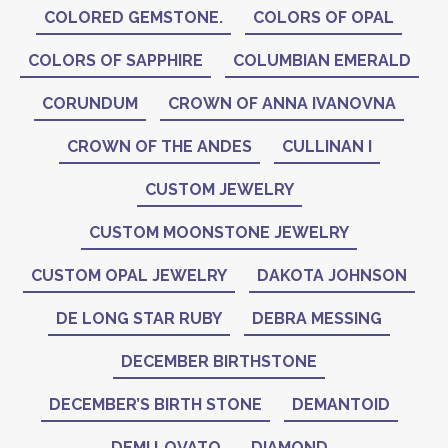
COLORED GEMSTONE.
COLORS OF OPAL
COLORS OF SAPPHIRE
COLUMBIAN EMERALD
CORUNDUM
CROWN OF ANNA IVANOVNA
CROWN OF THE ANDES
CULLINAN I
CUSTOM JEWELRY
CUSTOM MOONSTONE JEWELRY
CUSTOM OPAL JEWELRY
DAKOTA JOHNSON
DE LONG STAR RUBY
DEBRA MESSING
DECEMBER BIRTHSTONE
DECEMBER’S BIRTH STONE
DEMANTOID
DEMI LOVATO
DIAMOND