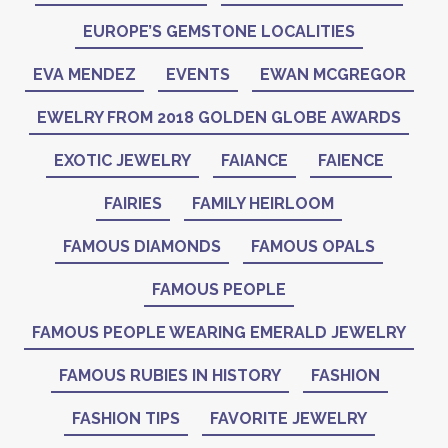
EUROPE’S GEMSTONE LOCALITIES
EVA MENDEZ
EVENTS
EWAN MCGREGOR
EWELRY FROM 2018 GOLDEN GLOBE AWARDS
EXOTIC JEWELRY
FAIANCE
FAIENCE
FAIRIES
FAMILY HEIRLOOM
FAMOUS DIAMONDS
FAMOUS OPALS
FAMOUS PEOPLE
FAMOUS PEOPLE WEARING EMERALD JEWELRY
FAMOUS RUBIES IN HISTORY
FASHION
FASHION TIPS
FAVORITE JEWELRY