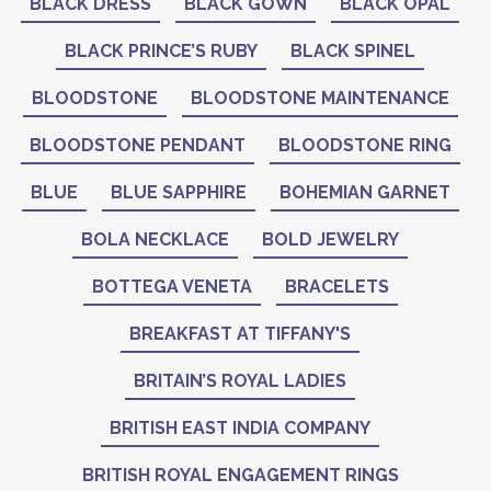
BLACK DRESS
BLACK GOWN
BLACK OPAL
BLACK PRINCE’S RUBY
BLACK SPINEL
BLOODSTONE
BLOODSTONE MAINTENANCE
BLOODSTONE PENDANT
BLOODSTONE RING
BLUE
BLUE SAPPHIRE
BOHEMIAN GARNET
BOLA NECKLACE
BOLD JEWELRY
BOTTEGA VENETA
BRACELETS
BREAKFAST AT TIFFANY'S
BRITAIN’S ROYAL LADIES
BRITISH EAST INDIA COMPANY
BRITISH ROYAL ENGAGEMENT RINGS