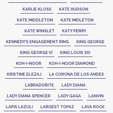
KARLIE KLOSS
KATE HUDSON
KATE MIDDLETON
KATE MIDLETON
KATE WINSLET
KATY PERRY
KENNEDY’S ENGAGEMENT RING
KING GEORGE
KING GEORGE VI
KING LOUIS XIV
KOH-I-NOOR
KOH-I-NOOR DIAMOND
KRISTINE ELEZAJ
LA CORONA DE LOS ANDES
LABRADORITE
LADY DIANA
LADY DIANA SPENCER
LADY GAGA
LANVIN
LAPIS LAZULI
LARGEST TOPAZ
LAVA ROCK