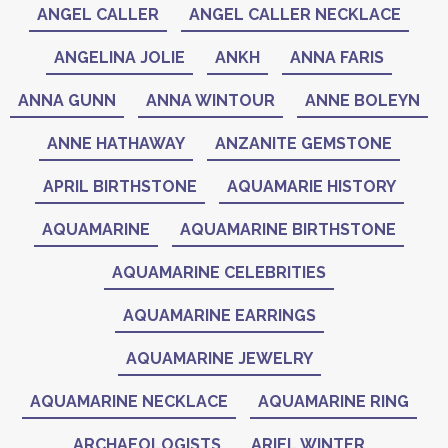
ANGEL CALLER
ANGEL CALLER NECKLACE
ANGELINA JOLIE
ANKH
ANNA FARIS
ANNA GUNN
ANNA WINTOUR
ANNE BOLEYN
ANNE HATHAWAY
ANZANITE GEMSTONE
APRIL BIRTHSTONE
AQUAMARIE HISTORY
AQUAMARINE
AQUAMARINE BIRTHSTONE
AQUAMARINE CELEBRITIES
AQUAMARINE EARRINGS
AQUAMARINE JEWELRY
AQUAMARINE NECKLACE
AQUAMARINE RING
ARCHAEOLOGISTS
ARIEL WINTER