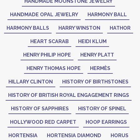
HANDMADE MOONSTONE JEWELRY
HANDMADE OPAL JEWELRY
HARMONY BALL
HARMONY BALLS
HARRY WINSTON
HATHOR
HEART SCARAB
HEIDI KLUM
HENRY PHILIP HOPE
HENRY PLATT
HENRY THOMAS HOPE
HERMÈS
HILLARY CLINTON
HISTORY OF BIRTHSTONES
HISTORY OF BRITISH ROYAL ENGAGEMENT RINGS
HISTORY OF SAPPHIRES
HISTORY OF SPINEL
HOLLYWOOD RED CARPET
HOOP EARRINGS
HORTENSIA
HORTENSIA DIAMOND
HORUS