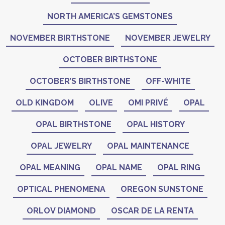
NORTH AMERICA’S GEMSTONES
NOVEMBER BIRTHSTONE
NOVEMBER JEWELRY
OCTOBER BIRTHSTONE
OCTOBER’S BIRTHSTONE
OFF-WHITE
OLD KINGDOM
OLIVE
OMI PRIVÉ
OPAL
OPAL BIRTHSTONE
OPAL HISTORY
OPAL JEWELRY
OPAL MAINTENANCE
OPAL MEANING
OPAL NAME
OPAL RING
OPTICAL PHENOMENA
OREGON SUNSTONE
ORLOV DIAMOND
OSCAR DE LA RENTA