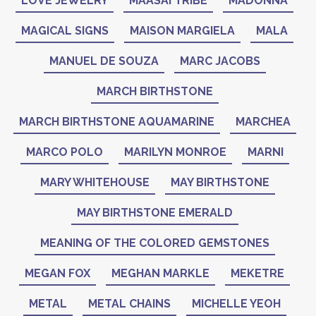
LOVE JEWELRY
MAASAI TRIBE
MADONNA
MAGICAL SIGNS
MAISON MARGIELA
MALA
MANUEL DE SOUZA
MARC JACOBS
MARCH BIRTHSTONE
MARCH BIRTHSTONE AQUAMARINE
MARCHEA
MARCO POLO
MARILYN MONROE
MARNI
MARY WHITEHOUSE
MAY BIRTHSTONE
MAY BIRTHSTONE EMERALD
MEANING OF THE COLORED GEMSTONES
MEGAN FOX
MEGHAN MARKLE
MEKETRE
METAL
METAL CHAINS
MICHELLE YEOH