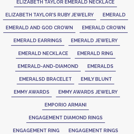
ELIZABETH TAYLOR EMERALD NECKLACE
ELIZABETH TAYLOR’S RUBY JEWELRY
EMERALD
EMERALD AND GOD CROWN
EMERALD CROWN
EMERALD EARRINGS
EMERALD JEWELRY
EMERALD NECKLACE
EMERALD RING
EMERALD-AND-DIAMOND
EMERALDS
EMERALSD BRACELET
EMILY BLUNT
EMMY AWARDS
EMMY AWARDS JEWELRY
EMPORIO ARMANI
ENGAGEMENT DIAMOND RINGS
ENGAGEMENT RING
ENGAGEMENT RINGS