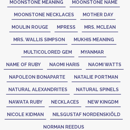
MOONSTONE MEANING
MOONSTONE NAME
MOONSTONE NECKLACES
MOTHER DAY
MOULIN ROUGE
MPRESS
MRS. MCLEAN
MRS. WALLIS SIMPSON
MUKHIS MEANING
MULTICOLORED GEM
MYANMAR
NAME OF RUBY
NAOMI HARIS
NAOMI WATTS
NAPOLEON BONAPARTE
NATALIE PORTMAN
NATURAL ALEXANDRITES
NATURAL SPINELS
NAWATA RUBY
NECKLACES
NEW KINGDM
NICOLE KIDMAN
NILSGUSTAF NORDENSKIÖLD
NORMAN REEDUS