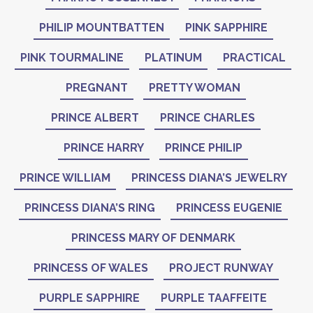
PHILIP MOUNTBATTEN
PINK SAPPHIRE
PINK TOURMALINE
PLATINUM
PRACTICAL
PREGNANT
PRETTY WOMAN
PRINCE ALBERT
PRINCE CHARLES
PRINCE HARRY
PRINCE PHILIP
PRINCE WILLIAM
PRINCESS DIANA’S JEWELRY
PRINCESS DIANA’S RING
PRINCESS EUGENIE
PRINCESS MARY OF DENMARK
PRINCESS OF WALES
PROJECT RUNWAY
PURPLE SAPPHIRE
PURPLE TAAFFEITE