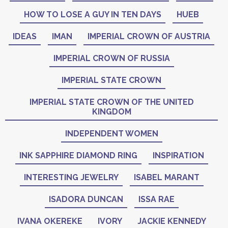
HOW TO LOSE A GUY IN TEN DAYS
HUEB
IDEAS
IMAN
IMPERIAL CROWN OF AUSTRIA
IMPERIAL CROWN OF RUSSIA
IMPERIAL STATE CROWN
IMPERIAL STATE CROWN OF THE UNITED
KINGDOM
INDEPENDENT WOMEN
INK SAPPHIRE DIAMOND RING
INSPIRATION
INTERESTING JEWELRY
ISABEL MARANT
ISADORA DUNCAN
ISSA RAE
IVANA OKEREKE
IVORY
JACKIE KENNEDY