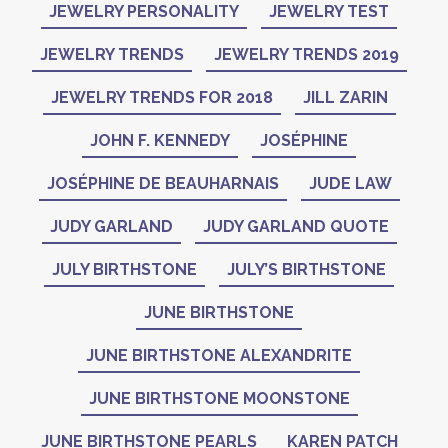
JEWELRY PERSONALITY
JEWELRY TEST
JEWELRY TRENDS
JEWELRY TRENDS 2019
JEWELRY TRENDS FOR 2018
JILL ZARIN
JOHN F. KENNEDY
JOSÉPHINE
JOSÉPHINE DE BEAUHARNAIS
JUDE LAW
JUDY GARLAND
JUDY GARLAND QUOTE
JULY BIRTHSTONE
JULY’S BIRTHSTONE
JUNE BIRTHSTONE
JUNE BIRTHSTONE ALEXANDRITE
JUNE BIRTHSTONE MOONSTONE
JUNE BIRTHSTONE PEARLS
KAREN PATCH