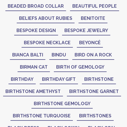
BEADED BROAD COLLAR
BEAUTIFUL PEOPLE
BELIEFS ABOUT RUBIES
BENITOITE
BESPOKE DESIGN
BESPOKE JEWELRY
BESPOKE NECKLACE
BEYONCÉ
BIANCA BALTI
BINDU
BIRD ON A ROCK
BIRMAN CAT
BIRTH OF GEMOLOGY
BIRTHDAY
BIRTHDAY GIFT
BIRTHSTONE
BIRTHSTONE AMETHYST
BIRTHSTONE GARNET
BIRTHSTONE GEMOLOGY
BIRTHSTONE TURQUOISE
BIRTHSTONES