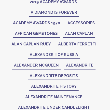
2019 ACADEMY AWARDS.
A DIAMOND IS FOREVER
ACADEMY AWARDS 1970
ACCESSORIES
AFRICAN GEMSTONES
ALAN CAPLAN
ALAN CAPLAN RUBY
ALBERTA FERRETTI
ALEXANDER II OF RUSSIA
ALEXANDER MCQUEEN
ALEXANDRITE
ALEXANDRITE DEPOSITS
ALEXANDRITE HISTORY
ALEXANDRITE MAINTENANCE
ALEXANDRITE UNDER CANDLELIGHT