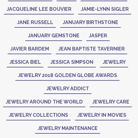
JACQUELINE LEE BOUVIER
JAMIE-LYNN SIGLER
JANE RUSSELL
JANUARY BIRTHSTONE
JANUARY GEMSTONE
JASPER
JAVIER BARDEM
JEAN BAPTISTE TAVERNIER
JESSICA BIEL
JESSICA SIMPSON
JEWELRY
JEWELRY 2018 GOLDEN GLOBE AWARDS
JEWELRY ADDICT
JEWELRY AROUND THE WORLD
JEWELRY CARE
JEWELRY COLLECTIONS
JEWELRY IN MOVIES
JEWELRY MAINTENANCE