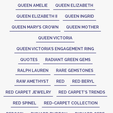
QUEEN AMELIE
QUEEN ELIZABETH
QUEEN ELIZABETH II
QUEEN INGRID
QUEEN MARY’S CROWN
QUEEN MOTHER
QUEEN VICTORIA
QUEEN VICTORIA’S ENGAGEMENT RING
QUOTES
RADIANT GREEN GEMS
RALPH LAUREN
RARE GEMSTONES
RAW AMETHYST
RED
RED BERYL
RED CARPET JEWELRY
RED CARPET’S TRENDS
RED SPINEL
RED-CARPET COLLECTION