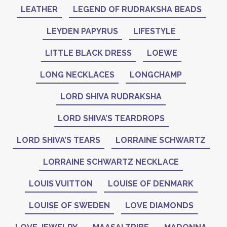
LEATHER
LEGEND OF RUDRAKSHA BEADS
LEYDEN PAPYRUS
LIFESTYLE
LITTLE BLACK DRESS
LOEWE
LONG NECKLACES
LONGCHAMP
LORD SHIVA RUDRAKSHA
LORD SHIVA’S TEARDROPS
LORD SHIVA’S TEARS
LORRAINE SCHWARTZ
LORRAINE SCHWARTZ NECKLACE
LOUIS VUITTON
LOUISE OF DENMARK
LOUISE OF SWEDEN
LOVE DIAMONDS