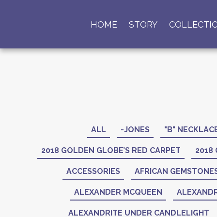
HOME
STORY
COLLECTI
ALL
-JONES
"B" NECKLAC
2018 GOLDEN GLOBE’S RED CARPET
2018
ACCESSORIES
AFRICAN GEMSTONE
ALEXANDER MCQUEEN
ALEXANDR
ALEXANDRITE UNDER CANDLELIGHT