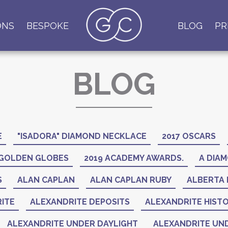
ONS
BESPOKE
BLOG
PR
BLOG
E
"ISADORA" DIAMOND NECKLACE
2017 OSCARS
 GOLDEN GLOBES
2019 ACADEMY AWARDS.
A DIAM
S
ALAN CAPLAN
ALAN CAPLAN RUBY
ALBERTA 
ITE
ALEXANDRITE DEPOSITS
ALEXANDRITE HIST
ALEXANDRITE UNDER DAYLIGHT
ALEXANDRITE UND