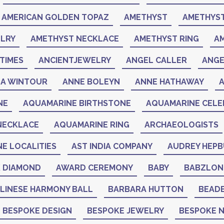
AMERICAN GOLDEN TOPAZ
AMETHYST
AMETHYST
LRY
AMETHYST NECKLACE
AMETHYST RING
A
TIMES
ANCIENTJEWELRY
ANGEL CALLER
ANGE
A WINTOUR
ANNE BOLEYN
ANNE HATHAWAY
NE
AQUAMARINE BIRTHSTONE
AQUAMARINE CELEB
NECKLACE
AQUAMARINE RING
ARCHAEOLOGISTS
NE LOCALITIES
AST INDIA COMPANY
AUDREY HEP
K DIAMOND
AWARD CEREMONY
BABY
BABZLON
LINESE HARMONY BALL
BARBARA HUTTON
BEAD
BESPOKE DESIGN
BESPOKE JEWELRY
BESPOKE 