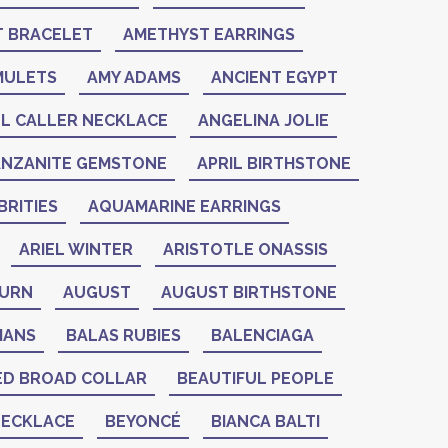
 BRACELET
AMETHYST EARRINGS
MULETS
AMY ADAMS
ANCIENT EGYPT
L CALLER NECKLACE
ANGELINA JOLIE
ANZANITE GEMSTONE
APRIL BIRTHSTONE
RITIES
AQUAMARINE EARRINGS
ARIEL WINTER
ARISTOTLE ONASSIS
BURN
AUGUST
AUGUST BIRTHSTONE
IANS
BALAS RUBIES
BALENCIAGA
ED BROAD COLLAR
BEAUTIFUL PEOPLE
NECKLACE
BEYONCÉ
BIANCA BALTI