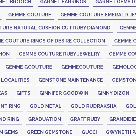
NET BROOCH
GARNET EARRINGS
GARNET GEMST
GEMME COUTURE
GEMME COUTURE EMERALD J
TURE NATURAL CUSHION CUT RUBY DIAMOND
GEMME
E COUTURE RINGS OF DESIRE COLLECTION
GEMME C
CHON
GEMME COUTURE RUBY JEWELRY
GEMME CO
GEMME GCOUTURE
GEMMECOUTURE
GEMOLO
LOCALITIES
GEMSTONE MAINTENANCE
GEMSTON
EAS
GIFTS
GINNIFER GOODWIN
GINNY DIZON
NT RING
GOLD METAL
GOLD RUDRAKSHA
GOL
ND RING
GRADUATION
GRAFF RUBY
GRANDIDIE
N GEMS
GREEN GEMSTONE
GUCCI
GWYNETH 