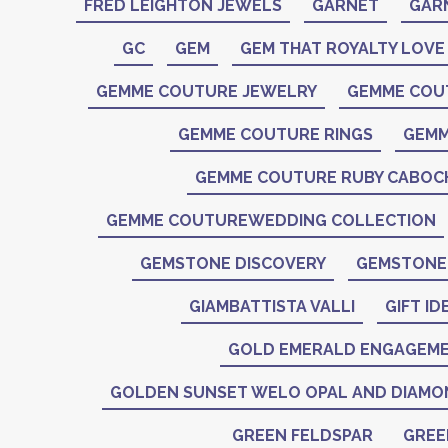
FRED LEIGHTON JEWELS
GARNET
GAR
GC
GEM
GEM THAT ROYALTY LOVE
GEMME COUTURE JEWELRY
GEMME COU
GEMME COUTURE RINGS
GEMM
GEMME COUTURE RUBY CABO
GEMME COUTUREWEDDING COLLECTION
GEMSTONE DISCOVERY
GEMSTONE 
GIAMBATTISTA VALLI
GIFT ID
GOLD EMERALD ENGAGEME
GOLDEN SUNSET WELO OPAL AND DIAMO
GREEN FELDSPAR
GREE