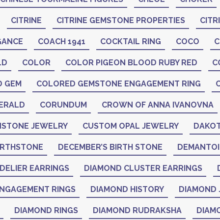
CITRINE
CITRINE GEMSTONE PROPERTIES
CITR
GANCE
COACH 1941
COCKTAIL RING
COCO
C
LD
COLOR
COLOR PIGEON BLOOD RUBY RED
C
D GEM
COLORED GEMSTONE ENGAGEMENT RING
ERALD
CORUNDUM
CROWN OF ANNA IVANOVNA
STONE JEWELRY
CUSTOM OPAL JEWELRY
DAKOT
IRTHSTONE
DECEMBER’S BIRTH STONE
DEMANTO
DELIER EARRINGS
DIAMOND CLUSTER EARRINGS
NGAGEMENT RINGS
DIAMOND HISTORY
DIAMOND 
DIAMOND RINGS
DIAMOND RUDRAKSHA
DIAM