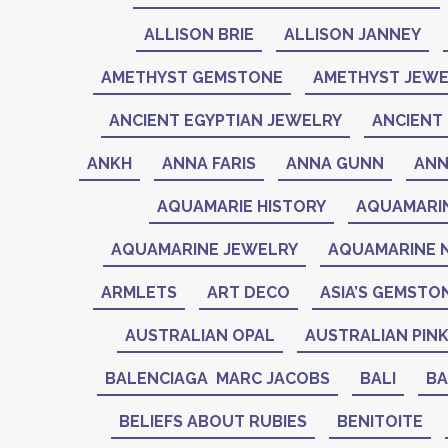
ALLISON BRIE
ALLISON JANNEY
AMETHYST GEMSTONE
AMETHYST JEWE
ANCIENT EGYPTIAN JEWELRY
ANCIENT 
ANKH
ANNA FARIS
ANNA GUNN
ANN
AQUAMARIE HISTORY
AQUAMARI
AQUAMARINE JEWELRY
AQUAMARINE 
ARMLETS
ART DECO
ASIA’S GEMSTO
AUSTRALIAN OPAL
AUSTRALIAN PIN
BALENCIAGA MARC JACOBS
BALI
BA
BELIEFS ABOUT RUBIES
BENITOITE