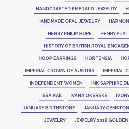
HANDCRAFTED EMERALD JEWELRY
H
HANDMADE OPAL JEWELRY
HARMON
HENRY PHILIP HOPE
HENRY PLAT
HISTORY OF BRITISH ROYAL ENGAGE
HOOP EARRINGS
HORTENSIA
HO
IMPERIAL CROWN OF AUSTRIA
IMPERIAL 
INDEPENDENT WOMEN
INK SAPPHIRE D
ISSA RAE
IVANA OKEREKE
IVOR
JANUARY BIRTHSTONE
JANUARY GEMSTO
JEWELRY
JEWELRY 2018 GOLDE