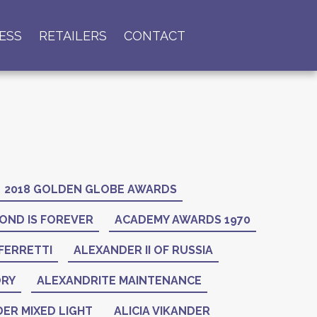
ESS
RETAILERS
CONTACT
2018 GOLDEN GLOBE AWARDS
OND IS FOREVER
ACADEMY AWARDS 1970
FERRETTI
ALEXANDER II OF RUSSIA
ORY
ALEXANDRITE MAINTENANCE
ER MIXED LIGHT
ALICIA VIKANDER