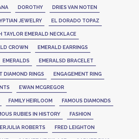
ANA
DOROTHY
DRIES VAN NOTEN
YPTIAN JEWELRY
EL DORADO TOPAZ
H TAYLOR EMERALD NECKLACE
ALD CROWN
EMERALD EARRINGS
EMERALDS
EMERALSD BRACELET
 DIAMOND RINGS
ENGAGEMENT RING
NTS
EWAN MCGREGOR
FAMILY HEIRLOOM
FAMOUS DIAMONDS
OUS RUBIES IN HISTORY
FASHION
IERJULIA ROBERTS
FRED LEIGHTON