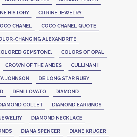
INE HISTORY
CITRINE JEWELRY
OCO CHANEL
COCO CHANEL QUOTE
OLOR-CHANGING ALEXANDRITE
COLORED GEMSTONE.
COLORS OF OPAL
CROWN OF THE ANDES
CULLINAN I
A JOHNSON
DE LONG STAR RUBY
ID
DEMI LOVATO
DIAMOND
DIAMOND COLLET
DIAMOND EARRINGS
JEWELRY
DIAMOND NECKLACE
ONDS
DIANA SPENCER
DIANE KRUGER