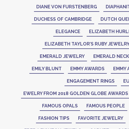
DIANE VON FURSTENBERG
DIAPHANI
DUCHESS OF CAMBRIDGE
DUTCH QUE
ELEGANCE
ELIZABETH HURL
ELIZABETH TAYLOR’S RUBY JEWELR
EMERALD JEWELRY
EMERALD NEC
EMILY BLUNT
EMMY AWARDS
EMMY 
ENGAGEMENT RINGS
EU
EWELRY FROM 2018 GOLDEN GLOBE AWARDS
FAMOUS OPALS
FAMOUS PEOPLE
FASHION TIPS
FAVORITE JEWELRY