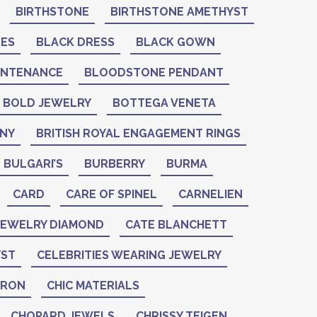
BIRTHSTONE
BIRTHSTONE AMETHYST
NES
BLACK DRESS
BLACK GOWN
INTENANCE
BLOODSTONE PENDANT
BOLD JEWELRY
BOTTEGA VENETA
ANY
BRITISH ROYAL ENGAGEMENT RINGS
BULGARI’S
BURBERRY
BURMA
CARD
CARE OF SPINEL
CARNELIEN
 JEWELRY DIAMOND
CATE BLANCHETT
YST
CELEBRITIES WEARING JEWELRY
ERON
CHIC MATERIALS
CHOPARD JEWELS
CHRISSY TEIGEN