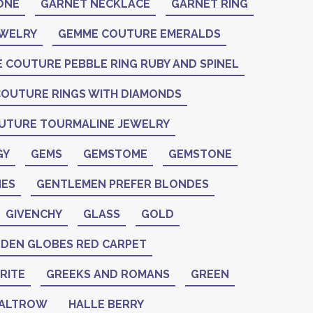
ONE
GARNET NECKLACE
GARNET RING
EWELRY
GEMME COUTURE EMERALDS
 COUTURE PEBBLE RING RUBY AND SPINEL
OUTURE RINGS WITH DIAMONDS
UTURE TOURMALINE JEWELRY
GY
GEMS
GEMSTOME
GEMSTONE
ES
GENTLEMEN PREFER BLONDES
GIVENCHY
GLASS
GOLD
DEN GLOBES RED CARPET
RITE
GREEKS AND ROMANS
GREEN
PALTROW
HALLE BERRY