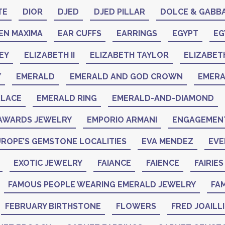
TE
DIOR
DJED
DJED PILLAR
DOLCE & GABB
EN MAXIMA
EAR CUFFS
EARRINGS
EGYPT
EG
EY
ELIZABETH II
ELIZABETH TAYLOR
ELIZABET
Y
EMERALD
EMERALD AND GOD CROWN
EMER
KLACE
EMERALD RING
EMERALD-AND-DIAMOND
AWARDS JEWELRY
EMPORIO ARMANI
ENGAGEMENT
ROPE’S GEMSTONE LOCALITIES
EVA MENDEZ
EVE
EXOTIC JEWELRY
FAIANCE
FAIENCE
FAIRIES
FAMOUS PEOPLE WEARING EMERALD JEWELRY
FAM
FEBRUARY BIRTHSTONE
FLOWERS
FRED JOAILL