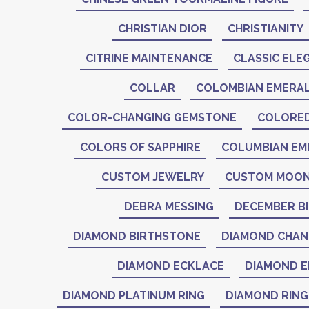
CHRISTIAN DIOR
CHRISTIANITY
CITRINE MAINTENANCE
CLASSIC ELE
COLLAR
COLOMBIAN EMERA
COLOR-CHANGING GEMSTONE
COLORE
COLORS OF SAPPHIRE
COLUMBIAN EM
CUSTOM JEWELRY
CUSTOM MOON
DEBRA MESSING
DECEMBER B
DIAMOND BIRTHSTONE
DIAMOND CHAN
DIAMOND ECKLACE
DIAMOND E
DIAMOND PLATINUM RING
DIAMOND RING