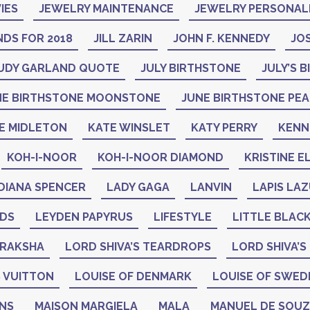
IES
JEWELRY MAINTENANCE
JEWELRY PERSONAL
DS FOR 2018
JILL ZARIN
JOHN F. KENNEDY
JO
UDY GARLAND QUOTE
JULY BIRTHSTONE
JULY’S 
NE BIRTHSTONE MOONSTONE
JUNE BIRTHSTONE PE
E MIDLETON
KATE WINSLET
KATY PERRY
KENN
KOH-I-NOOR
KOH-I-NOOR DIAMOND
KRISTINE E
DIANA SPENCER
LADY GAGA
LANVIN
LAPIS LAZ
ADS
LEYDEN PAPYRUS
LIFESTYLE
LITTLE BLAC
DRAKSHA
LORD SHIVA’S TEARDROPS
LORD SHIVA’S
 VUITTON
LOUISE OF DENMARK
LOUISE OF SWED
GNS
MAISON MARGIELA
MALA
MANUEL DE SOU