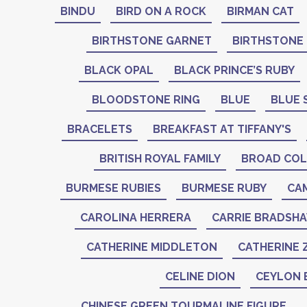
BINDU
BIRD ON A ROCK
BIRMAN CAT
BIRTHSTONE GARNET
BIRTHSTONE
BLACK OPAL
BLACK PRINCE’S RUBY
BLOODSTONE RING
BLUE
BLUE 
BRACELETS
BREAKFAST AT TIFFANY'S
BRITISH ROYAL FAMILY
BROAD COL
BURMESE RUBIES
BURMESE RUBY
CA
CAROLINA HERRERA
CARRIE BRADSH
CATHERINE MIDDLETON
CATHERINE 
CELINE DION
CEYLON 
CHINESE GREEN TOURMALINE FIGURE