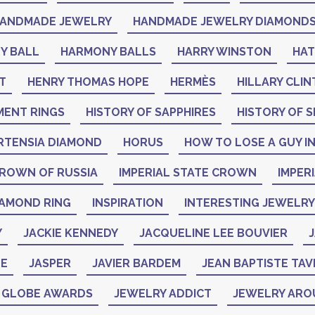
ANDMADE JEWELRY
HANDMADE JEWELRY DIAMOND
Y BALL
HARMONY BALLS
HARRY WINSTON
HA
T
HENRY THOMAS HOPE
HERMÈS
HILLARY CLI
MENT RINGS
HISTORY OF SAPPHIRES
HISTORY OF S
RTENSIA DIAMOND
HORUS
HOW TO LOSE A GUY IN
CROWN OF RUSSIA
IMPERIAL STATE CROWN
IMPER
IAMOND RING
INSPIRATION
INTERESTING JEWELRY
Y
JACKIE KENNEDY
JACQUELINE LEE BOUVIER
J
NE
JASPER
JAVIER BARDEM
JEAN BAPTISTE TAV
N GLOBE AWARDS
JEWELRY ADDICT
JEWELRY ARO