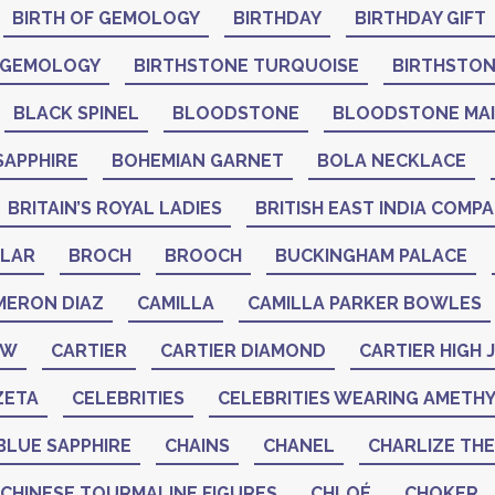
BIRTH OF GEMOLOGY
BIRTHDAY
BIRTHDAY GIFT
 GEMOLOGY
BIRTHSTONE TURQUOISE
BIRTHSTO
BLACK SPINEL
BLOODSTONE
BLOODSTONE MA
SAPPHIRE
BOHEMIAN GARNET
BOLA NECKLACE
BRITAIN’S ROYAL LADIES
BRITISH EAST INDIA COMP
LAR
BROCH
BROOCH
BUCKINGHAM PALACE
MERON DIAZ
CAMILLA
CAMILLA PARKER BOWLES
AW
CARTIER
CARTIER DIAMOND
CARTIER HIGH
ZETA
CELEBRITIES
CELEBRITIES WEARING AMETH
BLUE SAPPHIRE
CHAINS
CHANEL
CHARLIZE TH
CHINESE TOURMALINE FIGURES
CHLOÉ
CHOKER