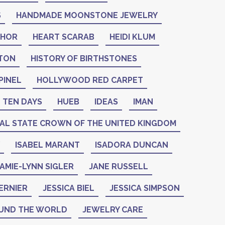
S
HANDMADE MOONSTONE JEWELRY
THOR
HEART SCARAB
HEIDI KLUM
NTON
HISTORY OF BIRTHSTONES
PINEL
HOLLYWOOD RED CARPET
 TEN DAYS
HUEB
IDEAS
IMAN
IAL STATE CROWN OF THE UNITED KINGDOM
ISABEL MARANT
ISADORA DUNCAN
AMIE-LYNN SIGLER
JANE RUSSELL
ERNIER
JESSICA BIEL
JESSICA SIMPSON
UND THE WORLD
JEWELRY CARE