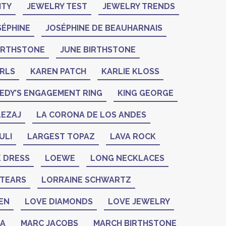
ITY
JEWELRY TEST
JEWELRY TRENDS
SÉPHINE
JOSÉPHINE DE BEAUHARNAIS
BIRTHSTONE
JUNE BIRTHSTONE
ARLS
KAREN PATCH
KARLIE KLOSS
EDY’S ENGAGEMENT RING
KING GEORGE
LEZAJ
LA CORONA DE LOS ANDES
ULI
LARGEST TOPAZ
LAVA ROCK
K DRESS
LOEWE
LONG NECKLACES
 TEARS
LORRAINE SCHWARTZ
EN
LOVE DIAMONDS
LOVE JEWELRY
ZA
MARC JACOBS
MARCH BIRTHSTONE