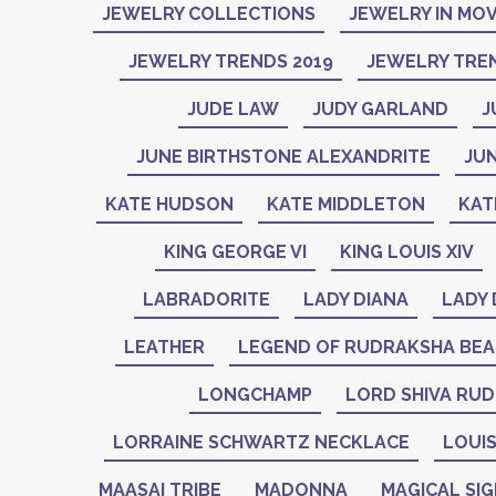
JEWELRY COLLECTIONS
JEWELRY IN MOV
JEWELRY TRENDS 2019
JEWELRY TREN
JUDE LAW
JUDY GARLAND
J
JUNE BIRTHSTONE ALEXANDRITE
JU
KATE HUDSON
KATE MIDDLETON
KAT
KING GEORGE VI
KING LOUIS XIV
LABRADORITE
LADY DIANA
LADY 
LEATHER
LEGEND OF RUDRAKSHA BE
LONGCHAMP
LORD SHIVA RU
LORRAINE SCHWARTZ NECKLACE
LOUIS
MAASAI TRIBE
MADONNA
MAGICAL SI