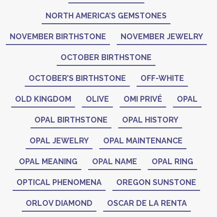
NORTH AMERICA’S GEMSTONES
NOVEMBER BIRTHSTONE
NOVEMBER JEWELRY
OCTOBER BIRTHSTONE
OCTOBER’S BIRTHSTONE
OFF-WHITE
OLD KINGDOM
OLIVE
OMI PRIVÉ
OPAL
OPAL BIRTHSTONE
OPAL HISTORY
OPAL JEWELRY
OPAL MAINTENANCE
OPAL MEANING
OPAL NAME
OPAL RING
OPTICAL PHENOMENA
OREGON SUNSTONE
ORLOV DIAMOND
OSCAR DE LA RENTA