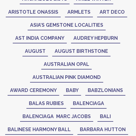
ARISTOTLE ONASSIS
ARMLETS
ART DECO
ASIA’S GEMSTONE LOCALITIES
AST INDIA COMPANY
AUDREY HEPBURN
AUGUST
AUGUST BIRTHSTONE
AUSTRALIAN OPAL
AUSTRALIAN PINK DIAMOND
AWARD CEREMONY
BABY
BABZLONIANS
BALAS RUBIES
BALENCIAGA
BALENCIAGA MARC JACOBS
BALI
BALINESE HARMONY BALL
BARBARA HUTTON