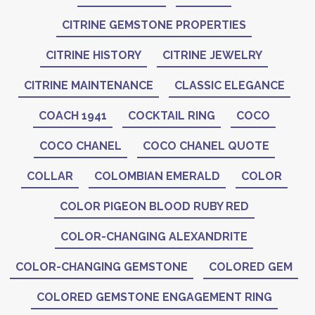
CITRINE GEMSTONE PROPERTIES
CITRINE HISTORY
CITRINE JEWELRY
CITRINE MAINTENANCE
CLASSIC ELEGANCE
COACH 1941
COCKTAIL RING
COCO
COCO CHANEL
COCO CHANEL QUOTE
COLLAR
COLOMBIAN EMERALD
COLOR
COLOR PIGEON BLOOD RUBY RED
COLOR-CHANGING ALEXANDRITE
COLOR-CHANGING GEMSTONE
COLORED GEM
COLORED GEMSTONE ENGAGEMENT RING