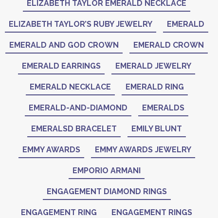
ELIZABETH TAYLOR EMERALD NECKLACE
ELIZABETH TAYLOR’S RUBY JEWELRY
EMERALD
EMERALD AND GOD CROWN
EMERALD CROWN
EMERALD EARRINGS
EMERALD JEWELRY
EMERALD NECKLACE
EMERALD RING
EMERALD-AND-DIAMOND
EMERALDS
EMERALSD BRACELET
EMILY BLUNT
EMMY AWARDS
EMMY AWARDS JEWELRY
EMPORIO ARMANI
ENGAGEMENT DIAMOND RINGS
ENGAGEMENT RING
ENGAGEMENT RINGS