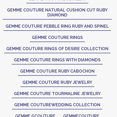
GEMME COUTURE NATURAL CUSHION CUT RUBY
DIAMOND
GEMME COUTURE PEBBLE RING RUBY AND SPINEL
GEMME COUTURE RINGS
GEMME COUTURE RINGS OF DESIRE COLLECTION
GEMME COUTURE RINGS WITH DIAMONDS
GEMME COUTURE RUBY CABOCHON
GEMME COUTURE RUBY JEWELRY
GEMME COUTURE TOURMALINE JEWELRY
GEMME COUTUREWEDDING COLLECTION
GEMME GCOUTURE
GEMMECOUTURE