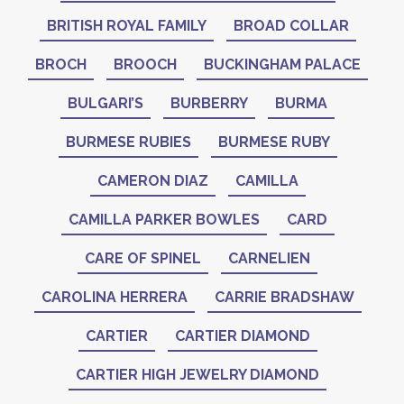
BRITISH ROYAL FAMILY
BROAD COLLAR
BROCH
BROOCH
BUCKINGHAM PALACE
BULGARI’S
BURBERRY
BURMA
BURMESE RUBIES
BURMESE RUBY
CAMERON DIAZ
CAMILLA
CAMILLA PARKER BOWLES
CARD
CARE OF SPINEL
CARNELIEN
CAROLINA HERRERA
CARRIE BRADSHAW
CARTIER
CARTIER DIAMOND
CARTIER HIGH JEWELRY DIAMOND