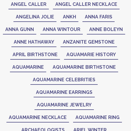
ANGEL CALLER
ANGEL CALLER NECKLACE
ANGELINA JOLIE
ANKH
ANNA FARIS
ANNA GUNN
ANNA WINTOUR
ANNE BOLEYN
ANNE HATHAWAY
ANZANITE GEMSTONE
APRIL BIRTHSTONE
AQUAMARIE HISTORY
AQUAMARINE
AQUAMARINE BIRTHSTONE
AQUAMARINE CELEBRITIES
AQUAMARINE EARRINGS
AQUAMARINE JEWELRY
AQUAMARINE NECKLACE
AQUAMARINE RING
ARCHAEOLOGISTS
ARIEL WINTER