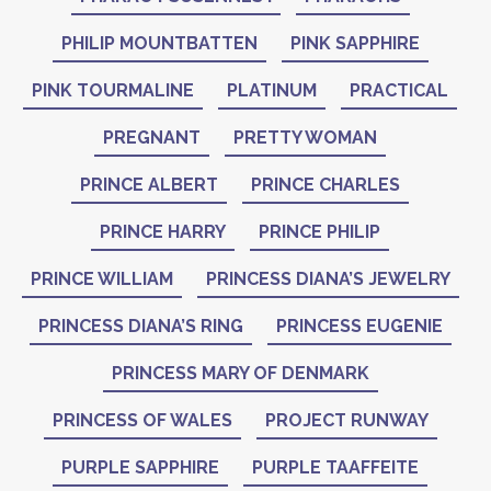
PHILIP MOUNTBATTEN
PINK SAPPHIRE
PINK TOURMALINE
PLATINUM
PRACTICAL
PREGNANT
PRETTY WOMAN
PRINCE ALBERT
PRINCE CHARLES
PRINCE HARRY
PRINCE PHILIP
PRINCE WILLIAM
PRINCESS DIANA’S JEWELRY
PRINCESS DIANA’S RING
PRINCESS EUGENIE
PRINCESS MARY OF DENMARK
PRINCESS OF WALES
PROJECT RUNWAY
PURPLE SAPPHIRE
PURPLE TAAFFEITE