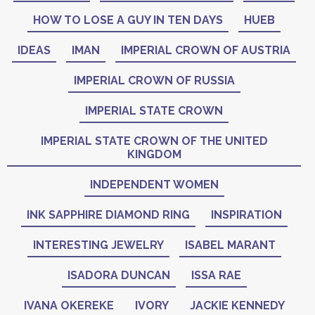
HOW TO LOSE A GUY IN TEN DAYS
HUEB
IDEAS
IMAN
IMPERIAL CROWN OF AUSTRIA
IMPERIAL CROWN OF RUSSIA
IMPERIAL STATE CROWN
IMPERIAL STATE CROWN OF THE UNITED
KINGDOM
INDEPENDENT WOMEN
INK SAPPHIRE DIAMOND RING
INSPIRATION
INTERESTING JEWELRY
ISABEL MARANT
ISADORA DUNCAN
ISSA RAE
IVANA OKEREKE
IVORY
JACKIE KENNEDY