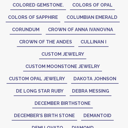
COLORED GEMSTONE.
COLORS OF OPAL
COLORS OF SAPPHIRE
COLUMBIAN EMERALD
CORUNDUM
CROWN OF ANNA IVANOVNA
CROWN OF THE ANDES
CULLINAN I
CUSTOM JEWELRY
CUSTOM MOONSTONE JEWELRY
CUSTOM OPAL JEWELRY
DAKOTA JOHNSON
DE LONG STAR RUBY
DEBRA MESSING
DECEMBER BIRTHSTONE
DECEMBER’S BIRTH STONE
DEMANTOID
DEMI LOVATO
DIAMOND