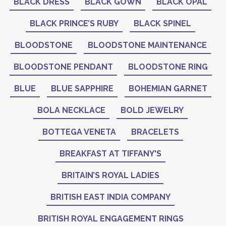
BLACK DRESS
BLACK GOWN
BLACK OPAL
BLACK PRINCE’S RUBY
BLACK SPINEL
BLOODSTONE
BLOODSTONE MAINTENANCE
BLOODSTONE PENDANT
BLOODSTONE RING
BLUE
BLUE SAPPHIRE
BOHEMIAN GARNET
BOLA NECKLACE
BOLD JEWELRY
BOTTEGA VENETA
BRACELETS
BREAKFAST AT TIFFANY'S
BRITAIN’S ROYAL LADIES
BRITISH EAST INDIA COMPANY
BRITISH ROYAL ENGAGEMENT RINGS