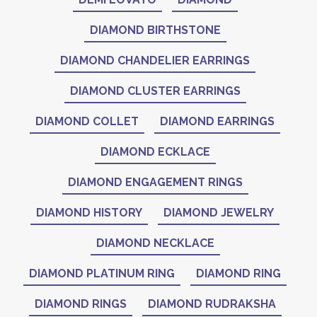
DIAMOND BIRTHSTONE
DIAMOND CHANDELIER EARRINGS
DIAMOND CLUSTER EARRINGS
DIAMOND COLLET
DIAMOND EARRINGS
DIAMOND ECKLACE
DIAMOND ENGAGEMENT RINGS
DIAMOND HISTORY
DIAMOND JEWELRY
DIAMOND NECKLACE
DIAMOND PLATINUM RING
DIAMOND RING
DIAMOND RINGS
DIAMOND RUDRAKSHA