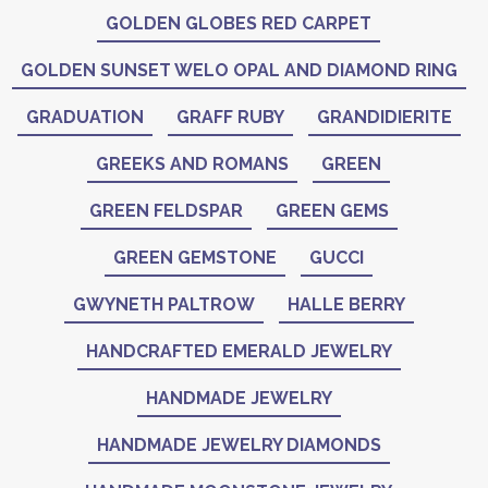
GOLDEN GLOBES RED CARPET
GOLDEN SUNSET WELO OPAL AND DIAMOND RING
GRADUATION
GRAFF RUBY
GRANDIDIERITE
GREEKS AND ROMANS
GREEN
GREEN FELDSPAR
GREEN GEMS
GREEN GEMSTONE
GUCCI
GWYNETH PALTROW
HALLE BERRY
HANDCRAFTED EMERALD JEWELRY
HANDMADE JEWELRY
HANDMADE JEWELRY DIAMONDS