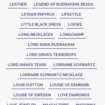
LEATHER
LEGEND OF RUDRAKSHA BEADS
LEYDEN PAPYRUS
LIFESTYLE
LITTLE BLACK DRESS
LOEWE
LONG NECKLACES
LONGCHAMP
LORD SHIVA RUDRAKSHA
LORD SHIVA’S TEARDROPS
LORD SHIVA’S TEARS
LORRAINE SCHWARTZ
LORRAINE SCHWARTZ NECKLACE
LOUIS VUITTON
LOUISE OF DENMARK
LOUISE OF SWEDEN
LOVE DIAMONDS