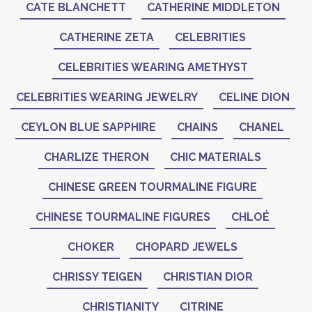
CATE BLANCHETT
CATHERINE MIDDLETON
CATHERINE ZETA
CELEBRITIES
CELEBRITIES WEARING AMETHYST
CELEBRITIES WEARING JEWELRY
CELINE DION
CEYLON BLUE SAPPHIRE
CHAINS
CHANEL
CHARLIZE THERON
CHIC MATERIALS
CHINESE GREEN TOURMALINE FIGURE
CHINESE TOURMALINE FIGURES
CHLOÉ
CHOKER
CHOPARD JEWELS
CHRISSY TEIGEN
CHRISTIAN DIOR
CHRISTIANITY
CITRINE