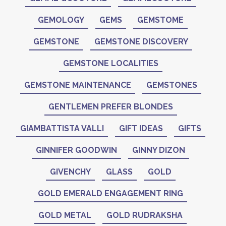
GEMOLOGY
GEMS
GEMSTOME
GEMSTONE
GEMSTONE DISCOVERY
GEMSTONE LOCALITIES
GEMSTONE MAINTENANCE
GEMSTONES
GENTLEMEN PREFER BLONDES
GIAMBATTISTA VALLI
GIFT IDEAS
GIFTS
GINNIFER GOODWIN
GINNY DIZON
GIVENCHY
GLASS
GOLD
GOLD EMERALD ENGAGEMENT RING
GOLD METAL
GOLD RUDRAKSHA