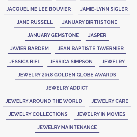
JACQUELINE LEE BOUVIER
JAMIE-LYNN SIGLER
JANE RUSSELL
JANUARY BIRTHSTONE
JANUARY GEMSTONE
JASPER
JAVIER BARDEM
JEAN BAPTISTE TAVERNIER
JESSICA BIEL
JESSICA SIMPSON
JEWELRY
JEWELRY 2018 GOLDEN GLOBE AWARDS
JEWELRY ADDICT
JEWELRY AROUND THE WORLD
JEWELRY CARE
JEWELRY COLLECTIONS
JEWELRY IN MOVIES
JEWELRY MAINTENANCE