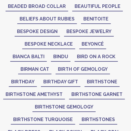
BEADED BROAD COLLAR
BEAUTIFUL PEOPLE
BELIEFS ABOUT RUBIES
BENITOITE
BESPOKE DESIGN
BESPOKE JEWELRY
BESPOKE NECKLACE
BEYONCÉ
BIANCA BALTI
BINDU
BIRD ON A ROCK
BIRMAN CAT
BIRTH OF GEMOLOGY
BIRTHDAY
BIRTHDAY GIFT
BIRTHSTONE
BIRTHSTONE AMETHYST
BIRTHSTONE GARNET
BIRTHSTONE GEMOLOGY
BIRTHSTONE TURQUOISE
BIRTHSTONES