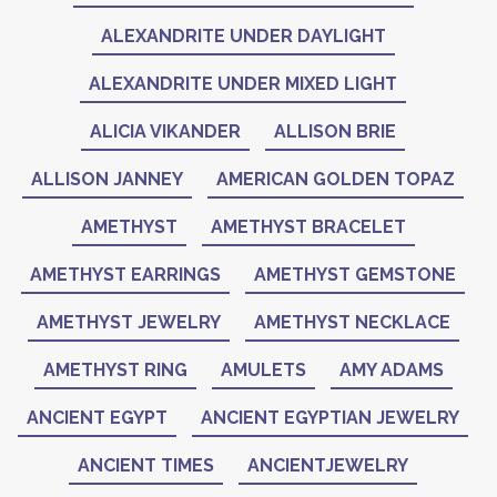
ALEXANDRITE UNDER DAYLIGHT
ALEXANDRITE UNDER MIXED LIGHT
ALICIA VIKANDER
ALLISON BRIE
ALLISON JANNEY
AMERICAN GOLDEN TOPAZ
AMETHYST
AMETHYST BRACELET
AMETHYST EARRINGS
AMETHYST GEMSTONE
AMETHYST JEWELRY
AMETHYST NECKLACE
AMETHYST RING
AMULETS
AMY ADAMS
ANCIENT EGYPT
ANCIENT EGYPTIAN JEWELRY
ANCIENT TIMES
ANCIENTJEWELRY