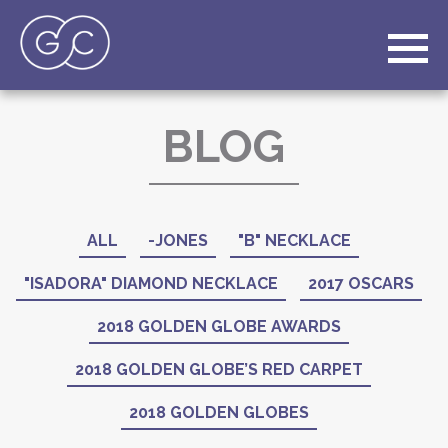
BLOG
ALL
-JONES
"B" NECKLACE
"ISADORA" DIAMOND NECKLACE
2017 OSCARS
2018 GOLDEN GLOBE AWARDS
2018 GOLDEN GLOBE’S RED CARPET
2018 GOLDEN GLOBES