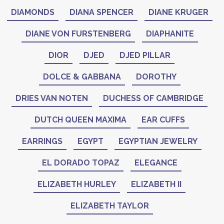
DIAMONDS
DIANA SPENCER
DIANE KRUGER
DIANE VON FURSTENBERG
DIAPHANITE
DIOR
DJED
DJED PILLAR
DOLCE & GABBANA
DOROTHY
DRIES VAN NOTEN
DUCHESS OF CAMBRIDGE
DUTCH QUEEN MAXIMA
EAR CUFFS
EARRINGS
EGYPT
EGYPTIAN JEWELRY
EL DORADO TOPAZ
ELEGANCE
ELIZABETH HURLEY
ELIZABETH II
ELIZABETH TAYLOR