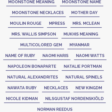
MOONSTONE MEANING
MOONSTONE NAME
MOONSTONE NECKLACES
MOTHER DAY
MOULIN ROUGE
MPRESS
MRS. MCLEAN
MRS. WALLIS SIMPSON
MUKHIS MEANING
MULTICOLORED GEM
MYANMAR
NAME OF RUBY
NAOMI HARIS
NAOMI WATTS
NAPOLEON BONAPARTE
NATALIE PORTMAN
NATURAL ALEXANDRITES
NATURAL SPINELS
NAWATA RUBY
NECKLACES
NEW KINGDM
NICOLE KIDMAN
NILSGUSTAF NORDENSKIÖLD
NORMAN REEDUS