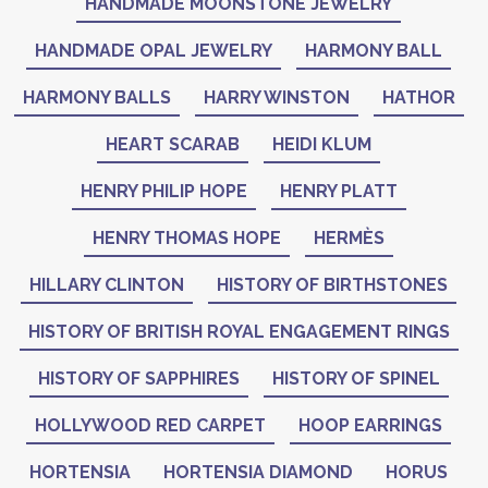
HANDMADE MOONSTONE JEWELRY
HANDMADE OPAL JEWELRY
HARMONY BALL
HARMONY BALLS
HARRY WINSTON
HATHOR
HEART SCARAB
HEIDI KLUM
HENRY PHILIP HOPE
HENRY PLATT
HENRY THOMAS HOPE
HERMÈS
HILLARY CLINTON
HISTORY OF BIRTHSTONES
HISTORY OF BRITISH ROYAL ENGAGEMENT RINGS
HISTORY OF SAPPHIRES
HISTORY OF SPINEL
HOLLYWOOD RED CARPET
HOOP EARRINGS
HORTENSIA
HORTENSIA DIAMOND
HORUS