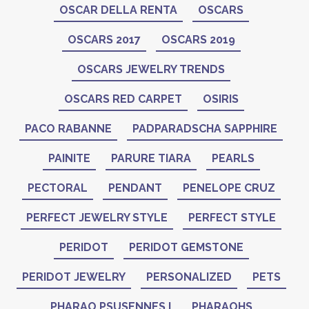
OSCAR DELLA RENTA
OSCARS
OSCARS 2017
OSCARS 2019
OSCARS JEWELRY TRENDS
OSCARS RED CARPET
OSIRIS
PACO RABANNE
PADPARADSCHA SAPPHIRE
PAINITE
PARURE TIARA
PEARLS
PECTORAL
PENDANT
PENELOPE CRUZ
PERFECT JEWELRY STYLE
PERFECT STYLE
PERIDOT
PERIDOT GEMSTONE
PERIDOT JEWELRY
PERSONALIZED
PETS
PHARAO PSUSENNES I
PHARAOHS