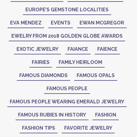
EUROPE’S GEMSTONE LOCALITIES
EVA MENDEZ
EVENTS
EWAN MCGREGOR
EWELRY FROM 2018 GOLDEN GLOBE AWARDS
EXOTIC JEWELRY
FAIANCE
FAIENCE
FAIRIES
FAMILY HEIRLOOM
FAMOUS DIAMONDS
FAMOUS OPALS
FAMOUS PEOPLE
FAMOUS PEOPLE WEARING EMERALD JEWELRY
FAMOUS RUBIES IN HISTORY
FASHION
FASHION TIPS
FAVORITE JEWELRY