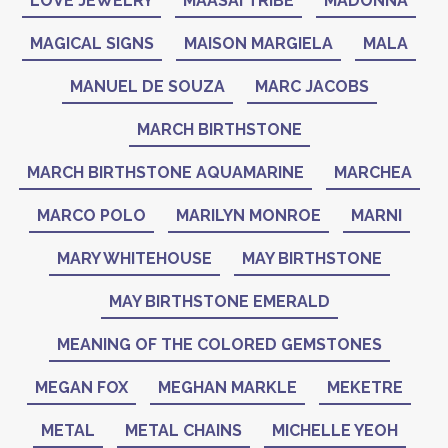
LOVE JEWELRY
MAASAI TRIBE
MADONNA
MAGICAL SIGNS
MAISON MARGIELA
MALA
MANUEL DE SOUZA
MARC JACOBS
MARCH BIRTHSTONE
MARCH BIRTHSTONE AQUAMARINE
MARCHEA
MARCO POLO
MARILYN MONROE
MARNI
MARY WHITEHOUSE
MAY BIRTHSTONE
MAY BIRTHSTONE EMERALD
MEANING OF THE COLORED GEMSTONES
MEGAN FOX
MEGHAN MARKLE
MEKETRE
METAL
METAL CHAINS
MICHELLE YEOH