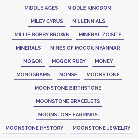
MIDDLE AGES
MIDDLE KINGDOM
MILEY CYRUS
MILLENNIALS
MILLIE BOBBY BROWN
MINERAL ZOISITE
MINERALS
MINES OF MOGOK MYANMAR
MOGOK
MOGOK RUBY
MONEY
MONOGRAMS
MONSE
MOONSTONE
MOONSTONE BIRTHSTONE
MOONSTONE BRACELETS
MOONSTONE EARRINGS
MOONSTONE HYSTORY
MOONSTONE JEWELRY