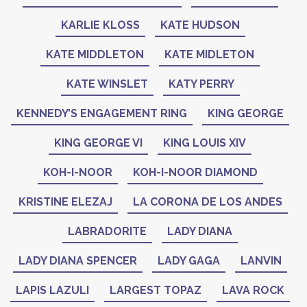
KARLIE KLOSS
KATE HUDSON
KATE MIDDLETON
KATE MIDLETON
KATE WINSLET
KATY PERRY
KENNEDY’S ENGAGEMENT RING
KING GEORGE
KING GEORGE VI
KING LOUIS XIV
KOH-I-NOOR
KOH-I-NOOR DIAMOND
KRISTINE ELEZAJ
LA CORONA DE LOS ANDES
LABRADORITE
LADY DIANA
LADY DIANA SPENCER
LADY GAGA
LANVIN
LAPIS LAZULI
LARGEST TOPAZ
LAVA ROCK