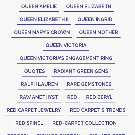
QUEEN AMELIE
QUEEN ELIZABETH
QUEEN ELIZABETH II
QUEEN INGRID
QUEEN MARY’S CROWN
QUEEN MOTHER
QUEEN VICTORIA
QUEEN VICTORIA’S ENGAGEMENT RING
QUOTES
RADIANT GREEN GEMS
RALPH LAUREN
RARE GEMSTONES
RAW AMETHYST
RED
RED BERYL
RED CARPET JEWELRY
RED CARPET’S TRENDS
RED SPINEL
RED-CARPET COLLECTION