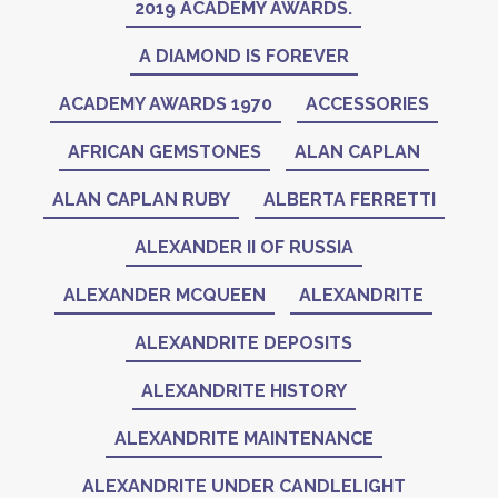
2019 ACADEMY AWARDS.
A DIAMOND IS FOREVER
ACADEMY AWARDS 1970
ACCESSORIES
AFRICAN GEMSTONES
ALAN CAPLAN
ALAN CAPLAN RUBY
ALBERTA FERRETTI
ALEXANDER II OF RUSSIA
ALEXANDER MCQUEEN
ALEXANDRITE
ALEXANDRITE DEPOSITS
ALEXANDRITE HISTORY
ALEXANDRITE MAINTENANCE
ALEXANDRITE UNDER CANDLELIGHT