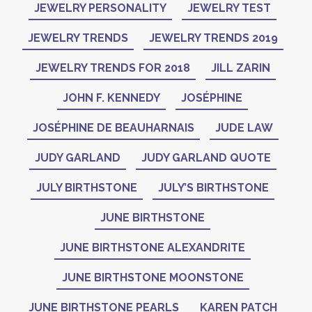
JEWELRY PERSONALITY
JEWELRY TEST
JEWELRY TRENDS
JEWELRY TRENDS 2019
JEWELRY TRENDS FOR 2018
JILL ZARIN
JOHN F. KENNEDY
JOSÉPHINE
JOSÉPHINE DE BEAUHARNAIS
JUDE LAW
JUDY GARLAND
JUDY GARLAND QUOTE
JULY BIRTHSTONE
JULY’S BIRTHSTONE
JUNE BIRTHSTONE
JUNE BIRTHSTONE ALEXANDRITE
JUNE BIRTHSTONE MOONSTONE
JUNE BIRTHSTONE PEARLS
KAREN PATCH