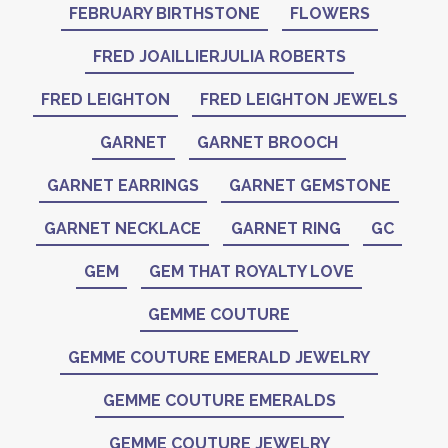
FEBRUARY BIRTHSTONE
FLOWERS
FRED JOAILLIERJULIA ROBERTS
FRED LEIGHTON
FRED LEIGHTON JEWELS
GARNET
GARNET BROOCH
GARNET EARRINGS
GARNET GEMSTONE
GARNET NECKLACE
GARNET RING
GC
GEM
GEM THAT ROYALTY LOVE
GEMME COUTURE
GEMME COUTURE EMERALD JEWELRY
GEMME COUTURE EMERALDS
GEMME COUTURE JEWELRY