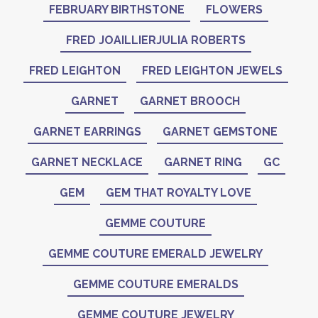
FEBRUARY BIRTHSTONE
FLOWERS
FRED JOAILLIERJULIA ROBERTS
FRED LEIGHTON
FRED LEIGHTON JEWELS
GARNET
GARNET BROOCH
GARNET EARRINGS
GARNET GEMSTONE
GARNET NECKLACE
GARNET RING
GC
GEM
GEM THAT ROYALTY LOVE
GEMME COUTURE
GEMME COUTURE EMERALD JEWELRY
GEMME COUTURE EMERALDS
GEMME COUTURE JEWELRY