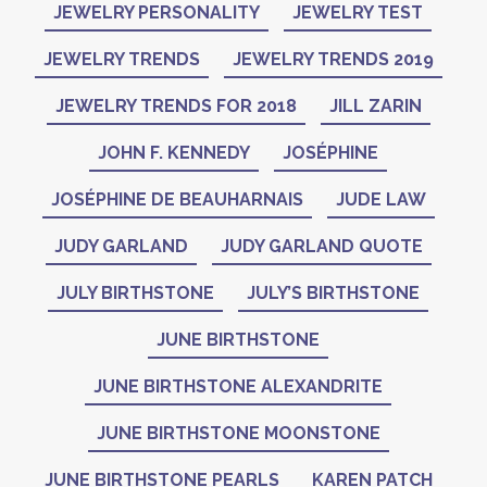
JEWELRY PERSONALITY
JEWELRY TEST
JEWELRY TRENDS
JEWELRY TRENDS 2019
JEWELRY TRENDS FOR 2018
JILL ZARIN
JOHN F. KENNEDY
JOSÉPHINE
JOSÉPHINE DE BEAUHARNAIS
JUDE LAW
JUDY GARLAND
JUDY GARLAND QUOTE
JULY BIRTHSTONE
JULY’S BIRTHSTONE
JUNE BIRTHSTONE
JUNE BIRTHSTONE ALEXANDRITE
JUNE BIRTHSTONE MOONSTONE
JUNE BIRTHSTONE PEARLS
KAREN PATCH