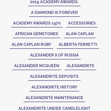
2019 ACADEMY AWARDS.
A DIAMOND IS FOREVER
ACADEMY AWARDS 1970
ACCESSORIES
AFRICAN GEMSTONES
ALAN CAPLAN
ALAN CAPLAN RUBY
ALBERTA FERRETTI
ALEXANDER II OF RUSSIA
ALEXANDER MCQUEEN
ALEXANDRITE
ALEXANDRITE DEPOSITS
ALEXANDRITE HISTORY
ALEXANDRITE MAINTENANCE
ALEXANDRITE UNDER CANDLELIGHT