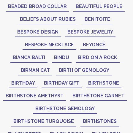
BEADED BROAD COLLAR
BEAUTIFUL PEOPLE
BELIEFS ABOUT RUBIES
BENITOITE
BESPOKE DESIGN
BESPOKE JEWELRY
BESPOKE NECKLACE
BEYONCÉ
BIANCA BALTI
BINDU
BIRD ON A ROCK
BIRMAN CAT
BIRTH OF GEMOLOGY
BIRTHDAY
BIRTHDAY GIFT
BIRTHSTONE
BIRTHSTONE AMETHYST
BIRTHSTONE GARNET
BIRTHSTONE GEMOLOGY
BIRTHSTONE TURQUOISE
BIRTHSTONES