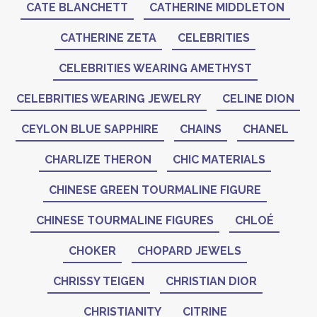
CATE BLANCHETT
CATHERINE MIDDLETON
CATHERINE ZETA
CELEBRITIES
CELEBRITIES WEARING AMETHYST
CELEBRITIES WEARING JEWELRY
CELINE DION
CEYLON BLUE SAPPHIRE
CHAINS
CHANEL
CHARLIZE THERON
CHIC MATERIALS
CHINESE GREEN TOURMALINE FIGURE
CHINESE TOURMALINE FIGURES
CHLOÉ
CHOKER
CHOPARD JEWELS
CHRISSY TEIGEN
CHRISTIAN DIOR
CHRISTIANITY
CITRINE