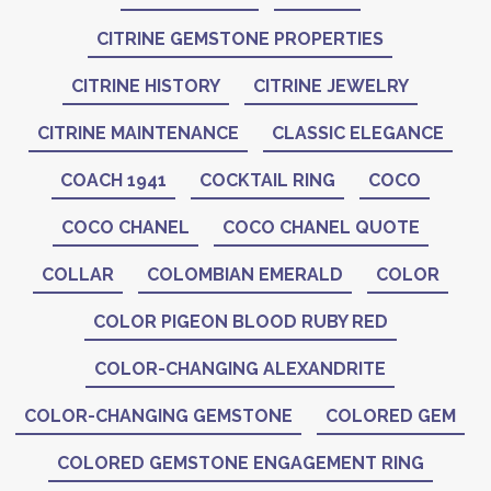
CITRINE GEMSTONE PROPERTIES
CITRINE HISTORY
CITRINE JEWELRY
CITRINE MAINTENANCE
CLASSIC ELEGANCE
COACH 1941
COCKTAIL RING
COCO
COCO CHANEL
COCO CHANEL QUOTE
COLLAR
COLOMBIAN EMERALD
COLOR
COLOR PIGEON BLOOD RUBY RED
COLOR-CHANGING ALEXANDRITE
COLOR-CHANGING GEMSTONE
COLORED GEM
COLORED GEMSTONE ENGAGEMENT RING