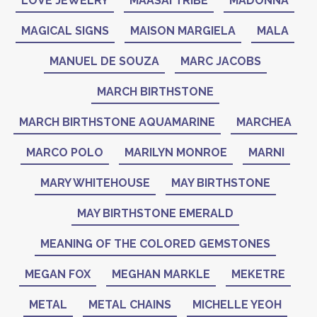
LOVE JEWELRY
MAASAI TRIBE
MADONNA
MAGICAL SIGNS
MAISON MARGIELA
MALA
MANUEL DE SOUZA
MARC JACOBS
MARCH BIRTHSTONE
MARCH BIRTHSTONE AQUAMARINE
MARCHEA
MARCO POLO
MARILYN MONROE
MARNI
MARY WHITEHOUSE
MAY BIRTHSTONE
MAY BIRTHSTONE EMERALD
MEANING OF THE COLORED GEMSTONES
MEGAN FOX
MEGHAN MARKLE
MEKETRE
METAL
METAL CHAINS
MICHELLE YEOH