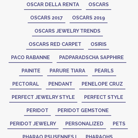
OSCAR DELLA RENTA
OSCARS
OSCARS 2017
OSCARS 2019
OSCARS JEWELRY TRENDS
OSCARS RED CARPET
OSIRIS
PACO RABANNE
PADPARADSCHA SAPPHIRE
PAINITE
PARURE TIARA
PEARLS
PECTORAL
PENDANT
PENELOPE CRUZ
PERFECT JEWELRY STYLE
PERFECT STYLE
PERIDOT
PERIDOT GEMSTONE
PERIDOT JEWELRY
PERSONALIZED
PETS
PHARAO PSUSENNES I
PHARAOHS