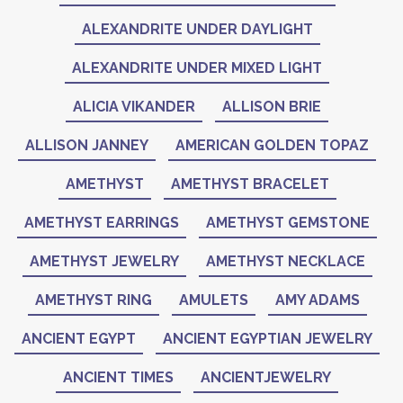
ALEXANDRITE UNDER DAYLIGHT
ALEXANDRITE UNDER MIXED LIGHT
ALICIA VIKANDER
ALLISON BRIE
ALLISON JANNEY
AMERICAN GOLDEN TOPAZ
AMETHYST
AMETHYST BRACELET
AMETHYST EARRINGS
AMETHYST GEMSTONE
AMETHYST JEWELRY
AMETHYST NECKLACE
AMETHYST RING
AMULETS
AMY ADAMS
ANCIENT EGYPT
ANCIENT EGYPTIAN JEWELRY
ANCIENT TIMES
ANCIENTJEWELRY