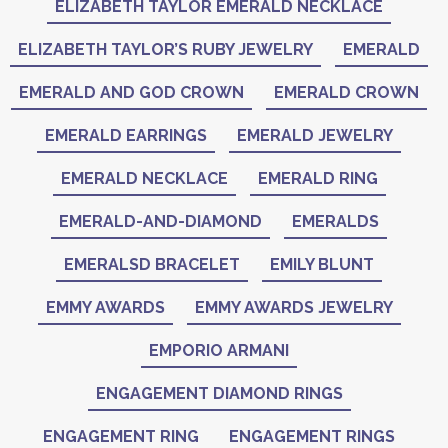
ELIZABETH TAYLOR EMERALD NECKLACE
ELIZABETH TAYLOR’S RUBY JEWELRY
EMERALD
EMERALD AND GOD CROWN
EMERALD CROWN
EMERALD EARRINGS
EMERALD JEWELRY
EMERALD NECKLACE
EMERALD RING
EMERALD-AND-DIAMOND
EMERALDS
EMERALSD BRACELET
EMILY BLUNT
EMMY AWARDS
EMMY AWARDS JEWELRY
EMPORIO ARMANI
ENGAGEMENT DIAMOND RINGS
ENGAGEMENT RING
ENGAGEMENT RINGS