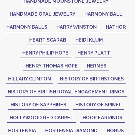
HANDMADE MOONSTONE JEWELRY
HANDMADE OPAL JEWELRY
HARMONY BALL
HARMONY BALLS
HARRY WINSTON
HATHOR
HEART SCARAB
HEIDI KLUM
HENRY PHILIP HOPE
HENRY PLATT
HENRY THOMAS HOPE
HERMÈS
HILLARY CLINTON
HISTORY OF BIRTHSTONES
HISTORY OF BRITISH ROYAL ENGAGEMENT RINGS
HISTORY OF SAPPHIRES
HISTORY OF SPINEL
HOLLYWOOD RED CARPET
HOOP EARRINGS
HORTENSIA
HORTENSIA DIAMOND
HORUS