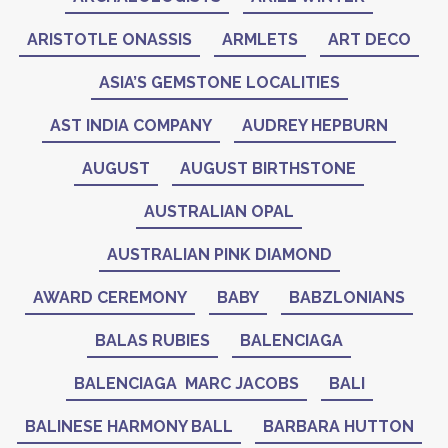
ARISTOTLE ONASSIS
ARMLETS
ART DECO
ASIA’S GEMSTONE LOCALITIES
AST INDIA COMPANY
AUDREY HEPBURN
AUGUST
AUGUST BIRTHSTONE
AUSTRALIAN OPAL
AUSTRALIAN PINK DIAMOND
AWARD CEREMONY
BABY
BABZLONIANS
BALAS RUBIES
BALENCIAGA
BALENCIAGA MARC JACOBS
BALI
BALINESE HARMONY BALL
BARBARA HUTTON