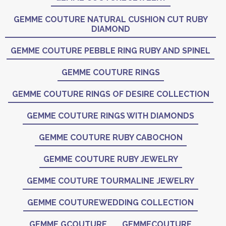
GEMME COUTURE NATURAL CUSHION CUT RUBY
DIAMOND
GEMME COUTURE PEBBLE RING RUBY AND SPINEL
GEMME COUTURE RINGS
GEMME COUTURE RINGS OF DESIRE COLLECTION
GEMME COUTURE RINGS WITH DIAMONDS
GEMME COUTURE RUBY CABOCHON
GEMME COUTURE RUBY JEWELRY
GEMME COUTURE TOURMALINE JEWELRY
GEMME COUTUREWEDDING COLLECTION
GEMME GCOUTURE
GEMMECOUTURE