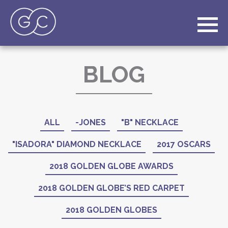
BLOG
ALL
-JONES
"B" NECKLACE
"ISADORA" DIAMOND NECKLACE
2017 OSCARS
2018 GOLDEN GLOBE AWARDS
2018 GOLDEN GLOBE’S RED CARPET
2018 GOLDEN GLOBES