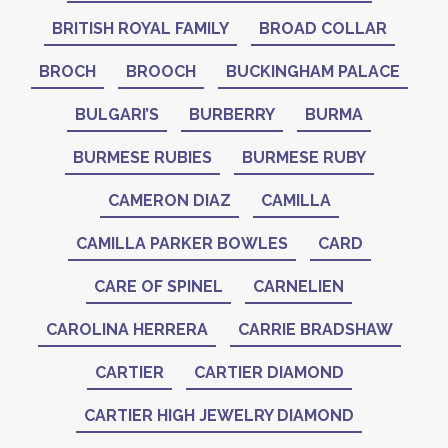
BRITISH ROYAL FAMILY
BROAD COLLAR
BROCH
BROOCH
BUCKINGHAM PALACE
BULGARI’S
BURBERRY
BURMA
BURMESE RUBIES
BURMESE RUBY
CAMERON DIAZ
CAMILLA
CAMILLA PARKER BOWLES
CARD
CARE OF SPINEL
CARNELIEN
CAROLINA HERRERA
CARRIE BRADSHAW
CARTIER
CARTIER DIAMOND
CARTIER HIGH JEWELRY DIAMOND