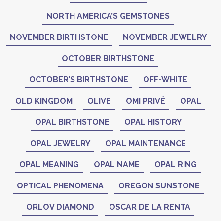
NORTH AMERICA’S GEMSTONES
NOVEMBER BIRTHSTONE
NOVEMBER JEWELRY
OCTOBER BIRTHSTONE
OCTOBER’S BIRTHSTONE
OFF-WHITE
OLD KINGDOM
OLIVE
OMI PRIVÉ
OPAL
OPAL BIRTHSTONE
OPAL HISTORY
OPAL JEWELRY
OPAL MAINTENANCE
OPAL MEANING
OPAL NAME
OPAL RING
OPTICAL PHENOMENA
OREGON SUNSTONE
ORLOV DIAMOND
OSCAR DE LA RENTA