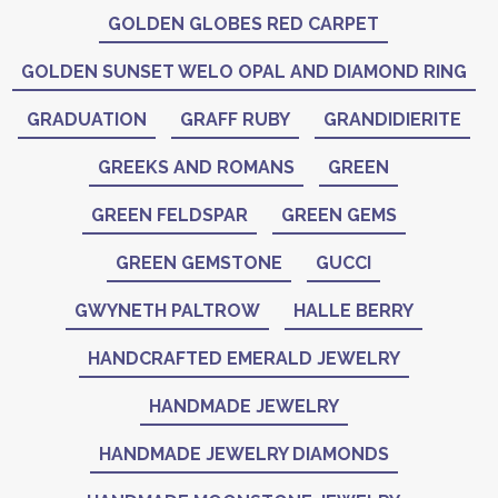
GOLDEN GLOBES RED CARPET
GOLDEN SUNSET WELO OPAL AND DIAMOND RING
GRADUATION
GRAFF RUBY
GRANDIDIERITE
GREEKS AND ROMANS
GREEN
GREEN FELDSPAR
GREEN GEMS
GREEN GEMSTONE
GUCCI
GWYNETH PALTROW
HALLE BERRY
HANDCRAFTED EMERALD JEWELRY
HANDMADE JEWELRY
HANDMADE JEWELRY DIAMONDS