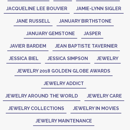
JACQUELINE LEE BOUVIER
JAMIE-LYNN SIGLER
JANE RUSSELL
JANUARY BIRTHSTONE
JANUARY GEMSTONE
JASPER
JAVIER BARDEM
JEAN BAPTISTE TAVERNIER
JESSICA BIEL
JESSICA SIMPSON
JEWELRY
JEWELRY 2018 GOLDEN GLOBE AWARDS
JEWELRY ADDICT
JEWELRY AROUND THE WORLD
JEWELRY CARE
JEWELRY COLLECTIONS
JEWELRY IN MOVIES
JEWELRY MAINTENANCE