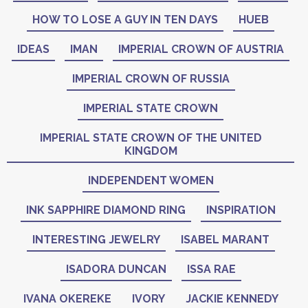
HOW TO LOSE A GUY IN TEN DAYS
HUEB
IDEAS
IMAN
IMPERIAL CROWN OF AUSTRIA
IMPERIAL CROWN OF RUSSIA
IMPERIAL STATE CROWN
IMPERIAL STATE CROWN OF THE UNITED
KINGDOM
INDEPENDENT WOMEN
INK SAPPHIRE DIAMOND RING
INSPIRATION
INTERESTING JEWELRY
ISABEL MARANT
ISADORA DUNCAN
ISSA RAE
IVANA OKEREKE
IVORY
JACKIE KENNEDY