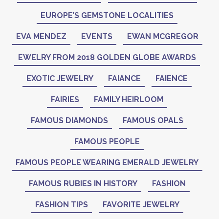
EUROPE’S GEMSTONE LOCALITIES
EVA MENDEZ
EVENTS
EWAN MCGREGOR
EWELRY FROM 2018 GOLDEN GLOBE AWARDS
EXOTIC JEWELRY
FAIANCE
FAIENCE
FAIRIES
FAMILY HEIRLOOM
FAMOUS DIAMONDS
FAMOUS OPALS
FAMOUS PEOPLE
FAMOUS PEOPLE WEARING EMERALD JEWELRY
FAMOUS RUBIES IN HISTORY
FASHION
FASHION TIPS
FAVORITE JEWELRY