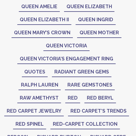
QUEEN AMELIE
QUEEN ELIZABETH
QUEEN ELIZABETH II
QUEEN INGRID
QUEEN MARY’S CROWN
QUEEN MOTHER
QUEEN VICTORIA
QUEEN VICTORIA’S ENGAGEMENT RING
QUOTES
RADIANT GREEN GEMS
RALPH LAUREN
RARE GEMSTONES
RAW AMETHYST
RED
RED BERYL
RED CARPET JEWELRY
RED CARPET’S TRENDS
RED SPINEL
RED-CARPET COLLECTION