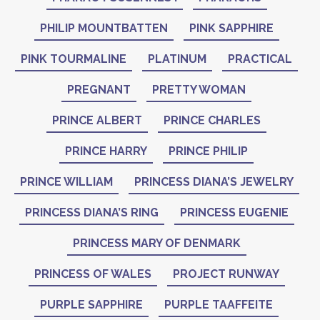
PHILIP MOUNTBATTEN
PINK SAPPHIRE
PINK TOURMALINE
PLATINUM
PRACTICAL
PREGNANT
PRETTY WOMAN
PRINCE ALBERT
PRINCE CHARLES
PRINCE HARRY
PRINCE PHILIP
PRINCE WILLIAM
PRINCESS DIANA’S JEWELRY
PRINCESS DIANA’S RING
PRINCESS EUGENIE
PRINCESS MARY OF DENMARK
PRINCESS OF WALES
PROJECT RUNWAY
PURPLE SAPPHIRE
PURPLE TAAFFEITE