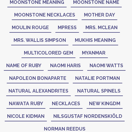
MOONSTONE MEANING
MOONSTONE NAME
MOONSTONE NECKLACES
MOTHER DAY
MOULIN ROUGE
MPRESS
MRS. MCLEAN
MRS. WALLIS SIMPSON
MUKHIS MEANING
MULTICOLORED GEM
MYANMAR
NAME OF RUBY
NAOMI HARIS
NAOMI WATTS
NAPOLEON BONAPARTE
NATALIE PORTMAN
NATURAL ALEXANDRITES
NATURAL SPINELS
NAWATA RUBY
NECKLACES
NEW KINGDM
NICOLE KIDMAN
NILSGUSTAF NORDENSKIÖLD
NORMAN REEDUS