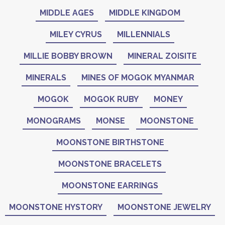
MIDDLE AGES
MIDDLE KINGDOM
MILEY CYRUS
MILLENNIALS
MILLIE BOBBY BROWN
MINERAL ZOISITE
MINERALS
MINES OF MOGOK MYANMAR
MOGOK
MOGOK RUBY
MONEY
MONOGRAMS
MONSE
MOONSTONE
MOONSTONE BIRTHSTONE
MOONSTONE BRACELETS
MOONSTONE EARRINGS
MOONSTONE HYSTORY
MOONSTONE JEWELRY