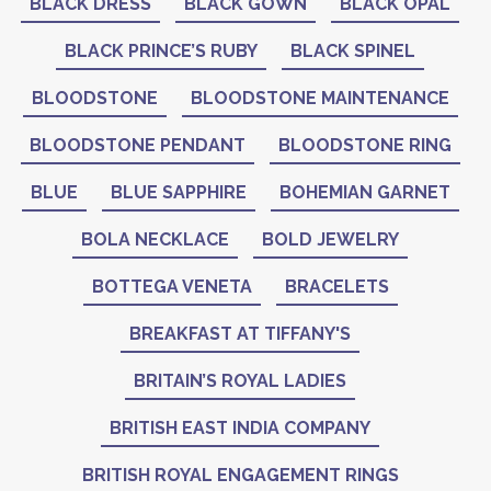
BLACK DRESS
BLACK GOWN
BLACK OPAL
BLACK PRINCE’S RUBY
BLACK SPINEL
BLOODSTONE
BLOODSTONE MAINTENANCE
BLOODSTONE PENDANT
BLOODSTONE RING
BLUE
BLUE SAPPHIRE
BOHEMIAN GARNET
BOLA NECKLACE
BOLD JEWELRY
BOTTEGA VENETA
BRACELETS
BREAKFAST AT TIFFANY'S
BRITAIN’S ROYAL LADIES
BRITISH EAST INDIA COMPANY
BRITISH ROYAL ENGAGEMENT RINGS