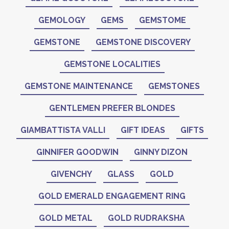
GEMOLOGY
GEMS
GEMSTOME
GEMSTONE
GEMSTONE DISCOVERY
GEMSTONE LOCALITIES
GEMSTONE MAINTENANCE
GEMSTONES
GENTLEMEN PREFER BLONDES
GIAMBATTISTA VALLI
GIFT IDEAS
GIFTS
GINNIFER GOODWIN
GINNY DIZON
GIVENCHY
GLASS
GOLD
GOLD EMERALD ENGAGEMENT RING
GOLD METAL
GOLD RUDRAKSHA