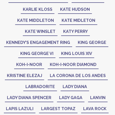
KARLIE KLOSS
KATE HUDSON
KATE MIDDLETON
KATE MIDLETON
KATE WINSLET
KATY PERRY
KENNEDY’S ENGAGEMENT RING
KING GEORGE
KING GEORGE VI
KING LOUIS XIV
KOH-I-NOOR
KOH-I-NOOR DIAMOND
KRISTINE ELEZAJ
LA CORONA DE LOS ANDES
LABRADORITE
LADY DIANA
LADY DIANA SPENCER
LADY GAGA
LANVIN
LAPIS LAZULI
LARGEST TOPAZ
LAVA ROCK