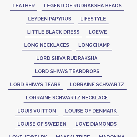
LEATHER
LEGEND OF RUDRAKSHA BEADS
LEYDEN PAPYRUS
LIFESTYLE
LITTLE BLACK DRESS
LOEWE
LONG NECKLACES
LONGCHAMP
LORD SHIVA RUDRAKSHA
LORD SHIVA’S TEARDROPS
LORD SHIVA’S TEARS
LORRAINE SCHWARTZ
LORRAINE SCHWARTZ NECKLACE
LOUIS VUITTON
LOUISE OF DENMARK
LOUISE OF SWEDEN
LOVE DIAMONDS