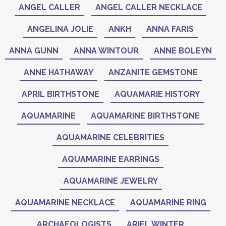
ANGEL CALLER
ANGEL CALLER NECKLACE
ANGELINA JOLIE
ANKH
ANNA FARIS
ANNA GUNN
ANNA WINTOUR
ANNE BOLEYN
ANNE HATHAWAY
ANZANITE GEMSTONE
APRIL BIRTHSTONE
AQUAMARIE HISTORY
AQUAMARINE
AQUAMARINE BIRTHSTONE
AQUAMARINE CELEBRITIES
AQUAMARINE EARRINGS
AQUAMARINE JEWELRY
AQUAMARINE NECKLACE
AQUAMARINE RING
ARCHAEOLOGISTS
ARIEL WINTER