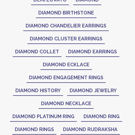
DIAMOND BIRTHSTONE
DIAMOND CHANDELIER EARRINGS
DIAMOND CLUSTER EARRINGS
DIAMOND COLLET
DIAMOND EARRINGS
DIAMOND ECKLACE
DIAMOND ENGAGEMENT RINGS
DIAMOND HISTORY
DIAMOND JEWELRY
DIAMOND NECKLACE
DIAMOND PLATINUM RING
DIAMOND RING
DIAMOND RINGS
DIAMOND RUDRAKSHA