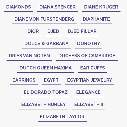
DIAMONDS
DIANA SPENCER
DIANE KRUGER
DIANE VON FURSTENBERG
DIAPHANITE
DIOR
DJED
DJED PILLAR
DOLCE & GABBANA
DOROTHY
DRIES VAN NOTEN
DUCHESS OF CAMBRIDGE
DUTCH QUEEN MAXIMA
EAR CUFFS
EARRINGS
EGYPT
EGYPTIAN JEWELRY
EL DORADO TOPAZ
ELEGANCE
ELIZABETH HURLEY
ELIZABETH II
ELIZABETH TAYLOR