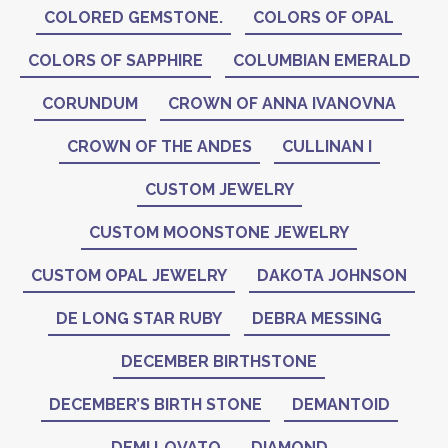
COLORED GEMSTONE.
COLORS OF OPAL
COLORS OF SAPPHIRE
COLUMBIAN EMERALD
CORUNDUM
CROWN OF ANNA IVANOVNA
CROWN OF THE ANDES
CULLINAN I
CUSTOM JEWELRY
CUSTOM MOONSTONE JEWELRY
CUSTOM OPAL JEWELRY
DAKOTA JOHNSON
DE LONG STAR RUBY
DEBRA MESSING
DECEMBER BIRTHSTONE
DECEMBER’S BIRTH STONE
DEMANTOID
DEMI LOVATO
DIAMOND