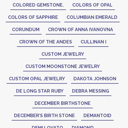
COLORED GEMSTONE.
COLORS OF OPAL
COLORS OF SAPPHIRE
COLUMBIAN EMERALD
CORUNDUM
CROWN OF ANNA IVANOVNA
CROWN OF THE ANDES
CULLINAN I
CUSTOM JEWELRY
CUSTOM MOONSTONE JEWELRY
CUSTOM OPAL JEWELRY
DAKOTA JOHNSON
DE LONG STAR RUBY
DEBRA MESSING
DECEMBER BIRTHSTONE
DECEMBER’S BIRTH STONE
DEMANTOID
DEMI LOVATO
DIAMOND