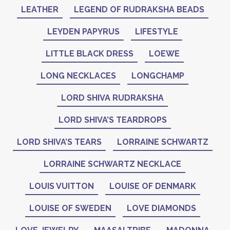
LEATHER
LEGEND OF RUDRAKSHA BEADS
LEYDEN PAPYRUS
LIFESTYLE
LITTLE BLACK DRESS
LOEWE
LONG NECKLACES
LONGCHAMP
LORD SHIVA RUDRAKSHA
LORD SHIVA’S TEARDROPS
LORD SHIVA’S TEARS
LORRAINE SCHWARTZ
LORRAINE SCHWARTZ NECKLACE
LOUIS VUITTON
LOUISE OF DENMARK
LOUISE OF SWEDEN
LOVE DIAMONDS