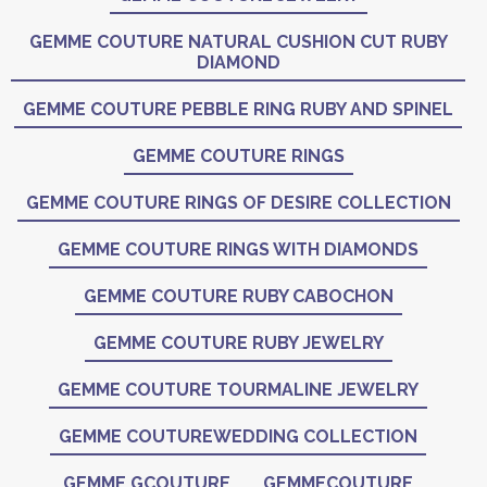
GEMME COUTURE NATURAL CUSHION CUT RUBY
DIAMOND
GEMME COUTURE PEBBLE RING RUBY AND SPINEL
GEMME COUTURE RINGS
GEMME COUTURE RINGS OF DESIRE COLLECTION
GEMME COUTURE RINGS WITH DIAMONDS
GEMME COUTURE RUBY CABOCHON
GEMME COUTURE RUBY JEWELRY
GEMME COUTURE TOURMALINE JEWELRY
GEMME COUTUREWEDDING COLLECTION
GEMME GCOUTURE
GEMMECOUTURE