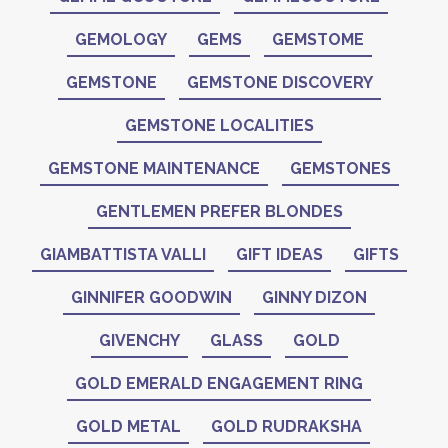
GEMOLOGY
GEMS
GEMSTOME
GEMSTONE
GEMSTONE DISCOVERY
GEMSTONE LOCALITIES
GEMSTONE MAINTENANCE
GEMSTONES
GENTLEMEN PREFER BLONDES
GIAMBATTISTA VALLI
GIFT IDEAS
GIFTS
GINNIFER GOODWIN
GINNY DIZON
GIVENCHY
GLASS
GOLD
GOLD EMERALD ENGAGEMENT RING
GOLD METAL
GOLD RUDRAKSHA