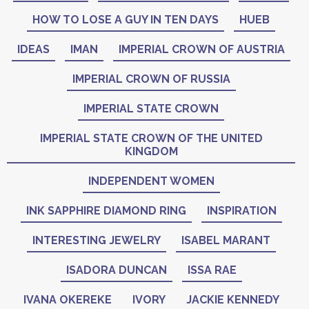
HOW TO LOSE A GUY IN TEN DAYS
HUEB
IDEAS
IMAN
IMPERIAL CROWN OF AUSTRIA
IMPERIAL CROWN OF RUSSIA
IMPERIAL STATE CROWN
IMPERIAL STATE CROWN OF THE UNITED
KINGDOM
INDEPENDENT WOMEN
INK SAPPHIRE DIAMOND RING
INSPIRATION
INTERESTING JEWELRY
ISABEL MARANT
ISADORA DUNCAN
ISSA RAE
IVANA OKEREKE
IVORY
JACKIE KENNEDY