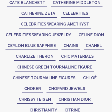
CATE BLANCHETT
CATHERINE MIDDLETON
CATHERINE ZETA
CELEBRITIES
CELEBRITIES WEARING AMETHYST
CELEBRITIES WEARING JEWELRY
CELINE DION
CEYLON BLUE SAPPHIRE
CHAINS
CHANEL
CHARLIZE THERON
CHIC MATERIALS
CHINESE GREEN TOURMALINE FIGURE
CHINESE TOURMALINE FIGURES
CHLOÉ
CHOKER
CHOPARD JEWELS
CHRISSY TEIGEN
CHRISTIAN DIOR
CHRISTIANITY
CITRINE