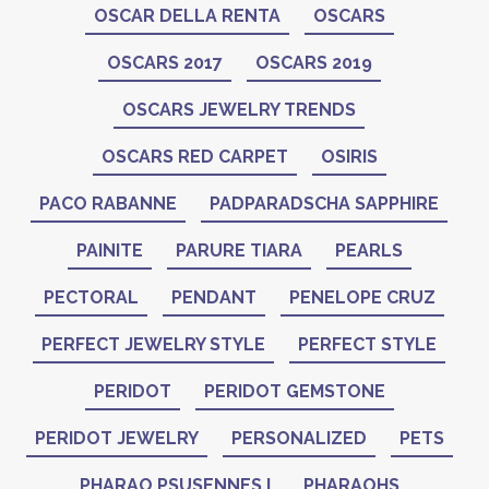
OSCAR DELLA RENTA
OSCARS
OSCARS 2017
OSCARS 2019
OSCARS JEWELRY TRENDS
OSCARS RED CARPET
OSIRIS
PACO RABANNE
PADPARADSCHA SAPPHIRE
PAINITE
PARURE TIARA
PEARLS
PECTORAL
PENDANT
PENELOPE CRUZ
PERFECT JEWELRY STYLE
PERFECT STYLE
PERIDOT
PERIDOT GEMSTONE
PERIDOT JEWELRY
PERSONALIZED
PETS
PHARAO PSUSENNES I
PHARAOHS