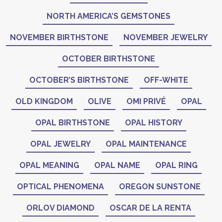
NORTH AMERICA’S GEMSTONES
NOVEMBER BIRTHSTONE
NOVEMBER JEWELRY
OCTOBER BIRTHSTONE
OCTOBER’S BIRTHSTONE
OFF-WHITE
OLD KINGDOM
OLIVE
OMI PRIVÉ
OPAL
OPAL BIRTHSTONE
OPAL HISTORY
OPAL JEWELRY
OPAL MAINTENANCE
OPAL MEANING
OPAL NAME
OPAL RING
OPTICAL PHENOMENA
OREGON SUNSTONE
ORLOV DIAMOND
OSCAR DE LA RENTA