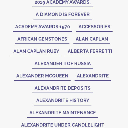
2019 ACADEMY AWARDS.
A DIAMOND IS FOREVER
ACADEMY AWARDS 1970
ACCESSORIES
AFRICAN GEMSTONES
ALAN CAPLAN
ALAN CAPLAN RUBY
ALBERTA FERRETTI
ALEXANDER II OF RUSSIA
ALEXANDER MCQUEEN
ALEXANDRITE
ALEXANDRITE DEPOSITS
ALEXANDRITE HISTORY
ALEXANDRITE MAINTENANCE
ALEXANDRITE UNDER CANDLELIGHT