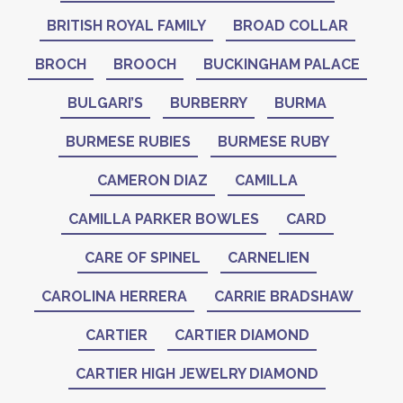
BRITISH ROYAL FAMILY
BROAD COLLAR
BROCH
BROOCH
BUCKINGHAM PALACE
BULGARI’S
BURBERRY
BURMA
BURMESE RUBIES
BURMESE RUBY
CAMERON DIAZ
CAMILLA
CAMILLA PARKER BOWLES
CARD
CARE OF SPINEL
CARNELIEN
CAROLINA HERRERA
CARRIE BRADSHAW
CARTIER
CARTIER DIAMOND
CARTIER HIGH JEWELRY DIAMOND