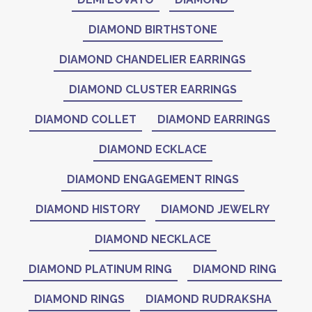
DIAMOND BIRTHSTONE
DIAMOND CHANDELIER EARRINGS
DIAMOND CLUSTER EARRINGS
DIAMOND COLLET
DIAMOND EARRINGS
DIAMOND ECKLACE
DIAMOND ENGAGEMENT RINGS
DIAMOND HISTORY
DIAMOND JEWELRY
DIAMOND NECKLACE
DIAMOND PLATINUM RING
DIAMOND RING
DIAMOND RINGS
DIAMOND RUDRAKSHA