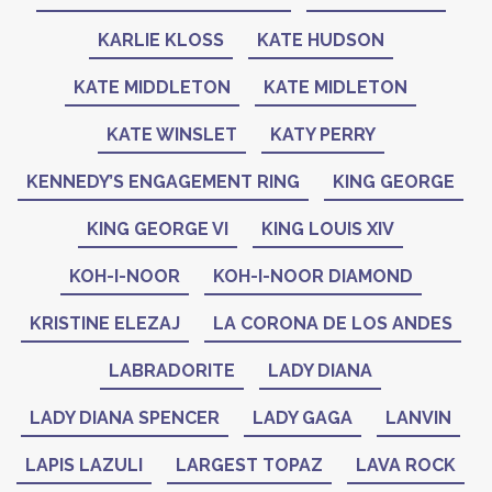
KARLIE KLOSS
KATE HUDSON
KATE MIDDLETON
KATE MIDLETON
KATE WINSLET
KATY PERRY
KENNEDY’S ENGAGEMENT RING
KING GEORGE
KING GEORGE VI
KING LOUIS XIV
KOH-I-NOOR
KOH-I-NOOR DIAMOND
KRISTINE ELEZAJ
LA CORONA DE LOS ANDES
LABRADORITE
LADY DIANA
LADY DIANA SPENCER
LADY GAGA
LANVIN
LAPIS LAZULI
LARGEST TOPAZ
LAVA ROCK