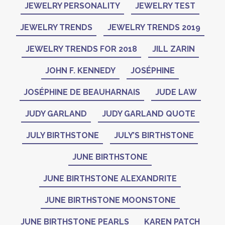
JEWELRY PERSONALITY
JEWELRY TEST
JEWELRY TRENDS
JEWELRY TRENDS 2019
JEWELRY TRENDS FOR 2018
JILL ZARIN
JOHN F. KENNEDY
JOSÉPHINE
JOSÉPHINE DE BEAUHARNAIS
JUDE LAW
JUDY GARLAND
JUDY GARLAND QUOTE
JULY BIRTHSTONE
JULY’S BIRTHSTONE
JUNE BIRTHSTONE
JUNE BIRTHSTONE ALEXANDRITE
JUNE BIRTHSTONE MOONSTONE
JUNE BIRTHSTONE PEARLS
KAREN PATCH