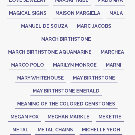
LOVE JEWELRY
MAASAI TRIBE
MADONNA
MAGICAL SIGNS
MAISON MARGIELA
MALA
MANUEL DE SOUZA
MARC JACOBS
MARCH BIRTHSTONE
MARCH BIRTHSTONE AQUAMARINE
MARCHEA
MARCO POLO
MARILYN MONROE
MARNI
MARY WHITEHOUSE
MAY BIRTHSTONE
MAY BIRTHSTONE EMERALD
MEANING OF THE COLORED GEMSTONES
MEGAN FOX
MEGHAN MARKLE
MEKETRE
METAL
METAL CHAINS
MICHELLE YEOH