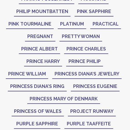
PHILIP MOUNTBATTEN
PINK SAPPHIRE
PINK TOURMALINE
PLATINUM
PRACTICAL
PREGNANT
PRETTY WOMAN
PRINCE ALBERT
PRINCE CHARLES
PRINCE HARRY
PRINCE PHILIP
PRINCE WILLIAM
PRINCESS DIANA’S JEWELRY
PRINCESS DIANA’S RING
PRINCESS EUGENIE
PRINCESS MARY OF DENMARK
PRINCESS OF WALES
PROJECT RUNWAY
PURPLE SAPPHIRE
PURPLE TAAFFEITE