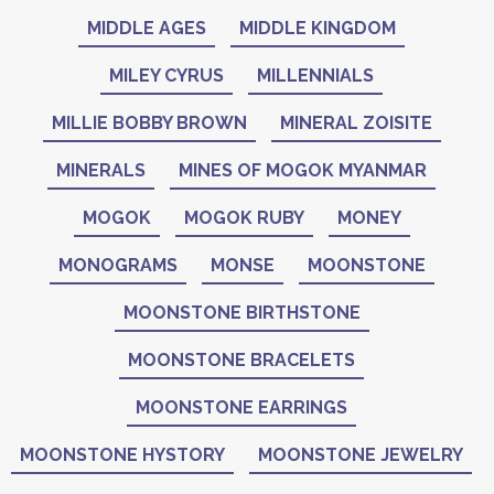
MIDDLE AGES
MIDDLE KINGDOM
MILEY CYRUS
MILLENNIALS
MILLIE BOBBY BROWN
MINERAL ZOISITE
MINERALS
MINES OF MOGOK MYANMAR
MOGOK
MOGOK RUBY
MONEY
MONOGRAMS
MONSE
MOONSTONE
MOONSTONE BIRTHSTONE
MOONSTONE BRACELETS
MOONSTONE EARRINGS
MOONSTONE HYSTORY
MOONSTONE JEWELRY