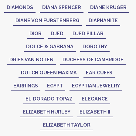
DIAMONDS
DIANA SPENCER
DIANE KRUGER
DIANE VON FURSTENBERG
DIAPHANITE
DIOR
DJED
DJED PILLAR
DOLCE & GABBANA
DOROTHY
DRIES VAN NOTEN
DUCHESS OF CAMBRIDGE
DUTCH QUEEN MAXIMA
EAR CUFFS
EARRINGS
EGYPT
EGYPTIAN JEWELRY
EL DORADO TOPAZ
ELEGANCE
ELIZABETH HURLEY
ELIZABETH II
ELIZABETH TAYLOR