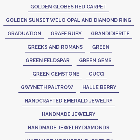
GOLDEN GLOBES RED CARPET
GOLDEN SUNSET WELO OPAL AND DIAMOND RING
GRADUATION
GRAFF RUBY
GRANDIDIERITE
GREEKS AND ROMANS
GREEN
GREEN FELDSPAR
GREEN GEMS
GREEN GEMSTONE
GUCCI
GWYNETH PALTROW
HALLE BERRY
HANDCRAFTED EMERALD JEWELRY
HANDMADE JEWELRY
HANDMADE JEWELRY DIAMONDS