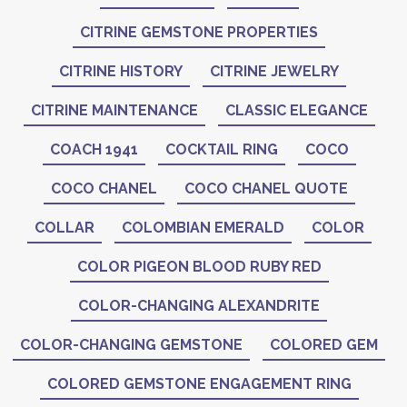
CITRINE GEMSTONE PROPERTIES
CITRINE HISTORY
CITRINE JEWELRY
CITRINE MAINTENANCE
CLASSIC ELEGANCE
COACH 1941
COCKTAIL RING
COCO
COCO CHANEL
COCO CHANEL QUOTE
COLLAR
COLOMBIAN EMERALD
COLOR
COLOR PIGEON BLOOD RUBY RED
COLOR-CHANGING ALEXANDRITE
COLOR-CHANGING GEMSTONE
COLORED GEM
COLORED GEMSTONE ENGAGEMENT RING