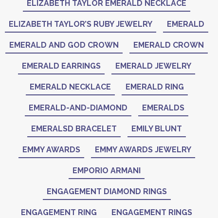
ELIZABETH TAYLOR EMERALD NECKLACE
ELIZABETH TAYLOR’S RUBY JEWELRY
EMERALD
EMERALD AND GOD CROWN
EMERALD CROWN
EMERALD EARRINGS
EMERALD JEWELRY
EMERALD NECKLACE
EMERALD RING
EMERALD-AND-DIAMOND
EMERALDS
EMERALSD BRACELET
EMILY BLUNT
EMMY AWARDS
EMMY AWARDS JEWELRY
EMPORIO ARMANI
ENGAGEMENT DIAMOND RINGS
ENGAGEMENT RING
ENGAGEMENT RINGS