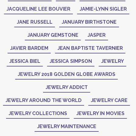
JACQUELINE LEE BOUVIER
JAMIE-LYNN SIGLER
JANE RUSSELL
JANUARY BIRTHSTONE
JANUARY GEMSTONE
JASPER
JAVIER BARDEM
JEAN BAPTISTE TAVERNIER
JESSICA BIEL
JESSICA SIMPSON
JEWELRY
JEWELRY 2018 GOLDEN GLOBE AWARDS
JEWELRY ADDICT
JEWELRY AROUND THE WORLD
JEWELRY CARE
JEWELRY COLLECTIONS
JEWELRY IN MOVIES
JEWELRY MAINTENANCE