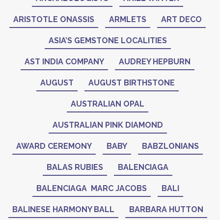
ARISTOTLE ONASSIS
ARMLETS
ART DECO
ASIA’S GEMSTONE LOCALITIES
AST INDIA COMPANY
AUDREY HEPBURN
AUGUST
AUGUST BIRTHSTONE
AUSTRALIAN OPAL
AUSTRALIAN PINK DIAMOND
AWARD CEREMONY
BABY
BABZLONIANS
BALAS RUBIES
BALENCIAGA
BALENCIAGA MARC JACOBS
BALI
BALINESE HARMONY BALL
BARBARA HUTTON