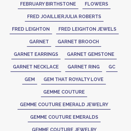
FEBRUARY BIRTHSTONE
FLOWERS
FRED JOAILLIERJULIA ROBERTS
FRED LEIGHTON
FRED LEIGHTON JEWELS
GARNET
GARNET BROOCH
GARNET EARRINGS
GARNET GEMSTONE
GARNET NECKLACE
GARNET RING
GC
GEM
GEM THAT ROYALTY LOVE
GEMME COUTURE
GEMME COUTURE EMERALD JEWELRY
GEMME COUTURE EMERALDS
GEMME COUTURE JEWELRY