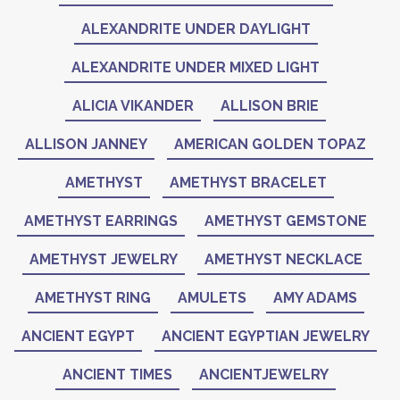
ALEXANDRITE UNDER DAYLIGHT
ALEXANDRITE UNDER MIXED LIGHT
ALICIA VIKANDER
ALLISON BRIE
ALLISON JANNEY
AMERICAN GOLDEN TOPAZ
AMETHYST
AMETHYST BRACELET
AMETHYST EARRINGS
AMETHYST GEMSTONE
AMETHYST JEWELRY
AMETHYST NECKLACE
AMETHYST RING
AMULETS
AMY ADAMS
ANCIENT EGYPT
ANCIENT EGYPTIAN JEWELRY
ANCIENT TIMES
ANCIENTJEWELRY