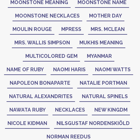
MOONSTONE MEANING
MOONSTONE NAME
MOONSTONE NECKLACES
MOTHER DAY
MOULIN ROUGE
MPRESS
MRS. MCLEAN
MRS. WALLIS SIMPSON
MUKHIS MEANING
MULTICOLORED GEM
MYANMAR
NAME OF RUBY
NAOMI HARIS
NAOMI WATTS
NAPOLEON BONAPARTE
NATALIE PORTMAN
NATURAL ALEXANDRITES
NATURAL SPINELS
NAWATA RUBY
NECKLACES
NEW KINGDM
NICOLE KIDMAN
NILSGUSTAF NORDENSKIÖLD
NORMAN REEDUS