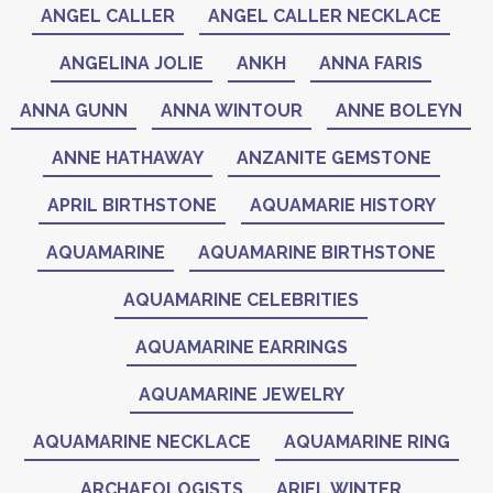
ANGEL CALLER
ANGEL CALLER NECKLACE
ANGELINA JOLIE
ANKH
ANNA FARIS
ANNA GUNN
ANNA WINTOUR
ANNE BOLEYN
ANNE HATHAWAY
ANZANITE GEMSTONE
APRIL BIRTHSTONE
AQUAMARIE HISTORY
AQUAMARINE
AQUAMARINE BIRTHSTONE
AQUAMARINE CELEBRITIES
AQUAMARINE EARRINGS
AQUAMARINE JEWELRY
AQUAMARINE NECKLACE
AQUAMARINE RING
ARCHAEOLOGISTS
ARIEL WINTER