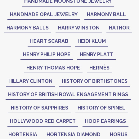
HANDMADE MOONSTONE JEWELRY
HANDMADE OPAL JEWELRY
HARMONY BALL
HARMONY BALLS
HARRY WINSTON
HATHOR
HEART SCARAB
HEIDI KLUM
HENRY PHILIP HOPE
HENRY PLATT
HENRY THOMAS HOPE
HERMÈS
HILLARY CLINTON
HISTORY OF BIRTHSTONES
HISTORY OF BRITISH ROYAL ENGAGEMENT RINGS
HISTORY OF SAPPHIRES
HISTORY OF SPINEL
HOLLYWOOD RED CARPET
HOOP EARRINGS
HORTENSIA
HORTENSIA DIAMOND
HORUS