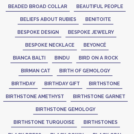
BEADED BROAD COLLAR
BEAUTIFUL PEOPLE
BELIEFS ABOUT RUBIES
BENITOITE
BESPOKE DESIGN
BESPOKE JEWELRY
BESPOKE NECKLACE
BEYONCÉ
BIANCA BALTI
BINDU
BIRD ON A ROCK
BIRMAN CAT
BIRTH OF GEMOLOGY
BIRTHDAY
BIRTHDAY GIFT
BIRTHSTONE
BIRTHSTONE AMETHYST
BIRTHSTONE GARNET
BIRTHSTONE GEMOLOGY
BIRTHSTONE TURQUOISE
BIRTHSTONES