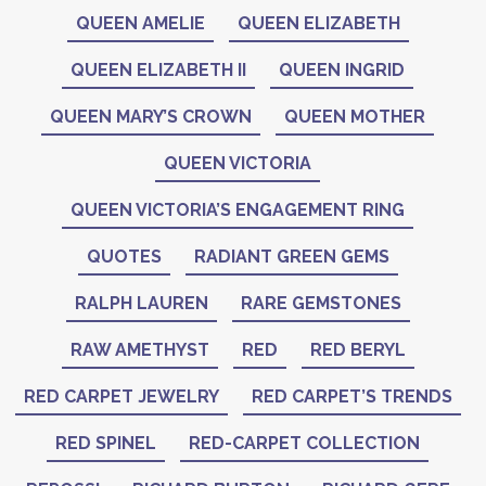
QUEEN AMELIE
QUEEN ELIZABETH
QUEEN ELIZABETH II
QUEEN INGRID
QUEEN MARY’S CROWN
QUEEN MOTHER
QUEEN VICTORIA
QUEEN VICTORIA’S ENGAGEMENT RING
QUOTES
RADIANT GREEN GEMS
RALPH LAUREN
RARE GEMSTONES
RAW AMETHYST
RED
RED BERYL
RED CARPET JEWELRY
RED CARPET’S TRENDS
RED SPINEL
RED-CARPET COLLECTION