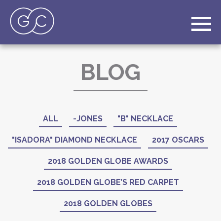
BLOG
ALL
-JONES
"B" NECKLACE
"ISADORA" DIAMOND NECKLACE
2017 OSCARS
2018 GOLDEN GLOBE AWARDS
2018 GOLDEN GLOBE’S RED CARPET
2018 GOLDEN GLOBES