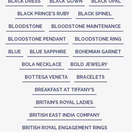
BLACK DRESS
BLACK GOWN
BLACK OPAL
BLACK PRINCE’S RUBY
BLACK SPINEL
BLOODSTONE
BLOODSTONE MAINTENANCE
BLOODSTONE PENDANT
BLOODSTONE RING
BLUE
BLUE SAPPHIRE
BOHEMIAN GARNET
BOLA NECKLACE
BOLD JEWELRY
BOTTEGA VENETA
BRACELETS
BREAKFAST AT TIFFANY'S
BRITAIN’S ROYAL LADIES
BRITISH EAST INDIA COMPANY
BRITISH ROYAL ENGAGEMENT RINGS