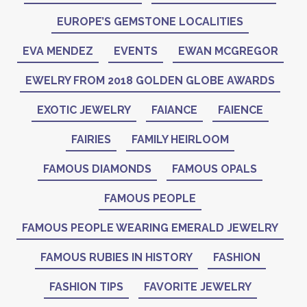
EUROPE’S GEMSTONE LOCALITIES
EVA MENDEZ
EVENTS
EWAN MCGREGOR
EWELRY FROM 2018 GOLDEN GLOBE AWARDS
EXOTIC JEWELRY
FAIANCE
FAIENCE
FAIRIES
FAMILY HEIRLOOM
FAMOUS DIAMONDS
FAMOUS OPALS
FAMOUS PEOPLE
FAMOUS PEOPLE WEARING EMERALD JEWELRY
FAMOUS RUBIES IN HISTORY
FASHION
FASHION TIPS
FAVORITE JEWELRY