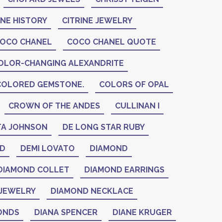
INE HISTORY
CITRINE JEWELRY
OCO CHANEL
COCO CHANEL QUOTE
OLOR-CHANGING ALEXANDRITE
COLORED GEMSTONE.
COLORS OF OPAL
CROWN OF THE ANDES
CULLINAN I
A JOHNSON
DE LONG STAR RUBY
ID
DEMI LOVATO
DIAMOND
DIAMOND COLLET
DIAMOND EARRINGS
JEWELRY
DIAMOND NECKLACE
ONDS
DIANA SPENCER
DIANE KRUGER