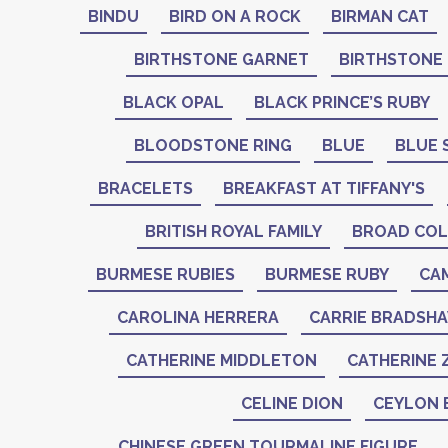
BINDU
BIRD ON A ROCK
BIRMAN CAT
BIRTHSTONE GARNET
BIRTHSTONE
BLACK OPAL
BLACK PRINCE’S RUBY
BLOODSTONE RING
BLUE
BLUE 
BRACELETS
BREAKFAST AT TIFFANY'S
BRITISH ROYAL FAMILY
BROAD COL
BURMESE RUBIES
BURMESE RUBY
CA
CAROLINA HERRERA
CARRIE BRADSH
CATHERINE MIDDLETON
CATHERINE 
CELINE DION
CEYLON 
CHINESE GREEN TOURMALINE FIGURE