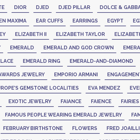
TE
DIOR
DJED
DJED PILLAR
DOLCE & GABB
EN MAXIMA
EAR CUFFS
EARRINGS
EGYPT
EG
EY
ELIZABETH II
ELIZABETH TAYLOR
ELIZABET
Y
EMERALD
EMERALD AND GOD CROWN
EMER
KLACE
EMERALD RING
EMERALD-AND-DIAMOND
AWARDS JEWELRY
EMPORIO ARMANI
ENGAGEMENT
ROPE’S GEMSTONE LOCALITIES
EVA MENDEZ
EVE
EXOTIC JEWELRY
FAIANCE
FAIENCE
FAIRIES
FAMOUS PEOPLE WEARING EMERALD JEWELRY
FAM
FEBRUARY BIRTHSTONE
FLOWERS
FRED JOAILL