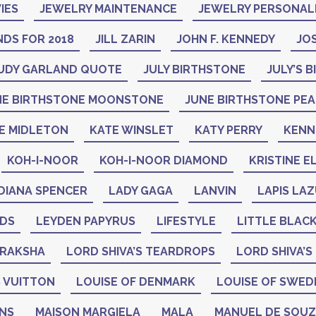
IES
JEWELRY MAINTENANCE
JEWELRY PERSONAL
DS FOR 2018
JILL ZARIN
JOHN F. KENNEDY
JO
UDY GARLAND QUOTE
JULY BIRTHSTONE
JULY’S 
NE BIRTHSTONE MOONSTONE
JUNE BIRTHSTONE PE
E MIDLETON
KATE WINSLET
KATY PERRY
KENN
KOH-I-NOOR
KOH-I-NOOR DIAMOND
KRISTINE E
DIANA SPENCER
LADY GAGA
LANVIN
LAPIS LAZ
ADS
LEYDEN PAPYRUS
LIFESTYLE
LITTLE BLAC
DRAKSHA
LORD SHIVA’S TEARDROPS
LORD SHIVA’S
 VUITTON
LOUISE OF DENMARK
LOUISE OF SWED
GNS
MAISON MARGIELA
MALA
MANUEL DE SOU