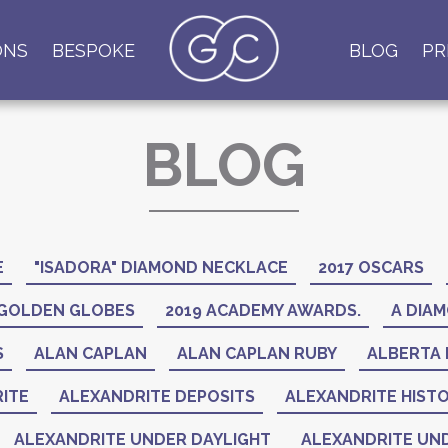
ONS
BESPOKE
BLOG
PR
BLOG
E
"ISADORA" DIAMOND NECKLACE
2017 OSCARS
 GOLDEN GLOBES
2019 ACADEMY AWARDS.
A DIAM
S
ALAN CAPLAN
ALAN CAPLAN RUBY
ALBERTA 
ITE
ALEXANDRITE DEPOSITS
ALEXANDRITE HIST
ALEXANDRITE UNDER DAYLIGHT
ALEXANDRITE UND