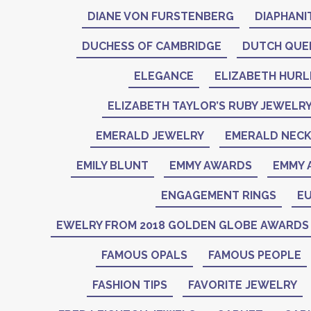
DIANE VON FURSTENBERG
DIAPHANI
DUCHESS OF CAMBRIDGE
DUTCH QUE
ELEGANCE
ELIZABETH HURL
ELIZABETH TAYLOR’S RUBY JEWELR
EMERALD JEWELRY
EMERALD NEC
EMILY BLUNT
EMMY AWARDS
EMMY 
ENGAGEMENT RINGS
EU
EWELRY FROM 2018 GOLDEN GLOBE AWARDS
FAMOUS OPALS
FAMOUS PEOPLE
FASHION TIPS
FAVORITE JEWELRY