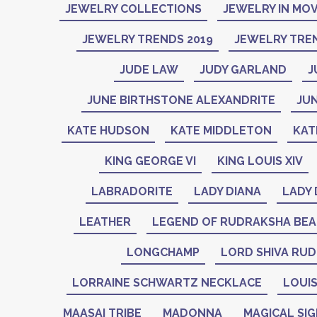
JEWELRY COLLECTIONS
JEWELRY IN MOV
JEWELRY TRENDS 2019
JEWELRY TREN
JUDE LAW
JUDY GARLAND
J
JUNE BIRTHSTONE ALEXANDRITE
JU
KATE HUDSON
KATE MIDDLETON
KAT
KING GEORGE VI
KING LOUIS XIV
LABRADORITE
LADY DIANA
LADY 
LEATHER
LEGEND OF RUDRAKSHA BE
LONGCHAMP
LORD SHIVA RU
LORRAINE SCHWARTZ NECKLACE
LOUIS
MAASAI TRIBE
MADONNA
MAGICAL SI