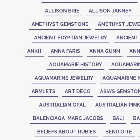
ALLISON BRIE
ALLISON JANNEY
AMETHYST GEMSTONE
AMETHYST JEWE
ANCIENT EGYPTIAN JEWELRY
ANCIENT 
ANKH
ANNA FARIS
ANNA GUNN
ANN
AQUAMARIE HISTORY
AQUAMARI
AQUAMARINE JEWELRY
AQUAMARINE 
ARMLETS
ART DECO
ASIA’S GEMSTO
AUSTRALIAN OPAL
AUSTRALIAN PIN
BALENCIAGA MARC JACOBS
BALI
BA
BELIEFS ABOUT RUBIES
BENITOITE