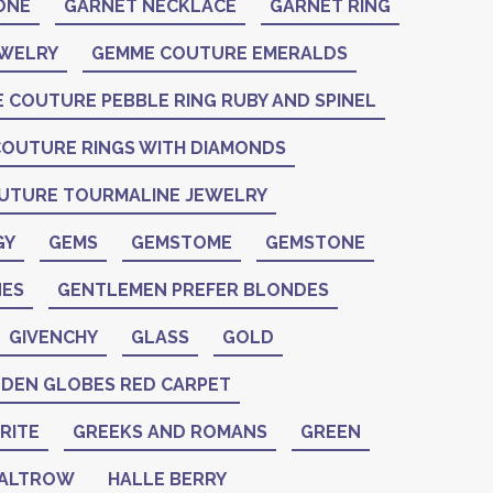
ONE
GARNET NECKLACE
GARNET RING
EWELRY
GEMME COUTURE EMERALDS
 COUTURE PEBBLE RING RUBY AND SPINEL
OUTURE RINGS WITH DIAMONDS
UTURE TOURMALINE JEWELRY
GY
GEMS
GEMSTOME
GEMSTONE
ES
GENTLEMEN PREFER BLONDES
GIVENCHY
GLASS
GOLD
DEN GLOBES RED CARPET
RITE
GREEKS AND ROMANS
GREEN
PALTROW
HALLE BERRY