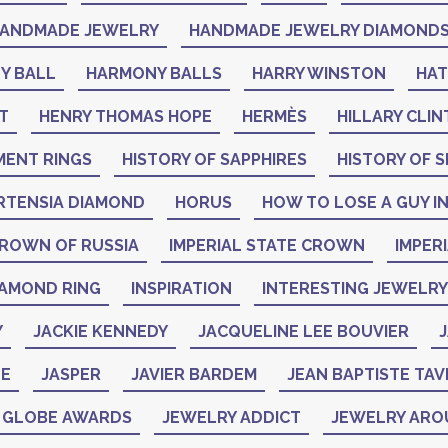
ANDMADE JEWELRY
HANDMADE JEWELRY DIAMOND
Y BALL
HARMONY BALLS
HARRY WINSTON
HA
T
HENRY THOMAS HOPE
HERMÈS
HILLARY CLI
MENT RINGS
HISTORY OF SAPPHIRES
HISTORY OF S
RTENSIA DIAMOND
HORUS
HOW TO LOSE A GUY IN
CROWN OF RUSSIA
IMPERIAL STATE CROWN
IMPER
IAMOND RING
INSPIRATION
INTERESTING JEWELRY
Y
JACKIE KENNEDY
JACQUELINE LEE BOUVIER
J
NE
JASPER
JAVIER BARDEM
JEAN BAPTISTE TAV
N GLOBE AWARDS
JEWELRY ADDICT
JEWELRY ARO