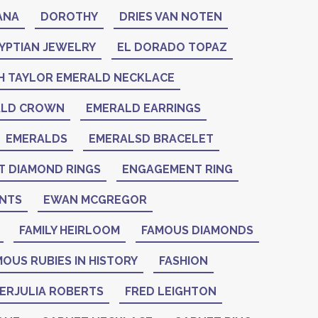
ANA
DOROTHY
DRIES VAN NOTEN
YPTIAN JEWELRY
EL DORADO TOPAZ
H TAYLOR EMERALD NECKLACE
ALD CROWN
EMERALD EARRINGS
EMERALDS
EMERALSD BRACELET
 DIAMOND RINGS
ENGAGEMENT RING
NTS
EWAN MCGREGOR
FAMILY HEIRLOOM
FAMOUS DIAMONDS
OUS RUBIES IN HISTORY
FASHION
IERJULIA ROBERTS
FRED LEIGHTON