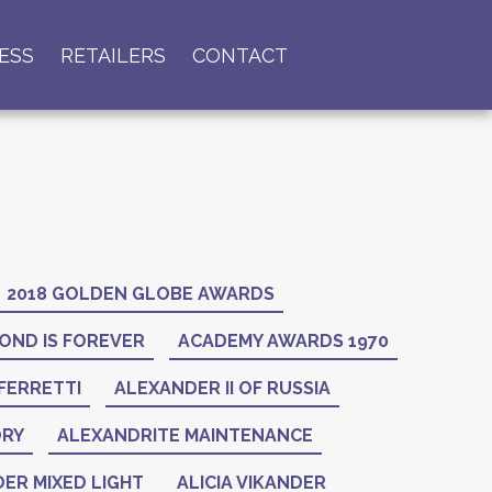
ESS
RETAILERS
CONTACT
2018 GOLDEN GLOBE AWARDS
OND IS FOREVER
ACADEMY AWARDS 1970
FERRETTI
ALEXANDER II OF RUSSIA
ORY
ALEXANDRITE MAINTENANCE
ER MIXED LIGHT
ALICIA VIKANDER