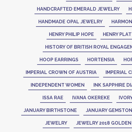
HANDCRAFTED EMERALD JEWELRY
H
HANDMADE OPAL JEWELRY
HARMON
HENRY PHILIP HOPE
HENRY PLAT
HISTORY OF BRITISH ROYAL ENGAGE
HOOP EARRINGS
HORTENSIA
HO
IMPERIAL CROWN OF AUSTRIA
IMPERIAL 
INDEPENDENT WOMEN
INK SAPPHIRE D
ISSA RAE
IVANA OKEREKE
IVOR
JANUARY BIRTHSTONE
JANUARY GEMSTO
JEWELRY
JEWELRY 2018 GOLDE