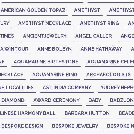
AMERICAN GOLDEN TOPAZ
AMETHYST
AMETHYST
LRY
AMETHYST NECKLACE
AMETHYST RING
A
TIMES
ANCIENTJEWELRY
ANGEL CALLER
ANGE
A WINTOUR
ANNE BOLEYN
ANNE HATHAWAY
NE
AQUAMARINE BIRTHSTONE
AQUAMARINE CELEB
NECKLACE
AQUAMARINE RING
ARCHAEOLOGISTS
NE LOCALITIES
AST INDIA COMPANY
AUDREY HEP
K DIAMOND
AWARD CEREMONY
BABY
BABZLON
LINESE HARMONY BALL
BARBARA HUTTON
BEAD
BESPOKE DESIGN
BESPOKE JEWELRY
BESPOKE 