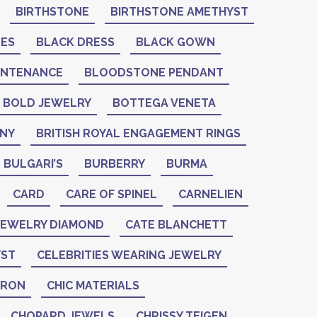
BIRTHSTONE
BIRTHSTONE AMETHYST
NES
BLACK DRESS
BLACK GOWN
INTENANCE
BLOODSTONE PENDANT
BOLD JEWELRY
BOTTEGA VENETA
ANY
BRITISH ROYAL ENGAGEMENT RINGS
BULGARI’S
BURBERRY
BURMA
CARD
CARE OF SPINEL
CARNELIEN
 JEWELRY DIAMOND
CATE BLANCHETT
YST
CELEBRITIES WEARING JEWELRY
ERON
CHIC MATERIALS
CHOPARD JEWELS
CHRISSY TEIGEN