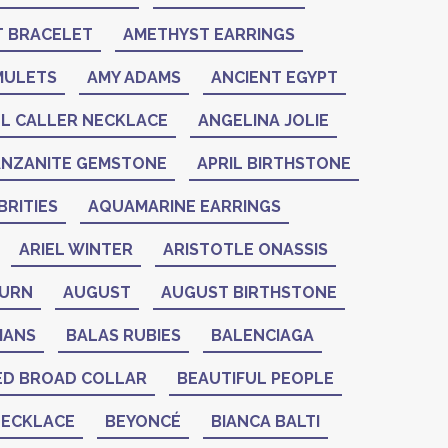
 BRACELET
AMETHYST EARRINGS
MULETS
AMY ADAMS
ANCIENT EGYPT
L CALLER NECKLACE
ANGELINA JOLIE
ANZANITE GEMSTONE
APRIL BIRTHSTONE
RITIES
AQUAMARINE EARRINGS
ARIEL WINTER
ARISTOTLE ONASSIS
BURN
AUGUST
AUGUST BIRTHSTONE
IANS
BALAS RUBIES
BALENCIAGA
ED BROAD COLLAR
BEAUTIFUL PEOPLE
NECKLACE
BEYONCÉ
BIANCA BALTI