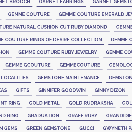
NET BROOCH
GARNET EARRINGS
GARNET GEMST
GEMME COUTURE
GEMME COUTURE EMERALD J
TURE NATURAL CUSHION CUT RUBY DIAMOND
GEMME
E COUTURE RINGS OF DESIRE COLLECTION
GEMME C
CHON
GEMME COUTURE RUBY JEWELRY
GEMME CO
GEMME GCOUTURE
GEMMECOUTURE
GEMOLO
LOCALITIES
GEMSTONE MAINTENANCE
GEMSTON
EAS
GIFTS
GINNIFER GOODWIN
GINNY DIZON
NT RING
GOLD METAL
GOLD RUDRAKSHA
GOL
ND RING
GRADUATION
GRAFF RUBY
GRANDIDIE
N GEMS
GREEN GEMSTONE
GUCCI
GWYNETH 