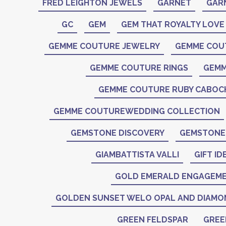
FRED LEIGHTON JEWELS
GARNET
GAR
GC
GEM
GEM THAT ROYALTY LOVE
GEMME COUTURE JEWELRY
GEMME COU
GEMME COUTURE RINGS
GEMM
GEMME COUTURE RUBY CABO
GEMME COUTUREWEDDING COLLECTION
GEMSTONE DISCOVERY
GEMSTONE 
GIAMBATTISTA VALLI
GIFT ID
GOLD EMERALD ENGAGEME
GOLDEN SUNSET WELO OPAL AND DIAMO
GREEN FELDSPAR
GREE