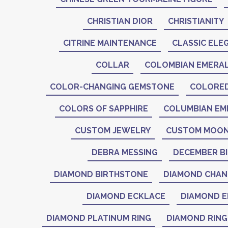
CHRISTIAN DIOR
CHRISTIANITY
CITRINE MAINTENANCE
CLASSIC ELE
COLLAR
COLOMBIAN EMERA
COLOR-CHANGING GEMSTONE
COLORE
COLORS OF SAPPHIRE
COLUMBIAN EM
CUSTOM JEWELRY
CUSTOM MOON
DEBRA MESSING
DECEMBER B
DIAMOND BIRTHSTONE
DIAMOND CHAN
DIAMOND ECKLACE
DIAMOND E
DIAMOND PLATINUM RING
DIAMOND RING