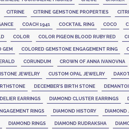
CITRINE
CITRINE GEMSTONE PROPERTIES
CITR
GANCE
COACH 1941
COCKTAIL RING
COCO
C
LD
COLOR
COLOR PIGEON BLOOD RUBY RED
C
D GEM
COLORED GEMSTONE ENGAGEMENT RING
ERALD
CORUNDUM
CROWN OF ANNA IVANOVNA
STONE JEWELRY
CUSTOM OPAL JEWELRY
DAKOT
IRTHSTONE
DECEMBER’S BIRTH STONE
DEMANTO
DELIER EARRINGS
DIAMOND CLUSTER EARRINGS
NGAGEMENT RINGS
DIAMOND HISTORY
DIAMOND 
DIAMOND RINGS
DIAMOND RUDRAKSHA
DIAM