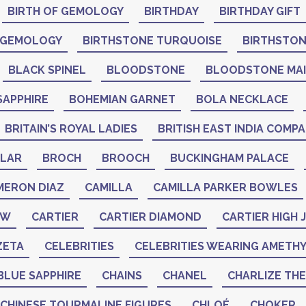
BIRTH OF GEMOLOGY
BIRTHDAY
BIRTHDAY GIFT
 GEMOLOGY
BIRTHSTONE TURQUOISE
BIRTHSTO
BLACK SPINEL
BLOODSTONE
BLOODSTONE MA
SAPPHIRE
BOHEMIAN GARNET
BOLA NECKLACE
BRITAIN’S ROYAL LADIES
BRITISH EAST INDIA COMP
LAR
BROCH
BROOCH
BUCKINGHAM PALACE
MERON DIAZ
CAMILLA
CAMILLA PARKER BOWLES
AW
CARTIER
CARTIER DIAMOND
CARTIER HIGH
ZETA
CELEBRITIES
CELEBRITIES WEARING AMETH
BLUE SAPPHIRE
CHAINS
CHANEL
CHARLIZE TH
CHINESE TOURMALINE FIGURES
CHLOÉ
CHOKER