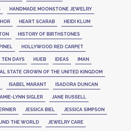
S
HANDMADE MOONSTONE JEWELRY
THOR
HEART SCARAB
HEIDI KLUM
NTON
HISTORY OF BIRTHSTONES
PINEL
HOLLYWOOD RED CARPET
 TEN DAYS
HUEB
IDEAS
IMAN
IAL STATE CROWN OF THE UNITED KINGDOM
ISABEL MARANT
ISADORA DUNCAN
AMIE-LYNN SIGLER
JANE RUSSELL
ERNIER
JESSICA BIEL
JESSICA SIMPSON
UND THE WORLD
JEWELRY CARE