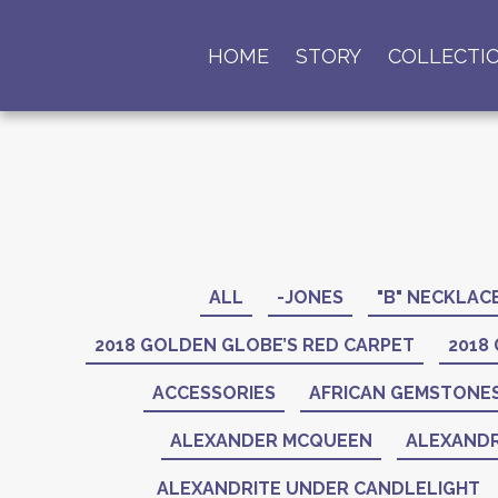
HOME
STORY
COLLECTI
ALL
-JONES
"B" NECKLAC
2018 GOLDEN GLOBE’S RED CARPET
2018
ACCESSORIES
AFRICAN GEMSTONE
ALEXANDER MCQUEEN
ALEXANDR
ALEXANDRITE UNDER CANDLELIGHT