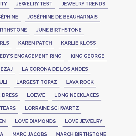
ITY
JEWELRY TEST
JEWELRY TRENDS
SÉPHINE
JOSÉPHINE DE BEAUHARNAIS
BIRTHSTONE
JUNE BIRTHSTONE
ARLS
KAREN PATCH
KARLIE KLOSS
EDY’S ENGAGEMENT RING
KING GEORGE
LEZAJ
LA CORONA DE LOS ANDES
ULI
LARGEST TOPAZ
LAVA ROCK
K DRESS
LOEWE
LONG NECKLACES
 TEARS
LORRAINE SCHWARTZ
EN
LOVE DIAMONDS
LOVE JEWELRY
ZA
MARC JACOBS
MARCH BIRTHSTONE