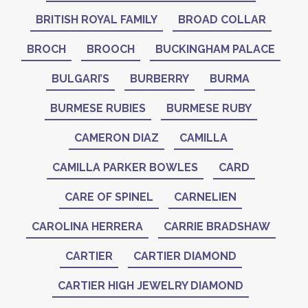
BRITISH ROYAL FAMILY
BROAD COLLAR
BROCH
BROOCH
BUCKINGHAM PALACE
BULGARI’S
BURBERRY
BURMA
BURMESE RUBIES
BURMESE RUBY
CAMERON DIAZ
CAMILLA
CAMILLA PARKER BOWLES
CARD
CARE OF SPINEL
CARNELIEN
CAROLINA HERRERA
CARRIE BRADSHAW
CARTIER
CARTIER DIAMOND
CARTIER HIGH JEWELRY DIAMOND