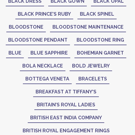
BLACK DRESS
BLACK GOWN
BLACK OPAL
BLACK PRINCE’S RUBY
BLACK SPINEL
BLOODSTONE
BLOODSTONE MAINTENANCE
BLOODSTONE PENDANT
BLOODSTONE RING
BLUE
BLUE SAPPHIRE
BOHEMIAN GARNET
BOLA NECKLACE
BOLD JEWELRY
BOTTEGA VENETA
BRACELETS
BREAKFAST AT TIFFANY'S
BRITAIN’S ROYAL LADIES
BRITISH EAST INDIA COMPANY
BRITISH ROYAL ENGAGEMENT RINGS