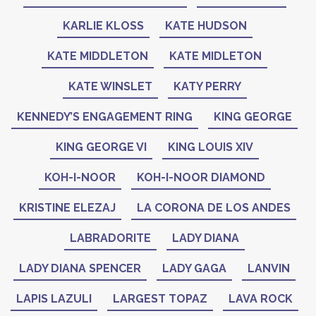
KARLIE KLOSS
KATE HUDSON
KATE MIDDLETON
KATE MIDLETON
KATE WINSLET
KATY PERRY
KENNEDY’S ENGAGEMENT RING
KING GEORGE
KING GEORGE VI
KING LOUIS XIV
KOH-I-NOOR
KOH-I-NOOR DIAMOND
KRISTINE ELEZAJ
LA CORONA DE LOS ANDES
LABRADORITE
LADY DIANA
LADY DIANA SPENCER
LADY GAGA
LANVIN
LAPIS LAZULI
LARGEST TOPAZ
LAVA ROCK