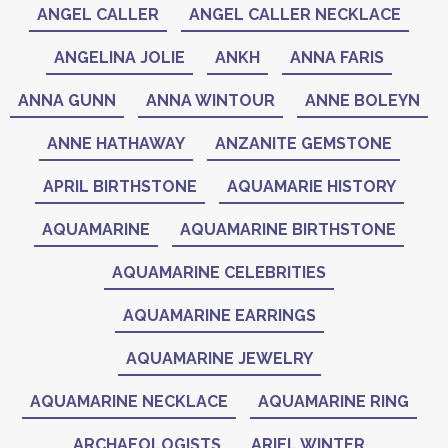
ANGEL CALLER
ANGEL CALLER NECKLACE
ANGELINA JOLIE
ANKH
ANNA FARIS
ANNA GUNN
ANNA WINTOUR
ANNE BOLEYN
ANNE HATHAWAY
ANZANITE GEMSTONE
APRIL BIRTHSTONE
AQUAMARIE HISTORY
AQUAMARINE
AQUAMARINE BIRTHSTONE
AQUAMARINE CELEBRITIES
AQUAMARINE EARRINGS
AQUAMARINE JEWELRY
AQUAMARINE NECKLACE
AQUAMARINE RING
ARCHAEOLOGISTS
ARIEL WINTER