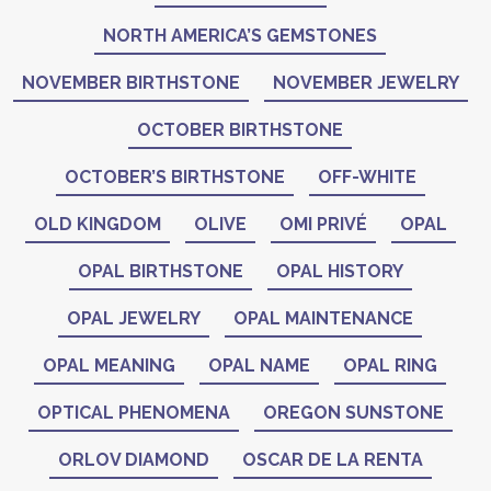
NORTH AMERICA’S GEMSTONES
NOVEMBER BIRTHSTONE
NOVEMBER JEWELRY
OCTOBER BIRTHSTONE
OCTOBER’S BIRTHSTONE
OFF-WHITE
OLD KINGDOM
OLIVE
OMI PRIVÉ
OPAL
OPAL BIRTHSTONE
OPAL HISTORY
OPAL JEWELRY
OPAL MAINTENANCE
OPAL MEANING
OPAL NAME
OPAL RING
OPTICAL PHENOMENA
OREGON SUNSTONE
ORLOV DIAMOND
OSCAR DE LA RENTA