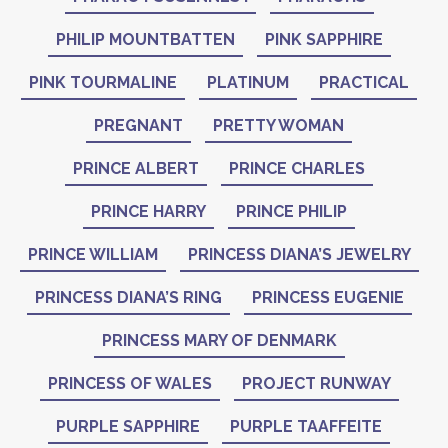
PHILIP MOUNTBATTEN
PINK SAPPHIRE
PINK TOURMALINE
PLATINUM
PRACTICAL
PREGNANT
PRETTY WOMAN
PRINCE ALBERT
PRINCE CHARLES
PRINCE HARRY
PRINCE PHILIP
PRINCE WILLIAM
PRINCESS DIANA’S JEWELRY
PRINCESS DIANA’S RING
PRINCESS EUGENIE
PRINCESS MARY OF DENMARK
PRINCESS OF WALES
PROJECT RUNWAY
PURPLE SAPPHIRE
PURPLE TAAFFEITE