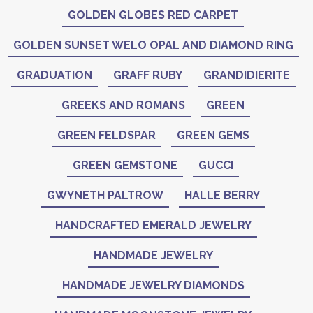
GOLDEN GLOBES RED CARPET
GOLDEN SUNSET WELO OPAL AND DIAMOND RING
GRADUATION
GRAFF RUBY
GRANDIDIERITE
GREEKS AND ROMANS
GREEN
GREEN FELDSPAR
GREEN GEMS
GREEN GEMSTONE
GUCCI
GWYNETH PALTROW
HALLE BERRY
HANDCRAFTED EMERALD JEWELRY
HANDMADE JEWELRY
HANDMADE JEWELRY DIAMONDS