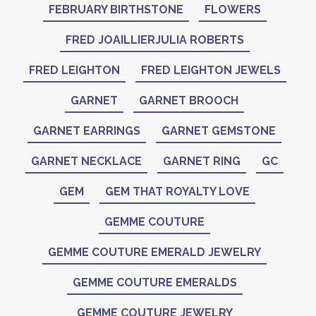
FEBRUARY BIRTHSTONE
FLOWERS
FRED JOAILLIERJULIA ROBERTS
FRED LEIGHTON
FRED LEIGHTON JEWELS
GARNET
GARNET BROOCH
GARNET EARRINGS
GARNET GEMSTONE
GARNET NECKLACE
GARNET RING
GC
GEM
GEM THAT ROYALTY LOVE
GEMME COUTURE
GEMME COUTURE EMERALD JEWELRY
GEMME COUTURE EMERALDS
GEMME COUTURE JEWELRY