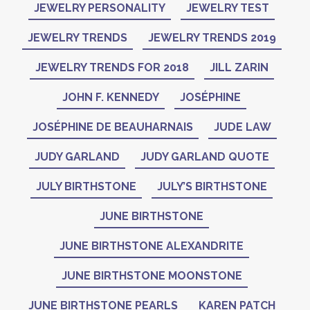
JEWELRY PERSONALITY
JEWELRY TEST
JEWELRY TRENDS
JEWELRY TRENDS 2019
JEWELRY TRENDS FOR 2018
JILL ZARIN
JOHN F. KENNEDY
JOSÉPHINE
JOSÉPHINE DE BEAUHARNAIS
JUDE LAW
JUDY GARLAND
JUDY GARLAND QUOTE
JULY BIRTHSTONE
JULY’S BIRTHSTONE
JUNE BIRTHSTONE
JUNE BIRTHSTONE ALEXANDRITE
JUNE BIRTHSTONE MOONSTONE
JUNE BIRTHSTONE PEARLS
KAREN PATCH