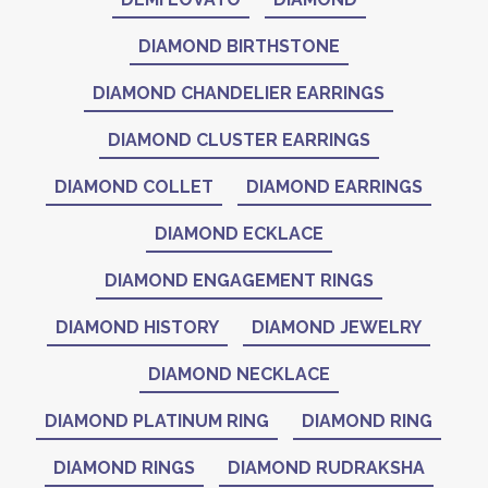
DIAMOND BIRTHSTONE
DIAMOND CHANDELIER EARRINGS
DIAMOND CLUSTER EARRINGS
DIAMOND COLLET
DIAMOND EARRINGS
DIAMOND ECKLACE
DIAMOND ENGAGEMENT RINGS
DIAMOND HISTORY
DIAMOND JEWELRY
DIAMOND NECKLACE
DIAMOND PLATINUM RING
DIAMOND RING
DIAMOND RINGS
DIAMOND RUDRAKSHA