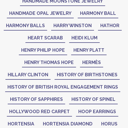
HANDMADE MOONSTONE JEWELRY
HANDMADE OPAL JEWELRY
HARMONY BALL
HARMONY BALLS
HARRY WINSTON
HATHOR
HEART SCARAB
HEIDI KLUM
HENRY PHILIP HOPE
HENRY PLATT
HENRY THOMAS HOPE
HERMÈS
HILLARY CLINTON
HISTORY OF BIRTHSTONES
HISTORY OF BRITISH ROYAL ENGAGEMENT RINGS
HISTORY OF SAPPHIRES
HISTORY OF SPINEL
HOLLYWOOD RED CARPET
HOOP EARRINGS
HORTENSIA
HORTENSIA DIAMOND
HORUS