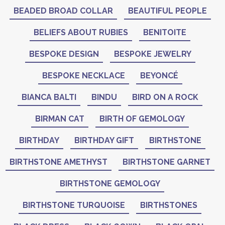
BEADED BROAD COLLAR
BEAUTIFUL PEOPLE
BELIEFS ABOUT RUBIES
BENITOITE
BESPOKE DESIGN
BESPOKE JEWELRY
BESPOKE NECKLACE
BEYONCÉ
BIANCA BALTI
BINDU
BIRD ON A ROCK
BIRMAN CAT
BIRTH OF GEMOLOGY
BIRTHDAY
BIRTHDAY GIFT
BIRTHSTONE
BIRTHSTONE AMETHYST
BIRTHSTONE GARNET
BIRTHSTONE GEMOLOGY
BIRTHSTONE TURQUOISE
BIRTHSTONES