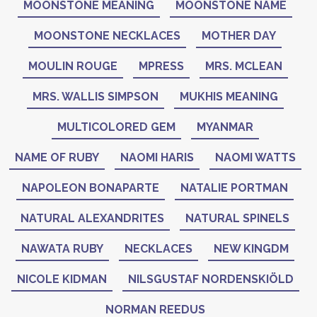
MOONSTONE MEANING
MOONSTONE NAME
MOONSTONE NECKLACES
MOTHER DAY
MOULIN ROUGE
MPRESS
MRS. MCLEAN
MRS. WALLIS SIMPSON
MUKHIS MEANING
MULTICOLORED GEM
MYANMAR
NAME OF RUBY
NAOMI HARIS
NAOMI WATTS
NAPOLEON BONAPARTE
NATALIE PORTMAN
NATURAL ALEXANDRITES
NATURAL SPINELS
NAWATA RUBY
NECKLACES
NEW KINGDM
NICOLE KIDMAN
NILSGUSTAF NORDENSKIÖLD
NORMAN REEDUS