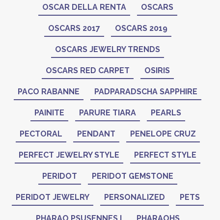
OSCAR DELLA RENTA
OSCARS
OSCARS 2017
OSCARS 2019
OSCARS JEWELRY TRENDS
OSCARS RED CARPET
OSIRIS
PACO RABANNE
PADPARADSCHA SAPPHIRE
PAINITE
PARURE TIARA
PEARLS
PECTORAL
PENDANT
PENELOPE CRUZ
PERFECT JEWELRY STYLE
PERFECT STYLE
PERIDOT
PERIDOT GEMSTONE
PERIDOT JEWELRY
PERSONALIZED
PETS
PHARAO PSUSENNES I
PHARAOHS