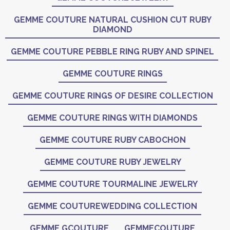
GEMME COUTURE NATURAL CUSHION CUT RUBY
DIAMOND
GEMME COUTURE PEBBLE RING RUBY AND SPINEL
GEMME COUTURE RINGS
GEMME COUTURE RINGS OF DESIRE COLLECTION
GEMME COUTURE RINGS WITH DIAMONDS
GEMME COUTURE RUBY CABOCHON
GEMME COUTURE RUBY JEWELRY
GEMME COUTURE TOURMALINE JEWELRY
GEMME COUTUREWEDDING COLLECTION
GEMME GCOUTURE
GEMMECOUTURE