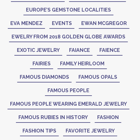
EUROPE’S GEMSTONE LOCALITIES
EVA MENDEZ
EVENTS
EWAN MCGREGOR
EWELRY FROM 2018 GOLDEN GLOBE AWARDS
EXOTIC JEWELRY
FAIANCE
FAIENCE
FAIRIES
FAMILY HEIRLOOM
FAMOUS DIAMONDS
FAMOUS OPALS
FAMOUS PEOPLE
FAMOUS PEOPLE WEARING EMERALD JEWELRY
FAMOUS RUBIES IN HISTORY
FASHION
FASHION TIPS
FAVORITE JEWELRY