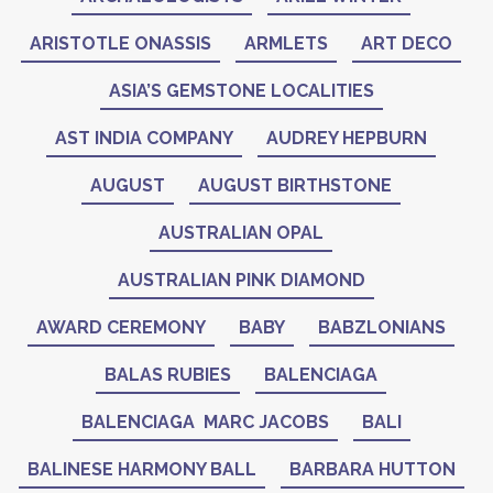
ARISTOTLE ONASSIS
ARMLETS
ART DECO
ASIA’S GEMSTONE LOCALITIES
AST INDIA COMPANY
AUDREY HEPBURN
AUGUST
AUGUST BIRTHSTONE
AUSTRALIAN OPAL
AUSTRALIAN PINK DIAMOND
AWARD CEREMONY
BABY
BABZLONIANS
BALAS RUBIES
BALENCIAGA
BALENCIAGA MARC JACOBS
BALI
BALINESE HARMONY BALL
BARBARA HUTTON