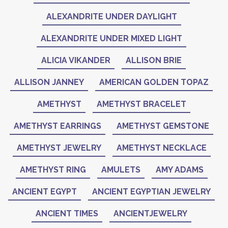
ALEXANDRITE UNDER DAYLIGHT
ALEXANDRITE UNDER MIXED LIGHT
ALICIA VIKANDER
ALLISON BRIE
ALLISON JANNEY
AMERICAN GOLDEN TOPAZ
AMETHYST
AMETHYST BRACELET
AMETHYST EARRINGS
AMETHYST GEMSTONE
AMETHYST JEWELRY
AMETHYST NECKLACE
AMETHYST RING
AMULETS
AMY ADAMS
ANCIENT EGYPT
ANCIENT EGYPTIAN JEWELRY
ANCIENT TIMES
ANCIENTJEWELRY