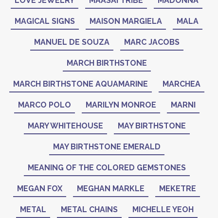
LOVE JEWELRY
MAASAI TRIBE
MADONNA
MAGICAL SIGNS
MAISON MARGIELA
MALA
MANUEL DE SOUZA
MARC JACOBS
MARCH BIRTHSTONE
MARCH BIRTHSTONE AQUAMARINE
MARCHEA
MARCO POLO
MARILYN MONROE
MARNI
MARY WHITEHOUSE
MAY BIRTHSTONE
MAY BIRTHSTONE EMERALD
MEANING OF THE COLORED GEMSTONES
MEGAN FOX
MEGHAN MARKLE
MEKETRE
METAL
METAL CHAINS
MICHELLE YEOH