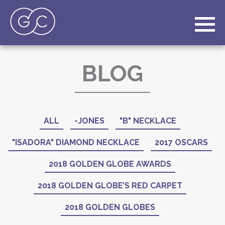
BLOG
ALL
-JONES
"B" NECKLACE
"ISADORA" DIAMOND NECKLACE
2017 OSCARS
2018 GOLDEN GLOBE AWARDS
2018 GOLDEN GLOBE’S RED CARPET
2018 GOLDEN GLOBES