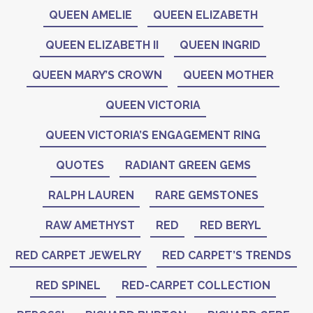
QUEEN AMELIE
QUEEN ELIZABETH
QUEEN ELIZABETH II
QUEEN INGRID
QUEEN MARY’S CROWN
QUEEN MOTHER
QUEEN VICTORIA
QUEEN VICTORIA’S ENGAGEMENT RING
QUOTES
RADIANT GREEN GEMS
RALPH LAUREN
RARE GEMSTONES
RAW AMETHYST
RED
RED BERYL
RED CARPET JEWELRY
RED CARPET’S TRENDS
RED SPINEL
RED-CARPET COLLECTION