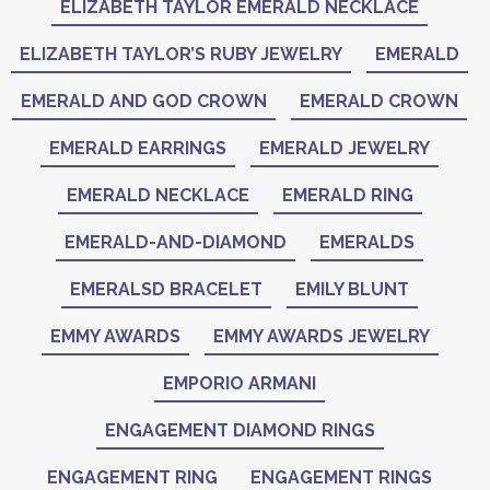
ELIZABETH TAYLOR EMERALD NECKLACE
ELIZABETH TAYLOR’S RUBY JEWELRY
EMERALD
EMERALD AND GOD CROWN
EMERALD CROWN
EMERALD EARRINGS
EMERALD JEWELRY
EMERALD NECKLACE
EMERALD RING
EMERALD-AND-DIAMOND
EMERALDS
EMERALSD BRACELET
EMILY BLUNT
EMMY AWARDS
EMMY AWARDS JEWELRY
EMPORIO ARMANI
ENGAGEMENT DIAMOND RINGS
ENGAGEMENT RING
ENGAGEMENT RINGS