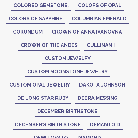
COLORED GEMSTONE.
COLORS OF OPAL
COLORS OF SAPPHIRE
COLUMBIAN EMERALD
CORUNDUM
CROWN OF ANNA IVANOVNA
CROWN OF THE ANDES
CULLINAN I
CUSTOM JEWELRY
CUSTOM MOONSTONE JEWELRY
CUSTOM OPAL JEWELRY
DAKOTA JOHNSON
DE LONG STAR RUBY
DEBRA MESSING
DECEMBER BIRTHSTONE
DECEMBER’S BIRTH STONE
DEMANTOID
DEMI LOVATO
DIAMOND