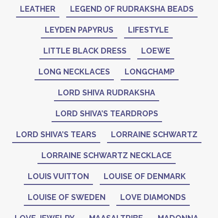
LEATHER
LEGEND OF RUDRAKSHA BEADS
LEYDEN PAPYRUS
LIFESTYLE
LITTLE BLACK DRESS
LOEWE
LONG NECKLACES
LONGCHAMP
LORD SHIVA RUDRAKSHA
LORD SHIVA’S TEARDROPS
LORD SHIVA’S TEARS
LORRAINE SCHWARTZ
LORRAINE SCHWARTZ NECKLACE
LOUIS VUITTON
LOUISE OF DENMARK
LOUISE OF SWEDEN
LOVE DIAMONDS