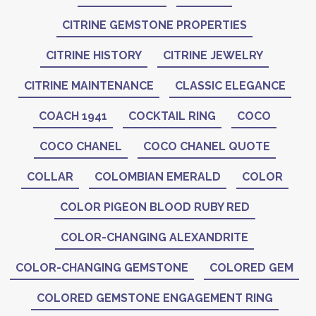
CITRINE GEMSTONE PROPERTIES
CITRINE HISTORY
CITRINE JEWELRY
CITRINE MAINTENANCE
CLASSIC ELEGANCE
COACH 1941
COCKTAIL RING
COCO
COCO CHANEL
COCO CHANEL QUOTE
COLLAR
COLOMBIAN EMERALD
COLOR
COLOR PIGEON BLOOD RUBY RED
COLOR-CHANGING ALEXANDRITE
COLOR-CHANGING GEMSTONE
COLORED GEM
COLORED GEMSTONE ENGAGEMENT RING