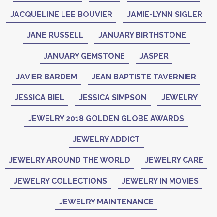
JACQUELINE LEE BOUVIER
JAMIE-LYNN SIGLER
JANE RUSSELL
JANUARY BIRTHSTONE
JANUARY GEMSTONE
JASPER
JAVIER BARDEM
JEAN BAPTISTE TAVERNIER
JESSICA BIEL
JESSICA SIMPSON
JEWELRY
JEWELRY 2018 GOLDEN GLOBE AWARDS
JEWELRY ADDICT
JEWELRY AROUND THE WORLD
JEWELRY CARE
JEWELRY COLLECTIONS
JEWELRY IN MOVIES
JEWELRY MAINTENANCE