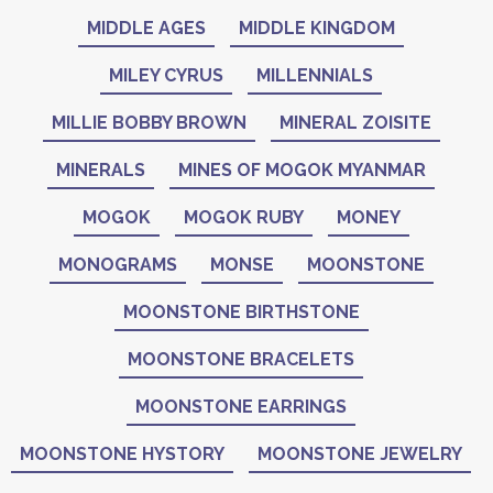
MIDDLE AGES
MIDDLE KINGDOM
MILEY CYRUS
MILLENNIALS
MILLIE BOBBY BROWN
MINERAL ZOISITE
MINERALS
MINES OF MOGOK MYANMAR
MOGOK
MOGOK RUBY
MONEY
MONOGRAMS
MONSE
MOONSTONE
MOONSTONE BIRTHSTONE
MOONSTONE BRACELETS
MOONSTONE EARRINGS
MOONSTONE HYSTORY
MOONSTONE JEWELRY