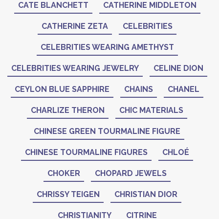
CATE BLANCHETT
CATHERINE MIDDLETON
CATHERINE ZETA
CELEBRITIES
CELEBRITIES WEARING AMETHYST
CELEBRITIES WEARING JEWELRY
CELINE DION
CEYLON BLUE SAPPHIRE
CHAINS
CHANEL
CHARLIZE THERON
CHIC MATERIALS
CHINESE GREEN TOURMALINE FIGURE
CHINESE TOURMALINE FIGURES
CHLOÉ
CHOKER
CHOPARD JEWELS
CHRISSY TEIGEN
CHRISTIAN DIOR
CHRISTIANITY
CITRINE