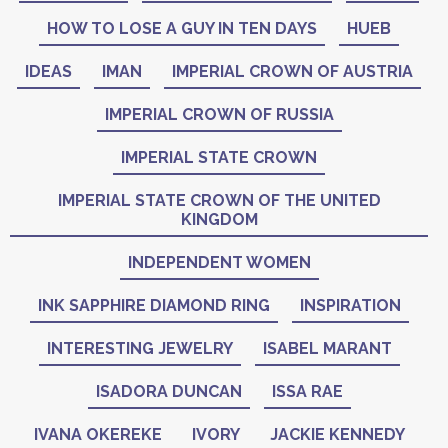
HOW TO LOSE A GUY IN TEN DAYS
HUEB
IDEAS
IMAN
IMPERIAL CROWN OF AUSTRIA
IMPERIAL CROWN OF RUSSIA
IMPERIAL STATE CROWN
IMPERIAL STATE CROWN OF THE UNITED
KINGDOM
INDEPENDENT WOMEN
INK SAPPHIRE DIAMOND RING
INSPIRATION
INTERESTING JEWELRY
ISABEL MARANT
ISADORA DUNCAN
ISSA RAE
IVANA OKEREKE
IVORY
JACKIE KENNEDY