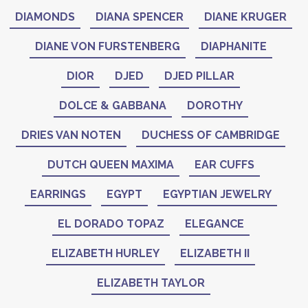
DIAMONDS
DIANA SPENCER
DIANE KRUGER
DIANE VON FURSTENBERG
DIAPHANITE
DIOR
DJED
DJED PILLAR
DOLCE & GABBANA
DOROTHY
DRIES VAN NOTEN
DUCHESS OF CAMBRIDGE
DUTCH QUEEN MAXIMA
EAR CUFFS
EARRINGS
EGYPT
EGYPTIAN JEWELRY
EL DORADO TOPAZ
ELEGANCE
ELIZABETH HURLEY
ELIZABETH II
ELIZABETH TAYLOR