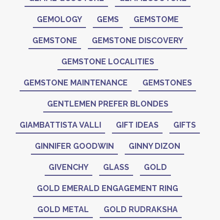
GEMOLOGY
GEMS
GEMSTOME
GEMSTONE
GEMSTONE DISCOVERY
GEMSTONE LOCALITIES
GEMSTONE MAINTENANCE
GEMSTONES
GENTLEMEN PREFER BLONDES
GIAMBATTISTA VALLI
GIFT IDEAS
GIFTS
GINNIFER GOODWIN
GINNY DIZON
GIVENCHY
GLASS
GOLD
GOLD EMERALD ENGAGEMENT RING
GOLD METAL
GOLD RUDRAKSHA