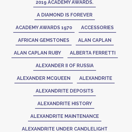
2019 ACADEMY AWARDS.
A DIAMOND IS FOREVER
ACADEMY AWARDS 1970
ACCESSORIES
AFRICAN GEMSTONES
ALAN CAPLAN
ALAN CAPLAN RUBY
ALBERTA FERRETTI
ALEXANDER II OF RUSSIA
ALEXANDER MCQUEEN
ALEXANDRITE
ALEXANDRITE DEPOSITS
ALEXANDRITE HISTORY
ALEXANDRITE MAINTENANCE
ALEXANDRITE UNDER CANDLELIGHT