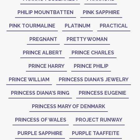
PHILIP MOUNTBATTEN
PINK SAPPHIRE
PINK TOURMALINE
PLATINUM
PRACTICAL
PREGNANT
PRETTY WOMAN
PRINCE ALBERT
PRINCE CHARLES
PRINCE HARRY
PRINCE PHILIP
PRINCE WILLIAM
PRINCESS DIANA’S JEWELRY
PRINCESS DIANA’S RING
PRINCESS EUGENIE
PRINCESS MARY OF DENMARK
PRINCESS OF WALES
PROJECT RUNWAY
PURPLE SAPPHIRE
PURPLE TAAFFEITE