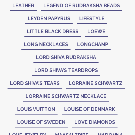
LEATHER
LEGEND OF RUDRAKSHA BEADS
LEYDEN PAPYRUS
LIFESTYLE
LITTLE BLACK DRESS
LOEWE
LONG NECKLACES
LONGCHAMP
LORD SHIVA RUDRAKSHA
LORD SHIVA’S TEARDROPS
LORD SHIVA’S TEARS
LORRAINE SCHWARTZ
LORRAINE SCHWARTZ NECKLACE
LOUIS VUITTON
LOUISE OF DENMARK
LOUISE OF SWEDEN
LOVE DIAMONDS