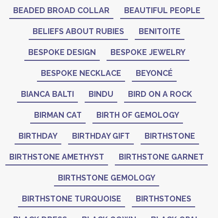
BEADED BROAD COLLAR
BEAUTIFUL PEOPLE
BELIEFS ABOUT RUBIES
BENITOITE
BESPOKE DESIGN
BESPOKE JEWELRY
BESPOKE NECKLACE
BEYONCÉ
BIANCA BALTI
BINDU
BIRD ON A ROCK
BIRMAN CAT
BIRTH OF GEMOLOGY
BIRTHDAY
BIRTHDAY GIFT
BIRTHSTONE
BIRTHSTONE AMETHYST
BIRTHSTONE GARNET
BIRTHSTONE GEMOLOGY
BIRTHSTONE TURQUOISE
BIRTHSTONES