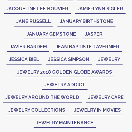
JACQUELINE LEE BOUVIER
JAMIE-LYNN SIGLER
JANE RUSSELL
JANUARY BIRTHSTONE
JANUARY GEMSTONE
JASPER
JAVIER BARDEM
JEAN BAPTISTE TAVERNIER
JESSICA BIEL
JESSICA SIMPSON
JEWELRY
JEWELRY 2018 GOLDEN GLOBE AWARDS
JEWELRY ADDICT
JEWELRY AROUND THE WORLD
JEWELRY CARE
JEWELRY COLLECTIONS
JEWELRY IN MOVIES
JEWELRY MAINTENANCE