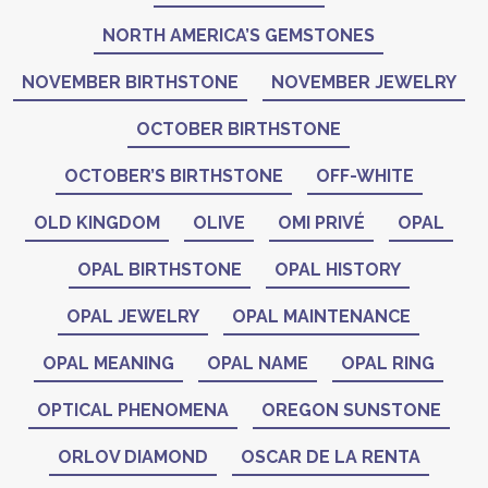
NORTH AMERICA’S GEMSTONES
NOVEMBER BIRTHSTONE
NOVEMBER JEWELRY
OCTOBER BIRTHSTONE
OCTOBER’S BIRTHSTONE
OFF-WHITE
OLD KINGDOM
OLIVE
OMI PRIVÉ
OPAL
OPAL BIRTHSTONE
OPAL HISTORY
OPAL JEWELRY
OPAL MAINTENANCE
OPAL MEANING
OPAL NAME
OPAL RING
OPTICAL PHENOMENA
OREGON SUNSTONE
ORLOV DIAMOND
OSCAR DE LA RENTA