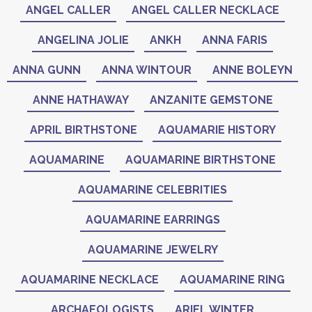
ANGEL CALLER
ANGEL CALLER NECKLACE
ANGELINA JOLIE
ANKH
ANNA FARIS
ANNA GUNN
ANNA WINTOUR
ANNE BOLEYN
ANNE HATHAWAY
ANZANITE GEMSTONE
APRIL BIRTHSTONE
AQUAMARIE HISTORY
AQUAMARINE
AQUAMARINE BIRTHSTONE
AQUAMARINE CELEBRITIES
AQUAMARINE EARRINGS
AQUAMARINE JEWELRY
AQUAMARINE NECKLACE
AQUAMARINE RING
ARCHAEOLOGISTS
ARIEL WINTER