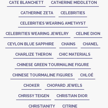
CATE BLANCHETT
CATHERINE MIDDLETON
CATHERINE ZETA
CELEBRITIES
CELEBRITIES WEARING AMETHYST
CELEBRITIES WEARING JEWELRY
CELINE DION
CEYLON BLUE SAPPHIRE
CHAINS
CHANEL
CHARLIZE THERON
CHIC MATERIALS
CHINESE GREEN TOURMALINE FIGURE
CHINESE TOURMALINE FIGURES
CHLOÉ
CHOKER
CHOPARD JEWELS
CHRISSY TEIGEN
CHRISTIAN DIOR
CHRISTIANITY
CITRINE