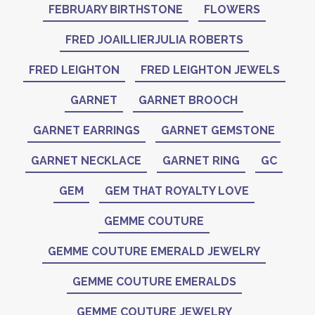
FEBRUARY BIRTHSTONE
FLOWERS
FRED JOAILLIERJULIA ROBERTS
FRED LEIGHTON
FRED LEIGHTON JEWELS
GARNET
GARNET BROOCH
GARNET EARRINGS
GARNET GEMSTONE
GARNET NECKLACE
GARNET RING
GC
GEM
GEM THAT ROYALTY LOVE
GEMME COUTURE
GEMME COUTURE EMERALD JEWELRY
GEMME COUTURE EMERALDS
GEMME COUTURE JEWELRY