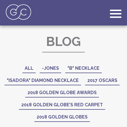
BLOG
ALL
-JONES
"B" NECKLACE
"ISADORA" DIAMOND NECKLACE
2017 OSCARS
2018 GOLDEN GLOBE AWARDS
2018 GOLDEN GLOBE’S RED CARPET
2018 GOLDEN GLOBES