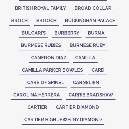
BRITISH ROYAL FAMILY
BROAD COLLAR
BROCH
BROOCH
BUCKINGHAM PALACE
BULGARI’S
BURBERRY
BURMA
BURMESE RUBIES
BURMESE RUBY
CAMERON DIAZ
CAMILLA
CAMILLA PARKER BOWLES
CARD
CARE OF SPINEL
CARNELIEN
CAROLINA HERRERA
CARRIE BRADSHAW
CARTIER
CARTIER DIAMOND
CARTIER HIGH JEWELRY DIAMOND