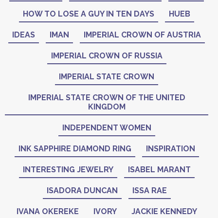
HOW TO LOSE A GUY IN TEN DAYS
HUEB
IDEAS
IMAN
IMPERIAL CROWN OF AUSTRIA
IMPERIAL CROWN OF RUSSIA
IMPERIAL STATE CROWN
IMPERIAL STATE CROWN OF THE UNITED
KINGDOM
INDEPENDENT WOMEN
INK SAPPHIRE DIAMOND RING
INSPIRATION
INTERESTING JEWELRY
ISABEL MARANT
ISADORA DUNCAN
ISSA RAE
IVANA OKEREKE
IVORY
JACKIE KENNEDY