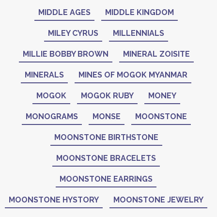
MIDDLE AGES
MIDDLE KINGDOM
MILEY CYRUS
MILLENNIALS
MILLIE BOBBY BROWN
MINERAL ZOISITE
MINERALS
MINES OF MOGOK MYANMAR
MOGOK
MOGOK RUBY
MONEY
MONOGRAMS
MONSE
MOONSTONE
MOONSTONE BIRTHSTONE
MOONSTONE BRACELETS
MOONSTONE EARRINGS
MOONSTONE HYSTORY
MOONSTONE JEWELRY