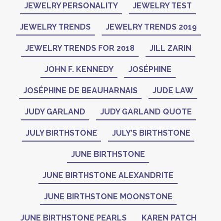
JEWELRY PERSONALITY
JEWELRY TEST
JEWELRY TRENDS
JEWELRY TRENDS 2019
JEWELRY TRENDS FOR 2018
JILL ZARIN
JOHN F. KENNEDY
JOSÉPHINE
JOSÉPHINE DE BEAUHARNAIS
JUDE LAW
JUDY GARLAND
JUDY GARLAND QUOTE
JULY BIRTHSTONE
JULY’S BIRTHSTONE
JUNE BIRTHSTONE
JUNE BIRTHSTONE ALEXANDRITE
JUNE BIRTHSTONE MOONSTONE
JUNE BIRTHSTONE PEARLS
KAREN PATCH