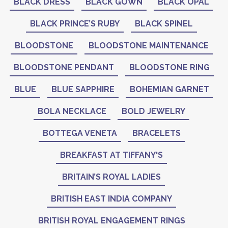
BLACK DRESS
BLACK GOWN
BLACK OPAL
BLACK PRINCE’S RUBY
BLACK SPINEL
BLOODSTONE
BLOODSTONE MAINTENANCE
BLOODSTONE PENDANT
BLOODSTONE RING
BLUE
BLUE SAPPHIRE
BOHEMIAN GARNET
BOLA NECKLACE
BOLD JEWELRY
BOTTEGA VENETA
BRACELETS
BREAKFAST AT TIFFANY'S
BRITAIN’S ROYAL LADIES
BRITISH EAST INDIA COMPANY
BRITISH ROYAL ENGAGEMENT RINGS