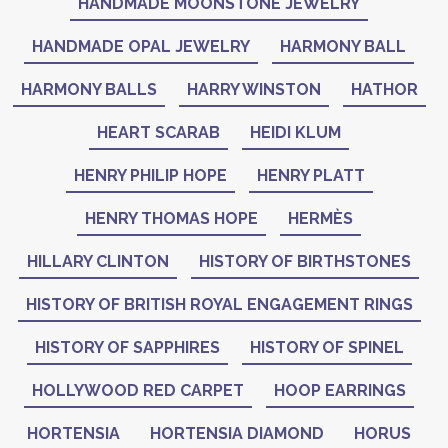
HANDMADE MOONSTONE JEWELRY
HANDMADE OPAL JEWELRY
HARMONY BALL
HARMONY BALLS
HARRY WINSTON
HATHOR
HEART SCARAB
HEIDI KLUM
HENRY PHILIP HOPE
HENRY PLATT
HENRY THOMAS HOPE
HERMÈS
HILLARY CLINTON
HISTORY OF BIRTHSTONES
HISTORY OF BRITISH ROYAL ENGAGEMENT RINGS
HISTORY OF SAPPHIRES
HISTORY OF SPINEL
HOLLYWOOD RED CARPET
HOOP EARRINGS
HORTENSIA
HORTENSIA DIAMOND
HORUS