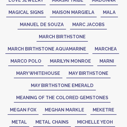
LOVE JEWELRY
MAASAI TRIBE
MADONNA
MAGICAL SIGNS
MAISON MARGIELA
MALA
MANUEL DE SOUZA
MARC JACOBS
MARCH BIRTHSTONE
MARCH BIRTHSTONE AQUAMARINE
MARCHEA
MARCO POLO
MARILYN MONROE
MARNI
MARY WHITEHOUSE
MAY BIRTHSTONE
MAY BIRTHSTONE EMERALD
MEANING OF THE COLORED GEMSTONES
MEGAN FOX
MEGHAN MARKLE
MEKETRE
METAL
METAL CHAINS
MICHELLE YEOH