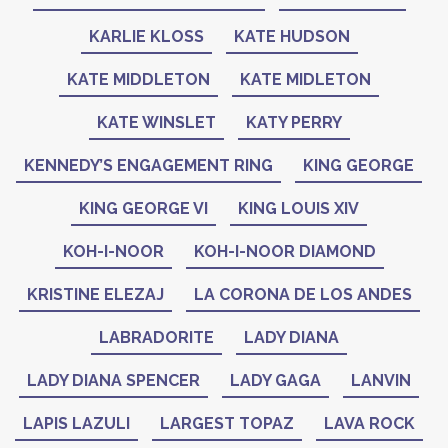
KARLIE KLOSS
KATE HUDSON
KATE MIDDLETON
KATE MIDLETON
KATE WINSLET
KATY PERRY
KENNEDY’S ENGAGEMENT RING
KING GEORGE
KING GEORGE VI
KING LOUIS XIV
KOH-I-NOOR
KOH-I-NOOR DIAMOND
KRISTINE ELEZAJ
LA CORONA DE LOS ANDES
LABRADORITE
LADY DIANA
LADY DIANA SPENCER
LADY GAGA
LANVIN
LAPIS LAZULI
LARGEST TOPAZ
LAVA ROCK