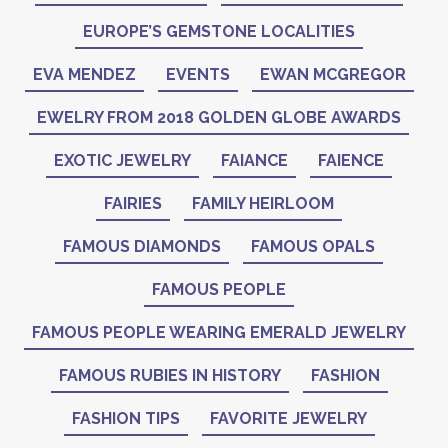
EUROPE’S GEMSTONE LOCALITIES
EVA MENDEZ
EVENTS
EWAN MCGREGOR
EWELRY FROM 2018 GOLDEN GLOBE AWARDS
EXOTIC JEWELRY
FAIANCE
FAIENCE
FAIRIES
FAMILY HEIRLOOM
FAMOUS DIAMONDS
FAMOUS OPALS
FAMOUS PEOPLE
FAMOUS PEOPLE WEARING EMERALD JEWELRY
FAMOUS RUBIES IN HISTORY
FASHION
FASHION TIPS
FAVORITE JEWELRY