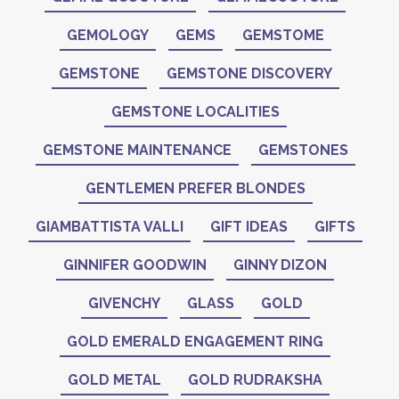
GEMOLOGY
GEMS
GEMSTOME
GEMSTONE
GEMSTONE DISCOVERY
GEMSTONE LOCALITIES
GEMSTONE MAINTENANCE
GEMSTONES
GENTLEMEN PREFER BLONDES
GIAMBATTISTA VALLI
GIFT IDEAS
GIFTS
GINNIFER GOODWIN
GINNY DIZON
GIVENCHY
GLASS
GOLD
GOLD EMERALD ENGAGEMENT RING
GOLD METAL
GOLD RUDRAKSHA