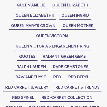
QUEEN AMELIE
QUEEN ELIZABETH
QUEEN ELIZABETH II
QUEEN INGRID
QUEEN MARY’S CROWN
QUEEN MOTHER
QUEEN VICTORIA
QUEEN VICTORIA’S ENGAGEMENT RING
QUOTES
RADIANT GREEN GEMS
RALPH LAUREN
RARE GEMSTONES
RAW AMETHYST
RED
RED BERYL
RED CARPET JEWELRY
RED CARPET’S TRENDS
RED SPINEL
RED-CARPET COLLECTION