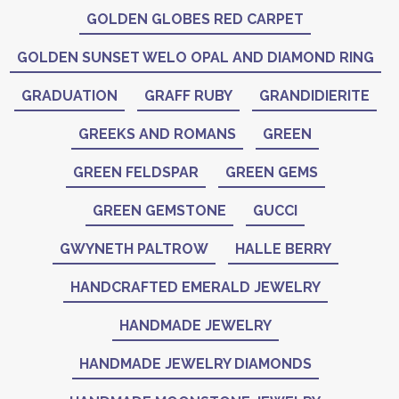
GOLDEN GLOBES RED CARPET
GOLDEN SUNSET WELO OPAL AND DIAMOND RING
GRADUATION
GRAFF RUBY
GRANDIDIERITE
GREEKS AND ROMANS
GREEN
GREEN FELDSPAR
GREEN GEMS
GREEN GEMSTONE
GUCCI
GWYNETH PALTROW
HALLE BERRY
HANDCRAFTED EMERALD JEWELRY
HANDMADE JEWELRY
HANDMADE JEWELRY DIAMONDS