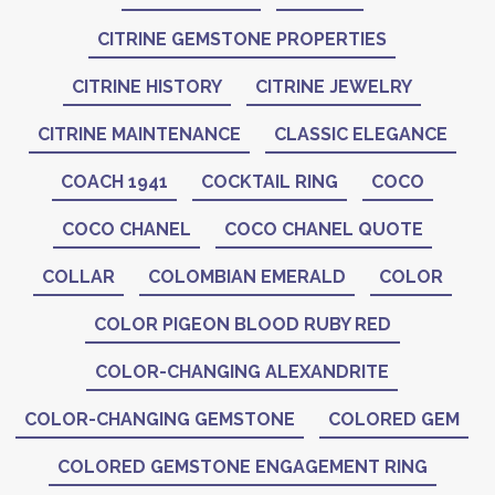
CITRINE GEMSTONE PROPERTIES
CITRINE HISTORY
CITRINE JEWELRY
CITRINE MAINTENANCE
CLASSIC ELEGANCE
COACH 1941
COCKTAIL RING
COCO
COCO CHANEL
COCO CHANEL QUOTE
COLLAR
COLOMBIAN EMERALD
COLOR
COLOR PIGEON BLOOD RUBY RED
COLOR-CHANGING ALEXANDRITE
COLOR-CHANGING GEMSTONE
COLORED GEM
COLORED GEMSTONE ENGAGEMENT RING