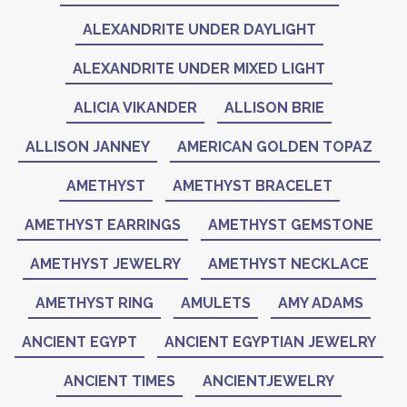
ALEXANDRITE UNDER DAYLIGHT
ALEXANDRITE UNDER MIXED LIGHT
ALICIA VIKANDER
ALLISON BRIE
ALLISON JANNEY
AMERICAN GOLDEN TOPAZ
AMETHYST
AMETHYST BRACELET
AMETHYST EARRINGS
AMETHYST GEMSTONE
AMETHYST JEWELRY
AMETHYST NECKLACE
AMETHYST RING
AMULETS
AMY ADAMS
ANCIENT EGYPT
ANCIENT EGYPTIAN JEWELRY
ANCIENT TIMES
ANCIENTJEWELRY