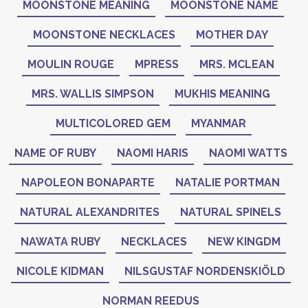
MOONSTONE MEANING
MOONSTONE NAME
MOONSTONE NECKLACES
MOTHER DAY
MOULIN ROUGE
MPRESS
MRS. MCLEAN
MRS. WALLIS SIMPSON
MUKHIS MEANING
MULTICOLORED GEM
MYANMAR
NAME OF RUBY
NAOMI HARIS
NAOMI WATTS
NAPOLEON BONAPARTE
NATALIE PORTMAN
NATURAL ALEXANDRITES
NATURAL SPINELS
NAWATA RUBY
NECKLACES
NEW KINGDM
NICOLE KIDMAN
NILSGUSTAF NORDENSKIÖLD
NORMAN REEDUS