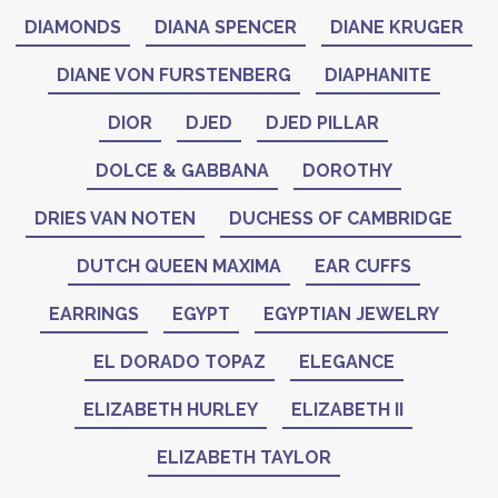
DIAMONDS
DIANA SPENCER
DIANE KRUGER
DIANE VON FURSTENBERG
DIAPHANITE
DIOR
DJED
DJED PILLAR
DOLCE & GABBANA
DOROTHY
DRIES VAN NOTEN
DUCHESS OF CAMBRIDGE
DUTCH QUEEN MAXIMA
EAR CUFFS
EARRINGS
EGYPT
EGYPTIAN JEWELRY
EL DORADO TOPAZ
ELEGANCE
ELIZABETH HURLEY
ELIZABETH II
ELIZABETH TAYLOR