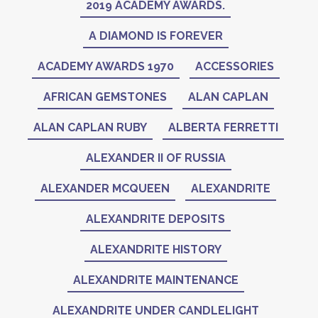
2019 ACADEMY AWARDS.
A DIAMOND IS FOREVER
ACADEMY AWARDS 1970
ACCESSORIES
AFRICAN GEMSTONES
ALAN CAPLAN
ALAN CAPLAN RUBY
ALBERTA FERRETTI
ALEXANDER II OF RUSSIA
ALEXANDER MCQUEEN
ALEXANDRITE
ALEXANDRITE DEPOSITS
ALEXANDRITE HISTORY
ALEXANDRITE MAINTENANCE
ALEXANDRITE UNDER CANDLELIGHT