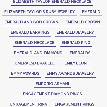
ELIZABETH TAYLOR EMERALD NECKLACE
ELIZABETH TAYLOR’S RUBY JEWELRY
EMERALD
EMERALD AND GOD CROWN
EMERALD CROWN
EMERALD EARRINGS
EMERALD JEWELRY
EMERALD NECKLACE
EMERALD RING
EMERALD-AND-DIAMOND
EMERALDS
EMERALSD BRACELET
EMILY BLUNT
EMMY AWARDS
EMMY AWARDS JEWELRY
EMPORIO ARMANI
ENGAGEMENT DIAMOND RINGS
ENGAGEMENT RING
ENGAGEMENT RINGS