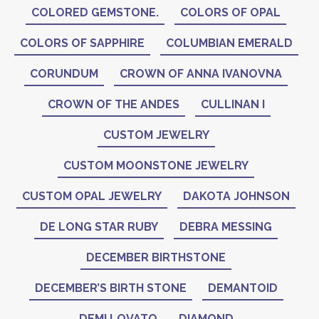
COLORED GEMSTONE.
COLORS OF OPAL
COLORS OF SAPPHIRE
COLUMBIAN EMERALD
CORUNDUM
CROWN OF ANNA IVANOVNA
CROWN OF THE ANDES
CULLINAN I
CUSTOM JEWELRY
CUSTOM MOONSTONE JEWELRY
CUSTOM OPAL JEWELRY
DAKOTA JOHNSON
DE LONG STAR RUBY
DEBRA MESSING
DECEMBER BIRTHSTONE
DECEMBER’S BIRTH STONE
DEMANTOID
DEMI LOVATO
DIAMOND