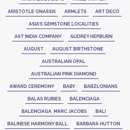
ARISTOTLE ONASSIS
ARMLETS
ART DECO
ASIA’S GEMSTONE LOCALITIES
AST INDIA COMPANY
AUDREY HEPBURN
AUGUST
AUGUST BIRTHSTONE
AUSTRALIAN OPAL
AUSTRALIAN PINK DIAMOND
AWARD CEREMONY
BABY
BABZLONIANS
BALAS RUBIES
BALENCIAGA
BALENCIAGA MARC JACOBS
BALI
BALINESE HARMONY BALL
BARBARA HUTTON