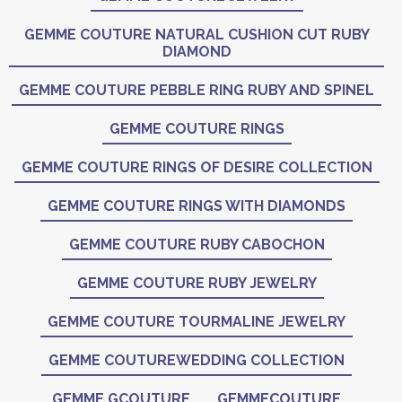
GEMME COUTURE NATURAL CUSHION CUT RUBY
DIAMOND
GEMME COUTURE PEBBLE RING RUBY AND SPINEL
GEMME COUTURE RINGS
GEMME COUTURE RINGS OF DESIRE COLLECTION
GEMME COUTURE RINGS WITH DIAMONDS
GEMME COUTURE RUBY CABOCHON
GEMME COUTURE RUBY JEWELRY
GEMME COUTURE TOURMALINE JEWELRY
GEMME COUTUREWEDDING COLLECTION
GEMME GCOUTURE
GEMMECOUTURE