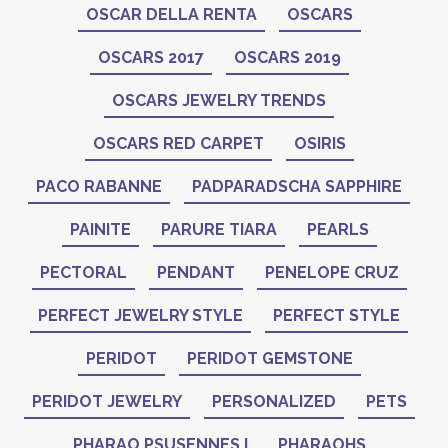
OSCAR DELLA RENTA
OSCARS
OSCARS 2017
OSCARS 2019
OSCARS JEWELRY TRENDS
OSCARS RED CARPET
OSIRIS
PACO RABANNE
PADPARADSCHA SAPPHIRE
PAINITE
PARURE TIARA
PEARLS
PECTORAL
PENDANT
PENELOPE CRUZ
PERFECT JEWELRY STYLE
PERFECT STYLE
PERIDOT
PERIDOT GEMSTONE
PERIDOT JEWELRY
PERSONALIZED
PETS
PHARAO PSUSENNES I
PHARAOHS