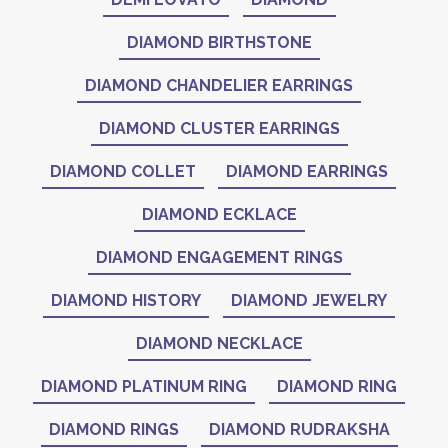
DIAMOND BIRTHSTONE
DIAMOND CHANDELIER EARRINGS
DIAMOND CLUSTER EARRINGS
DIAMOND COLLET
DIAMOND EARRINGS
DIAMOND ECKLACE
DIAMOND ENGAGEMENT RINGS
DIAMOND HISTORY
DIAMOND JEWELRY
DIAMOND NECKLACE
DIAMOND PLATINUM RING
DIAMOND RING
DIAMOND RINGS
DIAMOND RUDRAKSHA