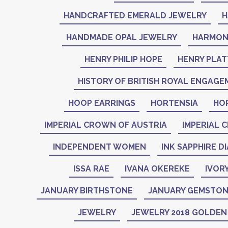
HANDCRAFTED EMERALD JEWELRY
H
HANDMADE OPAL JEWELRY
HARMON
HENRY PHILIP HOPE
HENRY PLAT
HISTORY OF BRITISH ROYAL ENGAGE
HOOP EARRINGS
HORTENSIA
HO
IMPERIAL CROWN OF AUSTRIA
IMPERIAL 
INDEPENDENT WOMEN
INK SAPPHIRE D
ISSA RAE
IVANA OKEREKE
IVOR
JANUARY BIRTHSTONE
JANUARY GEMSTO
JEWELRY
JEWELRY 2018 GOLDE