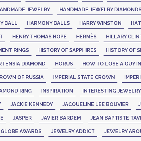
ANDMADE JEWELRY
HANDMADE JEWELRY DIAMOND
Y BALL
HARMONY BALLS
HARRY WINSTON
HA
T
HENRY THOMAS HOPE
HERMÈS
HILLARY CLI
MENT RINGS
HISTORY OF SAPPHIRES
HISTORY OF S
RTENSIA DIAMOND
HORUS
HOW TO LOSE A GUY IN
CROWN OF RUSSIA
IMPERIAL STATE CROWN
IMPER
IAMOND RING
INSPIRATION
INTERESTING JEWELRY
Y
JACKIE KENNEDY
JACQUELINE LEE BOUVIER
J
NE
JASPER
JAVIER BARDEM
JEAN BAPTISTE TAV
N GLOBE AWARDS
JEWELRY ADDICT
JEWELRY ARO