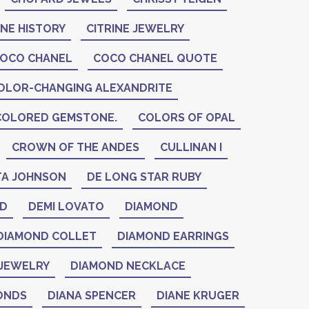
INE HISTORY
CITRINE JEWELRY
OCO CHANEL
COCO CHANEL QUOTE
OLOR-CHANGING ALEXANDRITE
COLORED GEMSTONE.
COLORS OF OPAL
CROWN OF THE ANDES
CULLINAN I
A JOHNSON
DE LONG STAR RUBY
ID
DEMI LOVATO
DIAMOND
DIAMOND COLLET
DIAMOND EARRINGS
JEWELRY
DIAMOND NECKLACE
ONDS
DIANA SPENCER
DIANE KRUGER