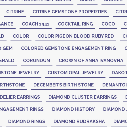
CITRINE
CITRINE GEMSTONE PROPERTIES
CITR
GANCE
COACH 1941
COCKTAIL RING
COCO
C
LD
COLOR
COLOR PIGEON BLOOD RUBY RED
C
D GEM
COLORED GEMSTONE ENGAGEMENT RING
ERALD
CORUNDUM
CROWN OF ANNA IVANOVNA
STONE JEWELRY
CUSTOM OPAL JEWELRY
DAKOT
IRTHSTONE
DECEMBER’S BIRTH STONE
DEMANTO
DELIER EARRINGS
DIAMOND CLUSTER EARRINGS
NGAGEMENT RINGS
DIAMOND HISTORY
DIAMOND 
DIAMOND RINGS
DIAMOND RUDRAKSHA
DIAM