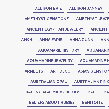
ALLISON BRIE
ALLISON JANNEY
AMETHYST GEMSTONE
AMETHYST JEWE
ANCIENT EGYPTIAN JEWELRY
ANCIENT 
ANKH
ANNA FARIS
ANNA GUNN
ANN
AQUAMARIE HISTORY
AQUAMARI
AQUAMARINE JEWELRY
AQUAMARINE 
ARMLETS
ART DECO
ASIA’S GEMSTO
AUSTRALIAN OPAL
AUSTRALIAN PIN
BALENCIAGA MARC JACOBS
BALI
BA
BELIEFS ABOUT RUBIES
BENITOITE