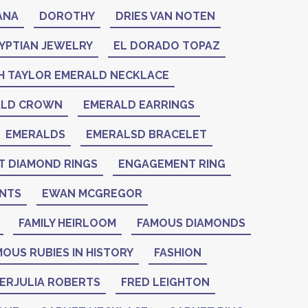
ANA
DOROTHY
DRIES VAN NOTEN
YPTIAN JEWELRY
EL DORADO TOPAZ
H TAYLOR EMERALD NECKLACE
ALD CROWN
EMERALD EARRINGS
EMERALDS
EMERALSD BRACELET
 DIAMOND RINGS
ENGAGEMENT RING
NTS
EWAN MCGREGOR
FAMILY HEIRLOOM
FAMOUS DIAMONDS
OUS RUBIES IN HISTORY
FASHION
IERJULIA ROBERTS
FRED LEIGHTON