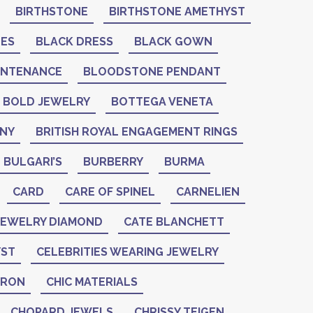
BIRTHSTONE
BIRTHSTONE AMETHYST
NES
BLACK DRESS
BLACK GOWN
INTENANCE
BLOODSTONE PENDANT
BOLD JEWELRY
BOTTEGA VENETA
ANY
BRITISH ROYAL ENGAGEMENT RINGS
BULGARI’S
BURBERRY
BURMA
CARD
CARE OF SPINEL
CARNELIEN
 JEWELRY DIAMOND
CATE BLANCHETT
YST
CELEBRITIES WEARING JEWELRY
ERON
CHIC MATERIALS
CHOPARD JEWELS
CHRISSY TEIGEN