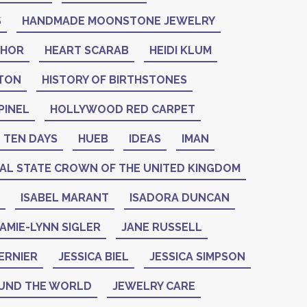
S
HANDMADE MOONSTONE JEWELRY
THOR
HEART SCARAB
HEIDI KLUM
NTON
HISTORY OF BIRTHSTONES
PINEL
HOLLYWOOD RED CARPET
 TEN DAYS
HUEB
IDEAS
IMAN
IAL STATE CROWN OF THE UNITED KINGDOM
ISABEL MARANT
ISADORA DUNCAN
AMIE-LYNN SIGLER
JANE RUSSELL
ERNIER
JESSICA BIEL
JESSICA SIMPSON
UND THE WORLD
JEWELRY CARE