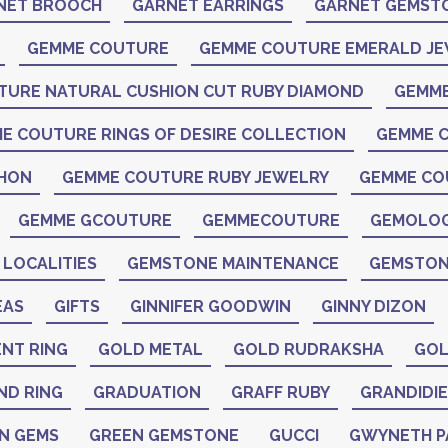
NET BROOCH
GARNET EARRINGS
GARNET GEMST
GEMME COUTURE
GEMME COUTURE EMERALD J
TURE NATURAL CUSHION CUT RUBY DIAMOND
GEMME
E COUTURE RINGS OF DESIRE COLLECTION
GEMME C
CHON
GEMME COUTURE RUBY JEWELRY
GEMME CO
GEMME GCOUTURE
GEMMECOUTURE
GEMOLO
LOCALITIES
GEMSTONE MAINTENANCE
GEMSTON
EAS
GIFTS
GINNIFER GOODWIN
GINNY DIZON
NT RING
GOLD METAL
GOLD RUDRAKSHA
GOL
ND RING
GRADUATION
GRAFF RUBY
GRANDIDIE
N GEMS
GREEN GEMSTONE
GUCCI
GWYNETH 