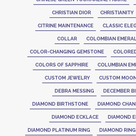
CHRISTIAN DIOR
CHRISTIANITY
CITRINE MAINTENANCE
CLASSIC ELE
COLLAR
COLOMBIAN EMERA
COLOR-CHANGING GEMSTONE
COLORE
COLORS OF SAPPHIRE
COLUMBIAN EM
CUSTOM JEWELRY
CUSTOM MOON
DEBRA MESSING
DECEMBER B
DIAMOND BIRTHSTONE
DIAMOND CHAN
DIAMOND ECKLACE
DIAMOND E
DIAMOND PLATINUM RING
DIAMOND RING