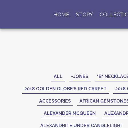
HOME
STORY
COLLECTI
ALL
-JONES
"B" NECKLAC
2018 GOLDEN GLOBE’S RED CARPET
2018
ACCESSORIES
AFRICAN GEMSTONE
ALEXANDER MCQUEEN
ALEXANDR
ALEXANDRITE UNDER CANDLELIGHT