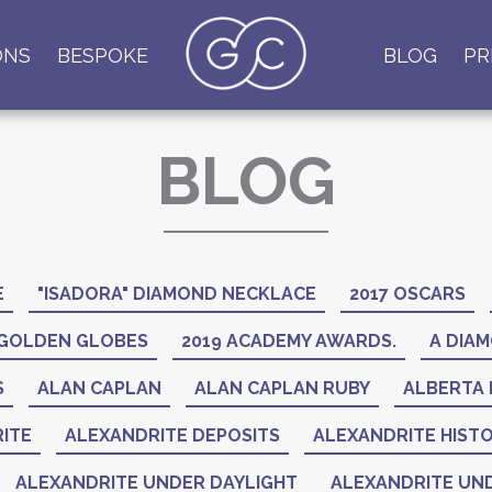
ONS
BESPOKE
BLOG
PR
BLOG
E
"ISADORA" DIAMOND NECKLACE
2017 OSCARS
 GOLDEN GLOBES
2019 ACADEMY AWARDS.
A DIAM
S
ALAN CAPLAN
ALAN CAPLAN RUBY
ALBERTA 
ITE
ALEXANDRITE DEPOSITS
ALEXANDRITE HIST
ALEXANDRITE UNDER DAYLIGHT
ALEXANDRITE UND