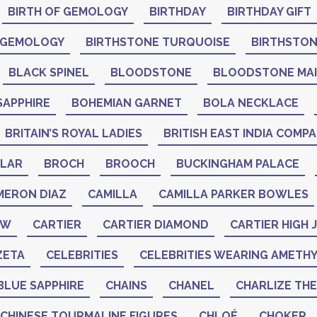
BIRTH OF GEMOLOGY
BIRTHDAY
BIRTHDAY GIFT
 GEMOLOGY
BIRTHSTONE TURQUOISE
BIRTHSTO
BLACK SPINEL
BLOODSTONE
BLOODSTONE MA
SAPPHIRE
BOHEMIAN GARNET
BOLA NECKLACE
BRITAIN’S ROYAL LADIES
BRITISH EAST INDIA COMP
LAR
BROCH
BROOCH
BUCKINGHAM PALACE
MERON DIAZ
CAMILLA
CAMILLA PARKER BOWLES
AW
CARTIER
CARTIER DIAMOND
CARTIER HIGH
ZETA
CELEBRITIES
CELEBRITIES WEARING AMETH
BLUE SAPPHIRE
CHAINS
CHANEL
CHARLIZE TH
CHINESE TOURMALINE FIGURES
CHLOÉ
CHOKER