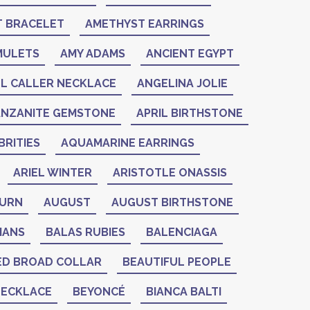
 BRACELET
AMETHYST EARRINGS
MULETS
AMY ADAMS
ANCIENT EGYPT
L CALLER NECKLACE
ANGELINA JOLIE
ANZANITE GEMSTONE
APRIL BIRTHSTONE
RITIES
AQUAMARINE EARRINGS
ARIEL WINTER
ARISTOTLE ONASSIS
BURN
AUGUST
AUGUST BIRTHSTONE
IANS
BALAS RUBIES
BALENCIAGA
ED BROAD COLLAR
BEAUTIFUL PEOPLE
NECKLACE
BEYONCÉ
BIANCA BALTI