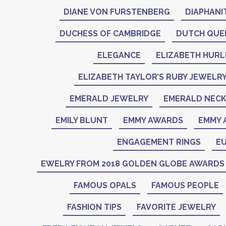
DIANE VON FURSTENBERG
DIAPHANI
DUCHESS OF CAMBRIDGE
DUTCH QUE
ELEGANCE
ELIZABETH HURL
ELIZABETH TAYLOR’S RUBY JEWELR
EMERALD JEWELRY
EMERALD NEC
EMILY BLUNT
EMMY AWARDS
EMMY 
ENGAGEMENT RINGS
EU
EWELRY FROM 2018 GOLDEN GLOBE AWARDS
FAMOUS OPALS
FAMOUS PEOPLE
FASHION TIPS
FAVORITE JEWELRY