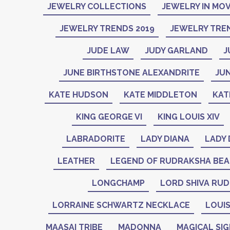
JEWELRY COLLECTIONS
JEWELRY IN MOV
JEWELRY TRENDS 2019
JEWELRY TREN
JUDE LAW
JUDY GARLAND
J
JUNE BIRTHSTONE ALEXANDRITE
JU
KATE HUDSON
KATE MIDDLETON
KAT
KING GEORGE VI
KING LOUIS XIV
LABRADORITE
LADY DIANA
LADY 
LEATHER
LEGEND OF RUDRAKSHA BE
LONGCHAMP
LORD SHIVA RU
LORRAINE SCHWARTZ NECKLACE
LOUIS
MAASAI TRIBE
MADONNA
MAGICAL SI