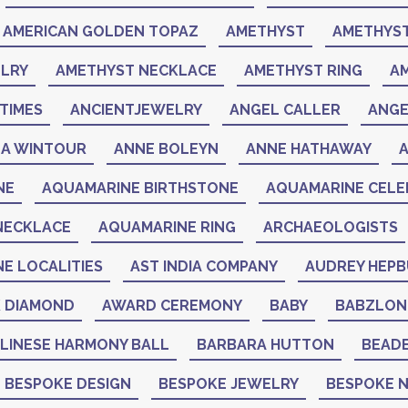
AMERICAN GOLDEN TOPAZ
AMETHYST
AMETHYST
LRY
AMETHYST NECKLACE
AMETHYST RING
A
TIMES
ANCIENTJEWELRY
ANGEL CALLER
ANGE
A WINTOUR
ANNE BOLEYN
ANNE HATHAWAY
NE
AQUAMARINE BIRTHSTONE
AQUAMARINE CELEB
NECKLACE
AQUAMARINE RING
ARCHAEOLOGISTS
NE LOCALITIES
AST INDIA COMPANY
AUDREY HEP
K DIAMOND
AWARD CEREMONY
BABY
BABZLON
LINESE HARMONY BALL
BARBARA HUTTON
BEAD
BESPOKE DESIGN
BESPOKE JEWELRY
BESPOKE 