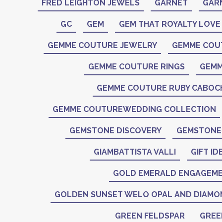
FRED LEIGHTON JEWELS
GARNET
GAR
GC
GEM
GEM THAT ROYALTY LOVE
GEMME COUTURE JEWELRY
GEMME COU
GEMME COUTURE RINGS
GEMM
GEMME COUTURE RUBY CABO
GEMME COUTUREWEDDING COLLECTION
GEMSTONE DISCOVERY
GEMSTONE 
GIAMBATTISTA VALLI
GIFT ID
GOLD EMERALD ENGAGEME
GOLDEN SUNSET WELO OPAL AND DIAMO
GREEN FELDSPAR
GREE