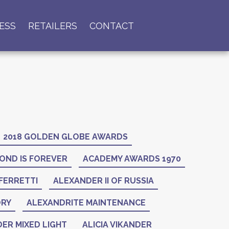
ESS
RETAILERS
CONTACT
2018 GOLDEN GLOBE AWARDS
OND IS FOREVER
ACADEMY AWARDS 1970
FERRETTI
ALEXANDER II OF RUSSIA
ORY
ALEXANDRITE MAINTENANCE
ER MIXED LIGHT
ALICIA VIKANDER