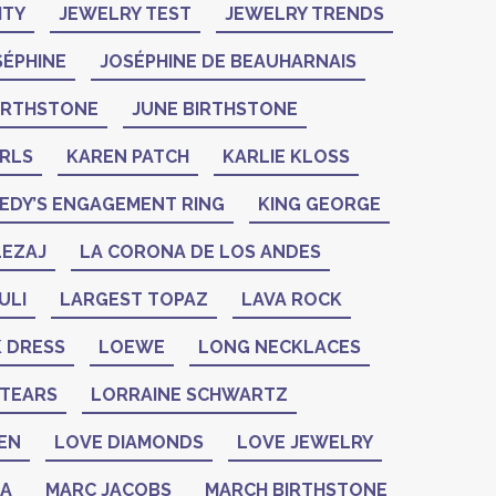
ITY
JEWELRY TEST
JEWELRY TRENDS
SÉPHINE
JOSÉPHINE DE BEAUHARNAIS
BIRTHSTONE
JUNE BIRTHSTONE
ARLS
KAREN PATCH
KARLIE KLOSS
EDY’S ENGAGEMENT RING
KING GEORGE
LEZAJ
LA CORONA DE LOS ANDES
ULI
LARGEST TOPAZ
LAVA ROCK
K DRESS
LOEWE
LONG NECKLACES
 TEARS
LORRAINE SCHWARTZ
EN
LOVE DIAMONDS
LOVE JEWELRY
ZA
MARC JACOBS
MARCH BIRTHSTONE