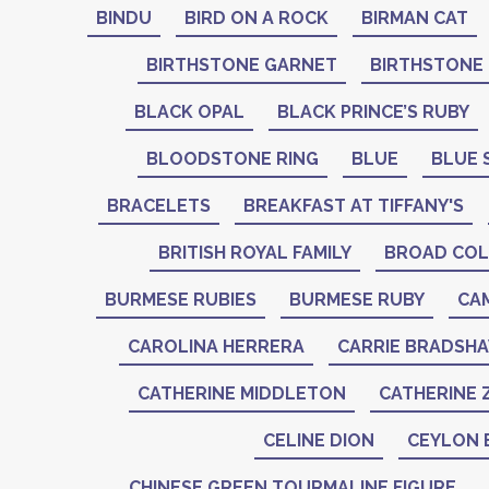
BINDU
BIRD ON A ROCK
BIRMAN CAT
BIRTHSTONE GARNET
BIRTHSTONE
BLACK OPAL
BLACK PRINCE’S RUBY
BLOODSTONE RING
BLUE
BLUE 
BRACELETS
BREAKFAST AT TIFFANY'S
BRITISH ROYAL FAMILY
BROAD COL
BURMESE RUBIES
BURMESE RUBY
CA
CAROLINA HERRERA
CARRIE BRADSH
CATHERINE MIDDLETON
CATHERINE 
CELINE DION
CEYLON 
CHINESE GREEN TOURMALINE FIGURE