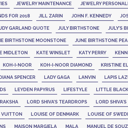
IES
JEWELRY MAINTENANCE
JEWELRY PERSONAL
DS FOR 2018
JILL ZARIN
JOHN F. KENNEDY
JO
UDY GARLAND QUOTE
JULY BIRTHSTONE
JULY’S 
NE BIRTHSTONE MOONSTONE
JUNE BIRTHSTONE PE
E MIDLETON
KATE WINSLET
KATY PERRY
KENN
KOH-I-NOOR
KOH-I-NOOR DIAMOND
KRISTINE E
DIANA SPENCER
LADY GAGA
LANVIN
LAPIS LAZ
ADS
LEYDEN PAPYRUS
LIFESTYLE
LITTLE BLAC
DRAKSHA
LORD SHIVA’S TEARDROPS
LORD SHIVA’S
 VUITTON
LOUISE OF DENMARK
LOUISE OF SWED
GNS
MAISON MARGIELA
MALA
MANUEL DE SOU