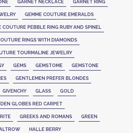
ONE
GARNET NECKLACE
GARNET RING
EWELRY
GEMME COUTURE EMERALDS
 COUTURE PEBBLE RING RUBY AND SPINEL
OUTURE RINGS WITH DIAMONDS
UTURE TOURMALINE JEWELRY
GY
GEMS
GEMSTOME
GEMSTONE
ES
GENTLEMEN PREFER BLONDES
GIVENCHY
GLASS
GOLD
DEN GLOBES RED CARPET
RITE
GREEKS AND ROMANS
GREEN
PALTROW
HALLE BERRY