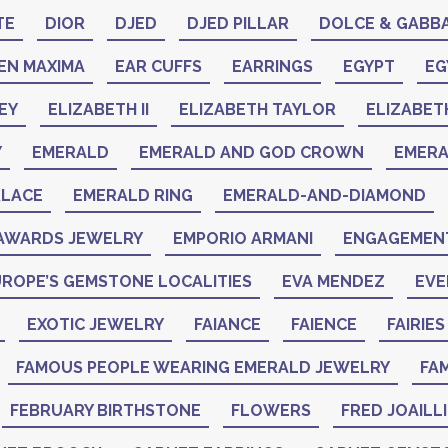
TE
DIOR
DJED
DJED PILLAR
DOLCE & GABB
EN MAXIMA
EAR CUFFS
EARRINGS
EGYPT
EG
EY
ELIZABETH II
ELIZABETH TAYLOR
ELIZABET
Y
EMERALD
EMERALD AND GOD CROWN
EMER
KLACE
EMERALD RING
EMERALD-AND-DIAMOND
AWARDS JEWELRY
EMPORIO ARMANI
ENGAGEMENT
ROPE’S GEMSTONE LOCALITIES
EVA MENDEZ
EVE
EXOTIC JEWELRY
FAIANCE
FAIENCE
FAIRIES
FAMOUS PEOPLE WEARING EMERALD JEWELRY
FAM
FEBRUARY BIRTHSTONE
FLOWERS
FRED JOAILL