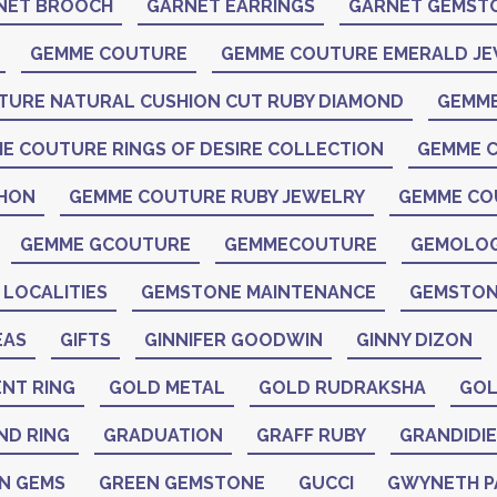
NET BROOCH
GARNET EARRINGS
GARNET GEMST
GEMME COUTURE
GEMME COUTURE EMERALD J
TURE NATURAL CUSHION CUT RUBY DIAMOND
GEMME
E COUTURE RINGS OF DESIRE COLLECTION
GEMME C
CHON
GEMME COUTURE RUBY JEWELRY
GEMME CO
GEMME GCOUTURE
GEMMECOUTURE
GEMOLO
LOCALITIES
GEMSTONE MAINTENANCE
GEMSTON
EAS
GIFTS
GINNIFER GOODWIN
GINNY DIZON
NT RING
GOLD METAL
GOLD RUDRAKSHA
GOL
ND RING
GRADUATION
GRAFF RUBY
GRANDIDIE
N GEMS
GREEN GEMSTONE
GUCCI
GWYNETH 