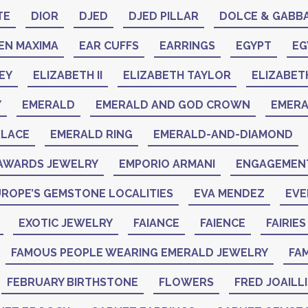
TE
DIOR
DJED
DJED PILLAR
DOLCE & GABB
EN MAXIMA
EAR CUFFS
EARRINGS
EGYPT
EG
EY
ELIZABETH II
ELIZABETH TAYLOR
ELIZABET
Y
EMERALD
EMERALD AND GOD CROWN
EMER
KLACE
EMERALD RING
EMERALD-AND-DIAMOND
AWARDS JEWELRY
EMPORIO ARMANI
ENGAGEMENT
ROPE’S GEMSTONE LOCALITIES
EVA MENDEZ
EVE
EXOTIC JEWELRY
FAIANCE
FAIENCE
FAIRIES
FAMOUS PEOPLE WEARING EMERALD JEWELRY
FAM
FEBRUARY BIRTHSTONE
FLOWERS
FRED JOAILL