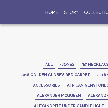
HOME
STORY
COLLECTI
ALL
-JONES
"B" NECKLAC
2018 GOLDEN GLOBE’S RED CARPET
2018
ACCESSORIES
AFRICAN GEMSTONE
ALEXANDER MCQUEEN
ALEXANDR
ALEXANDRITE UNDER CANDLELIGHT