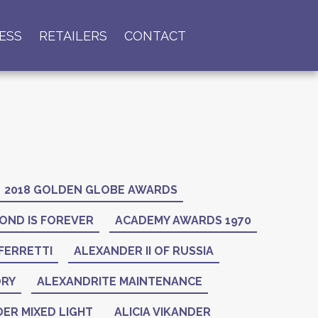
ESS
RETAILERS
CONTACT
2018 GOLDEN GLOBE AWARDS
OND IS FOREVER
ACADEMY AWARDS 1970
FERRETTI
ALEXANDER II OF RUSSIA
ORY
ALEXANDRITE MAINTENANCE
ER MIXED LIGHT
ALICIA VIKANDER