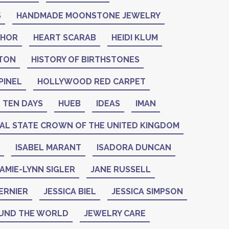
S
HANDMADE MOONSTONE JEWELRY
THOR
HEART SCARAB
HEIDI KLUM
NTON
HISTORY OF BIRTHSTONES
PINEL
HOLLYWOOD RED CARPET
 TEN DAYS
HUEB
IDEAS
IMAN
IAL STATE CROWN OF THE UNITED KINGDOM
ISABEL MARANT
ISADORA DUNCAN
AMIE-LYNN SIGLER
JANE RUSSELL
ERNIER
JESSICA BIEL
JESSICA SIMPSON
UND THE WORLD
JEWELRY CARE