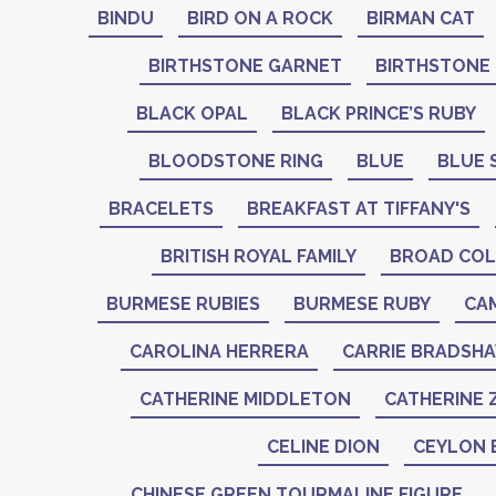
BINDU
BIRD ON A ROCK
BIRMAN CAT
BIRTHSTONE GARNET
BIRTHSTONE
BLACK OPAL
BLACK PRINCE’S RUBY
BLOODSTONE RING
BLUE
BLUE 
BRACELETS
BREAKFAST AT TIFFANY'S
BRITISH ROYAL FAMILY
BROAD COL
BURMESE RUBIES
BURMESE RUBY
CA
CAROLINA HERRERA
CARRIE BRADSH
CATHERINE MIDDLETON
CATHERINE 
CELINE DION
CEYLON 
CHINESE GREEN TOURMALINE FIGURE