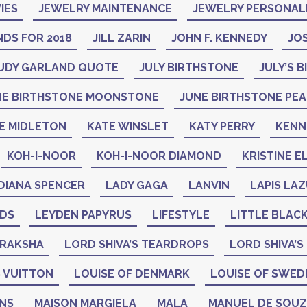
IES
JEWELRY MAINTENANCE
JEWELRY PERSONAL
DS FOR 2018
JILL ZARIN
JOHN F. KENNEDY
JO
UDY GARLAND QUOTE
JULY BIRTHSTONE
JULY’S 
NE BIRTHSTONE MOONSTONE
JUNE BIRTHSTONE PE
E MIDLETON
KATE WINSLET
KATY PERRY
KENN
KOH-I-NOOR
KOH-I-NOOR DIAMOND
KRISTINE E
DIANA SPENCER
LADY GAGA
LANVIN
LAPIS LAZ
ADS
LEYDEN PAPYRUS
LIFESTYLE
LITTLE BLAC
DRAKSHA
LORD SHIVA’S TEARDROPS
LORD SHIVA’S
 VUITTON
LOUISE OF DENMARK
LOUISE OF SWED
GNS
MAISON MARGIELA
MALA
MANUEL DE SOU