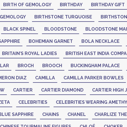
BIRTH OF GEMOLOGY
BIRTHDAY
BIRTHDAY GIFT
 GEMOLOGY
BIRTHSTONE TURQUOISE
BIRTHSTO
BLACK SPINEL
BLOODSTONE
BLOODSTONE MA
SAPPHIRE
BOHEMIAN GARNET
BOLA NECKLACE
BRITAIN’S ROYAL LADIES
BRITISH EAST INDIA COMP
LAR
BROCH
BROOCH
BUCKINGHAM PALACE
MERON DIAZ
CAMILLA
CAMILLA PARKER BOWLES
AW
CARTIER
CARTIER DIAMOND
CARTIER HIGH
ZETA
CELEBRITIES
CELEBRITIES WEARING AMETH
BLUE SAPPHIRE
CHAINS
CHANEL
CHARLIZE TH
CHINESE TOURMALINE FIGURES
CHLOÉ
CHOKER