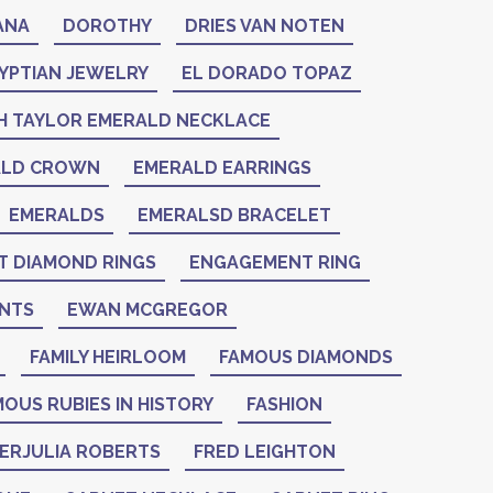
ANA
DOROTHY
DRIES VAN NOTEN
YPTIAN JEWELRY
EL DORADO TOPAZ
H TAYLOR EMERALD NECKLACE
ALD CROWN
EMERALD EARRINGS
EMERALDS
EMERALSD BRACELET
 DIAMOND RINGS
ENGAGEMENT RING
NTS
EWAN MCGREGOR
FAMILY HEIRLOOM
FAMOUS DIAMONDS
OUS RUBIES IN HISTORY
FASHION
IERJULIA ROBERTS
FRED LEIGHTON