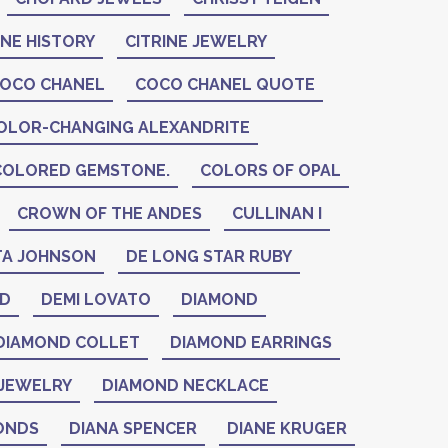
INE HISTORY
CITRINE JEWELRY
OCO CHANEL
COCO CHANEL QUOTE
OLOR-CHANGING ALEXANDRITE
COLORED GEMSTONE.
COLORS OF OPAL
CROWN OF THE ANDES
CULLINAN I
A JOHNSON
DE LONG STAR RUBY
ID
DEMI LOVATO
DIAMOND
DIAMOND COLLET
DIAMOND EARRINGS
JEWELRY
DIAMOND NECKLACE
ONDS
DIANA SPENCER
DIANE KRUGER