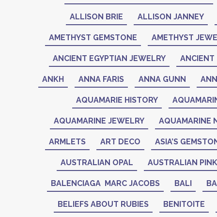
ALLISON BRIE
ALLISON JANNEY
AMETHYST GEMSTONE
AMETHYST JEWE
ANCIENT EGYPTIAN JEWELRY
ANCIENT 
ANKH
ANNA FARIS
ANNA GUNN
ANN
AQUAMARIE HISTORY
AQUAMARI
AQUAMARINE JEWELRY
AQUAMARINE 
ARMLETS
ART DECO
ASIA’S GEMSTO
AUSTRALIAN OPAL
AUSTRALIAN PIN
BALENCIAGA MARC JACOBS
BALI
BA
BELIEFS ABOUT RUBIES
BENITOITE