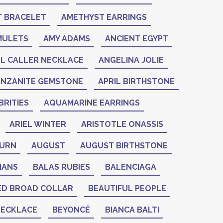
 BRACELET
AMETHYST EARRINGS
MULETS
AMY ADAMS
ANCIENT EGYPT
L CALLER NECKLACE
ANGELINA JOLIE
ANZANITE GEMSTONE
APRIL BIRTHSTONE
RITIES
AQUAMARINE EARRINGS
ARIEL WINTER
ARISTOTLE ONASSIS
BURN
AUGUST
AUGUST BIRTHSTONE
IANS
BALAS RUBIES
BALENCIAGA
ED BROAD COLLAR
BEAUTIFUL PEOPLE
NECKLACE
BEYONCÉ
BIANCA BALTI