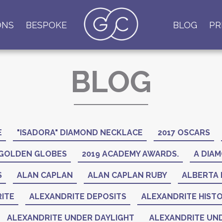
ONS
BESPOKE
BLOG
PR
BLOG
E
"ISADORA" DIAMOND NECKLACE
2017 OSCARS
 GOLDEN GLOBES
2019 ACADEMY AWARDS.
A DIAM
S
ALAN CAPLAN
ALAN CAPLAN RUBY
ALBERTA 
ITE
ALEXANDRITE DEPOSITS
ALEXANDRITE HIST
ALEXANDRITE UNDER DAYLIGHT
ALEXANDRITE UND