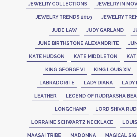
JEWELRY COLLECTIONS
JEWELRY IN MOV
JEWELRY TRENDS 2019
JEWELRY TREN
JUDE LAW
JUDY GARLAND
J
JUNE BIRTHSTONE ALEXANDRITE
JU
KATE HUDSON
KATE MIDDLETON
KAT
KING GEORGE VI
KING LOUIS XIV
LABRADORITE
LADY DIANA
LADY 
LEATHER
LEGEND OF RUDRAKSHA BE
LONGCHAMP
LORD SHIVA RU
LORRAINE SCHWARTZ NECKLACE
LOUIS
MAASAI TRIBE
MADONNA
MAGICAL SI