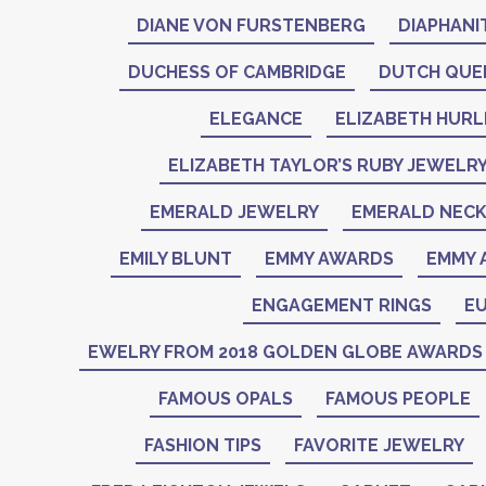
DIANE VON FURSTENBERG
DIAPHANI
DUCHESS OF CAMBRIDGE
DUTCH QUE
ELEGANCE
ELIZABETH HURL
ELIZABETH TAYLOR’S RUBY JEWELR
EMERALD JEWELRY
EMERALD NEC
EMILY BLUNT
EMMY AWARDS
EMMY 
ENGAGEMENT RINGS
EU
EWELRY FROM 2018 GOLDEN GLOBE AWARDS
FAMOUS OPALS
FAMOUS PEOPLE
FASHION TIPS
FAVORITE JEWELRY