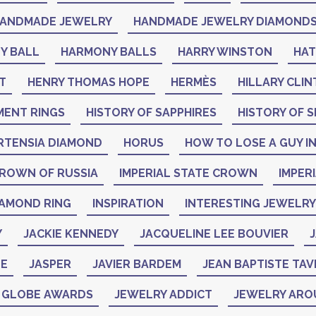
ANDMADE JEWELRY
HANDMADE JEWELRY DIAMOND
Y BALL
HARMONY BALLS
HARRY WINSTON
HA
T
HENRY THOMAS HOPE
HERMÈS
HILLARY CLI
MENT RINGS
HISTORY OF SAPPHIRES
HISTORY OF S
RTENSIA DIAMOND
HORUS
HOW TO LOSE A GUY IN
CROWN OF RUSSIA
IMPERIAL STATE CROWN
IMPER
IAMOND RING
INSPIRATION
INTERESTING JEWELRY
Y
JACKIE KENNEDY
JACQUELINE LEE BOUVIER
J
NE
JASPER
JAVIER BARDEM
JEAN BAPTISTE TAV
N GLOBE AWARDS
JEWELRY ADDICT
JEWELRY ARO