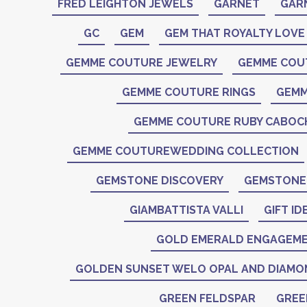
FRED LEIGHTON JEWELS
GARNET
GAR
GC
GEM
GEM THAT ROYALTY LOVE
GEMME COUTURE JEWELRY
GEMME COU
GEMME COUTURE RINGS
GEMM
GEMME COUTURE RUBY CABO
GEMME COUTUREWEDDING COLLECTION
GEMSTONE DISCOVERY
GEMSTONE 
GIAMBATTISTA VALLI
GIFT ID
GOLD EMERALD ENGAGEME
GOLDEN SUNSET WELO OPAL AND DIAMO
GREEN FELDSPAR
GREE