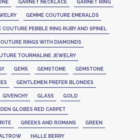
ONE
GARNET NECKLACE
GARNET RING
EWELRY
GEMME COUTURE EMERALDS
 COUTURE PEBBLE RING RUBY AND SPINEL
OUTURE RINGS WITH DIAMONDS
UTURE TOURMALINE JEWELRY
GY
GEMS
GEMSTOME
GEMSTONE
ES
GENTLEMEN PREFER BLONDES
GIVENCHY
GLASS
GOLD
DEN GLOBES RED CARPET
RITE
GREEKS AND ROMANS
GREEN
PALTROW
HALLE BERRY