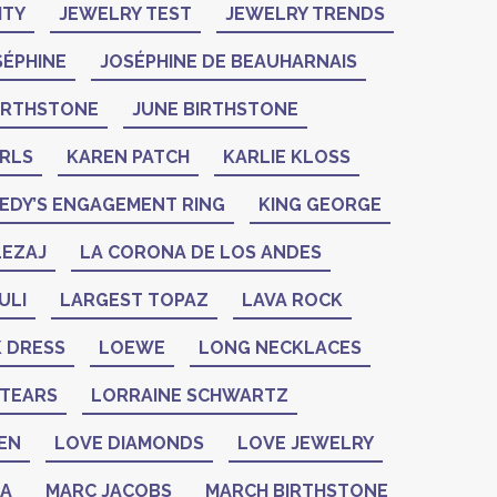
ITY
JEWELRY TEST
JEWELRY TRENDS
SÉPHINE
JOSÉPHINE DE BEAUHARNAIS
BIRTHSTONE
JUNE BIRTHSTONE
ARLS
KAREN PATCH
KARLIE KLOSS
EDY’S ENGAGEMENT RING
KING GEORGE
LEZAJ
LA CORONA DE LOS ANDES
ULI
LARGEST TOPAZ
LAVA ROCK
K DRESS
LOEWE
LONG NECKLACES
 TEARS
LORRAINE SCHWARTZ
EN
LOVE DIAMONDS
LOVE JEWELRY
ZA
MARC JACOBS
MARCH BIRTHSTONE