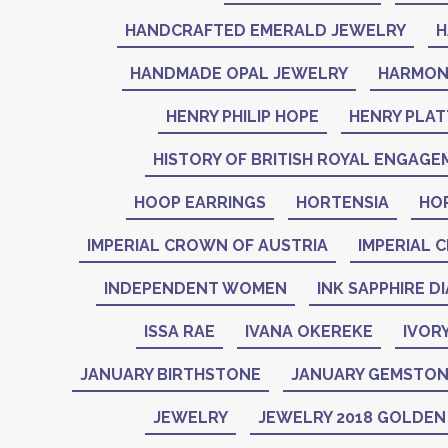
HANDCRAFTED EMERALD JEWELRY
H
HANDMADE OPAL JEWELRY
HARMON
HENRY PHILIP HOPE
HENRY PLAT
HISTORY OF BRITISH ROYAL ENGAGE
HOOP EARRINGS
HORTENSIA
HO
IMPERIAL CROWN OF AUSTRIA
IMPERIAL 
INDEPENDENT WOMEN
INK SAPPHIRE D
ISSA RAE
IVANA OKEREKE
IVOR
JANUARY BIRTHSTONE
JANUARY GEMSTO
JEWELRY
JEWELRY 2018 GOLDE