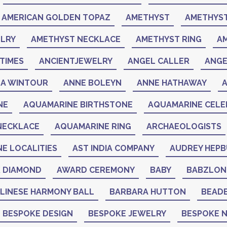
AMERICAN GOLDEN TOPAZ
AMETHYST
AMETHYST
LRY
AMETHYST NECKLACE
AMETHYST RING
A
TIMES
ANCIENTJEWELRY
ANGEL CALLER
ANGE
A WINTOUR
ANNE BOLEYN
ANNE HATHAWAY
NE
AQUAMARINE BIRTHSTONE
AQUAMARINE CELEB
NECKLACE
AQUAMARINE RING
ARCHAEOLOGISTS
NE LOCALITIES
AST INDIA COMPANY
AUDREY HEP
K DIAMOND
AWARD CEREMONY
BABY
BABZLON
LINESE HARMONY BALL
BARBARA HUTTON
BEAD
BESPOKE DESIGN
BESPOKE JEWELRY
BESPOKE 