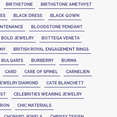
BIRTHSTONE
BIRTHSTONE AMETHYST
NES
BLACK DRESS
BLACK GOWN
INTENANCE
BLOODSTONE PENDANT
BOLD JEWELRY
BOTTEGA VENETA
ANY
BRITISH ROYAL ENGAGEMENT RINGS
BULGARI’S
BURBERRY
BURMA
CARD
CARE OF SPINEL
CARNELIEN
 JEWELRY DIAMOND
CATE BLANCHETT
YST
CELEBRITIES WEARING JEWELRY
ERON
CHIC MATERIALS
CHOPARD JEWELS
CHRISSY TEIGEN