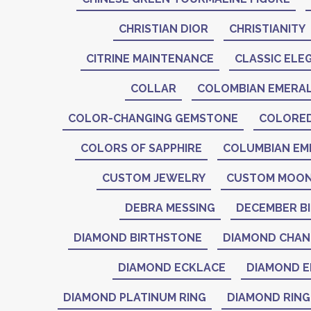
CHRISTIAN DIOR
CHRISTIANITY
CITRINE MAINTENANCE
CLASSIC ELE
COLLAR
COLOMBIAN EMERA
COLOR-CHANGING GEMSTONE
COLORE
COLORS OF SAPPHIRE
COLUMBIAN EM
CUSTOM JEWELRY
CUSTOM MOON
DEBRA MESSING
DECEMBER B
DIAMOND BIRTHSTONE
DIAMOND CHAN
DIAMOND ECKLACE
DIAMOND E
DIAMOND PLATINUM RING
DIAMOND RING