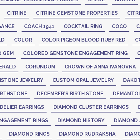
CITRINE
CITRINE GEMSTONE PROPERTIES
CITR
GANCE
COACH 1941
COCKTAIL RING
COCO
C
LD
COLOR
COLOR PIGEON BLOOD RUBY RED
C
D GEM
COLORED GEMSTONE ENGAGEMENT RING
ERALD
CORUNDUM
CROWN OF ANNA IVANOVNA
STONE JEWELRY
CUSTOM OPAL JEWELRY
DAKOT
IRTHSTONE
DECEMBER’S BIRTH STONE
DEMANTO
DELIER EARRINGS
DIAMOND CLUSTER EARRINGS
NGAGEMENT RINGS
DIAMOND HISTORY
DIAMOND 
DIAMOND RINGS
DIAMOND RUDRAKSHA
DIAM