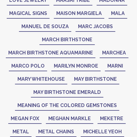
LOVE JEWELRY
MAASAI TRIBE
MADONNA
MAGICAL SIGNS
MAISON MARGIELA
MALA
MANUEL DE SOUZA
MARC JACOBS
MARCH BIRTHSTONE
MARCH BIRTHSTONE AQUAMARINE
MARCHEA
MARCO POLO
MARILYN MONROE
MARNI
MARY WHITEHOUSE
MAY BIRTHSTONE
MAY BIRTHSTONE EMERALD
MEANING OF THE COLORED GEMSTONES
MEGAN FOX
MEGHAN MARKLE
MEKETRE
METAL
METAL CHAINS
MICHELLE YEOH