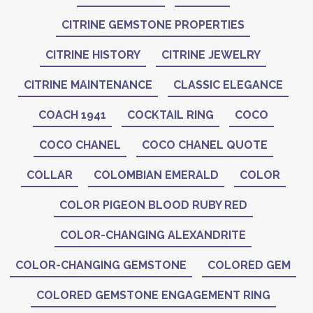
CITRINE GEMSTONE PROPERTIES
CITRINE HISTORY
CITRINE JEWELRY
CITRINE MAINTENANCE
CLASSIC ELEGANCE
COACH 1941
COCKTAIL RING
COCO
COCO CHANEL
COCO CHANEL QUOTE
COLLAR
COLOMBIAN EMERALD
COLOR
COLOR PIGEON BLOOD RUBY RED
COLOR-CHANGING ALEXANDRITE
COLOR-CHANGING GEMSTONE
COLORED GEM
COLORED GEMSTONE ENGAGEMENT RING