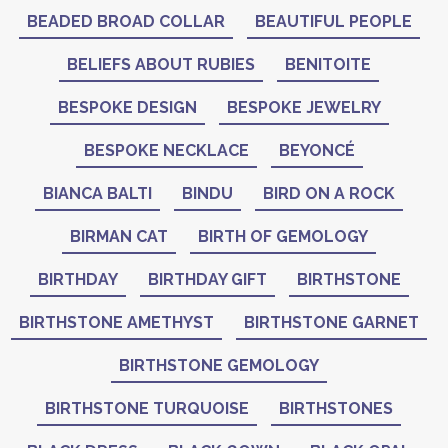
BEADED BROAD COLLAR
BEAUTIFUL PEOPLE
BELIEFS ABOUT RUBIES
BENITOITE
BESPOKE DESIGN
BESPOKE JEWELRY
BESPOKE NECKLACE
BEYONCÉ
BIANCA BALTI
BINDU
BIRD ON A ROCK
BIRMAN CAT
BIRTH OF GEMOLOGY
BIRTHDAY
BIRTHDAY GIFT
BIRTHSTONE
BIRTHSTONE AMETHYST
BIRTHSTONE GARNET
BIRTHSTONE GEMOLOGY
BIRTHSTONE TURQUOISE
BIRTHSTONES