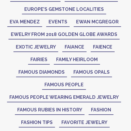
EUROPE’S GEMSTONE LOCALITIES
EVA MENDEZ
EVENTS
EWAN MCGREGOR
EWELRY FROM 2018 GOLDEN GLOBE AWARDS
EXOTIC JEWELRY
FAIANCE
FAIENCE
FAIRIES
FAMILY HEIRLOOM
FAMOUS DIAMONDS
FAMOUS OPALS
FAMOUS PEOPLE
FAMOUS PEOPLE WEARING EMERALD JEWELRY
FAMOUS RUBIES IN HISTORY
FASHION
FASHION TIPS
FAVORITE JEWELRY