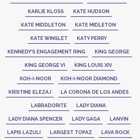
KARLIE KLOSS
KATE HUDSON
KATE MIDDLETON
KATE MIDLETON
KATE WINSLET
KATY PERRY
KENNEDY’S ENGAGEMENT RING
KING GEORGE
KING GEORGE VI
KING LOUIS XIV
KOH-I-NOOR
KOH-I-NOOR DIAMOND
KRISTINE ELEZAJ
LA CORONA DE LOS ANDES
LABRADORITE
LADY DIANA
LADY DIANA SPENCER
LADY GAGA
LANVIN
LAPIS LAZULI
LARGEST TOPAZ
LAVA ROCK