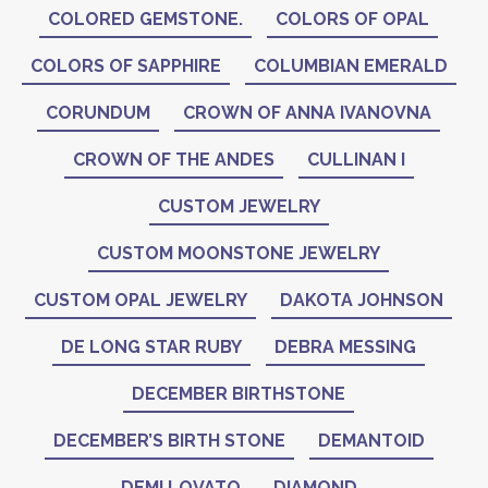
COLORED GEMSTONE.
COLORS OF OPAL
COLORS OF SAPPHIRE
COLUMBIAN EMERALD
CORUNDUM
CROWN OF ANNA IVANOVNA
CROWN OF THE ANDES
CULLINAN I
CUSTOM JEWELRY
CUSTOM MOONSTONE JEWELRY
CUSTOM OPAL JEWELRY
DAKOTA JOHNSON
DE LONG STAR RUBY
DEBRA MESSING
DECEMBER BIRTHSTONE
DECEMBER’S BIRTH STONE
DEMANTOID
DEMI LOVATO
DIAMOND