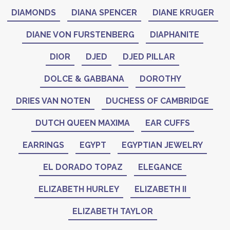
DIAMONDS
DIANA SPENCER
DIANE KRUGER
DIANE VON FURSTENBERG
DIAPHANITE
DIOR
DJED
DJED PILLAR
DOLCE & GABBANA
DOROTHY
DRIES VAN NOTEN
DUCHESS OF CAMBRIDGE
DUTCH QUEEN MAXIMA
EAR CUFFS
EARRINGS
EGYPT
EGYPTIAN JEWELRY
EL DORADO TOPAZ
ELEGANCE
ELIZABETH HURLEY
ELIZABETH II
ELIZABETH TAYLOR