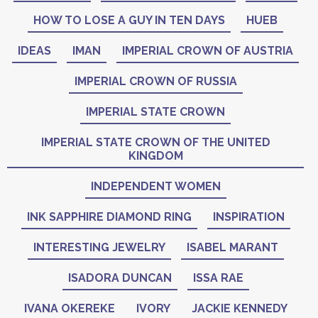
HOW TO LOSE A GUY IN TEN DAYS
HUEB
IDEAS
IMAN
IMPERIAL CROWN OF AUSTRIA
IMPERIAL CROWN OF RUSSIA
IMPERIAL STATE CROWN
IMPERIAL STATE CROWN OF THE UNITED
KINGDOM
INDEPENDENT WOMEN
INK SAPPHIRE DIAMOND RING
INSPIRATION
INTERESTING JEWELRY
ISABEL MARANT
ISADORA DUNCAN
ISSA RAE
IVANA OKEREKE
IVORY
JACKIE KENNEDY