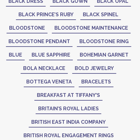
BLACK DRESS
BLACK GOWN
BLACK OPAL
BLACK PRINCE’S RUBY
BLACK SPINEL
BLOODSTONE
BLOODSTONE MAINTENANCE
BLOODSTONE PENDANT
BLOODSTONE RING
BLUE
BLUE SAPPHIRE
BOHEMIAN GARNET
BOLA NECKLACE
BOLD JEWELRY
BOTTEGA VENETA
BRACELETS
BREAKFAST AT TIFFANY'S
BRITAIN’S ROYAL LADIES
BRITISH EAST INDIA COMPANY
BRITISH ROYAL ENGAGEMENT RINGS