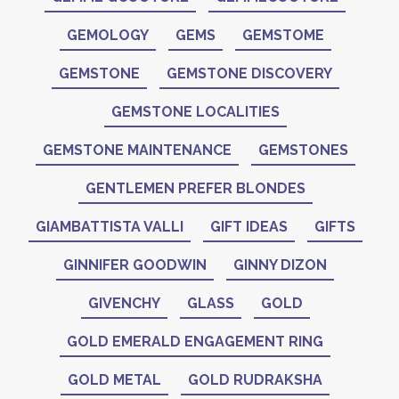
GEMOLOGY
GEMS
GEMSTOME
GEMSTONE
GEMSTONE DISCOVERY
GEMSTONE LOCALITIES
GEMSTONE MAINTENANCE
GEMSTONES
GENTLEMEN PREFER BLONDES
GIAMBATTISTA VALLI
GIFT IDEAS
GIFTS
GINNIFER GOODWIN
GINNY DIZON
GIVENCHY
GLASS
GOLD
GOLD EMERALD ENGAGEMENT RING
GOLD METAL
GOLD RUDRAKSHA