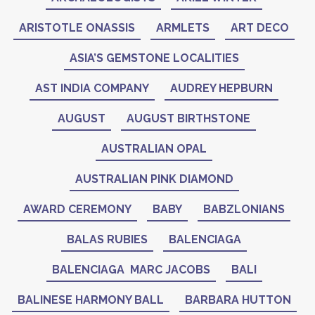
ARISTOTLE ONASSIS
ARMLETS
ART DECO
ASIA’S GEMSTONE LOCALITIES
AST INDIA COMPANY
AUDREY HEPBURN
AUGUST
AUGUST BIRTHSTONE
AUSTRALIAN OPAL
AUSTRALIAN PINK DIAMOND
AWARD CEREMONY
BABY
BABZLONIANS
BALAS RUBIES
BALENCIAGA
BALENCIAGA MARC JACOBS
BALI
BALINESE HARMONY BALL
BARBARA HUTTON