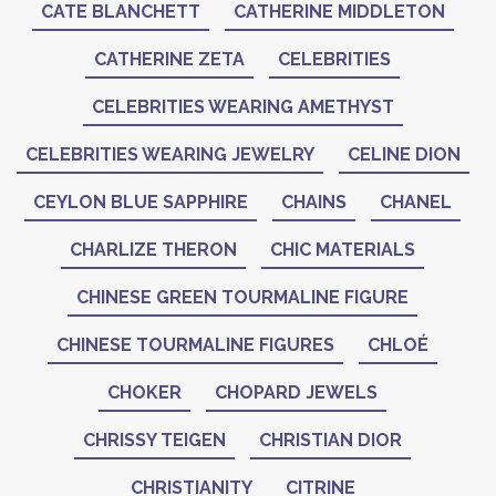
CATE BLANCHETT
CATHERINE MIDDLETON
CATHERINE ZETA
CELEBRITIES
CELEBRITIES WEARING AMETHYST
CELEBRITIES WEARING JEWELRY
CELINE DION
CEYLON BLUE SAPPHIRE
CHAINS
CHANEL
CHARLIZE THERON
CHIC MATERIALS
CHINESE GREEN TOURMALINE FIGURE
CHINESE TOURMALINE FIGURES
CHLOÉ
CHOKER
CHOPARD JEWELS
CHRISSY TEIGEN
CHRISTIAN DIOR
CHRISTIANITY
CITRINE