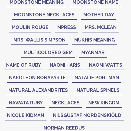
MOONSTONE MEANING
MOONSTONE NAME
MOONSTONE NECKLACES
MOTHER DAY
MOULIN ROUGE
MPRESS
MRS. MCLEAN
MRS. WALLIS SIMPSON
MUKHIS MEANING
MULTICOLORED GEM
MYANMAR
NAME OF RUBY
NAOMI HARIS
NAOMI WATTS
NAPOLEON BONAPARTE
NATALIE PORTMAN
NATURAL ALEXANDRITES
NATURAL SPINELS
NAWATA RUBY
NECKLACES
NEW KINGDM
NICOLE KIDMAN
NILSGUSTAF NORDENSKIÖLD
NORMAN REEDUS