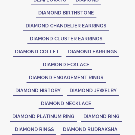
DIAMOND BIRTHSTONE
DIAMOND CHANDELIER EARRINGS
DIAMOND CLUSTER EARRINGS
DIAMOND COLLET
DIAMOND EARRINGS
DIAMOND ECKLACE
DIAMOND ENGAGEMENT RINGS
DIAMOND HISTORY
DIAMOND JEWELRY
DIAMOND NECKLACE
DIAMOND PLATINUM RING
DIAMOND RING
DIAMOND RINGS
DIAMOND RUDRAKSHA