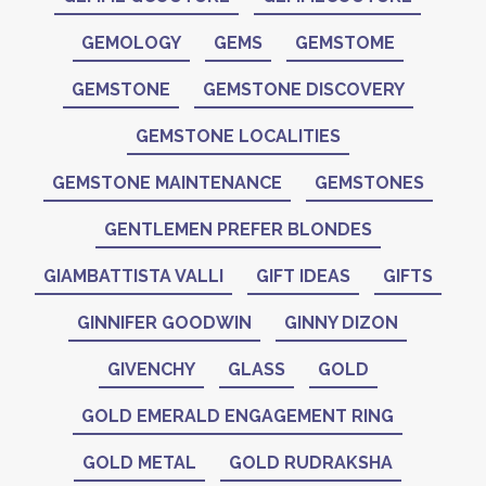
GEMOLOGY
GEMS
GEMSTOME
GEMSTONE
GEMSTONE DISCOVERY
GEMSTONE LOCALITIES
GEMSTONE MAINTENANCE
GEMSTONES
GENTLEMEN PREFER BLONDES
GIAMBATTISTA VALLI
GIFT IDEAS
GIFTS
GINNIFER GOODWIN
GINNY DIZON
GIVENCHY
GLASS
GOLD
GOLD EMERALD ENGAGEMENT RING
GOLD METAL
GOLD RUDRAKSHA