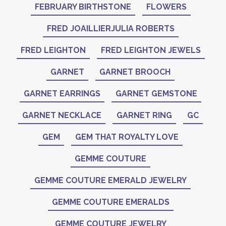
FEBRUARY BIRTHSTONE
FLOWERS
FRED JOAILLIERJULIA ROBERTS
FRED LEIGHTON
FRED LEIGHTON JEWELS
GARNET
GARNET BROOCH
GARNET EARRINGS
GARNET GEMSTONE
GARNET NECKLACE
GARNET RING
GC
GEM
GEM THAT ROYALTY LOVE
GEMME COUTURE
GEMME COUTURE EMERALD JEWELRY
GEMME COUTURE EMERALDS
GEMME COUTURE JEWELRY