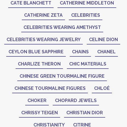
CATE BLANCHETT
CATHERINE MIDDLETON
CATHERINE ZETA
CELEBRITIES
CELEBRITIES WEARING AMETHYST
CELEBRITIES WEARING JEWELRY
CELINE DION
CEYLON BLUE SAPPHIRE
CHAINS
CHANEL
CHARLIZE THERON
CHIC MATERIALS
CHINESE GREEN TOURMALINE FIGURE
CHINESE TOURMALINE FIGURES
CHLOÉ
CHOKER
CHOPARD JEWELS
CHRISSY TEIGEN
CHRISTIAN DIOR
CHRISTIANITY
CITRINE