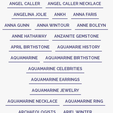
ANGEL CALLER
ANGEL CALLER NECKLACE
ANGELINA JOLIE
ANKH
ANNA FARIS
ANNA GUNN
ANNA WINTOUR
ANNE BOLEYN
ANNE HATHAWAY
ANZANITE GEMSTONE
APRIL BIRTHSTONE
AQUAMARIE HISTORY
AQUAMARINE
AQUAMARINE BIRTHSTONE
AQUAMARINE CELEBRITIES
AQUAMARINE EARRINGS
AQUAMARINE JEWELRY
AQUAMARINE NECKLACE
AQUAMARINE RING
ARCHAEOLOGISTS
ARIEL WINTER