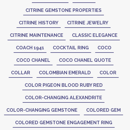
CITRINE GEMSTONE PROPERTIES
CITRINE HISTORY
CITRINE JEWELRY
CITRINE MAINTENANCE
CLASSIC ELEGANCE
COACH 1941
COCKTAIL RING
COCO
COCO CHANEL
COCO CHANEL QUOTE
COLLAR
COLOMBIAN EMERALD
COLOR
COLOR PIGEON BLOOD RUBY RED
COLOR-CHANGING ALEXANDRITE
COLOR-CHANGING GEMSTONE
COLORED GEM
COLORED GEMSTONE ENGAGEMENT RING