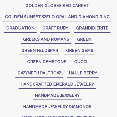
GOLDEN GLOBES RED CARPET
GOLDEN SUNSET WELO OPAL AND DIAMOND RING
GRADUATION
GRAFF RUBY
GRANDIDIERITE
GREEKS AND ROMANS
GREEN
GREEN FELDSPAR
GREEN GEMS
GREEN GEMSTONE
GUCCI
GWYNETH PALTROW
HALLE BERRY
HANDCRAFTED EMERALD JEWELRY
HANDMADE JEWELRY
HANDMADE JEWELRY DIAMONDS