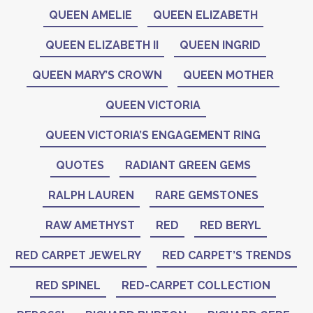
QUEEN AMELIE
QUEEN ELIZABETH
QUEEN ELIZABETH II
QUEEN INGRID
QUEEN MARY’S CROWN
QUEEN MOTHER
QUEEN VICTORIA
QUEEN VICTORIA’S ENGAGEMENT RING
QUOTES
RADIANT GREEN GEMS
RALPH LAUREN
RARE GEMSTONES
RAW AMETHYST
RED
RED BERYL
RED CARPET JEWELRY
RED CARPET’S TRENDS
RED SPINEL
RED-CARPET COLLECTION