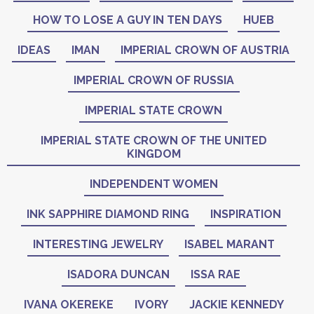
HOW TO LOSE A GUY IN TEN DAYS
HUEB
IDEAS
IMAN
IMPERIAL CROWN OF AUSTRIA
IMPERIAL CROWN OF RUSSIA
IMPERIAL STATE CROWN
IMPERIAL STATE CROWN OF THE UNITED
KINGDOM
INDEPENDENT WOMEN
INK SAPPHIRE DIAMOND RING
INSPIRATION
INTERESTING JEWELRY
ISABEL MARANT
ISADORA DUNCAN
ISSA RAE
IVANA OKEREKE
IVORY
JACKIE KENNEDY