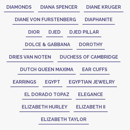
DIAMONDS
DIANA SPENCER
DIANE KRUGER
DIANE VON FURSTENBERG
DIAPHANITE
DIOR
DJED
DJED PILLAR
DOLCE & GABBANA
DOROTHY
DRIES VAN NOTEN
DUCHESS OF CAMBRIDGE
DUTCH QUEEN MAXIMA
EAR CUFFS
EARRINGS
EGYPT
EGYPTIAN JEWELRY
EL DORADO TOPAZ
ELEGANCE
ELIZABETH HURLEY
ELIZABETH II
ELIZABETH TAYLOR