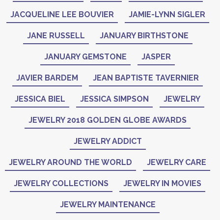
JACQUELINE LEE BOUVIER
JAMIE-LYNN SIGLER
JANE RUSSELL
JANUARY BIRTHSTONE
JANUARY GEMSTONE
JASPER
JAVIER BARDEM
JEAN BAPTISTE TAVERNIER
JESSICA BIEL
JESSICA SIMPSON
JEWELRY
JEWELRY 2018 GOLDEN GLOBE AWARDS
JEWELRY ADDICT
JEWELRY AROUND THE WORLD
JEWELRY CARE
JEWELRY COLLECTIONS
JEWELRY IN MOVIES
JEWELRY MAINTENANCE