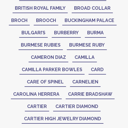
BRITISH ROYAL FAMILY
BROAD COLLAR
BROCH
BROOCH
BUCKINGHAM PALACE
BULGARI’S
BURBERRY
BURMA
BURMESE RUBIES
BURMESE RUBY
CAMERON DIAZ
CAMILLA
CAMILLA PARKER BOWLES
CARD
CARE OF SPINEL
CARNELIEN
CAROLINA HERRERA
CARRIE BRADSHAW
CARTIER
CARTIER DIAMOND
CARTIER HIGH JEWELRY DIAMOND