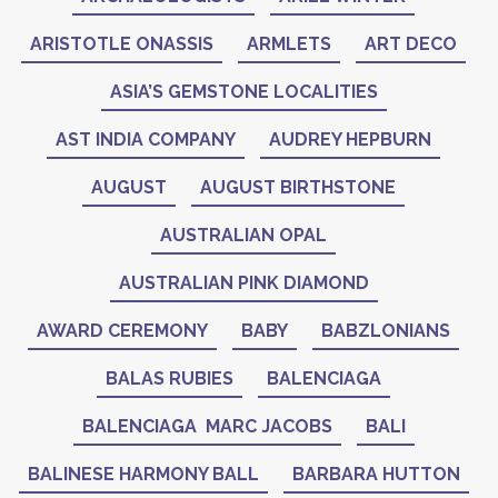
ARISTOTLE ONASSIS
ARMLETS
ART DECO
ASIA’S GEMSTONE LOCALITIES
AST INDIA COMPANY
AUDREY HEPBURN
AUGUST
AUGUST BIRTHSTONE
AUSTRALIAN OPAL
AUSTRALIAN PINK DIAMOND
AWARD CEREMONY
BABY
BABZLONIANS
BALAS RUBIES
BALENCIAGA
BALENCIAGA MARC JACOBS
BALI
BALINESE HARMONY BALL
BARBARA HUTTON