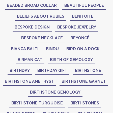
BEADED BROAD COLLAR
BEAUTIFUL PEOPLE
BELIEFS ABOUT RUBIES
BENITOITE
BESPOKE DESIGN
BESPOKE JEWELRY
BESPOKE NECKLACE
BEYONCÉ
BIANCA BALTI
BINDU
BIRD ON A ROCK
BIRMAN CAT
BIRTH OF GEMOLOGY
BIRTHDAY
BIRTHDAY GIFT
BIRTHSTONE
BIRTHSTONE AMETHYST
BIRTHSTONE GARNET
BIRTHSTONE GEMOLOGY
BIRTHSTONE TURQUOISE
BIRTHSTONES