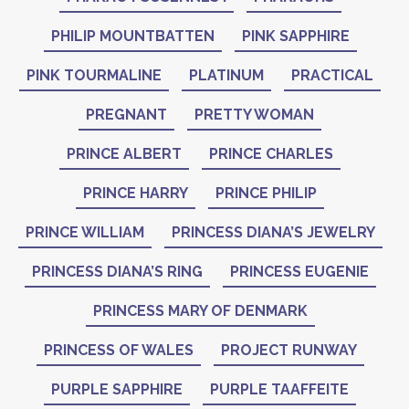
PHILIP MOUNTBATTEN
PINK SAPPHIRE
PINK TOURMALINE
PLATINUM
PRACTICAL
PREGNANT
PRETTY WOMAN
PRINCE ALBERT
PRINCE CHARLES
PRINCE HARRY
PRINCE PHILIP
PRINCE WILLIAM
PRINCESS DIANA’S JEWELRY
PRINCESS DIANA’S RING
PRINCESS EUGENIE
PRINCESS MARY OF DENMARK
PRINCESS OF WALES
PROJECT RUNWAY
PURPLE SAPPHIRE
PURPLE TAAFFEITE