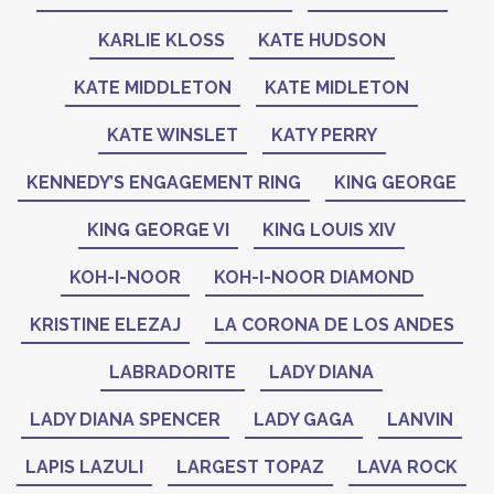
KARLIE KLOSS
KATE HUDSON
KATE MIDDLETON
KATE MIDLETON
KATE WINSLET
KATY PERRY
KENNEDY’S ENGAGEMENT RING
KING GEORGE
KING GEORGE VI
KING LOUIS XIV
KOH-I-NOOR
KOH-I-NOOR DIAMOND
KRISTINE ELEZAJ
LA CORONA DE LOS ANDES
LABRADORITE
LADY DIANA
LADY DIANA SPENCER
LADY GAGA
LANVIN
LAPIS LAZULI
LARGEST TOPAZ
LAVA ROCK