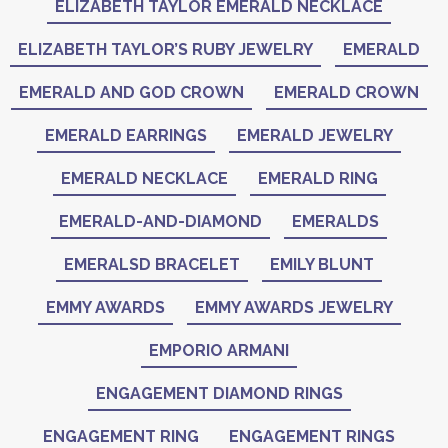
ELIZABETH TAYLOR EMERALD NECKLACE
ELIZABETH TAYLOR’S RUBY JEWELRY
EMERALD
EMERALD AND GOD CROWN
EMERALD CROWN
EMERALD EARRINGS
EMERALD JEWELRY
EMERALD NECKLACE
EMERALD RING
EMERALD-AND-DIAMOND
EMERALDS
EMERALSD BRACELET
EMILY BLUNT
EMMY AWARDS
EMMY AWARDS JEWELRY
EMPORIO ARMANI
ENGAGEMENT DIAMOND RINGS
ENGAGEMENT RING
ENGAGEMENT RINGS