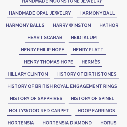
HANDMADE MOONSTONE JEWELRY
HANDMADE OPAL JEWELRY
HARMONY BALL
HARMONY BALLS
HARRY WINSTON
HATHOR
HEART SCARAB
HEIDI KLUM
HENRY PHILIP HOPE
HENRY PLATT
HENRY THOMAS HOPE
HERMÈS
HILLARY CLINTON
HISTORY OF BIRTHSTONES
HISTORY OF BRITISH ROYAL ENGAGEMENT RINGS
HISTORY OF SAPPHIRES
HISTORY OF SPINEL
HOLLYWOOD RED CARPET
HOOP EARRINGS
HORTENSIA
HORTENSIA DIAMOND
HORUS