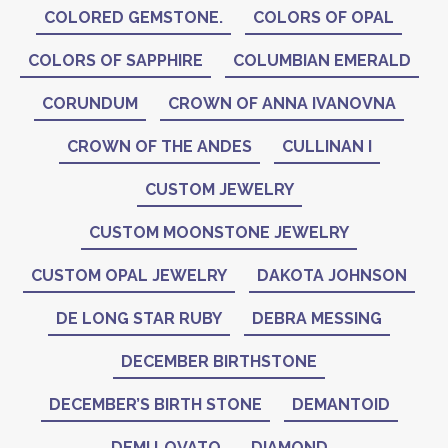
COLORED GEMSTONE.
COLORS OF OPAL
COLORS OF SAPPHIRE
COLUMBIAN EMERALD
CORUNDUM
CROWN OF ANNA IVANOVNA
CROWN OF THE ANDES
CULLINAN I
CUSTOM JEWELRY
CUSTOM MOONSTONE JEWELRY
CUSTOM OPAL JEWELRY
DAKOTA JOHNSON
DE LONG STAR RUBY
DEBRA MESSING
DECEMBER BIRTHSTONE
DECEMBER’S BIRTH STONE
DEMANTOID
DEMI LOVATO
DIAMOND