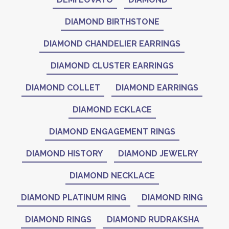
DIAMOND BIRTHSTONE
DIAMOND CHANDELIER EARRINGS
DIAMOND CLUSTER EARRINGS
DIAMOND COLLET
DIAMOND EARRINGS
DIAMOND ECKLACE
DIAMOND ENGAGEMENT RINGS
DIAMOND HISTORY
DIAMOND JEWELRY
DIAMOND NECKLACE
DIAMOND PLATINUM RING
DIAMOND RING
DIAMOND RINGS
DIAMOND RUDRAKSHA