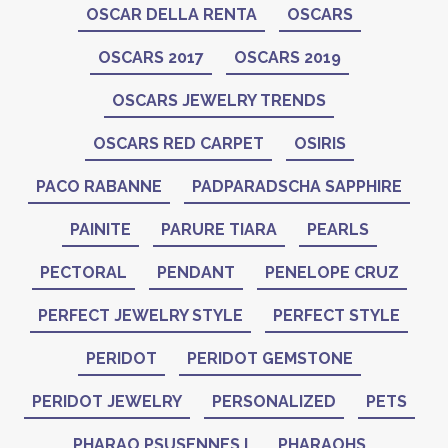
OSCAR DELLA RENTA
OSCARS
OSCARS 2017
OSCARS 2019
OSCARS JEWELRY TRENDS
OSCARS RED CARPET
OSIRIS
PACO RABANNE
PADPARADSCHA SAPPHIRE
PAINITE
PARURE TIARA
PEARLS
PECTORAL
PENDANT
PENELOPE CRUZ
PERFECT JEWELRY STYLE
PERFECT STYLE
PERIDOT
PERIDOT GEMSTONE
PERIDOT JEWELRY
PERSONALIZED
PETS
PHARAO PSUSENNES I
PHARAOHS