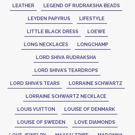
LEATHER
LEGEND OF RUDRAKSHA BEADS
LEYDEN PAPYRUS
LIFESTYLE
LITTLE BLACK DRESS
LOEWE
LONG NECKLACES
LONGCHAMP
LORD SHIVA RUDRAKSHA
LORD SHIVA’S TEARDROPS
LORD SHIVA’S TEARS
LORRAINE SCHWARTZ
LORRAINE SCHWARTZ NECKLACE
LOUIS VUITTON
LOUISE OF DENMARK
LOUISE OF SWEDEN
LOVE DIAMONDS