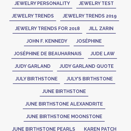
JEWELRY PERSONALITY
JEWELRY TEST
JEWELRY TRENDS
JEWELRY TRENDS 2019
JEWELRY TRENDS FOR 2018
JILL ZARIN
JOHN F. KENNEDY
JOSÉPHINE
JOSÉPHINE DE BEAUHARNAIS
JUDE LAW
JUDY GARLAND
JUDY GARLAND QUOTE
JULY BIRTHSTONE
JULY’S BIRTHSTONE
JUNE BIRTHSTONE
JUNE BIRTHSTONE ALEXANDRITE
JUNE BIRTHSTONE MOONSTONE
JUNE BIRTHSTONE PEARLS
KAREN PATCH