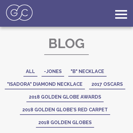
BLOG
ALL
-JONES
"B" NECKLACE
"ISADORA" DIAMOND NECKLACE
2017 OSCARS
2018 GOLDEN GLOBE AWARDS
2018 GOLDEN GLOBE’S RED CARPET
2018 GOLDEN GLOBES