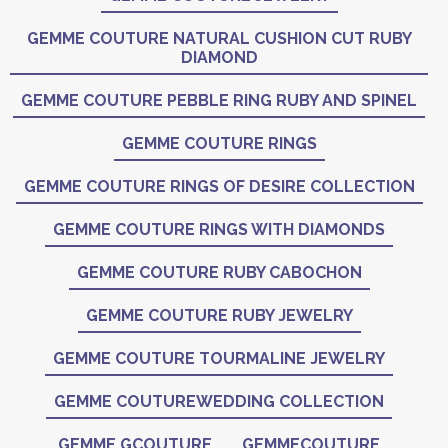
GEMME COUTURE NATURAL CUSHION CUT RUBY
DIAMOND
GEMME COUTURE PEBBLE RING RUBY AND SPINEL
GEMME COUTURE RINGS
GEMME COUTURE RINGS OF DESIRE COLLECTION
GEMME COUTURE RINGS WITH DIAMONDS
GEMME COUTURE RUBY CABOCHON
GEMME COUTURE RUBY JEWELRY
GEMME COUTURE TOURMALINE JEWELRY
GEMME COUTUREWEDDING COLLECTION
GEMME GCOUTURE
GEMMECOUTURE