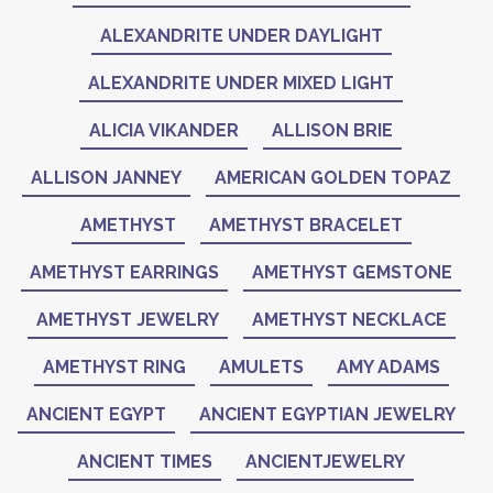
ALEXANDRITE UNDER DAYLIGHT
ALEXANDRITE UNDER MIXED LIGHT
ALICIA VIKANDER
ALLISON BRIE
ALLISON JANNEY
AMERICAN GOLDEN TOPAZ
AMETHYST
AMETHYST BRACELET
AMETHYST EARRINGS
AMETHYST GEMSTONE
AMETHYST JEWELRY
AMETHYST NECKLACE
AMETHYST RING
AMULETS
AMY ADAMS
ANCIENT EGYPT
ANCIENT EGYPTIAN JEWELRY
ANCIENT TIMES
ANCIENTJEWELRY