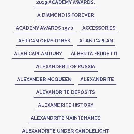
2019 ACADEMY AWARDS.
A DIAMOND IS FOREVER
ACADEMY AWARDS 1970
ACCESSORIES
AFRICAN GEMSTONES
ALAN CAPLAN
ALAN CAPLAN RUBY
ALBERTA FERRETTI
ALEXANDER II OF RUSSIA
ALEXANDER MCQUEEN
ALEXANDRITE
ALEXANDRITE DEPOSITS
ALEXANDRITE HISTORY
ALEXANDRITE MAINTENANCE
ALEXANDRITE UNDER CANDLELIGHT