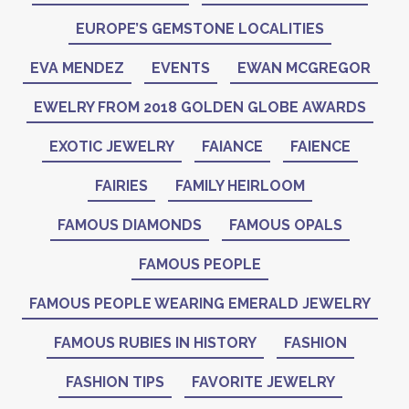
EUROPE’S GEMSTONE LOCALITIES
EVA MENDEZ
EVENTS
EWAN MCGREGOR
EWELRY FROM 2018 GOLDEN GLOBE AWARDS
EXOTIC JEWELRY
FAIANCE
FAIENCE
FAIRIES
FAMILY HEIRLOOM
FAMOUS DIAMONDS
FAMOUS OPALS
FAMOUS PEOPLE
FAMOUS PEOPLE WEARING EMERALD JEWELRY
FAMOUS RUBIES IN HISTORY
FASHION
FASHION TIPS
FAVORITE JEWELRY