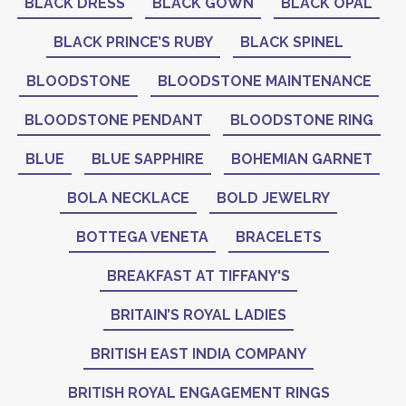
BLACK DRESS
BLACK GOWN
BLACK OPAL
BLACK PRINCE’S RUBY
BLACK SPINEL
BLOODSTONE
BLOODSTONE MAINTENANCE
BLOODSTONE PENDANT
BLOODSTONE RING
BLUE
BLUE SAPPHIRE
BOHEMIAN GARNET
BOLA NECKLACE
BOLD JEWELRY
BOTTEGA VENETA
BRACELETS
BREAKFAST AT TIFFANY'S
BRITAIN’S ROYAL LADIES
BRITISH EAST INDIA COMPANY
BRITISH ROYAL ENGAGEMENT RINGS