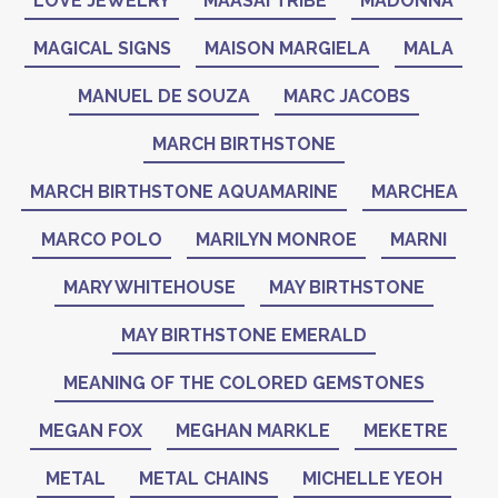
LOVE JEWELRY
MAASAI TRIBE
MADONNA
MAGICAL SIGNS
MAISON MARGIELA
MALA
MANUEL DE SOUZA
MARC JACOBS
MARCH BIRTHSTONE
MARCH BIRTHSTONE AQUAMARINE
MARCHEA
MARCO POLO
MARILYN MONROE
MARNI
MARY WHITEHOUSE
MAY BIRTHSTONE
MAY BIRTHSTONE EMERALD
MEANING OF THE COLORED GEMSTONES
MEGAN FOX
MEGHAN MARKLE
MEKETRE
METAL
METAL CHAINS
MICHELLE YEOH