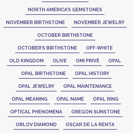
NORTH AMERICA’S GEMSTONES
NOVEMBER BIRTHSTONE
NOVEMBER JEWELRY
OCTOBER BIRTHSTONE
OCTOBER’S BIRTHSTONE
OFF-WHITE
OLD KINGDOM
OLIVE
OMI PRIVÉ
OPAL
OPAL BIRTHSTONE
OPAL HISTORY
OPAL JEWELRY
OPAL MAINTENANCE
OPAL MEANING
OPAL NAME
OPAL RING
OPTICAL PHENOMENA
OREGON SUNSTONE
ORLOV DIAMOND
OSCAR DE LA RENTA