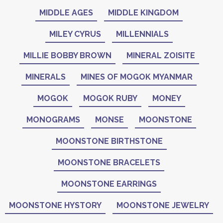
MIDDLE AGES
MIDDLE KINGDOM
MILEY CYRUS
MILLENNIALS
MILLIE BOBBY BROWN
MINERAL ZOISITE
MINERALS
MINES OF MOGOK MYANMAR
MOGOK
MOGOK RUBY
MONEY
MONOGRAMS
MONSE
MOONSTONE
MOONSTONE BIRTHSTONE
MOONSTONE BRACELETS
MOONSTONE EARRINGS
MOONSTONE HYSTORY
MOONSTONE JEWELRY