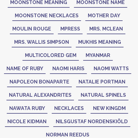
MOONSTONE MEANING
MOONSTONE NAME
MOONSTONE NECKLACES
MOTHER DAY
MOULIN ROUGE
MPRESS
MRS. MCLEAN
MRS. WALLIS SIMPSON
MUKHIS MEANING
MULTICOLORED GEM
MYANMAR
NAME OF RUBY
NAOMI HARIS
NAOMI WATTS
NAPOLEON BONAPARTE
NATALIE PORTMAN
NATURAL ALEXANDRITES
NATURAL SPINELS
NAWATA RUBY
NECKLACES
NEW KINGDM
NICOLE KIDMAN
NILSGUSTAF NORDENSKIÖLD
NORMAN REEDUS