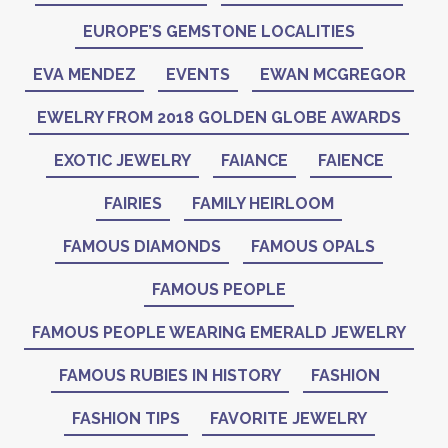
EUROPE’S GEMSTONE LOCALITIES
EVA MENDEZ
EVENTS
EWAN MCGREGOR
EWELRY FROM 2018 GOLDEN GLOBE AWARDS
EXOTIC JEWELRY
FAIANCE
FAIENCE
FAIRIES
FAMILY HEIRLOOM
FAMOUS DIAMONDS
FAMOUS OPALS
FAMOUS PEOPLE
FAMOUS PEOPLE WEARING EMERALD JEWELRY
FAMOUS RUBIES IN HISTORY
FASHION
FASHION TIPS
FAVORITE JEWELRY