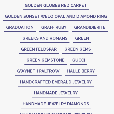
GOLDEN GLOBES RED CARPET
GOLDEN SUNSET WELO OPAL AND DIAMOND RING
GRADUATION
GRAFF RUBY
GRANDIDIERITE
GREEKS AND ROMANS
GREEN
GREEN FELDSPAR
GREEN GEMS
GREEN GEMSTONE
GUCCI
GWYNETH PALTROW
HALLE BERRY
HANDCRAFTED EMERALD JEWELRY
HANDMADE JEWELRY
HANDMADE JEWELRY DIAMONDS