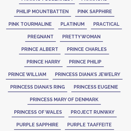
PHILIP MOUNTBATTEN
PINK SAPPHIRE
PINK TOURMALINE
PLATINUM
PRACTICAL
PREGNANT
PRETTY WOMAN
PRINCE ALBERT
PRINCE CHARLES
PRINCE HARRY
PRINCE PHILIP
PRINCE WILLIAM
PRINCESS DIANA’S JEWELRY
PRINCESS DIANA’S RING
PRINCESS EUGENIE
PRINCESS MARY OF DENMARK
PRINCESS OF WALES
PROJECT RUNWAY
PURPLE SAPPHIRE
PURPLE TAAFFEITE