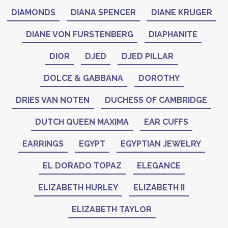
DIAMONDS
DIANA SPENCER
DIANE KRUGER
DIANE VON FURSTENBERG
DIAPHANITE
DIOR
DJED
DJED PILLAR
DOLCE & GABBANA
DOROTHY
DRIES VAN NOTEN
DUCHESS OF CAMBRIDGE
DUTCH QUEEN MAXIMA
EAR CUFFS
EARRINGS
EGYPT
EGYPTIAN JEWELRY
EL DORADO TOPAZ
ELEGANCE
ELIZABETH HURLEY
ELIZABETH II
ELIZABETH TAYLOR