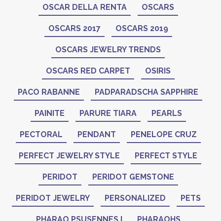
OSCAR DELLA RENTA
OSCARS
OSCARS 2017
OSCARS 2019
OSCARS JEWELRY TRENDS
OSCARS RED CARPET
OSIRIS
PACO RABANNE
PADPARADSCHA SAPPHIRE
PAINITE
PARURE TIARA
PEARLS
PECTORAL
PENDANT
PENELOPE CRUZ
PERFECT JEWELRY STYLE
PERFECT STYLE
PERIDOT
PERIDOT GEMSTONE
PERIDOT JEWELRY
PERSONALIZED
PETS
PHARAO PSUSENNES I
PHARAOHS