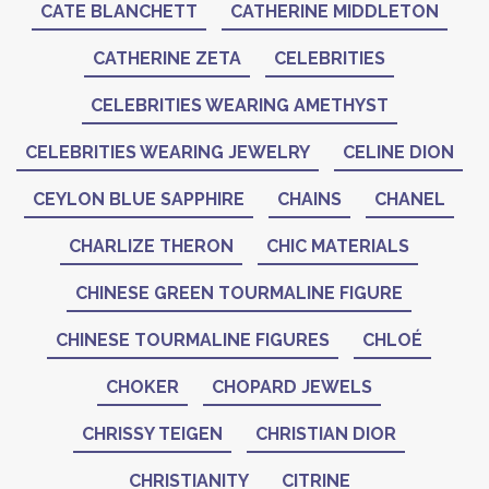
CATE BLANCHETT
CATHERINE MIDDLETON
CATHERINE ZETA
CELEBRITIES
CELEBRITIES WEARING AMETHYST
CELEBRITIES WEARING JEWELRY
CELINE DION
CEYLON BLUE SAPPHIRE
CHAINS
CHANEL
CHARLIZE THERON
CHIC MATERIALS
CHINESE GREEN TOURMALINE FIGURE
CHINESE TOURMALINE FIGURES
CHLOÉ
CHOKER
CHOPARD JEWELS
CHRISSY TEIGEN
CHRISTIAN DIOR
CHRISTIANITY
CITRINE