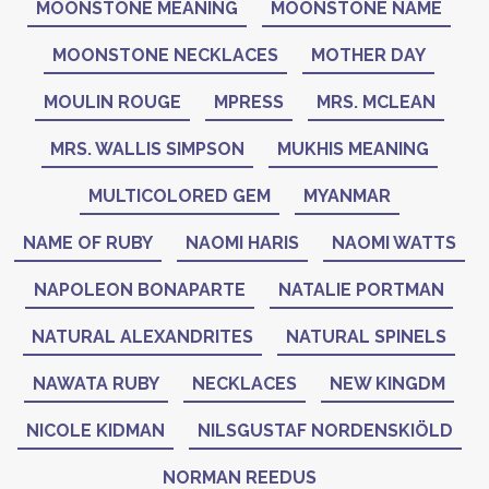
MOONSTONE MEANING
MOONSTONE NAME
MOONSTONE NECKLACES
MOTHER DAY
MOULIN ROUGE
MPRESS
MRS. MCLEAN
MRS. WALLIS SIMPSON
MUKHIS MEANING
MULTICOLORED GEM
MYANMAR
NAME OF RUBY
NAOMI HARIS
NAOMI WATTS
NAPOLEON BONAPARTE
NATALIE PORTMAN
NATURAL ALEXANDRITES
NATURAL SPINELS
NAWATA RUBY
NECKLACES
NEW KINGDM
NICOLE KIDMAN
NILSGUSTAF NORDENSKIÖLD
NORMAN REEDUS