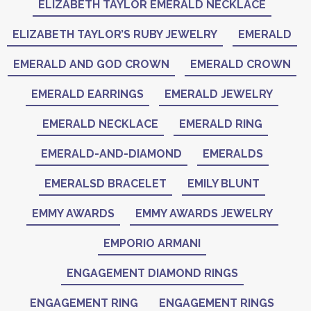
ELIZABETH TAYLOR EMERALD NECKLACE
ELIZABETH TAYLOR’S RUBY JEWELRY
EMERALD
EMERALD AND GOD CROWN
EMERALD CROWN
EMERALD EARRINGS
EMERALD JEWELRY
EMERALD NECKLACE
EMERALD RING
EMERALD-AND-DIAMOND
EMERALDS
EMERALSD BRACELET
EMILY BLUNT
EMMY AWARDS
EMMY AWARDS JEWELRY
EMPORIO ARMANI
ENGAGEMENT DIAMOND RINGS
ENGAGEMENT RING
ENGAGEMENT RINGS