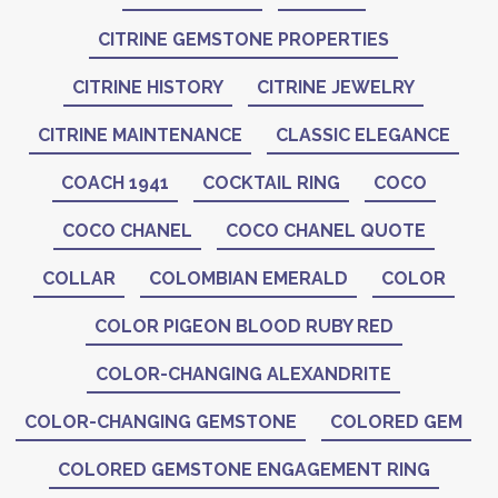
CITRINE GEMSTONE PROPERTIES
CITRINE HISTORY
CITRINE JEWELRY
CITRINE MAINTENANCE
CLASSIC ELEGANCE
COACH 1941
COCKTAIL RING
COCO
COCO CHANEL
COCO CHANEL QUOTE
COLLAR
COLOMBIAN EMERALD
COLOR
COLOR PIGEON BLOOD RUBY RED
COLOR-CHANGING ALEXANDRITE
COLOR-CHANGING GEMSTONE
COLORED GEM
COLORED GEMSTONE ENGAGEMENT RING