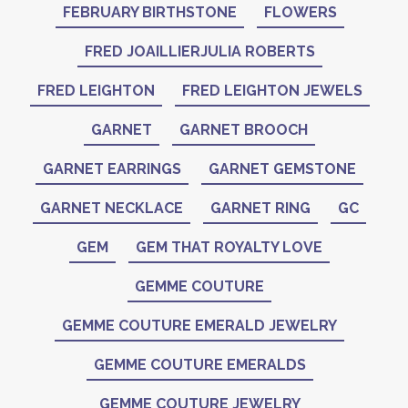
FEBRUARY BIRTHSTONE
FLOWERS
FRED JOAILLIERJULIA ROBERTS
FRED LEIGHTON
FRED LEIGHTON JEWELS
GARNET
GARNET BROOCH
GARNET EARRINGS
GARNET GEMSTONE
GARNET NECKLACE
GARNET RING
GC
GEM
GEM THAT ROYALTY LOVE
GEMME COUTURE
GEMME COUTURE EMERALD JEWELRY
GEMME COUTURE EMERALDS
GEMME COUTURE JEWELRY