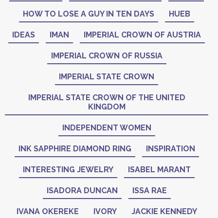
HOW TO LOSE A GUY IN TEN DAYS
HUEB
IDEAS
IMAN
IMPERIAL CROWN OF AUSTRIA
IMPERIAL CROWN OF RUSSIA
IMPERIAL STATE CROWN
IMPERIAL STATE CROWN OF THE UNITED
KINGDOM
INDEPENDENT WOMEN
INK SAPPHIRE DIAMOND RING
INSPIRATION
INTERESTING JEWELRY
ISABEL MARANT
ISADORA DUNCAN
ISSA RAE
IVANA OKEREKE
IVORY
JACKIE KENNEDY