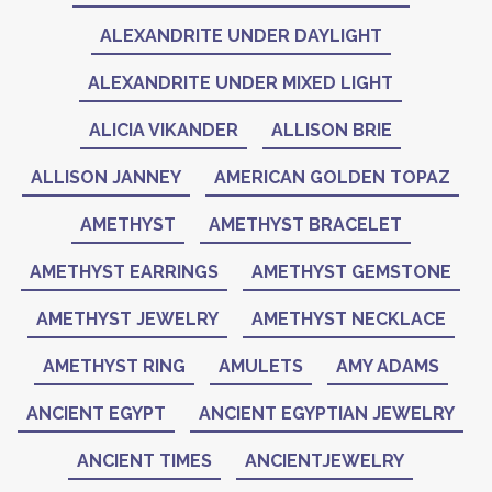
ALEXANDRITE UNDER DAYLIGHT
ALEXANDRITE UNDER MIXED LIGHT
ALICIA VIKANDER
ALLISON BRIE
ALLISON JANNEY
AMERICAN GOLDEN TOPAZ
AMETHYST
AMETHYST BRACELET
AMETHYST EARRINGS
AMETHYST GEMSTONE
AMETHYST JEWELRY
AMETHYST NECKLACE
AMETHYST RING
AMULETS
AMY ADAMS
ANCIENT EGYPT
ANCIENT EGYPTIAN JEWELRY
ANCIENT TIMES
ANCIENTJEWELRY