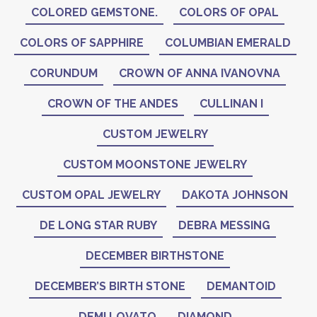
COLORED GEMSTONE.
COLORS OF OPAL
COLORS OF SAPPHIRE
COLUMBIAN EMERALD
CORUNDUM
CROWN OF ANNA IVANOVNA
CROWN OF THE ANDES
CULLINAN I
CUSTOM JEWELRY
CUSTOM MOONSTONE JEWELRY
CUSTOM OPAL JEWELRY
DAKOTA JOHNSON
DE LONG STAR RUBY
DEBRA MESSING
DECEMBER BIRTHSTONE
DECEMBER’S BIRTH STONE
DEMANTOID
DEMI LOVATO
DIAMOND