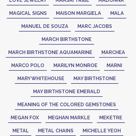
LOVE JEWELRY
MAASAI TRIBE
MADONNA
MAGICAL SIGNS
MAISON MARGIELA
MALA
MANUEL DE SOUZA
MARC JACOBS
MARCH BIRTHSTONE
MARCH BIRTHSTONE AQUAMARINE
MARCHEA
MARCO POLO
MARILYN MONROE
MARNI
MARY WHITEHOUSE
MAY BIRTHSTONE
MAY BIRTHSTONE EMERALD
MEANING OF THE COLORED GEMSTONES
MEGAN FOX
MEGHAN MARKLE
MEKETRE
METAL
METAL CHAINS
MICHELLE YEOH