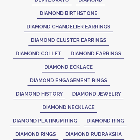
DIAMOND BIRTHSTONE
DIAMOND CHANDELIER EARRINGS
DIAMOND CLUSTER EARRINGS
DIAMOND COLLET
DIAMOND EARRINGS
DIAMOND ECKLACE
DIAMOND ENGAGEMENT RINGS
DIAMOND HISTORY
DIAMOND JEWELRY
DIAMOND NECKLACE
DIAMOND PLATINUM RING
DIAMOND RING
DIAMOND RINGS
DIAMOND RUDRAKSHA