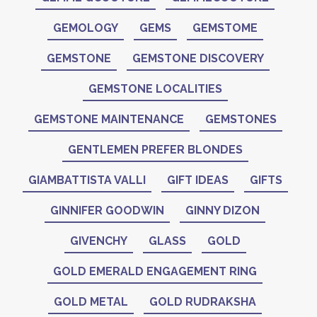
GEMOLOGY
GEMS
GEMSTOME
GEMSTONE
GEMSTONE DISCOVERY
GEMSTONE LOCALITIES
GEMSTONE MAINTENANCE
GEMSTONES
GENTLEMEN PREFER BLONDES
GIAMBATTISTA VALLI
GIFT IDEAS
GIFTS
GINNIFER GOODWIN
GINNY DIZON
GIVENCHY
GLASS
GOLD
GOLD EMERALD ENGAGEMENT RING
GOLD METAL
GOLD RUDRAKSHA