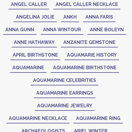
ANGEL CALLER
ANGEL CALLER NECKLACE
ANGELINA JOLIE
ANKH
ANNA FARIS
ANNA GUNN
ANNA WINTOUR
ANNE BOLEYN
ANNE HATHAWAY
ANZANITE GEMSTONE
APRIL BIRTHSTONE
AQUAMARIE HISTORY
AQUAMARINE
AQUAMARINE BIRTHSTONE
AQUAMARINE CELEBRITIES
AQUAMARINE EARRINGS
AQUAMARINE JEWELRY
AQUAMARINE NECKLACE
AQUAMARINE RING
ARCHAEOLOGISTS
ARIEL WINTER