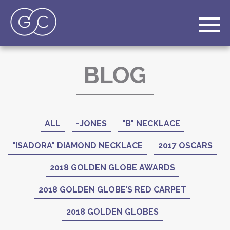
BLOG
ALL
-JONES
"B" NECKLACE
"ISADORA" DIAMOND NECKLACE
2017 OSCARS
2018 GOLDEN GLOBE AWARDS
2018 GOLDEN GLOBE’S RED CARPET
2018 GOLDEN GLOBES