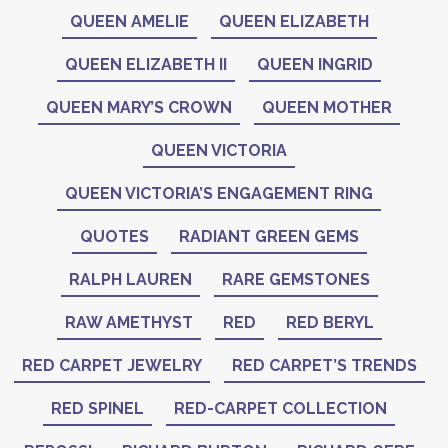
QUEEN AMELIE
QUEEN ELIZABETH
QUEEN ELIZABETH II
QUEEN INGRID
QUEEN MARY’S CROWN
QUEEN MOTHER
QUEEN VICTORIA
QUEEN VICTORIA’S ENGAGEMENT RING
QUOTES
RADIANT GREEN GEMS
RALPH LAUREN
RARE GEMSTONES
RAW AMETHYST
RED
RED BERYL
RED CARPET JEWELRY
RED CARPET’S TRENDS
RED SPINEL
RED-CARPET COLLECTION