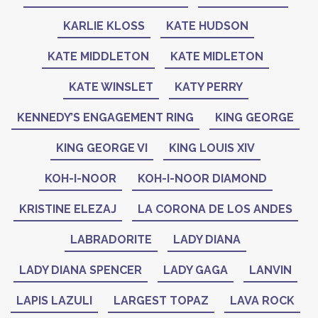
KARLIE KLOSS
KATE HUDSON
KATE MIDDLETON
KATE MIDLETON
KATE WINSLET
KATY PERRY
KENNEDY’S ENGAGEMENT RING
KING GEORGE
KING GEORGE VI
KING LOUIS XIV
KOH-I-NOOR
KOH-I-NOOR DIAMOND
KRISTINE ELEZAJ
LA CORONA DE LOS ANDES
LABRADORITE
LADY DIANA
LADY DIANA SPENCER
LADY GAGA
LANVIN
LAPIS LAZULI
LARGEST TOPAZ
LAVA ROCK