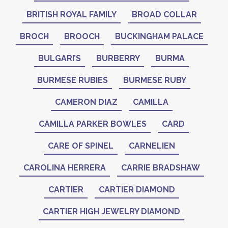
BRITISH ROYAL FAMILY
BROAD COLLAR
BROCH
BROOCH
BUCKINGHAM PALACE
BULGARI’S
BURBERRY
BURMA
BURMESE RUBIES
BURMESE RUBY
CAMERON DIAZ
CAMILLA
CAMILLA PARKER BOWLES
CARD
CARE OF SPINEL
CARNELIEN
CAROLINA HERRERA
CARRIE BRADSHAW
CARTIER
CARTIER DIAMOND
CARTIER HIGH JEWELRY DIAMOND