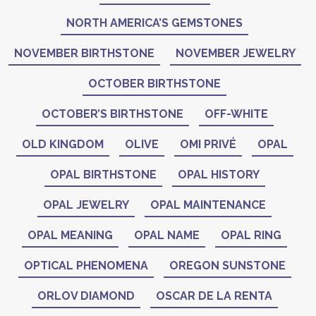
NORTH AMERICA’S GEMSTONES
NOVEMBER BIRTHSTONE
NOVEMBER JEWELRY
OCTOBER BIRTHSTONE
OCTOBER’S BIRTHSTONE
OFF-WHITE
OLD KINGDOM
OLIVE
OMI PRIVÉ
OPAL
OPAL BIRTHSTONE
OPAL HISTORY
OPAL JEWELRY
OPAL MAINTENANCE
OPAL MEANING
OPAL NAME
OPAL RING
OPTICAL PHENOMENA
OREGON SUNSTONE
ORLOV DIAMOND
OSCAR DE LA RENTA