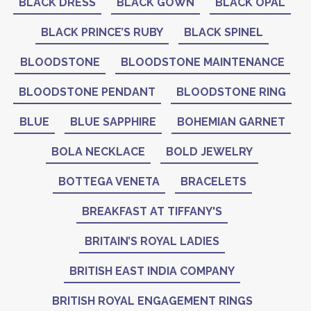
BLACK DRESS
BLACK GOWN
BLACK OPAL
BLACK PRINCE’S RUBY
BLACK SPINEL
BLOODSTONE
BLOODSTONE MAINTENANCE
BLOODSTONE PENDANT
BLOODSTONE RING
BLUE
BLUE SAPPHIRE
BOHEMIAN GARNET
BOLA NECKLACE
BOLD JEWELRY
BOTTEGA VENETA
BRACELETS
BREAKFAST AT TIFFANY'S
BRITAIN’S ROYAL LADIES
BRITISH EAST INDIA COMPANY
BRITISH ROYAL ENGAGEMENT RINGS