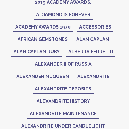
2019 ACADEMY AWARDS.
A DIAMOND IS FOREVER
ACADEMY AWARDS 1970
ACCESSORIES
AFRICAN GEMSTONES
ALAN CAPLAN
ALAN CAPLAN RUBY
ALBERTA FERRETTI
ALEXANDER II OF RUSSIA
ALEXANDER MCQUEEN
ALEXANDRITE
ALEXANDRITE DEPOSITS
ALEXANDRITE HISTORY
ALEXANDRITE MAINTENANCE
ALEXANDRITE UNDER CANDLELIGHT