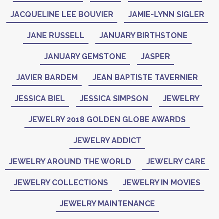
JACQUELINE LEE BOUVIER
JAMIE-LYNN SIGLER
JANE RUSSELL
JANUARY BIRTHSTONE
JANUARY GEMSTONE
JASPER
JAVIER BARDEM
JEAN BAPTISTE TAVERNIER
JESSICA BIEL
JESSICA SIMPSON
JEWELRY
JEWELRY 2018 GOLDEN GLOBE AWARDS
JEWELRY ADDICT
JEWELRY AROUND THE WORLD
JEWELRY CARE
JEWELRY COLLECTIONS
JEWELRY IN MOVIES
JEWELRY MAINTENANCE