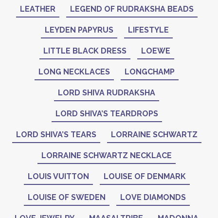
LEATHER
LEGEND OF RUDRAKSHA BEADS
LEYDEN PAPYRUS
LIFESTYLE
LITTLE BLACK DRESS
LOEWE
LONG NECKLACES
LONGCHAMP
LORD SHIVA RUDRAKSHA
LORD SHIVA’S TEARDROPS
LORD SHIVA’S TEARS
LORRAINE SCHWARTZ
LORRAINE SCHWARTZ NECKLACE
LOUIS VUITTON
LOUISE OF DENMARK
LOUISE OF SWEDEN
LOVE DIAMONDS