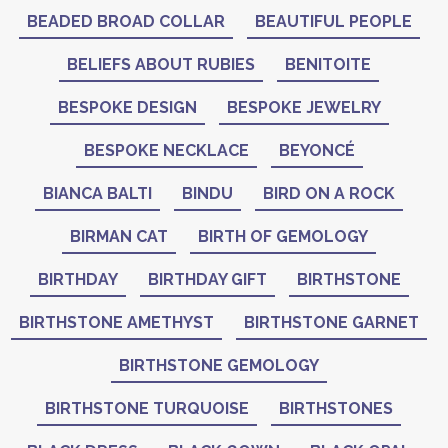
BEADED BROAD COLLAR
BEAUTIFUL PEOPLE
BELIEFS ABOUT RUBIES
BENITOITE
BESPOKE DESIGN
BESPOKE JEWELRY
BESPOKE NECKLACE
BEYONCÉ
BIANCA BALTI
BINDU
BIRD ON A ROCK
BIRMAN CAT
BIRTH OF GEMOLOGY
BIRTHDAY
BIRTHDAY GIFT
BIRTHSTONE
BIRTHSTONE AMETHYST
BIRTHSTONE GARNET
BIRTHSTONE GEMOLOGY
BIRTHSTONE TURQUOISE
BIRTHSTONES