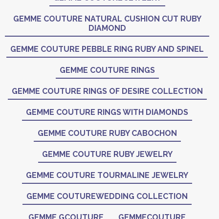
GEMME COUTURE NATURAL CUSHION CUT RUBY
DIAMOND
GEMME COUTURE PEBBLE RING RUBY AND SPINEL
GEMME COUTURE RINGS
GEMME COUTURE RINGS OF DESIRE COLLECTION
GEMME COUTURE RINGS WITH DIAMONDS
GEMME COUTURE RUBY CABOCHON
GEMME COUTURE RUBY JEWELRY
GEMME COUTURE TOURMALINE JEWELRY
GEMME COUTUREWEDDING COLLECTION
GEMME GCOUTURE
GEMMECOUTURE