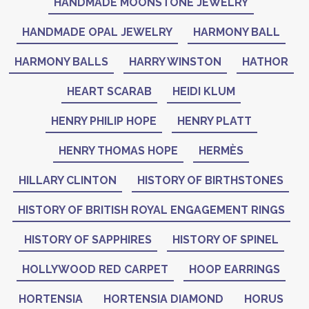
HANDMADE MOONSTONE JEWELRY
HANDMADE OPAL JEWELRY
HARMONY BALL
HARMONY BALLS
HARRY WINSTON
HATHOR
HEART SCARAB
HEIDI KLUM
HENRY PHILIP HOPE
HENRY PLATT
HENRY THOMAS HOPE
HERMÈS
HILLARY CLINTON
HISTORY OF BIRTHSTONES
HISTORY OF BRITISH ROYAL ENGAGEMENT RINGS
HISTORY OF SAPPHIRES
HISTORY OF SPINEL
HOLLYWOOD RED CARPET
HOOP EARRINGS
HORTENSIA
HORTENSIA DIAMOND
HORUS