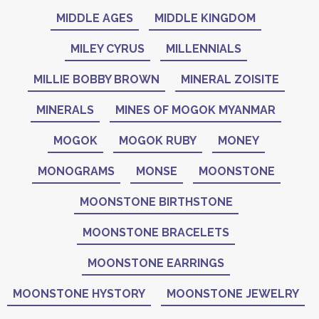
MIDDLE AGES
MIDDLE KINGDOM
MILEY CYRUS
MILLENNIALS
MILLIE BOBBY BROWN
MINERAL ZOISITE
MINERALS
MINES OF MOGOK MYANMAR
MOGOK
MOGOK RUBY
MONEY
MONOGRAMS
MONSE
MOONSTONE
MOONSTONE BIRTHSTONE
MOONSTONE BRACELETS
MOONSTONE EARRINGS
MOONSTONE HYSTORY
MOONSTONE JEWELRY