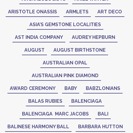
ARISTOTLE ONASSIS
ARMLETS
ART DECO
ASIA’S GEMSTONE LOCALITIES
AST INDIA COMPANY
AUDREY HEPBURN
AUGUST
AUGUST BIRTHSTONE
AUSTRALIAN OPAL
AUSTRALIAN PINK DIAMOND
AWARD CEREMONY
BABY
BABZLONIANS
BALAS RUBIES
BALENCIAGA
BALENCIAGA MARC JACOBS
BALI
BALINESE HARMONY BALL
BARBARA HUTTON