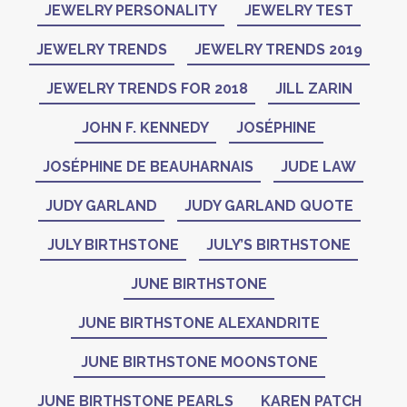
JEWELRY PERSONALITY
JEWELRY TEST
JEWELRY TRENDS
JEWELRY TRENDS 2019
JEWELRY TRENDS FOR 2018
JILL ZARIN
JOHN F. KENNEDY
JOSÉPHINE
JOSÉPHINE DE BEAUHARNAIS
JUDE LAW
JUDY GARLAND
JUDY GARLAND QUOTE
JULY BIRTHSTONE
JULY’S BIRTHSTONE
JUNE BIRTHSTONE
JUNE BIRTHSTONE ALEXANDRITE
JUNE BIRTHSTONE MOONSTONE
JUNE BIRTHSTONE PEARLS
KAREN PATCH