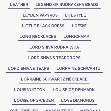
LEATHER
LEGEND OF RUDRAKSHA BEADS
LEYDEN PAPYRUS
LIFESTYLE
LITTLE BLACK DRESS
LOEWE
LONG NECKLACES
LONGCHAMP
LORD SHIVA RUDRAKSHA
LORD SHIVA’S TEARDROPS
LORD SHIVA’S TEARS
LORRAINE SCHWARTZ
LORRAINE SCHWARTZ NECKLACE
LOUIS VUITTON
LOUISE OF DENMARK
LOUISE OF SWEDEN
LOVE DIAMONDS