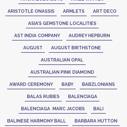
ARISTOTLE ONASSIS
ARMLETS
ART DECO
ASIA’S GEMSTONE LOCALITIES
AST INDIA COMPANY
AUDREY HEPBURN
AUGUST
AUGUST BIRTHSTONE
AUSTRALIAN OPAL
AUSTRALIAN PINK DIAMOND
AWARD CEREMONY
BABY
BABZLONIANS
BALAS RUBIES
BALENCIAGA
BALENCIAGA MARC JACOBS
BALI
BALINESE HARMONY BALL
BARBARA HUTTON