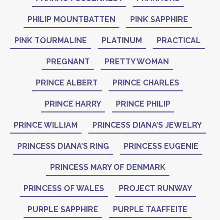
PHILIP MOUNTBATTEN
PINK SAPPHIRE
PINK TOURMALINE
PLATINUM
PRACTICAL
PREGNANT
PRETTY WOMAN
PRINCE ALBERT
PRINCE CHARLES
PRINCE HARRY
PRINCE PHILIP
PRINCE WILLIAM
PRINCESS DIANA’S JEWELRY
PRINCESS DIANA’S RING
PRINCESS EUGENIE
PRINCESS MARY OF DENMARK
PRINCESS OF WALES
PROJECT RUNWAY
PURPLE SAPPHIRE
PURPLE TAAFFEITE