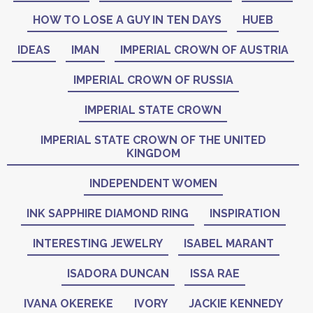
HOW TO LOSE A GUY IN TEN DAYS
HUEB
IDEAS
IMAN
IMPERIAL CROWN OF AUSTRIA
IMPERIAL CROWN OF RUSSIA
IMPERIAL STATE CROWN
IMPERIAL STATE CROWN OF THE UNITED
KINGDOM
INDEPENDENT WOMEN
INK SAPPHIRE DIAMOND RING
INSPIRATION
INTERESTING JEWELRY
ISABEL MARANT
ISADORA DUNCAN
ISSA RAE
IVANA OKEREKE
IVORY
JACKIE KENNEDY