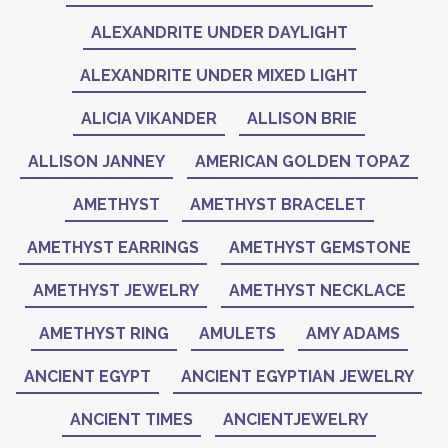
ALEXANDRITE UNDER DAYLIGHT
ALEXANDRITE UNDER MIXED LIGHT
ALICIA VIKANDER
ALLISON BRIE
ALLISON JANNEY
AMERICAN GOLDEN TOPAZ
AMETHYST
AMETHYST BRACELET
AMETHYST EARRINGS
AMETHYST GEMSTONE
AMETHYST JEWELRY
AMETHYST NECKLACE
AMETHYST RING
AMULETS
AMY ADAMS
ANCIENT EGYPT
ANCIENT EGYPTIAN JEWELRY
ANCIENT TIMES
ANCIENTJEWELRY