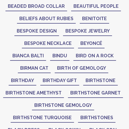
BEADED BROAD COLLAR
BEAUTIFUL PEOPLE
BELIEFS ABOUT RUBIES
BENITOITE
BESPOKE DESIGN
BESPOKE JEWELRY
BESPOKE NECKLACE
BEYONCÉ
BIANCA BALTI
BINDU
BIRD ON A ROCK
BIRMAN CAT
BIRTH OF GEMOLOGY
BIRTHDAY
BIRTHDAY GIFT
BIRTHSTONE
BIRTHSTONE AMETHYST
BIRTHSTONE GARNET
BIRTHSTONE GEMOLOGY
BIRTHSTONE TURQUOISE
BIRTHSTONES