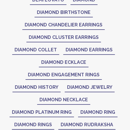
DIAMOND BIRTHSTONE
DIAMOND CHANDELIER EARRINGS
DIAMOND CLUSTER EARRINGS
DIAMOND COLLET
DIAMOND EARRINGS
DIAMOND ECKLACE
DIAMOND ENGAGEMENT RINGS
DIAMOND HISTORY
DIAMOND JEWELRY
DIAMOND NECKLACE
DIAMOND PLATINUM RING
DIAMOND RING
DIAMOND RINGS
DIAMOND RUDRAKSHA