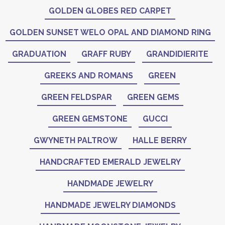
GOLDEN GLOBES RED CARPET
GOLDEN SUNSET WELO OPAL AND DIAMOND RING
GRADUATION
GRAFF RUBY
GRANDIDIERITE
GREEKS AND ROMANS
GREEN
GREEN FELDSPAR
GREEN GEMS
GREEN GEMSTONE
GUCCI
GWYNETH PALTROW
HALLE BERRY
HANDCRAFTED EMERALD JEWELRY
HANDMADE JEWELRY
HANDMADE JEWELRY DIAMONDS