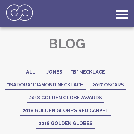
BLOG
ALL
-JONES
"B" NECKLACE
"ISADORA" DIAMOND NECKLACE
2017 OSCARS
2018 GOLDEN GLOBE AWARDS
2018 GOLDEN GLOBE’S RED CARPET
2018 GOLDEN GLOBES