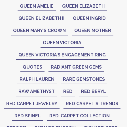
QUEEN AMELIE
QUEEN ELIZABETH
QUEEN ELIZABETH II
QUEEN INGRID
QUEEN MARY’S CROWN
QUEEN MOTHER
QUEEN VICTORIA
QUEEN VICTORIA’S ENGAGEMENT RING
QUOTES
RADIANT GREEN GEMS
RALPH LAUREN
RARE GEMSTONES
RAW AMETHYST
RED
RED BERYL
RED CARPET JEWELRY
RED CARPET’S TRENDS
RED SPINEL
RED-CARPET COLLECTION