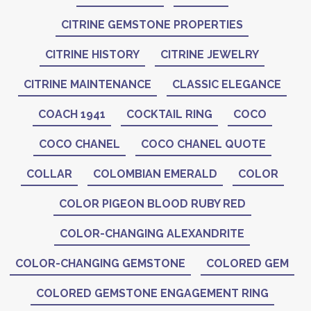
CITRINE GEMSTONE PROPERTIES
CITRINE HISTORY
CITRINE JEWELRY
CITRINE MAINTENANCE
CLASSIC ELEGANCE
COACH 1941
COCKTAIL RING
COCO
COCO CHANEL
COCO CHANEL QUOTE
COLLAR
COLOMBIAN EMERALD
COLOR
COLOR PIGEON BLOOD RUBY RED
COLOR-CHANGING ALEXANDRITE
COLOR-CHANGING GEMSTONE
COLORED GEM
COLORED GEMSTONE ENGAGEMENT RING