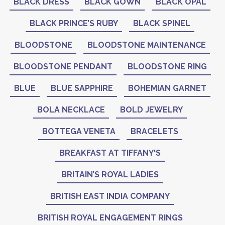
BLACK DRESS
BLACK GOWN
BLACK OPAL
BLACK PRINCE’S RUBY
BLACK SPINEL
BLOODSTONE
BLOODSTONE MAINTENANCE
BLOODSTONE PENDANT
BLOODSTONE RING
BLUE
BLUE SAPPHIRE
BOHEMIAN GARNET
BOLA NECKLACE
BOLD JEWELRY
BOTTEGA VENETA
BRACELETS
BREAKFAST AT TIFFANY'S
BRITAIN’S ROYAL LADIES
BRITISH EAST INDIA COMPANY
BRITISH ROYAL ENGAGEMENT RINGS