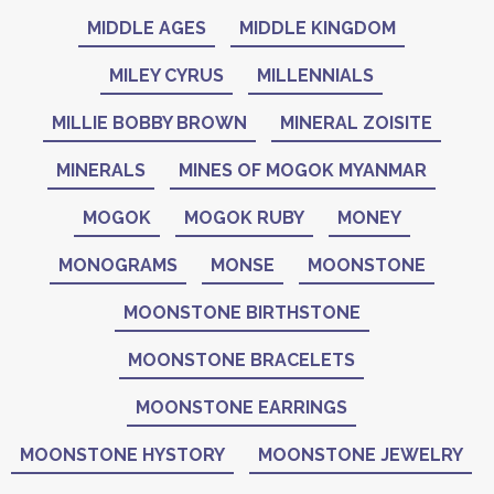
MIDDLE AGES
MIDDLE KINGDOM
MILEY CYRUS
MILLENNIALS
MILLIE BOBBY BROWN
MINERAL ZOISITE
MINERALS
MINES OF MOGOK MYANMAR
MOGOK
MOGOK RUBY
MONEY
MONOGRAMS
MONSE
MOONSTONE
MOONSTONE BIRTHSTONE
MOONSTONE BRACELETS
MOONSTONE EARRINGS
MOONSTONE HYSTORY
MOONSTONE JEWELRY