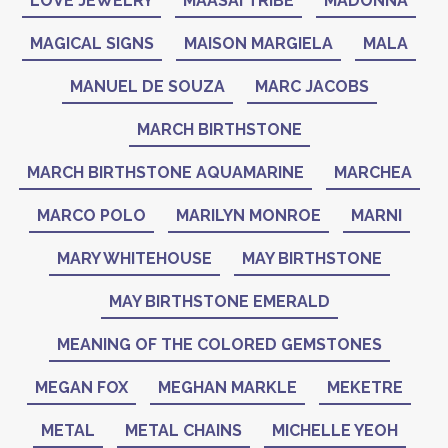
LOVE JEWELRY
MAASAI TRIBE
MADONNA
MAGICAL SIGNS
MAISON MARGIELA
MALA
MANUEL DE SOUZA
MARC JACOBS
MARCH BIRTHSTONE
MARCH BIRTHSTONE AQUAMARINE
MARCHEA
MARCO POLO
MARILYN MONROE
MARNI
MARY WHITEHOUSE
MAY BIRTHSTONE
MAY BIRTHSTONE EMERALD
MEANING OF THE COLORED GEMSTONES
MEGAN FOX
MEGHAN MARKLE
MEKETRE
METAL
METAL CHAINS
MICHELLE YEOH