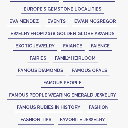
EUROPE’S GEMSTONE LOCALITIES
EVA MENDEZ
EVENTS
EWAN MCGREGOR
EWELRY FROM 2018 GOLDEN GLOBE AWARDS
EXOTIC JEWELRY
FAIANCE
FAIENCE
FAIRIES
FAMILY HEIRLOOM
FAMOUS DIAMONDS
FAMOUS OPALS
FAMOUS PEOPLE
FAMOUS PEOPLE WEARING EMERALD JEWELRY
FAMOUS RUBIES IN HISTORY
FASHION
FASHION TIPS
FAVORITE JEWELRY