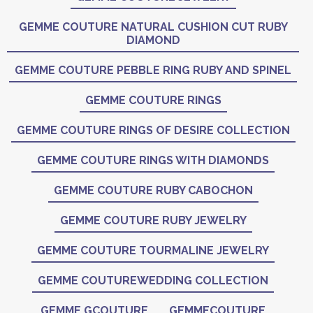
GEMME COUTURE NATURAL CUSHION CUT RUBY
DIAMOND
GEMME COUTURE PEBBLE RING RUBY AND SPINEL
GEMME COUTURE RINGS
GEMME COUTURE RINGS OF DESIRE COLLECTION
GEMME COUTURE RINGS WITH DIAMONDS
GEMME COUTURE RUBY CABOCHON
GEMME COUTURE RUBY JEWELRY
GEMME COUTURE TOURMALINE JEWELRY
GEMME COUTUREWEDDING COLLECTION
GEMME GCOUTURE
GEMMECOUTURE