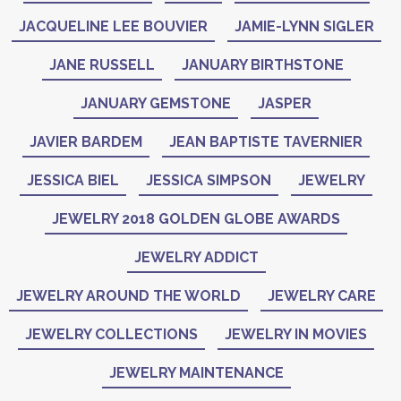
JACQUELINE LEE BOUVIER
JAMIE-LYNN SIGLER
JANE RUSSELL
JANUARY BIRTHSTONE
JANUARY GEMSTONE
JASPER
JAVIER BARDEM
JEAN BAPTISTE TAVERNIER
JESSICA BIEL
JESSICA SIMPSON
JEWELRY
JEWELRY 2018 GOLDEN GLOBE AWARDS
JEWELRY ADDICT
JEWELRY AROUND THE WORLD
JEWELRY CARE
JEWELRY COLLECTIONS
JEWELRY IN MOVIES
JEWELRY MAINTENANCE