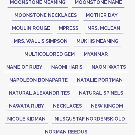
MOONSTONE MEANING
MOONSTONE NAME
MOONSTONE NECKLACES
MOTHER DAY
MOULIN ROUGE
MPRESS
MRS. MCLEAN
MRS. WALLIS SIMPSON
MUKHIS MEANING
MULTICOLORED GEM
MYANMAR
NAME OF RUBY
NAOMI HARIS
NAOMI WATTS
NAPOLEON BONAPARTE
NATALIE PORTMAN
NATURAL ALEXANDRITES
NATURAL SPINELS
NAWATA RUBY
NECKLACES
NEW KINGDM
NICOLE KIDMAN
NILSGUSTAF NORDENSKIÖLD
NORMAN REEDUS