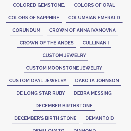
COLORED GEMSTONE.
COLORS OF OPAL
COLORS OF SAPPHIRE
COLUMBIAN EMERALD
CORUNDUM
CROWN OF ANNA IVANOVNA
CROWN OF THE ANDES
CULLINAN I
CUSTOM JEWELRY
CUSTOM MOONSTONE JEWELRY
CUSTOM OPAL JEWELRY
DAKOTA JOHNSON
DE LONG STAR RUBY
DEBRA MESSING
DECEMBER BIRTHSTONE
DECEMBER’S BIRTH STONE
DEMANTOID
DEMI LOVATO
DIAMOND