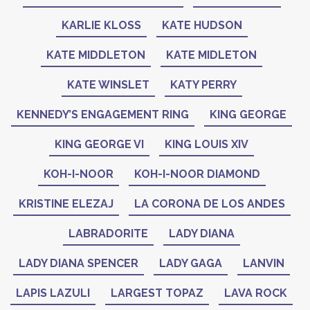
KARLIE KLOSS
KATE HUDSON
KATE MIDDLETON
KATE MIDLETON
KATE WINSLET
KATY PERRY
KENNEDY’S ENGAGEMENT RING
KING GEORGE
KING GEORGE VI
KING LOUIS XIV
KOH-I-NOOR
KOH-I-NOOR DIAMOND
KRISTINE ELEZAJ
LA CORONA DE LOS ANDES
LABRADORITE
LADY DIANA
LADY DIANA SPENCER
LADY GAGA
LANVIN
LAPIS LAZULI
LARGEST TOPAZ
LAVA ROCK