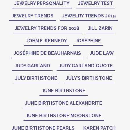
JEWELRY PERSONALITY
JEWELRY TEST
JEWELRY TRENDS
JEWELRY TRENDS 2019
JEWELRY TRENDS FOR 2018
JILL ZARIN
JOHN F. KENNEDY
JOSÉPHINE
JOSÉPHINE DE BEAUHARNAIS
JUDE LAW
JUDY GARLAND
JUDY GARLAND QUOTE
JULY BIRTHSTONE
JULY’S BIRTHSTONE
JUNE BIRTHSTONE
JUNE BIRTHSTONE ALEXANDRITE
JUNE BIRTHSTONE MOONSTONE
JUNE BIRTHSTONE PEARLS
KAREN PATCH