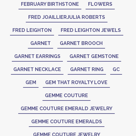
FEBRUARY BIRTHSTONE
FLOWERS
FRED JOAILLIERJULIA ROBERTS
FRED LEIGHTON
FRED LEIGHTON JEWELS
GARNET
GARNET BROOCH
GARNET EARRINGS
GARNET GEMSTONE
GARNET NECKLACE
GARNET RING
GC
GEM
GEM THAT ROYALTY LOVE
GEMME COUTURE
GEMME COUTURE EMERALD JEWELRY
GEMME COUTURE EMERALDS
GEMME COUTURE JEWELRY