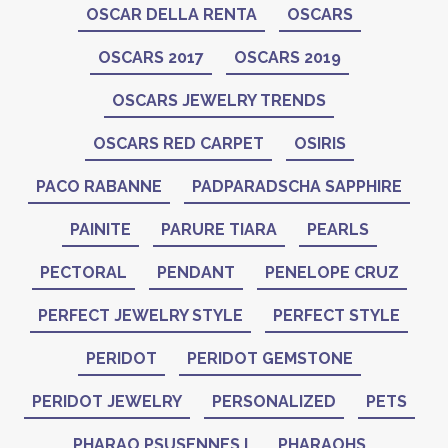
OSCAR DELLA RENTA
OSCARS
OSCARS 2017
OSCARS 2019
OSCARS JEWELRY TRENDS
OSCARS RED CARPET
OSIRIS
PACO RABANNE
PADPARADSCHA SAPPHIRE
PAINITE
PARURE TIARA
PEARLS
PECTORAL
PENDANT
PENELOPE CRUZ
PERFECT JEWELRY STYLE
PERFECT STYLE
PERIDOT
PERIDOT GEMSTONE
PERIDOT JEWELRY
PERSONALIZED
PETS
PHARAO PSUSENNES I
PHARAOHS