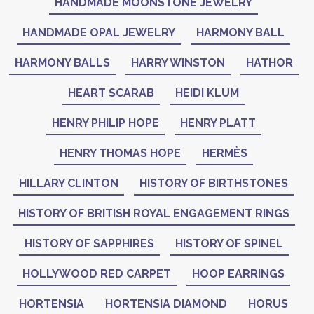
HANDMADE MOONSTONE JEWELRY
HANDMADE OPAL JEWELRY
HARMONY BALL
HARMONY BALLS
HARRY WINSTON
HATHOR
HEART SCARAB
HEIDI KLUM
HENRY PHILIP HOPE
HENRY PLATT
HENRY THOMAS HOPE
HERMÈS
HILLARY CLINTON
HISTORY OF BIRTHSTONES
HISTORY OF BRITISH ROYAL ENGAGEMENT RINGS
HISTORY OF SAPPHIRES
HISTORY OF SPINEL
HOLLYWOOD RED CARPET
HOOP EARRINGS
HORTENSIA
HORTENSIA DIAMOND
HORUS