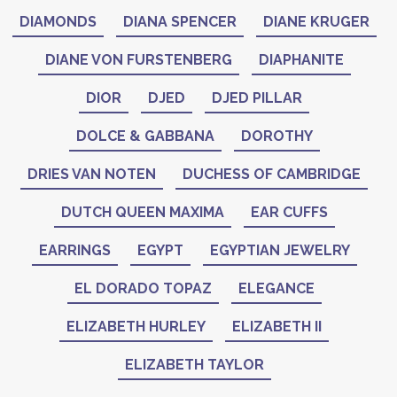
DIAMONDS
DIANA SPENCER
DIANE KRUGER
DIANE VON FURSTENBERG
DIAPHANITE
DIOR
DJED
DJED PILLAR
DOLCE & GABBANA
DOROTHY
DRIES VAN NOTEN
DUCHESS OF CAMBRIDGE
DUTCH QUEEN MAXIMA
EAR CUFFS
EARRINGS
EGYPT
EGYPTIAN JEWELRY
EL DORADO TOPAZ
ELEGANCE
ELIZABETH HURLEY
ELIZABETH II
ELIZABETH TAYLOR