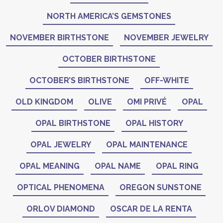
NORTH AMERICA’S GEMSTONES
NOVEMBER BIRTHSTONE
NOVEMBER JEWELRY
OCTOBER BIRTHSTONE
OCTOBER’S BIRTHSTONE
OFF-WHITE
OLD KINGDOM
OLIVE
OMI PRIVÉ
OPAL
OPAL BIRTHSTONE
OPAL HISTORY
OPAL JEWELRY
OPAL MAINTENANCE
OPAL MEANING
OPAL NAME
OPAL RING
OPTICAL PHENOMENA
OREGON SUNSTONE
ORLOV DIAMOND
OSCAR DE LA RENTA