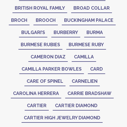
BRITISH ROYAL FAMILY
BROAD COLLAR
BROCH
BROOCH
BUCKINGHAM PALACE
BULGARI’S
BURBERRY
BURMA
BURMESE RUBIES
BURMESE RUBY
CAMERON DIAZ
CAMILLA
CAMILLA PARKER BOWLES
CARD
CARE OF SPINEL
CARNELIEN
CAROLINA HERRERA
CARRIE BRADSHAW
CARTIER
CARTIER DIAMOND
CARTIER HIGH JEWELRY DIAMOND