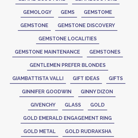
GEMOLOGY
GEMS
GEMSTOME
GEMSTONE
GEMSTONE DISCOVERY
GEMSTONE LOCALITIES
GEMSTONE MAINTENANCE
GEMSTONES
GENTLEMEN PREFER BLONDES
GIAMBATTISTA VALLI
GIFT IDEAS
GIFTS
GINNIFER GOODWIN
GINNY DIZON
GIVENCHY
GLASS
GOLD
GOLD EMERALD ENGAGEMENT RING
GOLD METAL
GOLD RUDRAKSHA