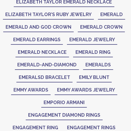
ELIZABETH TAYLOR EMERALD NECKLACE
ELIZABETH TAYLOR’S RUBY JEWELRY
EMERALD
EMERALD AND GOD CROWN
EMERALD CROWN
EMERALD EARRINGS
EMERALD JEWELRY
EMERALD NECKLACE
EMERALD RING
EMERALD-AND-DIAMOND
EMERALDS
EMERALSD BRACELET
EMILY BLUNT
EMMY AWARDS
EMMY AWARDS JEWELRY
EMPORIO ARMANI
ENGAGEMENT DIAMOND RINGS
ENGAGEMENT RING
ENGAGEMENT RINGS