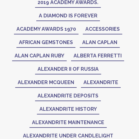
2019 ACADEMY AWARDS.
A DIAMOND IS FOREVER
ACADEMY AWARDS 1970
ACCESSORIES
AFRICAN GEMSTONES
ALAN CAPLAN
ALAN CAPLAN RUBY
ALBERTA FERRETTI
ALEXANDER II OF RUSSIA
ALEXANDER MCQUEEN
ALEXANDRITE
ALEXANDRITE DEPOSITS
ALEXANDRITE HISTORY
ALEXANDRITE MAINTENANCE
ALEXANDRITE UNDER CANDLELIGHT