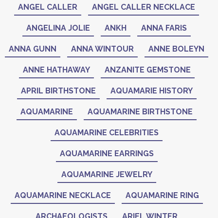
ANGEL CALLER
ANGEL CALLER NECKLACE
ANGELINA JOLIE
ANKH
ANNA FARIS
ANNA GUNN
ANNA WINTOUR
ANNE BOLEYN
ANNE HATHAWAY
ANZANITE GEMSTONE
APRIL BIRTHSTONE
AQUAMARIE HISTORY
AQUAMARINE
AQUAMARINE BIRTHSTONE
AQUAMARINE CELEBRITIES
AQUAMARINE EARRINGS
AQUAMARINE JEWELRY
AQUAMARINE NECKLACE
AQUAMARINE RING
ARCHAEOLOGISTS
ARIEL WINTER