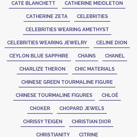
CATE BLANCHETT
CATHERINE MIDDLETON
CATHERINE ZETA
CELEBRITIES
CELEBRITIES WEARING AMETHYST
CELEBRITIES WEARING JEWELRY
CELINE DION
CEYLON BLUE SAPPHIRE
CHAINS
CHANEL
CHARLIZE THERON
CHIC MATERIALS
CHINESE GREEN TOURMALINE FIGURE
CHINESE TOURMALINE FIGURES
CHLOÉ
CHOKER
CHOPARD JEWELS
CHRISSY TEIGEN
CHRISTIAN DIOR
CHRISTIANITY
CITRINE