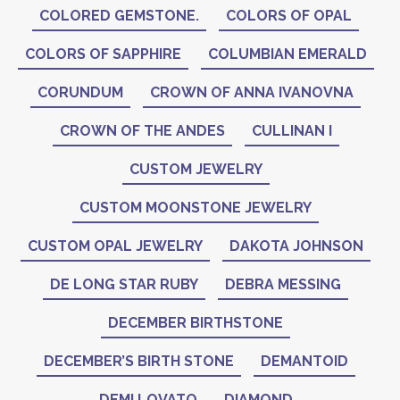
COLORED GEMSTONE.
COLORS OF OPAL
COLORS OF SAPPHIRE
COLUMBIAN EMERALD
CORUNDUM
CROWN OF ANNA IVANOVNA
CROWN OF THE ANDES
CULLINAN I
CUSTOM JEWELRY
CUSTOM MOONSTONE JEWELRY
CUSTOM OPAL JEWELRY
DAKOTA JOHNSON
DE LONG STAR RUBY
DEBRA MESSING
DECEMBER BIRTHSTONE
DECEMBER’S BIRTH STONE
DEMANTOID
DEMI LOVATO
DIAMOND