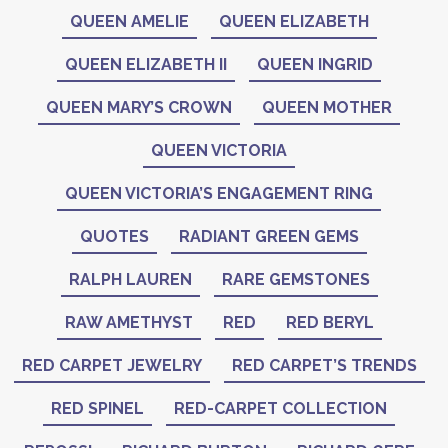
QUEEN AMELIE
QUEEN ELIZABETH
QUEEN ELIZABETH II
QUEEN INGRID
QUEEN MARY’S CROWN
QUEEN MOTHER
QUEEN VICTORIA
QUEEN VICTORIA’S ENGAGEMENT RING
QUOTES
RADIANT GREEN GEMS
RALPH LAUREN
RARE GEMSTONES
RAW AMETHYST
RED
RED BERYL
RED CARPET JEWELRY
RED CARPET’S TRENDS
RED SPINEL
RED-CARPET COLLECTION