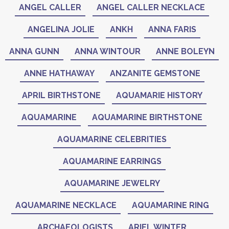
ANGEL CALLER
ANGEL CALLER NECKLACE
ANGELINA JOLIE
ANKH
ANNA FARIS
ANNA GUNN
ANNA WINTOUR
ANNE BOLEYN
ANNE HATHAWAY
ANZANITE GEMSTONE
APRIL BIRTHSTONE
AQUAMARIE HISTORY
AQUAMARINE
AQUAMARINE BIRTHSTONE
AQUAMARINE CELEBRITIES
AQUAMARINE EARRINGS
AQUAMARINE JEWELRY
AQUAMARINE NECKLACE
AQUAMARINE RING
ARCHAEOLOGISTS
ARIEL WINTER