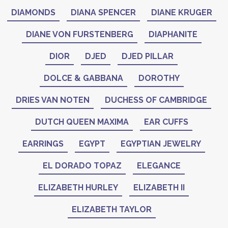
DIAMONDS
DIANA SPENCER
DIANE KRUGER
DIANE VON FURSTENBERG
DIAPHANITE
DIOR
DJED
DJED PILLAR
DOLCE & GABBANA
DOROTHY
DRIES VAN NOTEN
DUCHESS OF CAMBRIDGE
DUTCH QUEEN MAXIMA
EAR CUFFS
EARRINGS
EGYPT
EGYPTIAN JEWELRY
EL DORADO TOPAZ
ELEGANCE
ELIZABETH HURLEY
ELIZABETH II
ELIZABETH TAYLOR