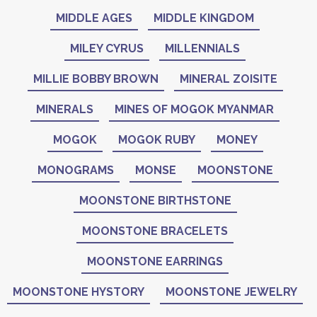
MIDDLE AGES
MIDDLE KINGDOM
MILEY CYRUS
MILLENNIALS
MILLIE BOBBY BROWN
MINERAL ZOISITE
MINERALS
MINES OF MOGOK MYANMAR
MOGOK
MOGOK RUBY
MONEY
MONOGRAMS
MONSE
MOONSTONE
MOONSTONE BIRTHSTONE
MOONSTONE BRACELETS
MOONSTONE EARRINGS
MOONSTONE HYSTORY
MOONSTONE JEWELRY