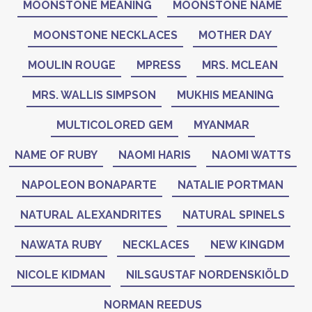
MOONSTONE MEANING
MOONSTONE NAME
MOONSTONE NECKLACES
MOTHER DAY
MOULIN ROUGE
MPRESS
MRS. MCLEAN
MRS. WALLIS SIMPSON
MUKHIS MEANING
MULTICOLORED GEM
MYANMAR
NAME OF RUBY
NAOMI HARIS
NAOMI WATTS
NAPOLEON BONAPARTE
NATALIE PORTMAN
NATURAL ALEXANDRITES
NATURAL SPINELS
NAWATA RUBY
NECKLACES
NEW KINGDM
NICOLE KIDMAN
NILSGUSTAF NORDENSKIÖLD
NORMAN REEDUS