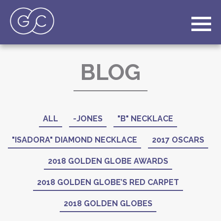
BLOG
ALL
-JONES
"B" NECKLACE
"ISADORA" DIAMOND NECKLACE
2017 OSCARS
2018 GOLDEN GLOBE AWARDS
2018 GOLDEN GLOBE’S RED CARPET
2018 GOLDEN GLOBES