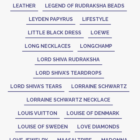
LEATHER
LEGEND OF RUDRAKSHA BEADS
LEYDEN PAPYRUS
LIFESTYLE
LITTLE BLACK DRESS
LOEWE
LONG NECKLACES
LONGCHAMP
LORD SHIVA RUDRAKSHA
LORD SHIVA’S TEARDROPS
LORD SHIVA’S TEARS
LORRAINE SCHWARTZ
LORRAINE SCHWARTZ NECKLACE
LOUIS VUITTON
LOUISE OF DENMARK
LOUISE OF SWEDEN
LOVE DIAMONDS