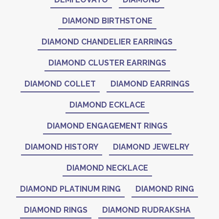
DIAMOND BIRTHSTONE
DIAMOND CHANDELIER EARRINGS
DIAMOND CLUSTER EARRINGS
DIAMOND COLLET
DIAMOND EARRINGS
DIAMOND ECKLACE
DIAMOND ENGAGEMENT RINGS
DIAMOND HISTORY
DIAMOND JEWELRY
DIAMOND NECKLACE
DIAMOND PLATINUM RING
DIAMOND RING
DIAMOND RINGS
DIAMOND RUDRAKSHA