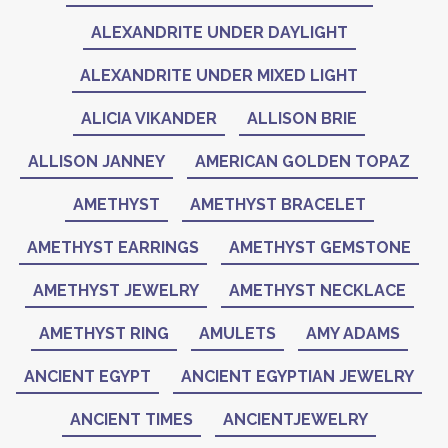
ALEXANDRITE UNDER DAYLIGHT
ALEXANDRITE UNDER MIXED LIGHT
ALICIA VIKANDER
ALLISON BRIE
ALLISON JANNEY
AMERICAN GOLDEN TOPAZ
AMETHYST
AMETHYST BRACELET
AMETHYST EARRINGS
AMETHYST GEMSTONE
AMETHYST JEWELRY
AMETHYST NECKLACE
AMETHYST RING
AMULETS
AMY ADAMS
ANCIENT EGYPT
ANCIENT EGYPTIAN JEWELRY
ANCIENT TIMES
ANCIENTJEWELRY