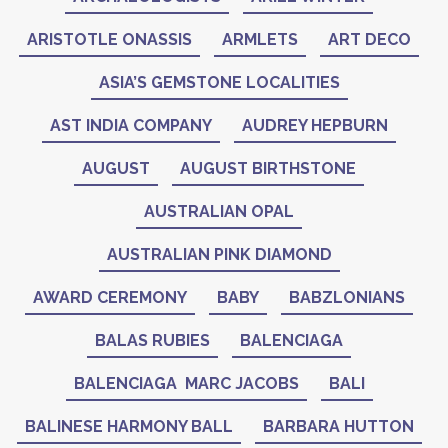
ARISTOTLE ONASSIS
ARMLETS
ART DECO
ASIA’S GEMSTONE LOCALITIES
AST INDIA COMPANY
AUDREY HEPBURN
AUGUST
AUGUST BIRTHSTONE
AUSTRALIAN OPAL
AUSTRALIAN PINK DIAMOND
AWARD CEREMONY
BABY
BABZLONIANS
BALAS RUBIES
BALENCIAGA
BALENCIAGA MARC JACOBS
BALI
BALINESE HARMONY BALL
BARBARA HUTTON