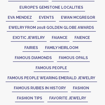
EUROPE’S GEMSTONE LOCALITIES
EVA MENDEZ
EVENTS
EWAN MCGREGOR
EWELRY FROM 2018 GOLDEN GLOBE AWARDS
EXOTIC JEWELRY
FAIANCE
FAIENCE
FAIRIES
FAMILY HEIRLOOM
FAMOUS DIAMONDS
FAMOUS OPALS
FAMOUS PEOPLE
FAMOUS PEOPLE WEARING EMERALD JEWELRY
FAMOUS RUBIES IN HISTORY
FASHION
FASHION TIPS
FAVORITE JEWELRY