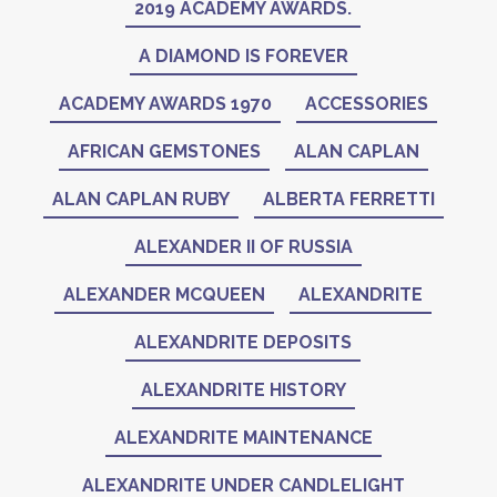
2019 ACADEMY AWARDS.
A DIAMOND IS FOREVER
ACADEMY AWARDS 1970
ACCESSORIES
AFRICAN GEMSTONES
ALAN CAPLAN
ALAN CAPLAN RUBY
ALBERTA FERRETTI
ALEXANDER II OF RUSSIA
ALEXANDER MCQUEEN
ALEXANDRITE
ALEXANDRITE DEPOSITS
ALEXANDRITE HISTORY
ALEXANDRITE MAINTENANCE
ALEXANDRITE UNDER CANDLELIGHT