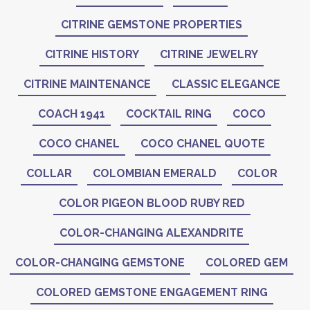
CITRINE GEMSTONE PROPERTIES
CITRINE HISTORY
CITRINE JEWELRY
CITRINE MAINTENANCE
CLASSIC ELEGANCE
COACH 1941
COCKTAIL RING
COCO
COCO CHANEL
COCO CHANEL QUOTE
COLLAR
COLOMBIAN EMERALD
COLOR
COLOR PIGEON BLOOD RUBY RED
COLOR-CHANGING ALEXANDRITE
COLOR-CHANGING GEMSTONE
COLORED GEM
COLORED GEMSTONE ENGAGEMENT RING