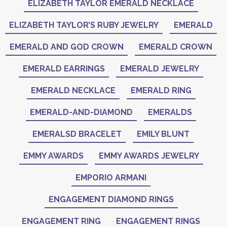
ELIZABETH TAYLOR EMERALD NECKLACE
ELIZABETH TAYLOR’S RUBY JEWELRY
EMERALD
EMERALD AND GOD CROWN
EMERALD CROWN
EMERALD EARRINGS
EMERALD JEWELRY
EMERALD NECKLACE
EMERALD RING
EMERALD-AND-DIAMOND
EMERALDS
EMERALSD BRACELET
EMILY BLUNT
EMMY AWARDS
EMMY AWARDS JEWELRY
EMPORIO ARMANI
ENGAGEMENT DIAMOND RINGS
ENGAGEMENT RING
ENGAGEMENT RINGS