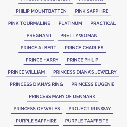
PHILIP MOUNTBATTEN
PINK SAPPHIRE
PINK TOURMALINE
PLATINUM
PRACTICAL
PREGNANT
PRETTY WOMAN
PRINCE ALBERT
PRINCE CHARLES
PRINCE HARRY
PRINCE PHILIP
PRINCE WILLIAM
PRINCESS DIANA’S JEWELRY
PRINCESS DIANA’S RING
PRINCESS EUGENIE
PRINCESS MARY OF DENMARK
PRINCESS OF WALES
PROJECT RUNWAY
PURPLE SAPPHIRE
PURPLE TAAFFEITE