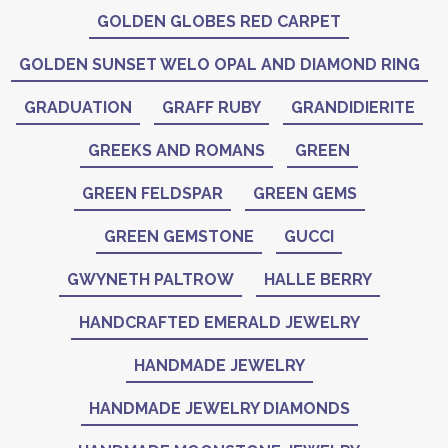
GOLDEN GLOBES RED CARPET
GOLDEN SUNSET WELO OPAL AND DIAMOND RING
GRADUATION
GRAFF RUBY
GRANDIDIERITE
GREEKS AND ROMANS
GREEN
GREEN FELDSPAR
GREEN GEMS
GREEN GEMSTONE
GUCCI
GWYNETH PALTROW
HALLE BERRY
HANDCRAFTED EMERALD JEWELRY
HANDMADE JEWELRY
HANDMADE JEWELRY DIAMONDS