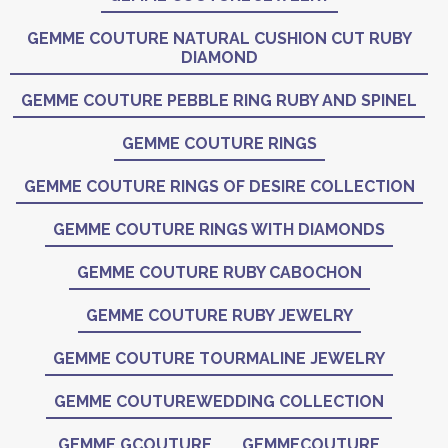
GEMME COUTURE NATURAL CUSHION CUT RUBY
DIAMOND
GEMME COUTURE PEBBLE RING RUBY AND SPINEL
GEMME COUTURE RINGS
GEMME COUTURE RINGS OF DESIRE COLLECTION
GEMME COUTURE RINGS WITH DIAMONDS
GEMME COUTURE RUBY CABOCHON
GEMME COUTURE RUBY JEWELRY
GEMME COUTURE TOURMALINE JEWELRY
GEMME COUTUREWEDDING COLLECTION
GEMME GCOUTURE
GEMMECOUTURE