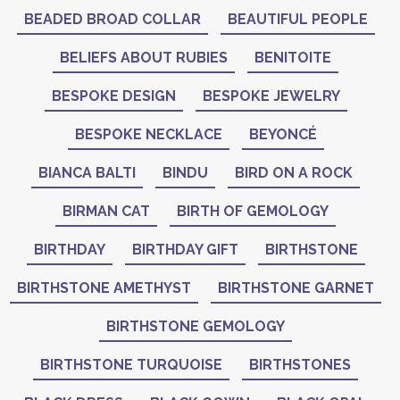
BEADED BROAD COLLAR
BEAUTIFUL PEOPLE
BELIEFS ABOUT RUBIES
BENITOITE
BESPOKE DESIGN
BESPOKE JEWELRY
BESPOKE NECKLACE
BEYONCÉ
BIANCA BALTI
BINDU
BIRD ON A ROCK
BIRMAN CAT
BIRTH OF GEMOLOGY
BIRTHDAY
BIRTHDAY GIFT
BIRTHSTONE
BIRTHSTONE AMETHYST
BIRTHSTONE GARNET
BIRTHSTONE GEMOLOGY
BIRTHSTONE TURQUOISE
BIRTHSTONES