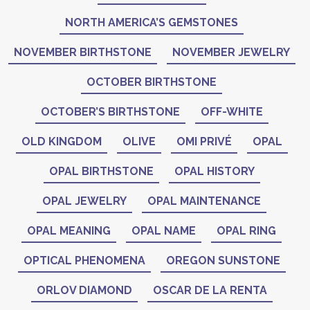
NORTH AMERICA’S GEMSTONES
NOVEMBER BIRTHSTONE
NOVEMBER JEWELRY
OCTOBER BIRTHSTONE
OCTOBER’S BIRTHSTONE
OFF-WHITE
OLD KINGDOM
OLIVE
OMI PRIVÉ
OPAL
OPAL BIRTHSTONE
OPAL HISTORY
OPAL JEWELRY
OPAL MAINTENANCE
OPAL MEANING
OPAL NAME
OPAL RING
OPTICAL PHENOMENA
OREGON SUNSTONE
ORLOV DIAMOND
OSCAR DE LA RENTA