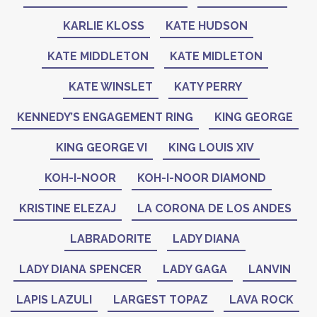
KARLIE KLOSS
KATE HUDSON
KATE MIDDLETON
KATE MIDLETON
KATE WINSLET
KATY PERRY
KENNEDY’S ENGAGEMENT RING
KING GEORGE
KING GEORGE VI
KING LOUIS XIV
KOH-I-NOOR
KOH-I-NOOR DIAMOND
KRISTINE ELEZAJ
LA CORONA DE LOS ANDES
LABRADORITE
LADY DIANA
LADY DIANA SPENCER
LADY GAGA
LANVIN
LAPIS LAZULI
LARGEST TOPAZ
LAVA ROCK