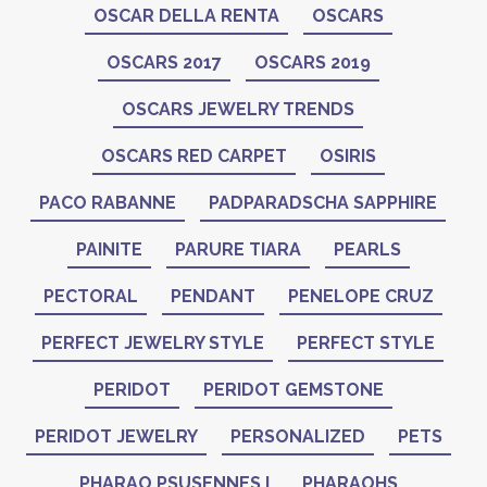
OSCAR DELLA RENTA
OSCARS
OSCARS 2017
OSCARS 2019
OSCARS JEWELRY TRENDS
OSCARS RED CARPET
OSIRIS
PACO RABANNE
PADPARADSCHA SAPPHIRE
PAINITE
PARURE TIARA
PEARLS
PECTORAL
PENDANT
PENELOPE CRUZ
PERFECT JEWELRY STYLE
PERFECT STYLE
PERIDOT
PERIDOT GEMSTONE
PERIDOT JEWELRY
PERSONALIZED
PETS
PHARAO PSUSENNES I
PHARAOHS