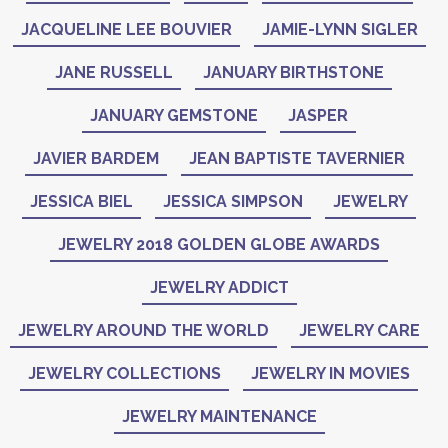
JACQUELINE LEE BOUVIER
JAMIE-LYNN SIGLER
JANE RUSSELL
JANUARY BIRTHSTONE
JANUARY GEMSTONE
JASPER
JAVIER BARDEM
JEAN BAPTISTE TAVERNIER
JESSICA BIEL
JESSICA SIMPSON
JEWELRY
JEWELRY 2018 GOLDEN GLOBE AWARDS
JEWELRY ADDICT
JEWELRY AROUND THE WORLD
JEWELRY CARE
JEWELRY COLLECTIONS
JEWELRY IN MOVIES
JEWELRY MAINTENANCE