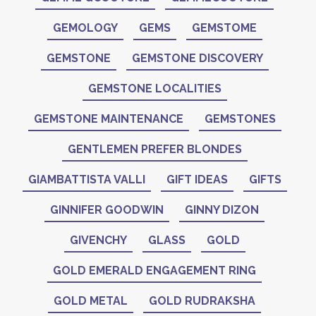
GEMOLOGY
GEMS
GEMSTOME
GEMSTONE
GEMSTONE DISCOVERY
GEMSTONE LOCALITIES
GEMSTONE MAINTENANCE
GEMSTONES
GENTLEMEN PREFER BLONDES
GIAMBATTISTA VALLI
GIFT IDEAS
GIFTS
GINNIFER GOODWIN
GINNY DIZON
GIVENCHY
GLASS
GOLD
GOLD EMERALD ENGAGEMENT RING
GOLD METAL
GOLD RUDRAKSHA