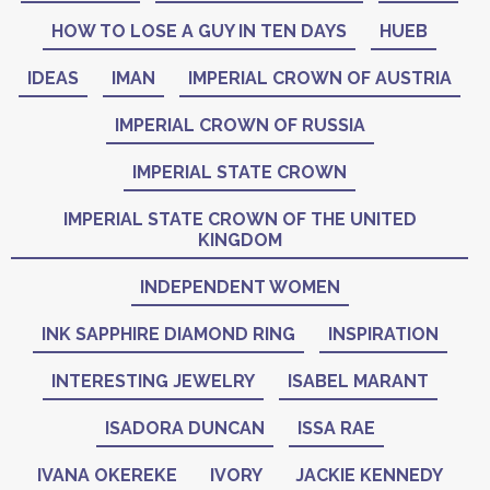
HOW TO LOSE A GUY IN TEN DAYS
HUEB
IDEAS
IMAN
IMPERIAL CROWN OF AUSTRIA
IMPERIAL CROWN OF RUSSIA
IMPERIAL STATE CROWN
IMPERIAL STATE CROWN OF THE UNITED
KINGDOM
INDEPENDENT WOMEN
INK SAPPHIRE DIAMOND RING
INSPIRATION
INTERESTING JEWELRY
ISABEL MARANT
ISADORA DUNCAN
ISSA RAE
IVANA OKEREKE
IVORY
JACKIE KENNEDY