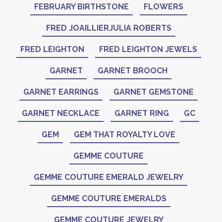
FEBRUARY BIRTHSTONE
FLOWERS
FRED JOAILLIERJULIA ROBERTS
FRED LEIGHTON
FRED LEIGHTON JEWELS
GARNET
GARNET BROOCH
GARNET EARRINGS
GARNET GEMSTONE
GARNET NECKLACE
GARNET RING
GC
GEM
GEM THAT ROYALTY LOVE
GEMME COUTURE
GEMME COUTURE EMERALD JEWELRY
GEMME COUTURE EMERALDS
GEMME COUTURE JEWELRY