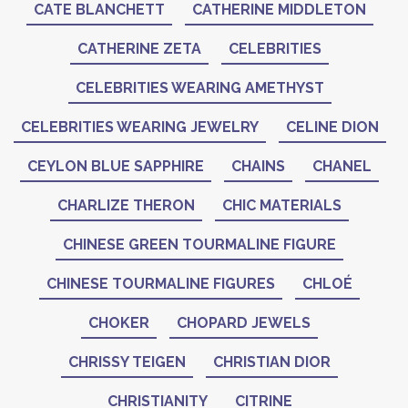
CATE BLANCHETT
CATHERINE MIDDLETON
CATHERINE ZETA
CELEBRITIES
CELEBRITIES WEARING AMETHYST
CELEBRITIES WEARING JEWELRY
CELINE DION
CEYLON BLUE SAPPHIRE
CHAINS
CHANEL
CHARLIZE THERON
CHIC MATERIALS
CHINESE GREEN TOURMALINE FIGURE
CHINESE TOURMALINE FIGURES
CHLOÉ
CHOKER
CHOPARD JEWELS
CHRISSY TEIGEN
CHRISTIAN DIOR
CHRISTIANITY
CITRINE