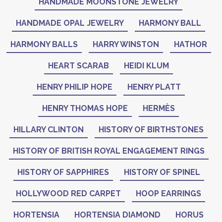
HANDMADE MOONSTONE JEWELRY
HANDMADE OPAL JEWELRY
HARMONY BALL
HARMONY BALLS
HARRY WINSTON
HATHOR
HEART SCARAB
HEIDI KLUM
HENRY PHILIP HOPE
HENRY PLATT
HENRY THOMAS HOPE
HERMÈS
HILLARY CLINTON
HISTORY OF BIRTHSTONES
HISTORY OF BRITISH ROYAL ENGAGEMENT RINGS
HISTORY OF SAPPHIRES
HISTORY OF SPINEL
HOLLYWOOD RED CARPET
HOOP EARRINGS
HORTENSIA
HORTENSIA DIAMOND
HORUS