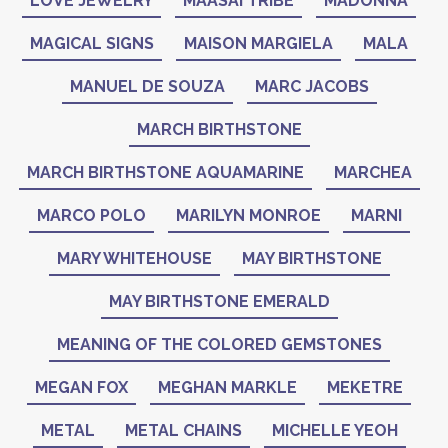
LOVE JEWELRY
MAASAI TRIBE
MADONNA
MAGICAL SIGNS
MAISON MARGIELA
MALA
MANUEL DE SOUZA
MARC JACOBS
MARCH BIRTHSTONE
MARCH BIRTHSTONE AQUAMARINE
MARCHEA
MARCO POLO
MARILYN MONROE
MARNI
MARY WHITEHOUSE
MAY BIRTHSTONE
MAY BIRTHSTONE EMERALD
MEANING OF THE COLORED GEMSTONES
MEGAN FOX
MEGHAN MARKLE
MEKETRE
METAL
METAL CHAINS
MICHELLE YEOH