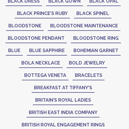
BLACK DRESS
BLACK GOWN
BLACK OPAL
BLACK PRINCE’S RUBY
BLACK SPINEL
BLOODSTONE
BLOODSTONE MAINTENANCE
BLOODSTONE PENDANT
BLOODSTONE RING
BLUE
BLUE SAPPHIRE
BOHEMIAN GARNET
BOLA NECKLACE
BOLD JEWELRY
BOTTEGA VENETA
BRACELETS
BREAKFAST AT TIFFANY'S
BRITAIN’S ROYAL LADIES
BRITISH EAST INDIA COMPANY
BRITISH ROYAL ENGAGEMENT RINGS