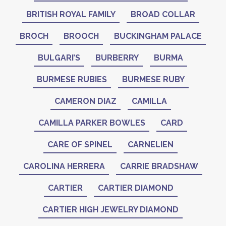
BRITISH ROYAL FAMILY
BROAD COLLAR
BROCH
BROOCH
BUCKINGHAM PALACE
BULGARI’S
BURBERRY
BURMA
BURMESE RUBIES
BURMESE RUBY
CAMERON DIAZ
CAMILLA
CAMILLA PARKER BOWLES
CARD
CARE OF SPINEL
CARNELIEN
CAROLINA HERRERA
CARRIE BRADSHAW
CARTIER
CARTIER DIAMOND
CARTIER HIGH JEWELRY DIAMOND