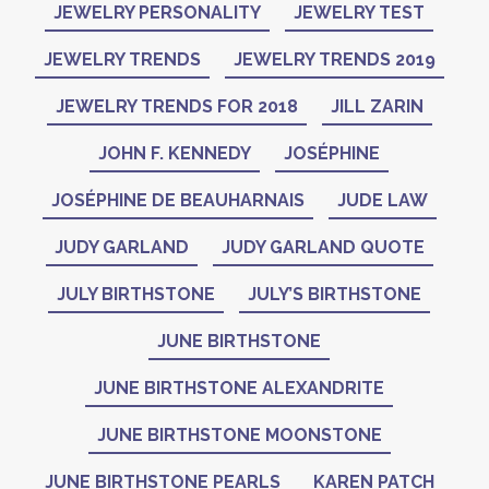
JEWELRY PERSONALITY
JEWELRY TEST
JEWELRY TRENDS
JEWELRY TRENDS 2019
JEWELRY TRENDS FOR 2018
JILL ZARIN
JOHN F. KENNEDY
JOSÉPHINE
JOSÉPHINE DE BEAUHARNAIS
JUDE LAW
JUDY GARLAND
JUDY GARLAND QUOTE
JULY BIRTHSTONE
JULY’S BIRTHSTONE
JUNE BIRTHSTONE
JUNE BIRTHSTONE ALEXANDRITE
JUNE BIRTHSTONE MOONSTONE
JUNE BIRTHSTONE PEARLS
KAREN PATCH