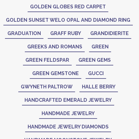
GOLDEN GLOBES RED CARPET
GOLDEN SUNSET WELO OPAL AND DIAMOND RING
GRADUATION
GRAFF RUBY
GRANDIDIERITE
GREEKS AND ROMANS
GREEN
GREEN FELDSPAR
GREEN GEMS
GREEN GEMSTONE
GUCCI
GWYNETH PALTROW
HALLE BERRY
HANDCRAFTED EMERALD JEWELRY
HANDMADE JEWELRY
HANDMADE JEWELRY DIAMONDS