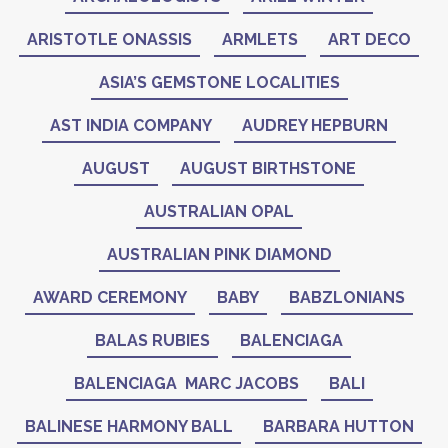
ARISTOTLE ONASSIS
ARMLETS
ART DECO
ASIA’S GEMSTONE LOCALITIES
AST INDIA COMPANY
AUDREY HEPBURN
AUGUST
AUGUST BIRTHSTONE
AUSTRALIAN OPAL
AUSTRALIAN PINK DIAMOND
AWARD CEREMONY
BABY
BABZLONIANS
BALAS RUBIES
BALENCIAGA
BALENCIAGA MARC JACOBS
BALI
BALINESE HARMONY BALL
BARBARA HUTTON