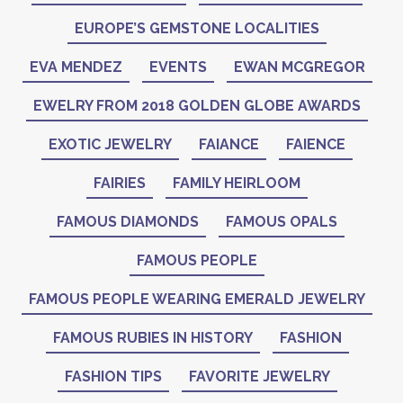
EUROPE’S GEMSTONE LOCALITIES
EVA MENDEZ
EVENTS
EWAN MCGREGOR
EWELRY FROM 2018 GOLDEN GLOBE AWARDS
EXOTIC JEWELRY
FAIANCE
FAIENCE
FAIRIES
FAMILY HEIRLOOM
FAMOUS DIAMONDS
FAMOUS OPALS
FAMOUS PEOPLE
FAMOUS PEOPLE WEARING EMERALD JEWELRY
FAMOUS RUBIES IN HISTORY
FASHION
FASHION TIPS
FAVORITE JEWELRY