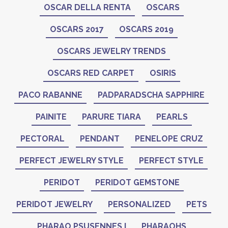
OSCAR DELLA RENTA
OSCARS
OSCARS 2017
OSCARS 2019
OSCARS JEWELRY TRENDS
OSCARS RED CARPET
OSIRIS
PACO RABANNE
PADPARADSCHA SAPPHIRE
PAINITE
PARURE TIARA
PEARLS
PECTORAL
PENDANT
PENELOPE CRUZ
PERFECT JEWELRY STYLE
PERFECT STYLE
PERIDOT
PERIDOT GEMSTONE
PERIDOT JEWELRY
PERSONALIZED
PETS
PHARAO PSUSENNES I
PHARAOHS