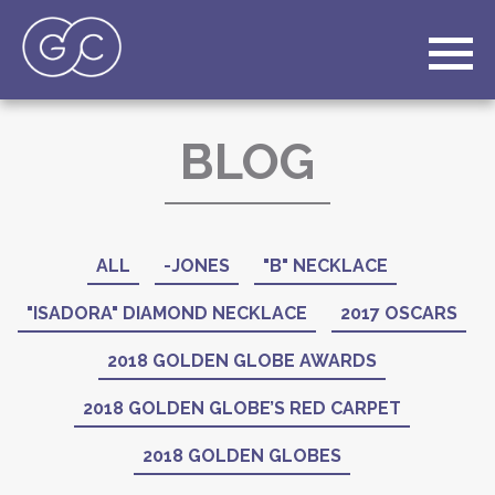
BLOG
ALL
-JONES
"B" NECKLACE
"ISADORA" DIAMOND NECKLACE
2017 OSCARS
2018 GOLDEN GLOBE AWARDS
2018 GOLDEN GLOBE’S RED CARPET
2018 GOLDEN GLOBES