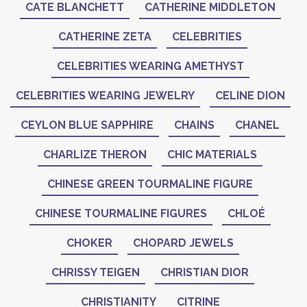
CATE BLANCHETT
CATHERINE MIDDLETON
CATHERINE ZETA
CELEBRITIES
CELEBRITIES WEARING AMETHYST
CELEBRITIES WEARING JEWELRY
CELINE DION
CEYLON BLUE SAPPHIRE
CHAINS
CHANEL
CHARLIZE THERON
CHIC MATERIALS
CHINESE GREEN TOURMALINE FIGURE
CHINESE TOURMALINE FIGURES
CHLOÉ
CHOKER
CHOPARD JEWELS
CHRISSY TEIGEN
CHRISTIAN DIOR
CHRISTIANITY
CITRINE