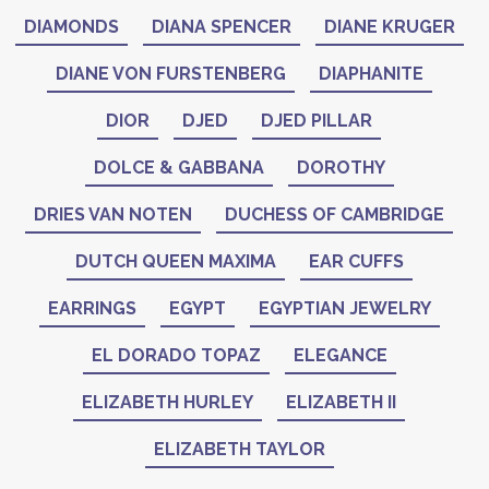
DIAMONDS
DIANA SPENCER
DIANE KRUGER
DIANE VON FURSTENBERG
DIAPHANITE
DIOR
DJED
DJED PILLAR
DOLCE & GABBANA
DOROTHY
DRIES VAN NOTEN
DUCHESS OF CAMBRIDGE
DUTCH QUEEN MAXIMA
EAR CUFFS
EARRINGS
EGYPT
EGYPTIAN JEWELRY
EL DORADO TOPAZ
ELEGANCE
ELIZABETH HURLEY
ELIZABETH II
ELIZABETH TAYLOR