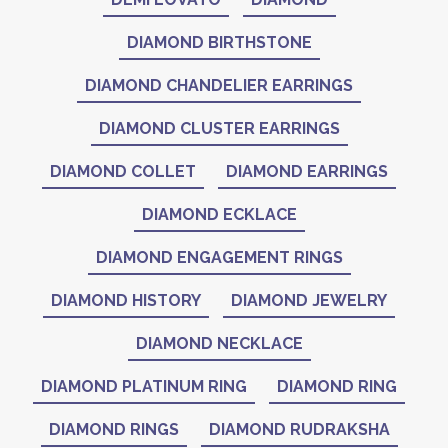
DIAMOND BIRTHSTONE
DIAMOND CHANDELIER EARRINGS
DIAMOND CLUSTER EARRINGS
DIAMOND COLLET
DIAMOND EARRINGS
DIAMOND ECKLACE
DIAMOND ENGAGEMENT RINGS
DIAMOND HISTORY
DIAMOND JEWELRY
DIAMOND NECKLACE
DIAMOND PLATINUM RING
DIAMOND RING
DIAMOND RINGS
DIAMOND RUDRAKSHA