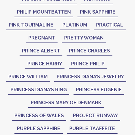
PHILIP MOUNTBATTEN
PINK SAPPHIRE
PINK TOURMALINE
PLATINUM
PRACTICAL
PREGNANT
PRETTY WOMAN
PRINCE ALBERT
PRINCE CHARLES
PRINCE HARRY
PRINCE PHILIP
PRINCE WILLIAM
PRINCESS DIANA’S JEWELRY
PRINCESS DIANA’S RING
PRINCESS EUGENIE
PRINCESS MARY OF DENMARK
PRINCESS OF WALES
PROJECT RUNWAY
PURPLE SAPPHIRE
PURPLE TAAFFEITE