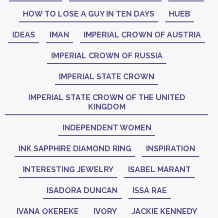
HOW TO LOSE A GUY IN TEN DAYS
HUEB
IDEAS
IMAN
IMPERIAL CROWN OF AUSTRIA
IMPERIAL CROWN OF RUSSIA
IMPERIAL STATE CROWN
IMPERIAL STATE CROWN OF THE UNITED
KINGDOM
INDEPENDENT WOMEN
INK SAPPHIRE DIAMOND RING
INSPIRATION
INTERESTING JEWELRY
ISABEL MARANT
ISADORA DUNCAN
ISSA RAE
IVANA OKEREKE
IVORY
JACKIE KENNEDY