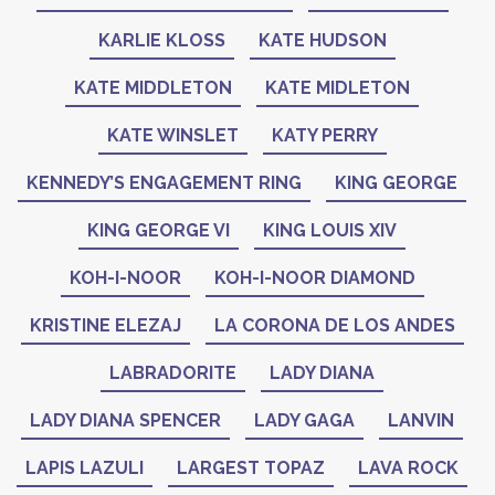
KARLIE KLOSS
KATE HUDSON
KATE MIDDLETON
KATE MIDLETON
KATE WINSLET
KATY PERRY
KENNEDY’S ENGAGEMENT RING
KING GEORGE
KING GEORGE VI
KING LOUIS XIV
KOH-I-NOOR
KOH-I-NOOR DIAMOND
KRISTINE ELEZAJ
LA CORONA DE LOS ANDES
LABRADORITE
LADY DIANA
LADY DIANA SPENCER
LADY GAGA
LANVIN
LAPIS LAZULI
LARGEST TOPAZ
LAVA ROCK