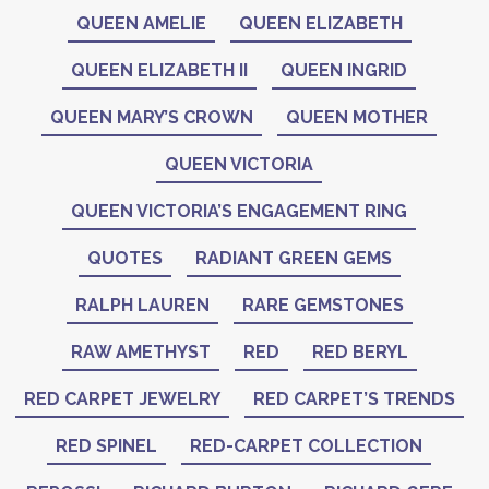
QUEEN AMELIE
QUEEN ELIZABETH
QUEEN ELIZABETH II
QUEEN INGRID
QUEEN MARY’S CROWN
QUEEN MOTHER
QUEEN VICTORIA
QUEEN VICTORIA’S ENGAGEMENT RING
QUOTES
RADIANT GREEN GEMS
RALPH LAUREN
RARE GEMSTONES
RAW AMETHYST
RED
RED BERYL
RED CARPET JEWELRY
RED CARPET’S TRENDS
RED SPINEL
RED-CARPET COLLECTION