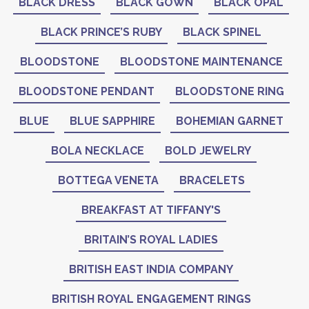
BLACK DRESS
BLACK GOWN
BLACK OPAL
BLACK PRINCE’S RUBY
BLACK SPINEL
BLOODSTONE
BLOODSTONE MAINTENANCE
BLOODSTONE PENDANT
BLOODSTONE RING
BLUE
BLUE SAPPHIRE
BOHEMIAN GARNET
BOLA NECKLACE
BOLD JEWELRY
BOTTEGA VENETA
BRACELETS
BREAKFAST AT TIFFANY'S
BRITAIN’S ROYAL LADIES
BRITISH EAST INDIA COMPANY
BRITISH ROYAL ENGAGEMENT RINGS