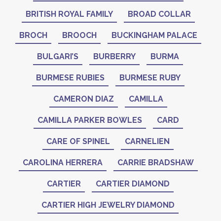
BRITISH ROYAL FAMILY
BROAD COLLAR
BROCH
BROOCH
BUCKINGHAM PALACE
BULGARI’S
BURBERRY
BURMA
BURMESE RUBIES
BURMESE RUBY
CAMERON DIAZ
CAMILLA
CAMILLA PARKER BOWLES
CARD
CARE OF SPINEL
CARNELIEN
CAROLINA HERRERA
CARRIE BRADSHAW
CARTIER
CARTIER DIAMOND
CARTIER HIGH JEWELRY DIAMOND