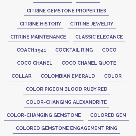
CITRINE GEMSTONE PROPERTIES
CITRINE HISTORY
CITRINE JEWELRY
CITRINE MAINTENANCE
CLASSIC ELEGANCE
COACH 1941
COCKTAIL RING
COCO
COCO CHANEL
COCO CHANEL QUOTE
COLLAR
COLOMBIAN EMERALD
COLOR
COLOR PIGEON BLOOD RUBY RED
COLOR-CHANGING ALEXANDRITE
COLOR-CHANGING GEMSTONE
COLORED GEM
COLORED GEMSTONE ENGAGEMENT RING