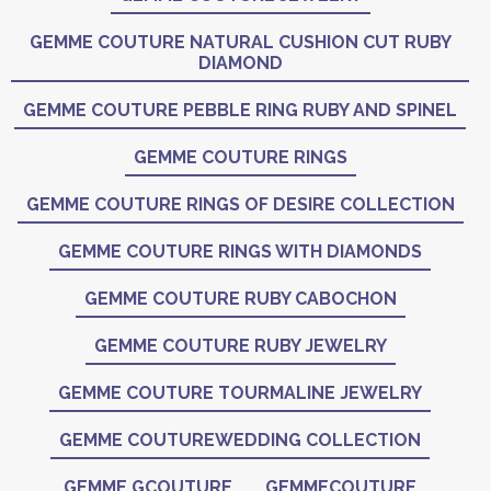
GEMME COUTURE NATURAL CUSHION CUT RUBY
DIAMOND
GEMME COUTURE PEBBLE RING RUBY AND SPINEL
GEMME COUTURE RINGS
GEMME COUTURE RINGS OF DESIRE COLLECTION
GEMME COUTURE RINGS WITH DIAMONDS
GEMME COUTURE RUBY CABOCHON
GEMME COUTURE RUBY JEWELRY
GEMME COUTURE TOURMALINE JEWELRY
GEMME COUTUREWEDDING COLLECTION
GEMME GCOUTURE
GEMMECOUTURE