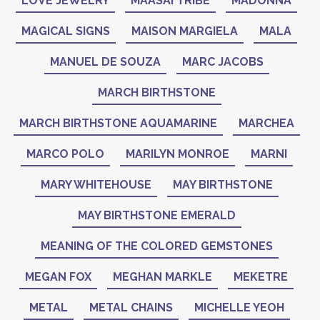
LOVE JEWELRY
MAASAI TRIBE
MADONNA
MAGICAL SIGNS
MAISON MARGIELA
MALA
MANUEL DE SOUZA
MARC JACOBS
MARCH BIRTHSTONE
MARCH BIRTHSTONE AQUAMARINE
MARCHEA
MARCO POLO
MARILYN MONROE
MARNI
MARY WHITEHOUSE
MAY BIRTHSTONE
MAY BIRTHSTONE EMERALD
MEANING OF THE COLORED GEMSTONES
MEGAN FOX
MEGHAN MARKLE
MEKETRE
METAL
METAL CHAINS
MICHELLE YEOH