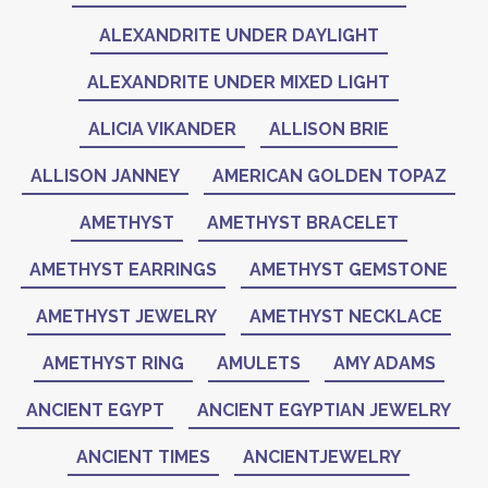
ALEXANDRITE UNDER DAYLIGHT
ALEXANDRITE UNDER MIXED LIGHT
ALICIA VIKANDER
ALLISON BRIE
ALLISON JANNEY
AMERICAN GOLDEN TOPAZ
AMETHYST
AMETHYST BRACELET
AMETHYST EARRINGS
AMETHYST GEMSTONE
AMETHYST JEWELRY
AMETHYST NECKLACE
AMETHYST RING
AMULETS
AMY ADAMS
ANCIENT EGYPT
ANCIENT EGYPTIAN JEWELRY
ANCIENT TIMES
ANCIENTJEWELRY