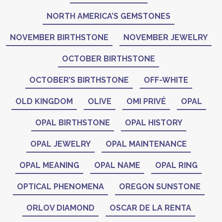
NORTH AMERICA’S GEMSTONES
NOVEMBER BIRTHSTONE
NOVEMBER JEWELRY
OCTOBER BIRTHSTONE
OCTOBER’S BIRTHSTONE
OFF-WHITE
OLD KINGDOM
OLIVE
OMI PRIVÉ
OPAL
OPAL BIRTHSTONE
OPAL HISTORY
OPAL JEWELRY
OPAL MAINTENANCE
OPAL MEANING
OPAL NAME
OPAL RING
OPTICAL PHENOMENA
OREGON SUNSTONE
ORLOV DIAMOND
OSCAR DE LA RENTA