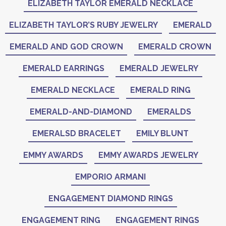
ELIZABETH TAYLOR EMERALD NECKLACE
ELIZABETH TAYLOR’S RUBY JEWELRY
EMERALD
EMERALD AND GOD CROWN
EMERALD CROWN
EMERALD EARRINGS
EMERALD JEWELRY
EMERALD NECKLACE
EMERALD RING
EMERALD-AND-DIAMOND
EMERALDS
EMERALSD BRACELET
EMILY BLUNT
EMMY AWARDS
EMMY AWARDS JEWELRY
EMPORIO ARMANI
ENGAGEMENT DIAMOND RINGS
ENGAGEMENT RING
ENGAGEMENT RINGS