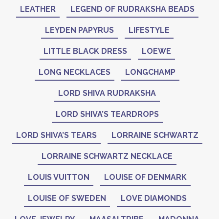
LEATHER
LEGEND OF RUDRAKSHA BEADS
LEYDEN PAPYRUS
LIFESTYLE
LITTLE BLACK DRESS
LOEWE
LONG NECKLACES
LONGCHAMP
LORD SHIVA RUDRAKSHA
LORD SHIVA’S TEARDROPS
LORD SHIVA’S TEARS
LORRAINE SCHWARTZ
LORRAINE SCHWARTZ NECKLACE
LOUIS VUITTON
LOUISE OF DENMARK
LOUISE OF SWEDEN
LOVE DIAMONDS