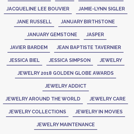
JACQUELINE LEE BOUVIER
JAMIE-LYNN SIGLER
JANE RUSSELL
JANUARY BIRTHSTONE
JANUARY GEMSTONE
JASPER
JAVIER BARDEM
JEAN BAPTISTE TAVERNIER
JESSICA BIEL
JESSICA SIMPSON
JEWELRY
JEWELRY 2018 GOLDEN GLOBE AWARDS
JEWELRY ADDICT
JEWELRY AROUND THE WORLD
JEWELRY CARE
JEWELRY COLLECTIONS
JEWELRY IN MOVIES
JEWELRY MAINTENANCE