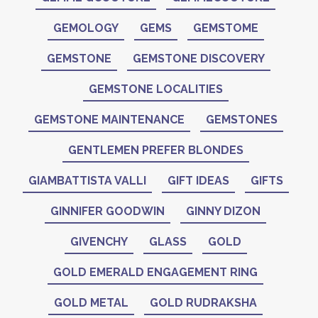
GEMOLOGY
GEMS
GEMSTOME
GEMSTONE
GEMSTONE DISCOVERY
GEMSTONE LOCALITIES
GEMSTONE MAINTENANCE
GEMSTONES
GENTLEMEN PREFER BLONDES
GIAMBATTISTA VALLI
GIFT IDEAS
GIFTS
GINNIFER GOODWIN
GINNY DIZON
GIVENCHY
GLASS
GOLD
GOLD EMERALD ENGAGEMENT RING
GOLD METAL
GOLD RUDRAKSHA