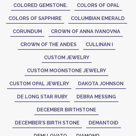
COLORED GEMSTONE.
COLORS OF OPAL
COLORS OF SAPPHIRE
COLUMBIAN EMERALD
CORUNDUM
CROWN OF ANNA IVANOVNA
CROWN OF THE ANDES
CULLINAN I
CUSTOM JEWELRY
CUSTOM MOONSTONE JEWELRY
CUSTOM OPAL JEWELRY
DAKOTA JOHNSON
DE LONG STAR RUBY
DEBRA MESSING
DECEMBER BIRTHSTONE
DECEMBER’S BIRTH STONE
DEMANTOID
DEMI LOVATO
DIAMOND