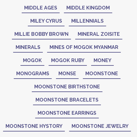
MIDDLE AGES
MIDDLE KINGDOM
MILEY CYRUS
MILLENNIALS
MILLIE BOBBY BROWN
MINERAL ZOISITE
MINERALS
MINES OF MOGOK MYANMAR
MOGOK
MOGOK RUBY
MONEY
MONOGRAMS
MONSE
MOONSTONE
MOONSTONE BIRTHSTONE
MOONSTONE BRACELETS
MOONSTONE EARRINGS
MOONSTONE HYSTORY
MOONSTONE JEWELRY