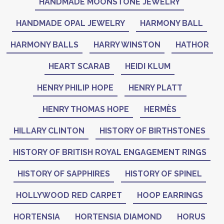
HANDMADE MOONSTONE JEWELRY
HANDMADE OPAL JEWELRY
HARMONY BALL
HARMONY BALLS
HARRY WINSTON
HATHOR
HEART SCARAB
HEIDI KLUM
HENRY PHILIP HOPE
HENRY PLATT
HENRY THOMAS HOPE
HERMÈS
HILLARY CLINTON
HISTORY OF BIRTHSTONES
HISTORY OF BRITISH ROYAL ENGAGEMENT RINGS
HISTORY OF SAPPHIRES
HISTORY OF SPINEL
HOLLYWOOD RED CARPET
HOOP EARRINGS
HORTENSIA
HORTENSIA DIAMOND
HORUS