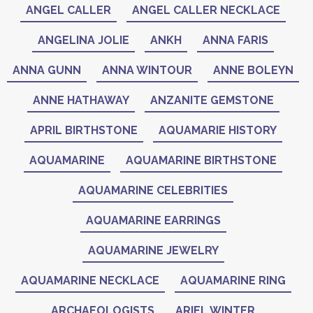
ANGEL CALLER
ANGEL CALLER NECKLACE
ANGELINA JOLIE
ANKH
ANNA FARIS
ANNA GUNN
ANNA WINTOUR
ANNE BOLEYN
ANNE HATHAWAY
ANZANITE GEMSTONE
APRIL BIRTHSTONE
AQUAMARIE HISTORY
AQUAMARINE
AQUAMARINE BIRTHSTONE
AQUAMARINE CELEBRITIES
AQUAMARINE EARRINGS
AQUAMARINE JEWELRY
AQUAMARINE NECKLACE
AQUAMARINE RING
ARCHAEOLOGISTS
ARIEL WINTER