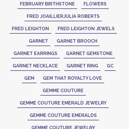
FEBRUARY BIRTHSTONE
FLOWERS
FRED JOAILLIERJULIA ROBERTS
FRED LEIGHTON
FRED LEIGHTON JEWELS
GARNET
GARNET BROOCH
GARNET EARRINGS
GARNET GEMSTONE
GARNET NECKLACE
GARNET RING
GC
GEM
GEM THAT ROYALTY LOVE
GEMME COUTURE
GEMME COUTURE EMERALD JEWELRY
GEMME COUTURE EMERALDS
GEMME COUTURE JEWELRY