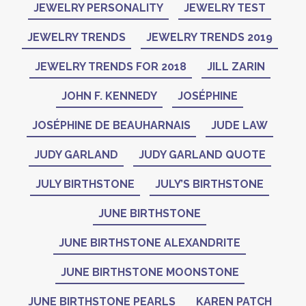
JEWELRY PERSONALITY
JEWELRY TEST
JEWELRY TRENDS
JEWELRY TRENDS 2019
JEWELRY TRENDS FOR 2018
JILL ZARIN
JOHN F. KENNEDY
JOSÉPHINE
JOSÉPHINE DE BEAUHARNAIS
JUDE LAW
JUDY GARLAND
JUDY GARLAND QUOTE
JULY BIRTHSTONE
JULY’S BIRTHSTONE
JUNE BIRTHSTONE
JUNE BIRTHSTONE ALEXANDRITE
JUNE BIRTHSTONE MOONSTONE
JUNE BIRTHSTONE PEARLS
KAREN PATCH