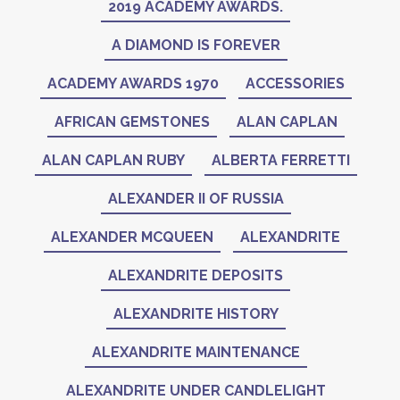
2019 ACADEMY AWARDS.
A DIAMOND IS FOREVER
ACADEMY AWARDS 1970
ACCESSORIES
AFRICAN GEMSTONES
ALAN CAPLAN
ALAN CAPLAN RUBY
ALBERTA FERRETTI
ALEXANDER II OF RUSSIA
ALEXANDER MCQUEEN
ALEXANDRITE
ALEXANDRITE DEPOSITS
ALEXANDRITE HISTORY
ALEXANDRITE MAINTENANCE
ALEXANDRITE UNDER CANDLELIGHT