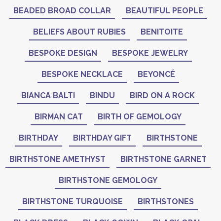
BEADED BROAD COLLAR
BEAUTIFUL PEOPLE
BELIEFS ABOUT RUBIES
BENITOITE
BESPOKE DESIGN
BESPOKE JEWELRY
BESPOKE NECKLACE
BEYONCÉ
BIANCA BALTI
BINDU
BIRD ON A ROCK
BIRMAN CAT
BIRTH OF GEMOLOGY
BIRTHDAY
BIRTHDAY GIFT
BIRTHSTONE
BIRTHSTONE AMETHYST
BIRTHSTONE GARNET
BIRTHSTONE GEMOLOGY
BIRTHSTONE TURQUOISE
BIRTHSTONES