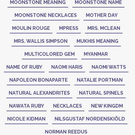
MOONSTONE MEANING
MOONSTONE NAME
MOONSTONE NECKLACES
MOTHER DAY
MOULIN ROUGE
MPRESS
MRS. MCLEAN
MRS. WALLIS SIMPSON
MUKHIS MEANING
MULTICOLORED GEM
MYANMAR
NAME OF RUBY
NAOMI HARIS
NAOMI WATTS
NAPOLEON BONAPARTE
NATALIE PORTMAN
NATURAL ALEXANDRITES
NATURAL SPINELS
NAWATA RUBY
NECKLACES
NEW KINGDM
NICOLE KIDMAN
NILSGUSTAF NORDENSKIÖLD
NORMAN REEDUS